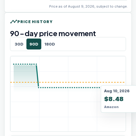
Price as of August 9, 2026, subject to change.
timeline
PRICE HISTORY
90
-day price movement
30D
90D
180D
Aug 10, 2026
$8.48
Amazon