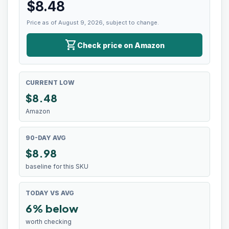
$
8.48
Price as of August 9, 2026, subject to change.
shopping_cart
Check price on Amazon
CURRENT LOW
$
8.48
Amazon
90-DAY AVG
$8.98
baseline for this SKU
TODAY VS AVG
6% below
worth checking