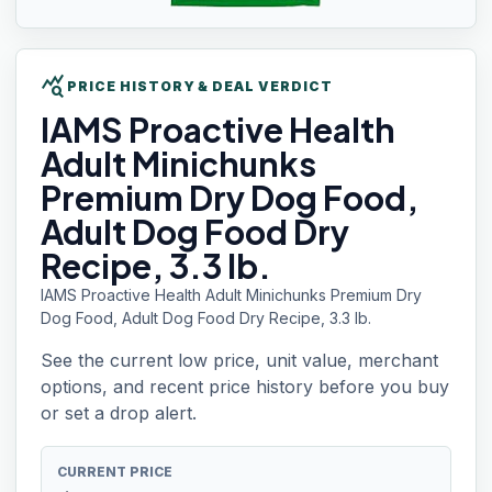
query_stats
PRICE HISTORY & DEAL VERDICT
IAMS
Proactive Health
Adult Minichunks
Premium Dry Dog Food,
Adult Dog Food Dry
Recipe, 3.3 lb.
IAMS Proactive Health Adult Minichunks Premium Dry
Dog Food, Adult Dog Food Dry Recipe, 3.3 lb.
See the current low price, unit value, merchant
options, and recent price history before you buy
or set a drop alert.
CURRENT PRICE