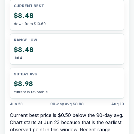
CURRENT BEST
$8.48
down from
$10.69
RANGE LOW
$8.48
Jul 4
90-DAY AVG
$8.98
current is favorable
Jun 23
90-day avg
$8.98
Aug 10
Current best price is $0.50 below the 90-day avg.
Chart starts at
Jun 23
because that is the earliest
observed point in this window. Recent range: