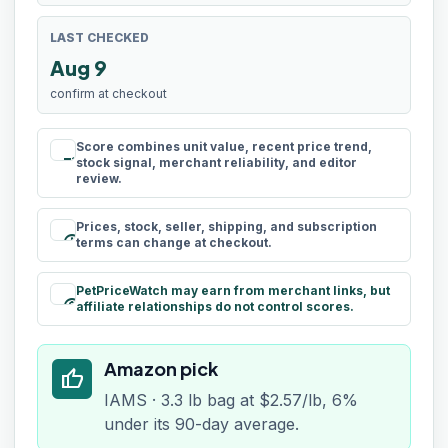
LAST CHECKED
Aug 9
confirm at checkout
Score combines unit value, recent price trend,
rule
stock signal, merchant reliability, and editor
review.
Prices, stock, seller, shipping, and subscription
schedule
terms can change at checkout.
PetPriceWatch may earn from merchant links, but
paid
affiliate relationships do not control scores.
Amazon pick
thumb_up
IAMS · 3.3 lb bag at $2.57/lb, 6%
under its 90-day average.