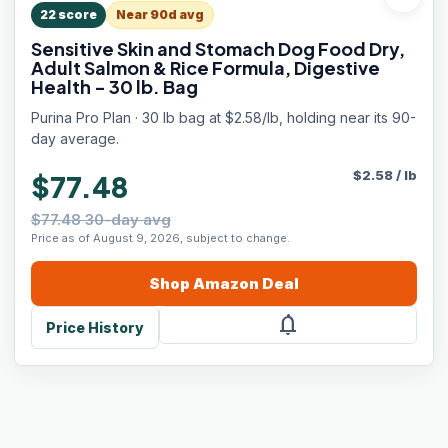
22
score
Near 90d avg
Sensitive Skin and Stomach Dog Food Dry,
Adult Salmon & Rice Formula, Digestive
Health - 30 lb. Bag
Purina Pro Plan · 30 lb bag at $2.58/lb, holding near its 90-
day average.
$
2.58
/
lb
$77.48
$77.48 30-day avg
Price as of August 9, 2026, subject to change.
Shop
Amazon
Deal
notifications
Price History