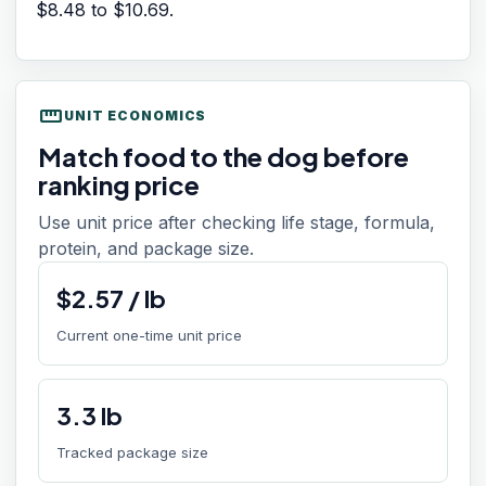
$8.48
to
$10.69
.
straighten
UNIT ECONOMICS
Match food to the dog before
ranking price
Use unit price after checking life stage, formula,
protein, and package size.
$
2.57
/
lb
Current one-time unit price
3.3
lb
Tracked package size