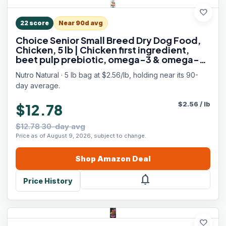
favorite
22
score
Near 90d avg
Choice Senior Small Breed Dry Dog Food,
Chicken, 5 lb | Chicken first ingredient,
beet pulp prebiotic, omega-3 & omega-6,
Vitamin E & Selenium antioxidants,
Nutro Natural · 5 lb bag at $2.56/lb, holding near its 90-
supports bones, skin
day average.
$
2.56
/
lb
$12.78
$12.78 30-day avg
Price as of August 9, 2026, subject to change.
Shop
Amazon
Deal
notifications
Price History
favorite