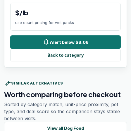
$/lb
use count pricing for wet packs
notifications
Alert below $8.06
Back to category
compare_arrows
SIMILAR ALTERNATIVES
Worth comparing before checkout
Sorted by category match, unit-price proximity, pet
type, and deal score so the comparison stays stable
between visits.
View all
Dog Food