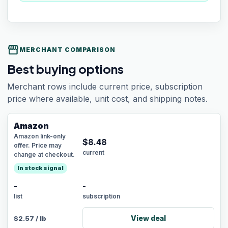
storefront
MERCHANT COMPARISON
Best buying options
Merchant rows include current price, subscription
price where available, unit cost, and shipping notes.
Amazon
Amazon link-only
$
8.48
offer. Price may
current
change at checkout.
In stock signal
-
-
list
subscription
View deal
$
2.57
/
lb