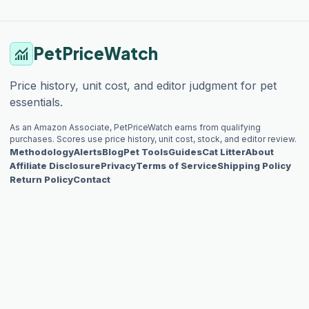
PetPriceWatch
monitoring
Price history, unit cost, and editor judgment for pet
essentials.
As an Amazon Associate, PetPriceWatch earns from qualifying
purchases. Scores use price history, unit cost, stock, and editor review.
Methodology
Alerts
Blog
Pet Tools
Guides
Cat Litter
About
Affiliate Disclosure
Privacy
Terms of Service
Shipping Policy
Return Policy
Contact