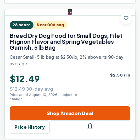
favorite
28
score
Near 90d avg
Breed Dry Dog Food for Small Dogs, Filet
Mignon Flavor and Spring Vegetables
Garnish, 5 lb Bag
Cesar Small · 5 lb bag at $2.50/lb, 2% above its 90-day
average.
$
2.50
/
lb
$12.49
$12.49 30-day avg
Price as of August 10, 2026, subject to
change.
Shop
Amazon
Deal
notifications
Price History