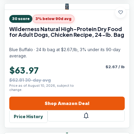
favorite
30
score
3% below 90d avg
Wilderness Natural High-Protein Dry Food
for Adult Dogs, Chicken Recipe, 24-lb. Bag
Blue Buffalo · 24 lb bag at $2.67/lb, 3% under its 90-day
average.
$
2.67
/
lb
$63.97
$62.81 30-day avg
Price as of August 10, 2026, subject to
change.
Shop
Amazon
Deal
notifications
Price History