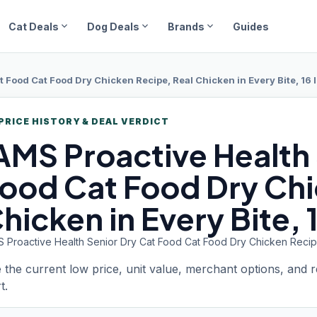
expand_more
expand_more
expand_more
Cat Deals
Dog Deals
Brands
Guides
t Food Cat Food Dry Chicken Recipe, Real Chicken in Every Bite, 16 l
PRICE HISTORY & DEAL VERDICT
IAMS
Proactive Health
ood Cat Food Dry Chi
hicken in Every Bite, 
S Proactive Health Senior Dry Cat Food Cat Food Dry Chicken Recipe,
 the current low price, unit value, merchant options, and 
t.