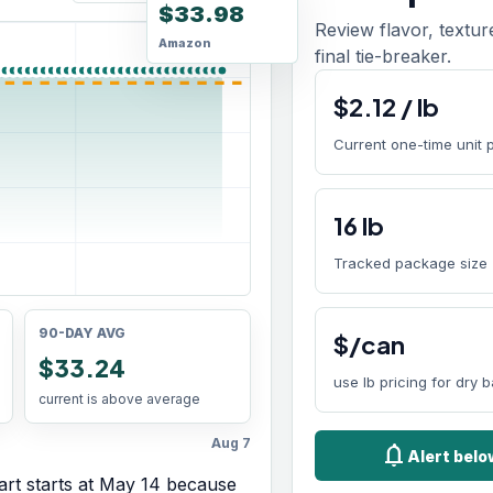
$33.98
Review flavor, textur
Amazon
final tie-breaker.
$
2.12
/
lb
Current one-time unit 
16
lb
Tracked package size
90-DAY AVG
$/can
$33.24
use lb pricing for dry 
current is above average
Aug 7
notifications
Alert bel
rt starts at
May 14
because