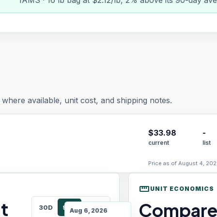
IAMS · 16 lb bag at $2.12/lb, 2% above its 90-day ave
where available, unit cost, and shipping notes.
$
33.98
-
current
list
Price as of August 4, 202
straighten
UNIT ECONOMICS
t
Compare 
30D
90D
180D
Aug 6, 2026