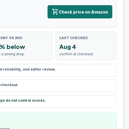
shopping_cart
Check price on Amazon
DAY VS AVG
LAST CHECKED
% below
Aug 4
t a strong drop
confirm at checkout
reliability, and editor review.
t checkout.
ips do not control scores.