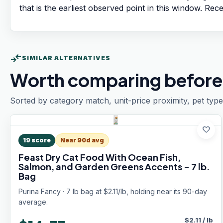
that is the earliest observed point in this window. Rec
compare_arrows
SIMILAR ALTERNATIVES
Worth comparing before
Sorted by category match, unit-price proximity, pet type
favorite
19
score
Near 90d avg
Feast Dry Cat Food With Ocean Fish,
Salmon, and Garden Greens Accents - 7 lb.
Bag
Purina Fancy · 7 lb bag at $2.11/lb, holding near its 90-day
average.
$
2.11
/
lb