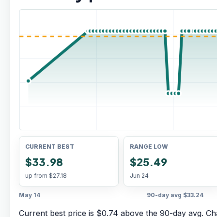
CURRENT BEST
RANGE LOW
$33.98
$25.49
up from
$27.18
Jun 24
May 14
90-day avg
$33.24
Current best price is $0.74 above the 90-day avg.
Cha