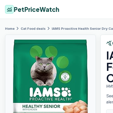
PetPriceWatch
monitoring
chevron_right
chevron_right
Home
Cat Food
deals
IAMS
Proactive Health Senior Dry Ca
query_stats
F
C
IAM
See
aler