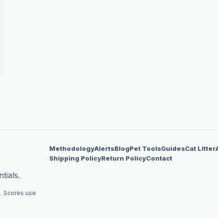
Methodology
Alerts
Blog
Pet Tools
Guides
Cat Litter
Shipping Policy
Return Policy
Contact
tials.
. Scores use