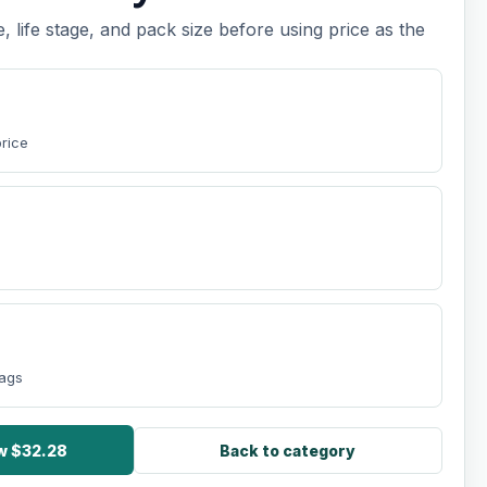
e, life stage, and pack size before using price as the
price
bags
ow $32.28
Back to category