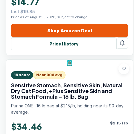
$14.77
List $19.85
Price as of August 3, 2026, subject to change.
Shop
Amazon
Deal
notifications
Price History
favorite
18
score
Near 90d avg
Sensitive Stomach, Sensitive Skin, Natural
Dry Cat Food, +Plus Sensitive Skin and
Stomach Formula - 16 lb. Bag
Purina ONE · 16 lb bag at $2.15/lb, holding near its 90-day
average.
$
2.15
/
lb
$34.46