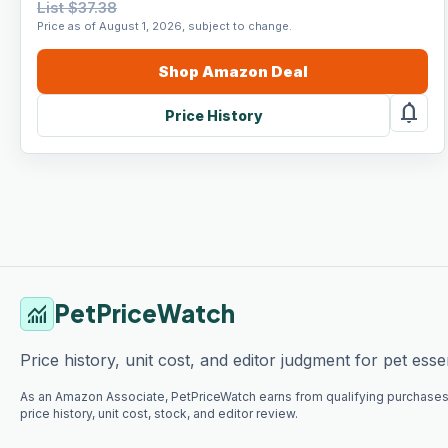
List $37.38
Price as of August 1, 2026, subject to change.
Shop
Amazon
Deal
notifications
Price History
PetPriceWatch
monitoring
Price history, unit cost, and editor judgment for pet essen
As an Amazon Associate, PetPriceWatch earns from qualifying purchases
price history, unit cost, stock, and editor review.