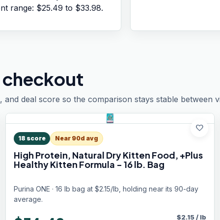
ent range:
$25.49
to
$33.98
.
 checkout
, and deal score so the comparison stays stable between vis
favorite
18
score
Near 90d avg
High Protein, Natural Dry Kitten Food, +Plus
Healthy Kitten Formula - 16 lb. Bag
Purina ONE · 16 lb bag at $2.15/lb, holding near its 90-day
average.
$
2.15
/
lb