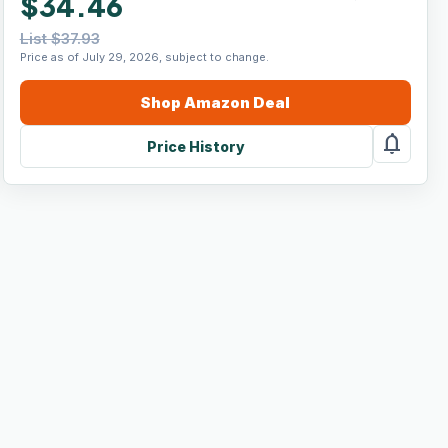
$34.46
List $37.93
Price as of July 29, 2026, subject to change.
Shop
Amazon
Deal
notifications
Price History