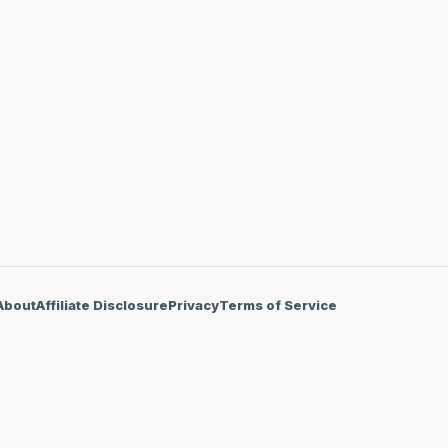
About
Affiliate Disclosure
Privacy
Terms of Service