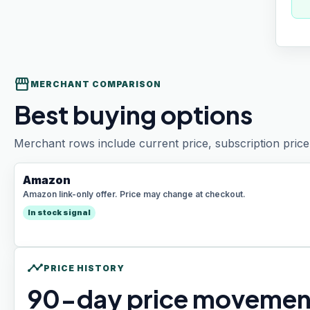
storefront
MERCHANT COMPARISON
Best buying options
Merchant rows include current price, subscription price 
Amazon
Amazon link-only offer. Price may change at checkout.
In stock signal
timeline
PRICE HISTORY
90
-day price movemen