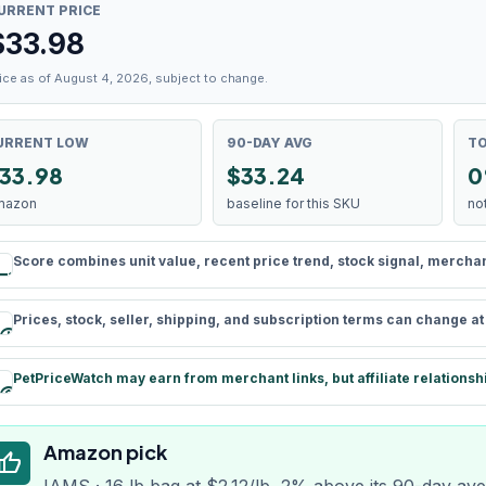
URRENT PRICE
$
33.98
ice as of August 4, 2026, subject to change.
URRENT LOW
90-DAY AVG
TO
33.98
$33.24
0
mazon
baseline for this SKU
no
Score combines unit value, recent price trend, stock signal, merchant 
rule
Prices, stock, seller, shipping, and subscription terms can change a
schedule
PetPriceWatch may earn from merchant links, but affiliate relationsh
paid
Amazon pick
humb_up