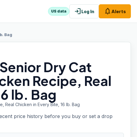
login
notifications
Log In
Alerts
US data
b. Bag
 Senior Dry Cat
cken Recipe, Real
16 lb. Bag
 Real Chicken in Every Bite, 16 lb. Bag
recent price history before you buy or set a drop