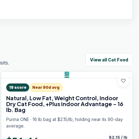
View all
Cat Food
its.
favorite
18
score
Near 90d avg
Natural, Low Fat, Weight Control, Indoor
Dry Cat Food, +Plus Indoor Advantage - 16
lb. Bag
Purina ONE · 16 lb bag at $2.15/lb, holding near its 90-day
average.
$
2.15
/
lb