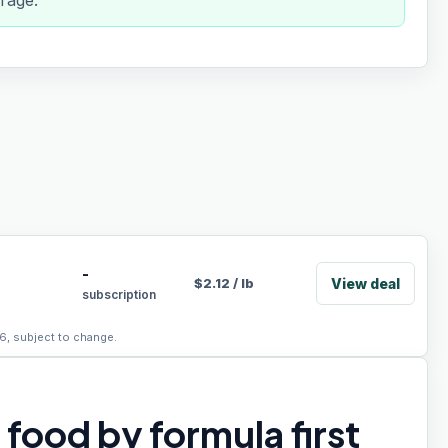
rage.
-
View deal
$
2.12
/
lb
subscription
6, subject to change.
food by formula first