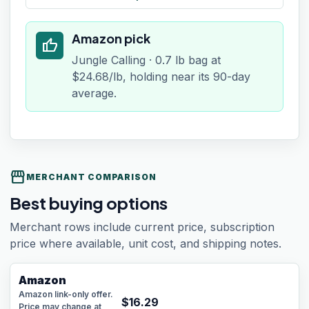
Amazon pick
thumb_up
Jungle Calling · 0.7 lb bag at
$24.68/lb, holding near its 90-day
average.
storefront
MERCHANT COMPARISON
Best buying options
Merchant rows include current price, subscription
price where available, unit cost, and shipping notes.
Amazon
Amazon link-only offer.
$
16.29
Price may change at