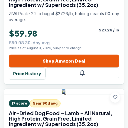
Ingredient w/ Superfoods (35.2oz)
ZIWI Peak · 2.2 lb bag at $27.26/lb, holding near its 90-day
average.
$
27.26
/
lb
$59.98
$59.98 30-day avg
Price as of August 3, 2026, subject to change.
Shop
Amazon
Deal
notifications
Price History
favorite
17
score
Near 90d avg
Air-Dried Dog Food – Lamb - All Natural,
High Protein, Grain Free, Limited
Ingredient w/ Superfoods (35.2oz)