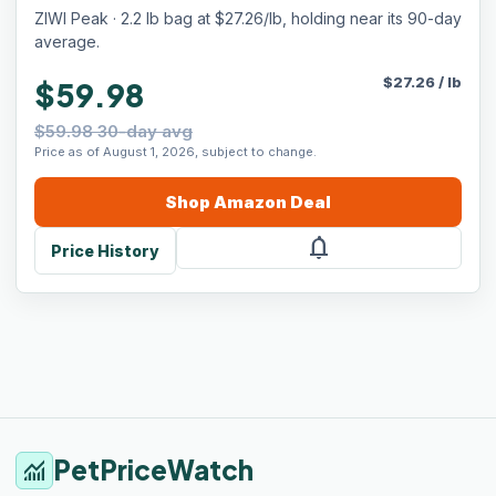
ZIWI Peak · 2.2 lb bag at $27.26/lb, holding near its 90-day
average.
$
27.26
/
lb
$59.98
$59.98 30-day avg
Price as of August 1, 2026, subject to change.
Shop
Amazon
Deal
notifications
Price History
PetPriceWatch
monitoring