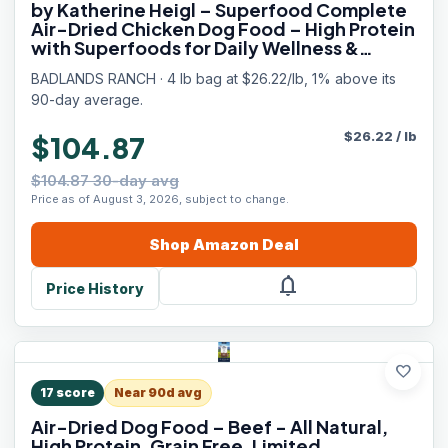
by Katherine Heigl – Superfood Complete
Air-Dried Chicken Dog Food – High Protein
with Superfoods for Daily Wellness &
Consistent Nutrition – 64 oz
BADLANDS RANCH · 4 lb bag at $26.22/lb, 1% above its
90-day average.
$
26.22
/
lb
$104.87
$104.87 30-day avg
Price as of August 3, 2026, subject to change.
Shop
Amazon
Deal
notifications
Price History
favorite
17
score
Near 90d avg
Air-Dried Dog Food – Beef - All Natural,
High Protein, Grain Free, Limited