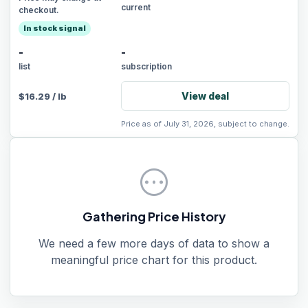
current
checkout.
In stock signal
-
-
list
subscription
View deal
$
16.29
/
lb
Price as of July 31, 2026, subject to change.
pending
Gathering Price History
We need a few more days of data to show a
meaningful price chart for this product.