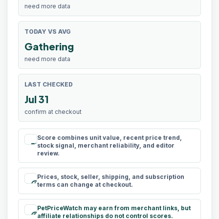
need more data
TODAY VS AVG
Gathering
need more data
LAST CHECKED
Jul 31
confirm at checkout
Score combines unit value, recent price trend,
rule
stock signal, merchant reliability, and editor
review.
Prices, stock, seller, shipping, and subscription
schedule
terms can change at checkout.
PetPriceWatch may earn from merchant links, but
paid
affiliate relationships do not control scores.