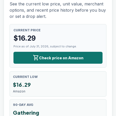
See the current low price, unit value, merchant
options, and recent price history before you buy
or set a drop alert.
CURRENT PRICE
$
16.29
Price as of July 31, 2026, subject to change.
shopping_cart
Check price on Amazon
CURRENT LOW
$
16.29
Amazon
90-DAY AVG
Gathering