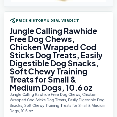
query_stats
PRICE HISTORY & DEAL VERDICT
Jungle Calling
Rawhide
Free Dog Chews,
Chicken Wrapped Cod
Sticks Dog Treats, Easily
Digestible Dog Snacks,
Soft Chewy Training
Treats for Small &
Medium Dogs, 10.6 oz
Jungle Calling Rawhide Free Dog Chews, Chicken
Wrapped Cod Sticks Dog Treats, Easily Digestible Dog
Snacks, Soft Chewy Training Treats for Small & Medium
Dogs, 10.6 oz