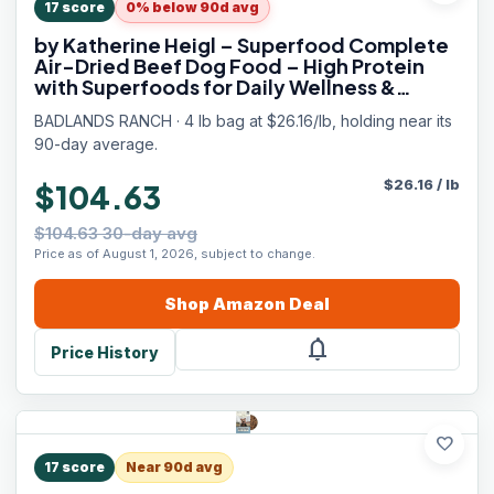
17
score
0% below 90d avg
by Katherine Heigl – Superfood Complete
Air-Dried Beef Dog Food – High Protein
with Superfoods for Daily Wellness &
Consistent Nutrition – 64 oz
BADLANDS RANCH · 4 lb bag at $26.16/lb, holding near its
90-day average.
$
26.16
/
lb
$104.63
$104.63 30-day avg
Price as of August 1, 2026, subject to change.
Shop
Amazon
Deal
notifications
Price History
favorite
17
score
Near 90d avg