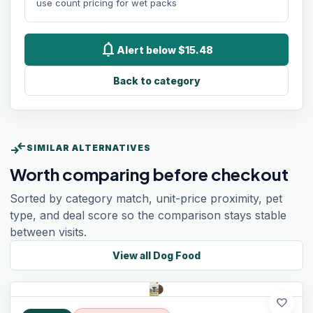
use count pricing for wet packs
notifications
Alert below $15.48
Back to category
compare_arrows
SIMILAR ALTERNATIVES
Worth comparing before checkout
Sorted by category match, unit-price proximity, pet
type, and deal score so the comparison stays stable
between visits.
View all
Dog Food
favorite