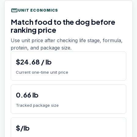
straighten
UNIT ECONOMICS
Match food to the dog before
ranking price
Use unit price after checking life stage, formula,
protein, and package size.
$
24.68
/
lb
Current one-time unit price
0.66
lb
Tracked package size
$/lb