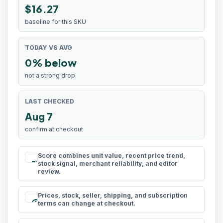
$16.27
baseline for this SKU
TODAY VS AVG
0% below
not a strong drop
LAST CHECKED
Aug 7
confirm at checkout
Score combines unit value, recent price trend,
rule
stock signal, merchant reliability, and editor
review.
Prices, stock, seller, shipping, and subscription
schedule
terms can change at checkout.