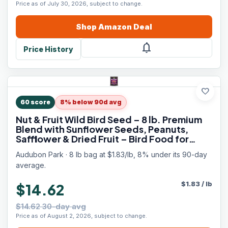
Price as of July 30, 2026, subject to change.
Shop
Amazon
Deal
notifications
Price History
favorite
60
score
8% below 90d avg
Nut & Fruit Wild Bird Seed – 8 lb. Premium
Blend with Sunflower Seeds, Peanuts,
Safflower & Dried Fruit – Bird Food for
Outside Feeders
Audubon Park · 8 lb bag at $1.83/lb, 8% under its 90-day
average.
$
1.83
/
lb
$14.62
$14.62 30-day avg
Price as of August 2, 2026, subject to change.