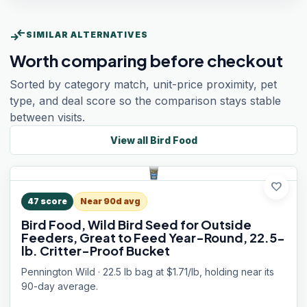
compare_arrows
SIMILAR ALTERNATIVES
Worth comparing before checkout
Sorted by category match, unit-price proximity, pet
type, and deal score so the comparison stays stable
between visits.
View all
Bird Food
favorite
47
score
Near 90d avg
Bird Food, Wild Bird Seed for Outside
Feeders, Great to Feed Year-Round, 22.5-
lb. Critter-Proof Bucket
Pennington Wild · 22.5 lb bag at $1.71/lb, holding near its
90-day average.