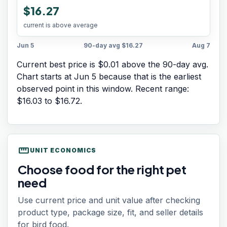
$16.27
current is above average
Jun 5
90-day avg
$16.27
Aug 7
Current best price is $0.01 above the 90-day avg.
Chart starts at
Jun 5
because that is the earliest
observed point in this window. Recent range:
$16.03
to
$16.72
.
straighten
UNIT ECONOMICS
Choose food for the right pet
need
Use current price and unit value after checking
product type, package size, fit, and seller details
for bird food.