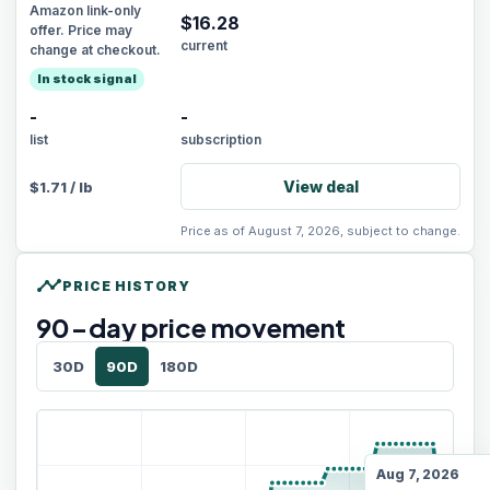
Amazon link-only
$
16.28
offer. Price may
current
change at checkout.
In stock signal
-
-
list
subscription
View deal
$
1.71
/
lb
Price as of August 7, 2026, subject to change.
timeline
PRICE HISTORY
90
-day price movement
30D
90D
180D
Aug 7, 2026