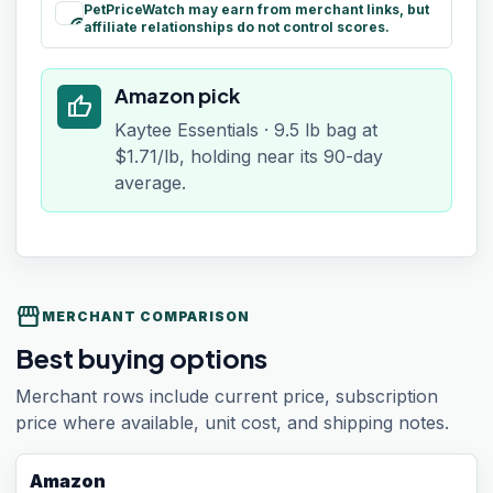
PetPriceWatch may earn from merchant links, but
paid
affiliate relationships do not control scores.
Amazon pick
thumb_up
Kaytee Essentials · 9.5 lb bag at
$1.71/lb, holding near its 90-day
average.
storefront
MERCHANT COMPARISON
Best buying options
Merchant rows include current price, subscription
price where available, unit cost, and shipping notes.
Amazon