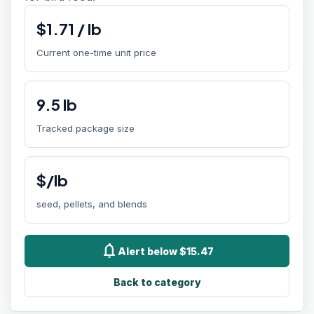
$
1.71
/
lb
Current one-time unit price
9.5
lb
Tracked package size
$/lb
seed, pellets, and blends
notifications
Alert below $15.47
Back to category