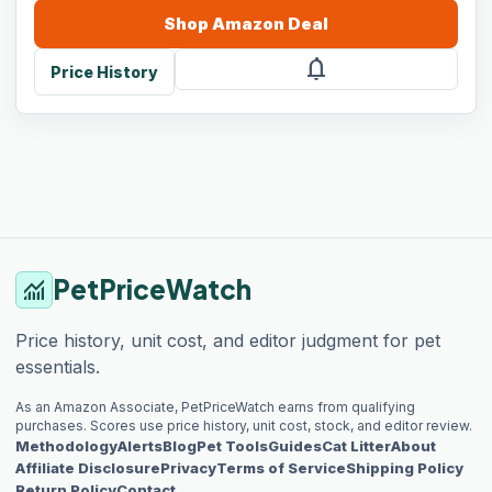
Shop
Amazon
Deal
notifications
Price History
PetPriceWatch
monitoring
Price history, unit cost, and editor judgment for pet
essentials.
As an Amazon Associate, PetPriceWatch earns from qualifying
purchases. Scores use price history, unit cost, stock, and editor review.
Methodology
Alerts
Blog
Pet Tools
Guides
Cat Litter
About
Affiliate Disclosure
Privacy
Terms of Service
Shipping Policy
Return Policy
Contact