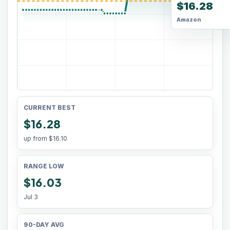
$16.28
Amazon
CURRENT BEST
$16.28
up from
$16.10
RANGE LOW
$16.03
Jul 3
90-DAY AVG