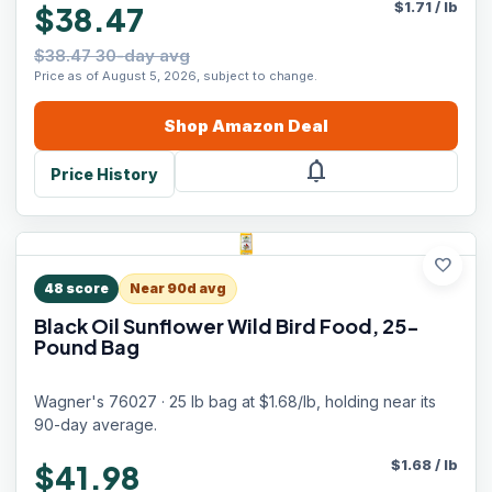
$
1.71
/
lb
$38.47
$38.47 30-day avg
Price as of August 5, 2026, subject to change.
Shop
Amazon
Deal
notifications
Price History
favorite
48
score
Near 90d avg
Black Oil Sunflower Wild Bird Food, 25-
Pound Bag
Wagner's 76027 · 25 lb bag at $1.68/lb, holding near its
90-day average.
$
1.68
/
lb
$41.98