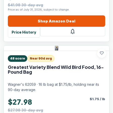
$41.98 30-day avg
Price as of July 31, 2026, subject to change.
Shop
Amazon
Deal
notifications
Price History
favorite
48
score
Near 90d avg
Greatest Variety Blend Wild Bird Food, 16-
Pound Bag
Wagner's 62059 · 16 lb bag at $1.75/lb, holding near its
90-day average.
$
1.75
/
lb
$27.98
$27.98 30-day avg