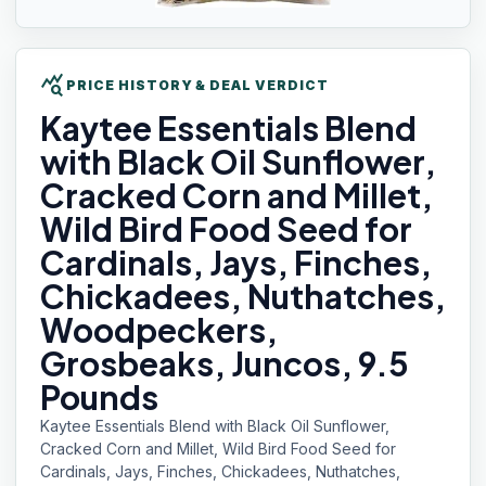
query_stats
PRICE HISTORY & DEAL VERDICT
Kaytee Essentials
Blend
with Black Oil Sunflower,
Cracked Corn and Millet,
Wild Bird Food Seed for
Cardinals, Jays, Finches,
Chickadees, Nuthatches,
Woodpeckers,
Grosbeaks, Juncos, 9.5
Pounds
Kaytee Essentials Blend with Black Oil Sunflower,
Cracked Corn and Millet, Wild Bird Food Seed for
Cardinals, Jays, Finches, Chickadees, Nuthatches,