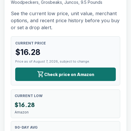
Woodpeckers, Grosbeaks, Juncos, 9.5 Pounds
See the current low price, unit value, merchant
options, and recent price history before you buy
or set a drop alert.
CURRENT PRICE
$
16.28
Price as of August 7, 2026, subject to change.
shopping_cart
Check price on Amazon
CURRENT LOW
$
16.28
Amazon
90-DAY AVG