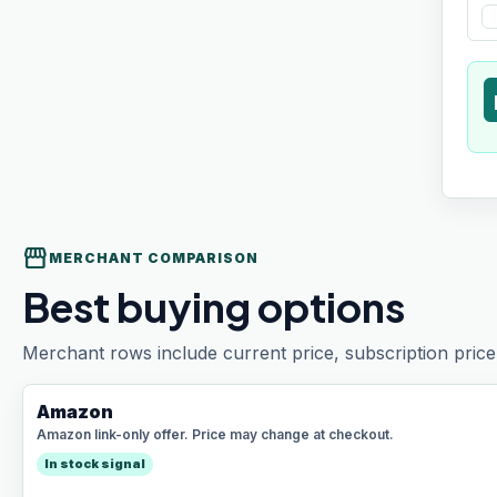
t
storefront
MERCHANT COMPARISON
Best buying options
Merchant rows include current price, subscription price 
Amazon
Amazon link-only offer. Price may change at checkout.
In stock signal