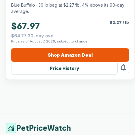
Chicken & Brown Rice Recipe, 30-lb. Bag
Blue Buffalo · 30 lb bag at $2.27/lb, 4% above its 90-day
average.
$
2.27
/
lb
$67.97
$64.77 30-day avg
Price as of August 7, 2026, subject to change.
Shop
Amazon
Deal
notifications
Price History
PetPriceWatch
monitoring