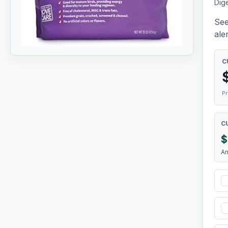
Dige
See
aler
C
Pr
C
$
A