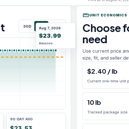
Price as of August 4, 202
straighten
UNIT ECONOMICS
t
Choose fo
30D
90D
180D
Aug 7, 2026
$23.99
need
Amazon
Use current price an
size, fit, and seller d
$
2.40
/
lb
Current one-time unit 
10
lb
Tracked package size
90-DAY AVG
$23.53