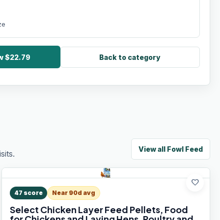
ze
ow $22.79
Back to category
View all
Fowl Feed
its.
favorite
47
score
Near 90d avg
Select Chicken Layer Feed Pellets, Food
for Chickens and Laying Hens, Poultry and