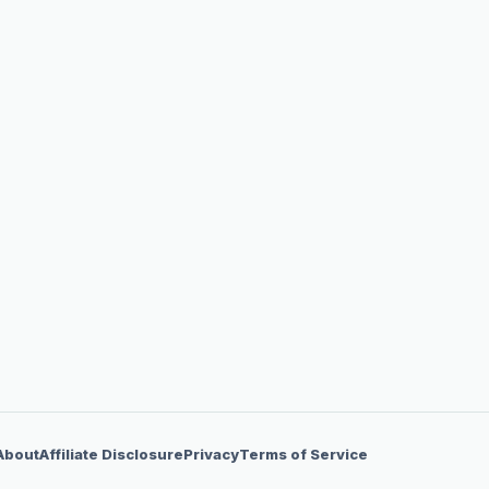
About
Affiliate Disclosure
Privacy
Terms of Service