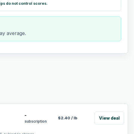
ips do not control scores.
day average.
-
View deal
$
2.40
/
lb
subscription