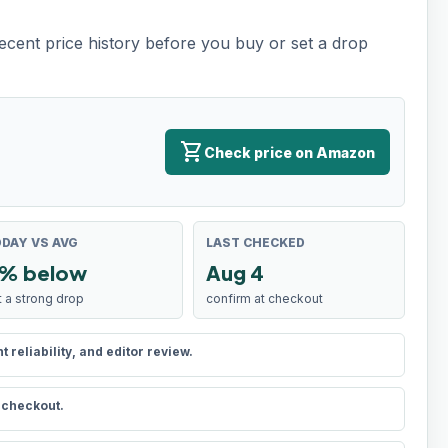
recent price history before you buy or set a drop
shopping_cart
Check price on Amazon
DAY VS AVG
LAST CHECKED
% below
Aug 4
t a strong drop
confirm at checkout
reliability, and editor review.
t checkout.