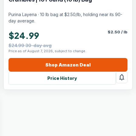
Purina Layena · 10 lb bag at $2.50/lb, holding near its 90-
day average.
$
2.50
/
lb
$24.99
$24.99 30-day avg
Price as of August 7, 2026, subject to change.
Shop
Amazon
Deal
notifications
Price History