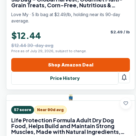
Grain Treats, Corn-Free, Nutritious &
Protein Rich Mealworms
Love My · 5 lb bag at $2.49/lb, holding near its 90-day
average.
$
2.49
/
lb
$12.44
$12.44 30-day avg
Price as of July 29, 2026, subject to change.
Shop
Amazon
Deal
notifications
Price History
favorite
57
score
Near 90d avg
Life Protection Formula Adult Dry Dog
Food, Helps Build and Maintain Strong
Muscles, Made with Natural Ingredients,