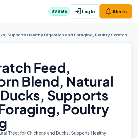
login
notifications
Log In
Alerts
US data
ts Healthy Digestion and Foraging, Poultry Scratch Grain, 10 lb Bag
ratch Feed,
orn Blend, Natural
d Ducks, Supports
Foraging, Poultry
ag
ral Treat for Chickens and Ducks, Supports Healthy