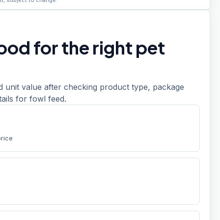
6, subject to change.
od for the right pet
d unit value after checking product type, package
etails for fowl feed.
price