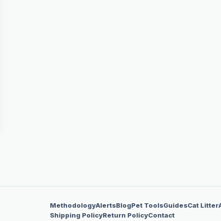
Methodology
Alerts
Blog
Pet Tools
Guides
Cat Litter
Shipping Policy
Return Policy
Contact