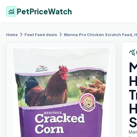
PetPriceWatch
monitoring
chevron_right
chevron_right
Home
Fowl Feed
deals
Manna Pro
Chicken Scratch Feed, Heri
query_stats
M
H
T
H
S
Man