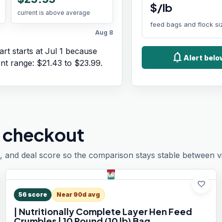
$/lb
current is above average
feed bags and flock si
Aug 8
rt starts at
Jul 1
because
notifications
Alert bel
ent range:
$21.43
to
$23.99
.
 checkout
, and deal score so the comparison stays stable between vis
favorite
56
score
Near 90d avg
| Nutritionally Complete Layer Hen Feed
Crumbles | 10 Pound (10 lb) Bag