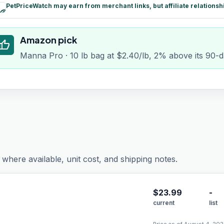
PetPriceWatch may earn from merchant links, but affiliate relationsh
paid
Amazon pick
humb_up
Manna Pro · 10 lb bag at $2.40/lb, 2% above its 90-
where available, unit cost, and shipping notes.
$
23.99
-
current
list