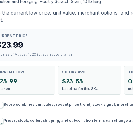
stion and Foraging, Poultry Scratch Grain, 10 lb Bag
 the current low price, unit value, merchant options, and 
t.
URRENT PRICE
$
23.99
ice as of August 4, 2026, subject to change.
URRENT LOW
90-DAY AVG
TO
23.99
$23.53
0
mazon
baseline for this SKU
no
Score combines unit value, recent price trend, stock signal, merchant 
rule
Prices, stock, seller, shipping, and subscription terms can change a
schedule