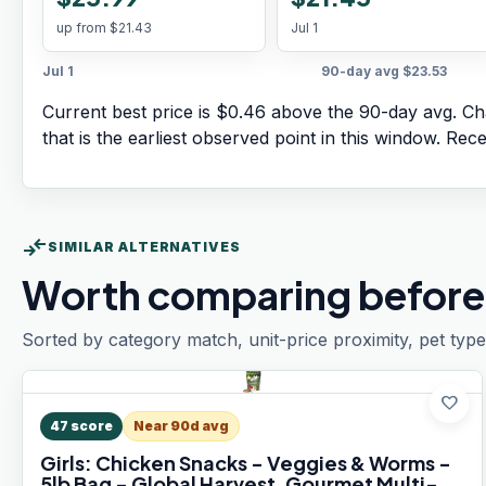
up from
$21.43
Jul 1
Jul 1
90-day avg
$23.53
Current best price is $0.46 above the 90-day avg.
Cha
that is the earliest observed point in this window. Rec
compare_arrows
SIMILAR ALTERNATIVES
Worth comparing before
Sorted by category match, unit-price proximity, pet type
favorite
47
score
Near 90d avg
Girls: Chicken Snacks - Veggies & Worms -
5lb Bag - Global Harvest, Gourmet Multi-