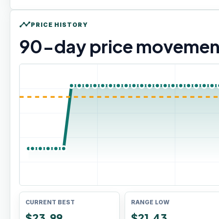
timeline
PRICE HISTORY
90
-day price movemen
CURRENT BEST
RANGE LOW
$23.99
$21.43