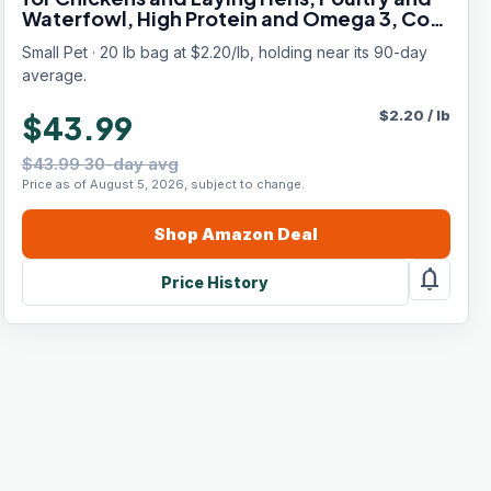
Waterfowl, High Protein and Omega 3, Corn
and Soy Free, Non-GMO, 20 lb
Small Pet · 20 lb bag at $2.20/lb, holding near its 90-day
average.
$
2.20
/
lb
$43.99
$43.99 30-day avg
Price as of August 5, 2026, subject to change.
Shop
Amazon
Deal
notifications
Price History