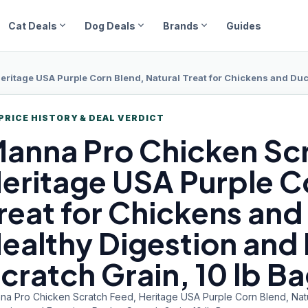
expand_more
expand_more
expand_more
Cat Deals
Dog Deals
Brands
Guides
tage USA Purple Corn Blend, Natural Treat for Chickens and Ducks, Suppor
PRICE HISTORY & DEAL VERDICT
anna Pro
Chicken Sc
eritage USA Purple C
reat for Chickens an
ealthy Digestion and 
cratch Grain, 10 lb B
na Pro Chicken Scratch Feed, Heritage USA Purple Corn Blend, Natu