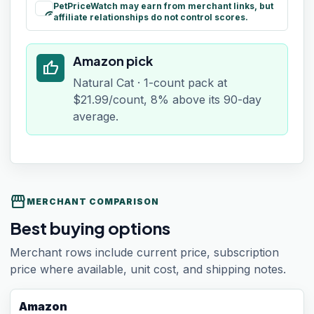
PetPriceWatch may earn from merchant links, but
paid
affiliate relationships do not control scores.
Amazon pick
thumb_up
Natural Cat · 1-count pack at
$21.99/count, 8% above its 90-day
average.
storefront
MERCHANT COMPARISON
Best buying options
Merchant rows include current price, subscription
price where available, unit cost, and shipping notes.
Amazon