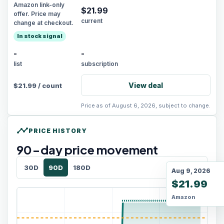
Amazon link-only
$
21.99
offer. Price may
current
change at checkout.
In stock signal
-
-
list
subscription
View deal
$
21.99
/
count
Price as of August 6, 2026, subject to change.
timeline
PRICE HISTORY
90
-day price movement
30D
90D
180D
Aug 9, 2026
$21.99
Amazon