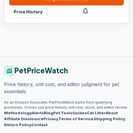
notifications
Price History
PetPriceWatch
monitoring
Price history, unit cost, and editor judgment for pet
essentials.
As an Amazon Associate, PetPriceWatch earns from qualifying
purchases. Scores use price history, unit cost, stock, and editor review.
Methodology
Alerts
Blog
Pet Tools
Guides
Cat Litter
About
Affiliate Disclosure
Privacy
Terms of Service
Shipping Policy
Return Policy
Contact