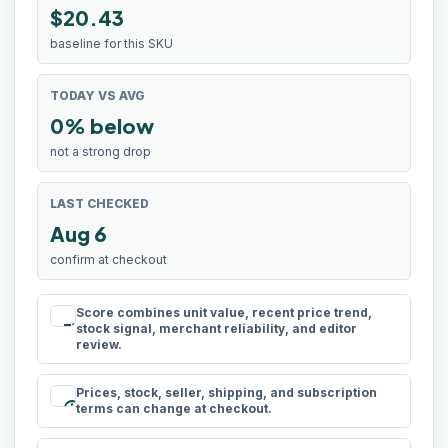
$20.43
baseline for this SKU
TODAY VS AVG
0% below
not a strong drop
LAST CHECKED
Aug 6
confirm at checkout
Score combines unit value, recent price trend,
rule
stock signal, merchant reliability, and editor
review.
Prices, stock, seller, shipping, and subscription
schedule
terms can change at checkout.