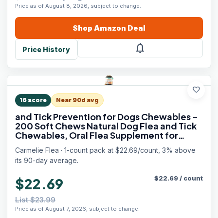
Price as of August 8, 2026, subject to change.
Shop
Amazon
Deal
notifications
Price History
favorite
16
score
Near 90d avg
and Tick Prevention for Dogs Chewables -
200 Soft Chews Natural Dog Flea and Tick
Chewables, Oral Flea Supplement for
Dogs, Puppy Flea Support - All Breeds &
Carmelie Flea · 1-count pack at $22.69/count, 3% above
Ages - Chicken Flavor
its 90-day average.
$
22.69
/
count
$22.69
List $23.99
Price as of August 7, 2026, subject to change.