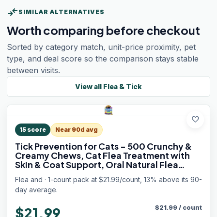
compare_arrows
SIMILAR ALTERNATIVES
Worth comparing before checkout
Sorted by category match, unit-price proximity, pet
type, and deal score so the comparison stays stable
between visits.
View all
Flea & Tick
favorite
15
score
Near 90d avg
Tick Prevention for Cats - 500 Crunchy &
Creamy Chews, Cat Flea Treatment with
Skin & Coat Support, Oral Natural Flea
Chewables for Gut & Immunity Support for
Flea and · 1-count pack at $21.99/count, 13% above its 90-
All Breeds & Ages Chicken Flavor
day average.
$
21.99
/
count
$21.99