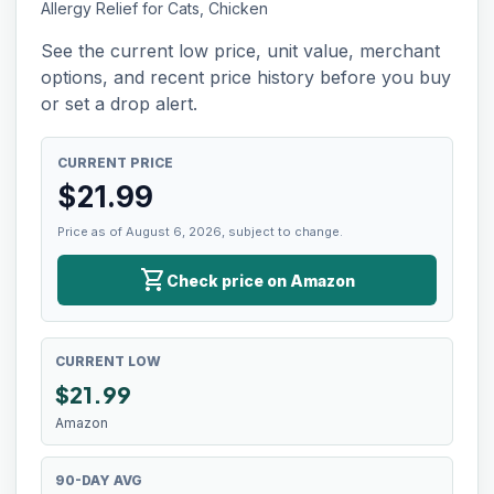
Allergy Relief for Cats, Chicken
See the current low price, unit value, merchant
options, and recent price history before you buy
or set a drop alert.
CURRENT PRICE
$
21.99
Price as of August 6, 2026, subject to change.
shopping_cart
Check price on Amazon
CURRENT LOW
$
21.99
Amazon
90-DAY AVG