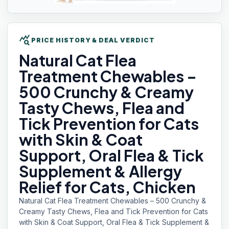
query_stats
PRICE HISTORY & DEAL VERDICT
Natural Cat
Flea
Treatment Chewables –
500 Crunchy & Creamy
Tasty Chews, Flea and
Tick Prevention for Cats
with Skin & Coat
Support, Oral Flea & Tick
Supplement & Allergy
Relief for Cats, Chicken
Natural Cat Flea Treatment Chewables – 500 Crunchy &
Creamy Tasty Chews, Flea and Tick Prevention for Cats
with Skin & Coat Support, Oral Flea & Tick Supplement &