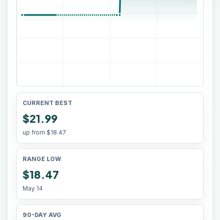
CURRENT BEST
$21.99
up from
$18.47
RANGE LOW
$18.47
May 14
90-DAY AVG