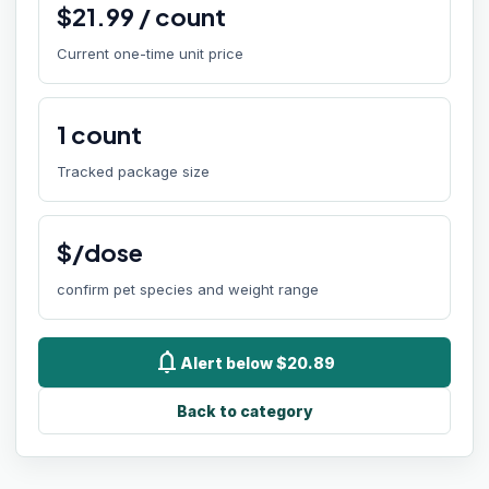
$
21.99
/
count
Current one-time unit price
1
count
Tracked package size
$/dose
confirm pet species and weight range
notifications
Alert below $20.89
Back to category