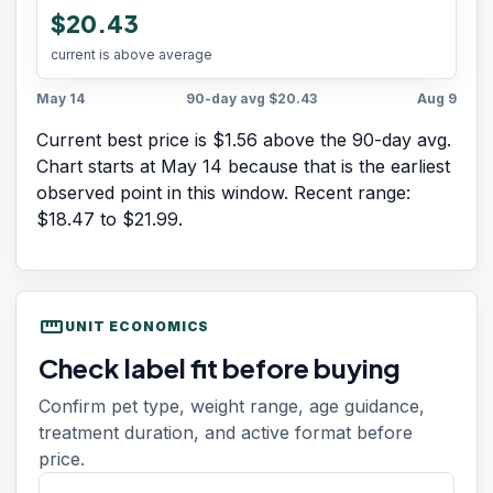
$20.43
current is above average
May 14
90-day avg
$20.43
Aug 9
Current best price is $1.56 above the 90-day avg.
Chart starts at
May 14
because that is the earliest
observed point in this window. Recent range:
$18.47
to
$21.99
.
straighten
UNIT ECONOMICS
Check label fit before buying
Confirm pet type, weight range, age guidance,
treatment duration, and active format before
price.