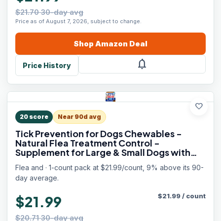
$21.70 30-day avg
Price as of August 7, 2026, subject to change.
Shop
Amazon
Deal
notifications
Price History
favorite
20
score
Near 90d avg
Tick Prevention for Dogs Chewables -
Natural Flea Treatment Control -
Supplement for Large & Small Dogs with
Vitamins - Immune Support Chews - Puppy
Flea and · 1-count pack at $21.99/count, 9% above its 90-
Pest Defense Oral Pills - 120 Soft Treats
day average.
$
21.99
/
count
$21.99
$20.71 30-day avg