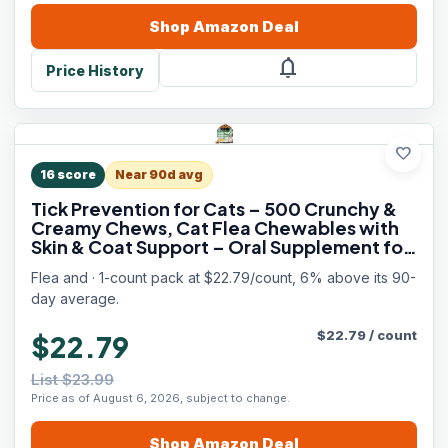
Shop
Amazon
Deal
notifications
Price History
favorite
16
score
Near 90d avg
Tick Prevention for Cats – 500 Crunchy &
Creamy Chews, Cat Flea Chewables with
Skin & Coat Support – Oral Supplement for
All Breeds & Ages – Natural Chicken Flavor
Flea and · 1-count pack at $22.79/count, 6% above its 90-
day average.
$
22.79
/
count
$22.79
List $23.99
Price as of August 6, 2026, subject to change.
Shop
Amazon
Deal