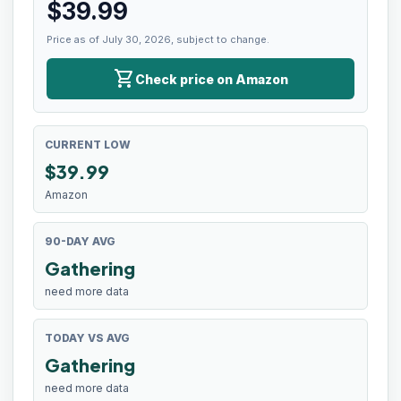
$
39.99
Price as of July 30, 2026, subject to change.
shopping_cart
Check price on Amazon
CURRENT LOW
$
39.99
Amazon
90-DAY AVG
Gathering
need more data
TODAY VS AVG
Gathering
need more data