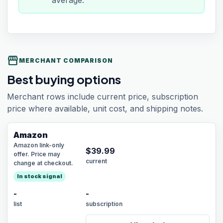
average.
storefront
MERCHANT COMPARISON
Best buying options
Merchant rows include current price, subscription
price where available, unit cost, and shipping notes.
Amazon
Amazon link-only
$
39.99
offer. Price may
current
change at checkout.
In stock signal
-
-
list
subscription