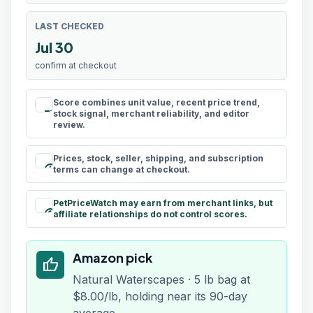
LAST CHECKED
Jul 30
confirm at checkout
Score combines unit value, recent price trend,
rule
stock signal, merchant reliability, and editor
review.
Prices, stock, seller, shipping, and subscription
schedule
terms can change at checkout.
PetPriceWatch may earn from merchant links, but
paid
affiliate relationships do not control scores.
Amazon pick
thumb_up
Natural Waterscapes · 5 lb bag at
$8.00/lb, holding near its 90-day