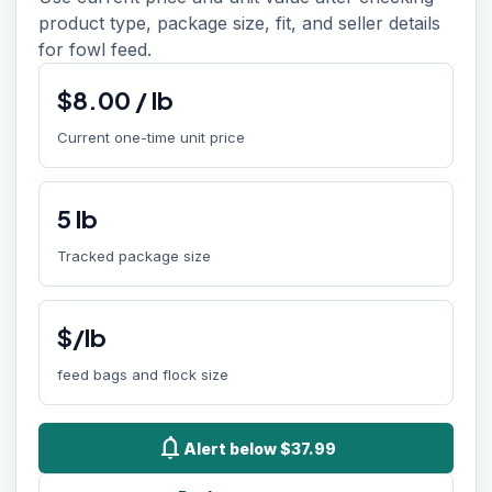
product type, package size, fit, and seller details
for fowl feed.
$
8.00
/
lb
Current one-time unit price
5
lb
Tracked package size
$/lb
feed bags and flock size
notifications
Alert below $37.99