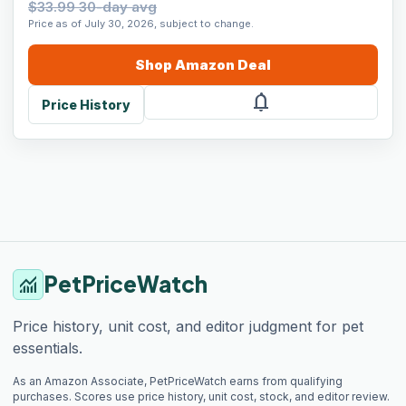
$33.99 30-day avg
Price as of July 30, 2026, subject to change.
Shop
Amazon
Deal
notifications
Price History
PetPriceWatch
monitoring
Price history, unit cost, and editor judgment for pet
essentials.
As an Amazon Associate, PetPriceWatch earns from qualifying
purchases. Scores use price history, unit cost, stock, and editor review.