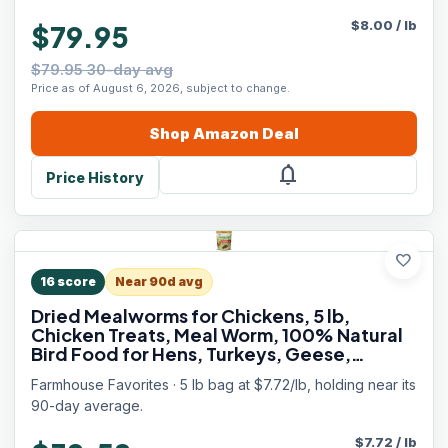
$
8.00
/
lb
$79.95
$79.95 30-day avg
Price as of August 6, 2026, subject to change.
Shop
Amazon
Deal
notifications
Price History
favorite
16
score
Near 90d avg
Dried Mealworms for Chickens, 5 lb,
Chicken Treats, Meal Worm, 100% Natural
Bird Food for Hens, Turkeys, Geese,
Guinea Fowl, Duck Food, Poultry Scratch,
Farmhouse Favorites · 5 lb bag at $7.72/lb, holding near its
Meal Worms for Wild Birds
90-day average.
$
7.72
/
lb