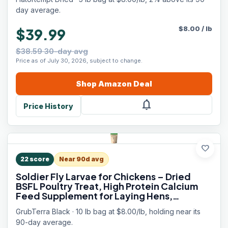
day average.
$
8.00
/
lb
$39.99
$38.59 30-day avg
Price as of July 30, 2026, subject to change.
Shop
Amazon
Deal
notifications
Price History
favorite
22
score
Near 90d avg
Soldier Fly Larvae for Chickens – Dried
BSFL Poultry Treat, High Protein Calcium
Feed Supplement for Laying Hens,
Backyard Chickens, Sourced from Mexico,
GrubTerra Black · 10 lb bag at $8.00/lb, holding near its
Not from China - 10LB
90-day average.