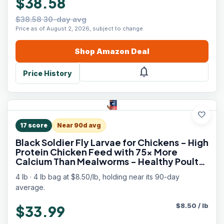
$38.58
$38.58 30-day avg
Price as of August 2, 2026, subject to change.
Shop
Amazon
Deal
notifications
Price History
favorite
17
score
Near 90d avg
Black Soldier Fly Larvae for Chickens - High
Protein Chicken Feed with 75x More
Calcium Than Mealworms - Healthy Poultry
Treats for Ducks, Birds - Resealable Bag for
4 lb · 4 lb bag at $8.50/lb, holding near its 90-day
Freshness
average.
$
8.50
/
lb
$33.99