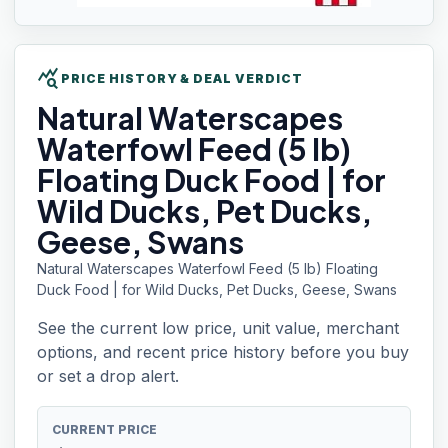
query_stats
PRICE HISTORY & DEAL VERDICT
Natural Waterscapes
Waterfowl Feed (5 lb)
Floating Duck Food | for
Wild Ducks, Pet Ducks,
Geese, Swans
Natural Waterscapes Waterfowl Feed (5 lb) Floating
Duck Food | for Wild Ducks, Pet Ducks, Geese, Swans
See the current low price, unit value, merchant
options, and recent price history before you buy
or set a drop alert.
CURRENT PRICE