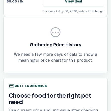
View deal
$
8.00
/
lb
Price as of July 30, 2026, subject to change.
pending
Gathering Price History
We need a few more days of data to show a
meaningful price chart for this product.
straighten
UNIT ECONOMICS
Choose food for the right pet
need
Use current price and unit value after checking