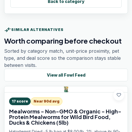
Back to category
compare_arrows
SIMILAR ALTERNATIVES
Worth comparing before checkout
Sorted by category match, unit-price proximity, pet
type, and deal score so the comparison stays stable
between visits.
View all
Fowl Feed
favorite
17
score
Near 90d avg
Mealworms - Non-GMO & Organic - High-
Protein Mealworms for Wild Bird Food,
Ducks & Chickens (5lb)
Hatortempt Dried · 5 lb bag at $8.00/lb, 2% above its 90-