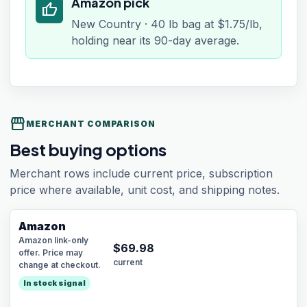
Amazon pick
thumb_up
New Country · 40 lb bag at $1.75/lb,
holding near its 90-day average.
storefront
MERCHANT COMPARISON
Best buying options
Merchant rows include current price, subscription
price where available, unit cost, and shipping notes.
Amazon
Amazon link-only
$
69.98
offer. Price may
current
change at checkout.
In stock signal