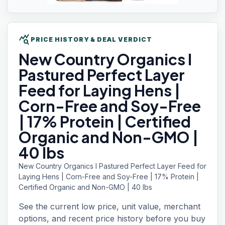
query_stats
PRICE HISTORY & DEAL VERDICT
New Country
Organics I
Pastured Perfect Layer
Feed for Laying Hens |
Corn-Free and Soy-Free
| 17% Protein | Certified
Organic and Non-GMO |
40 lbs
New Country Organics I Pastured Perfect Layer Feed for
Laying Hens | Corn-Free and Soy-Free | 17% Protein |
Certified Organic and Non-GMO | 40 lbs
See the current low price, unit value, merchant
options, and recent price history before you buy