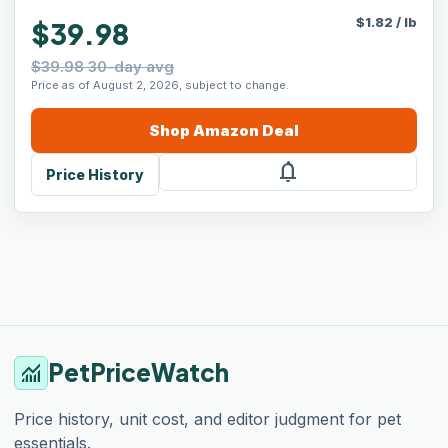
$
1.82
/
lb
$39.98
$39.98 30-day avg
Price as of August 2, 2026, subject to change.
Shop
Amazon
Deal
notifications
Price History
PetPriceWatch
monitoring
Price history, unit cost, and editor judgment for pet
essentials.