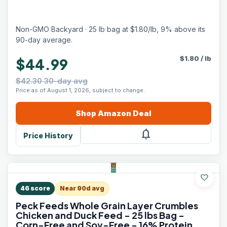
Non-GMO Backyard · 25 lb bag at $1.80/lb, 9% above its
90-day average.
$
1.80
/
lb
$44.99
$42.30 30-day avg
Price as of August 1, 2026, subject to change.
Shop
Amazon
Deal
notifications
Price History
favorite
46
score
Near 90d avg
Peck Feeds Whole Grain Layer Crumbles
Chicken and Duck Feed - 25 lbs Bag -
Corn-Free and Soy-Free - 16% Protein,