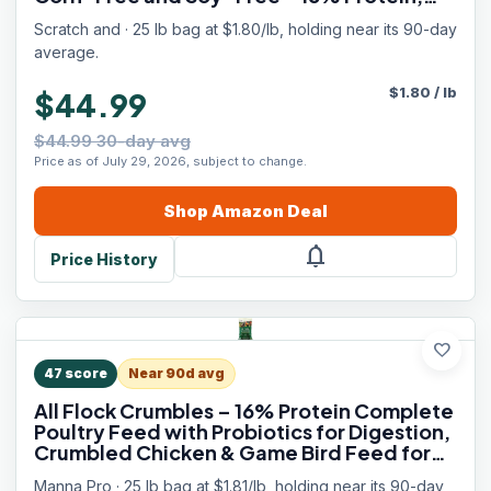
Certified Organic and Non-GMO Project
Scratch and · 25 lb bag at $1.80/lb, holding near its 90-day
Verified Chicken Food
average.
$
1.80
/
lb
$44.99
$44.99 30-day avg
Price as of July 29, 2026, subject to change.
Shop
Amazon
Deal
notifications
Price History
favorite
47
score
Near 90d avg
All Flock Crumbles – 16% Protein Complete
Poultry Feed with Probiotics for Digestion,
Crumbled Chicken & Game Bird Feed for
All Flock Types, No Artificial Colors or
Manna Pro · 25 lb bag at $1.81/lb, holding near its 90-day