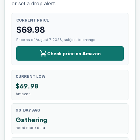
or set a drop alert.
CURRENT PRICE
$
69.98
Price as of August 7, 2026, subject to change.
shopping_cart
Check price on Amazon
CURRENT LOW
$
69.98
Amazon
90-DAY AVG
Gathering
need more data