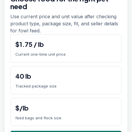
need
Use current price and unit value after checking
product type, package size, fit, and seller details
for fowl feed.
$
1.75
/
lb
Current one-time unit price
40
lb
Tracked package size
$/lb
feed bags and flock size