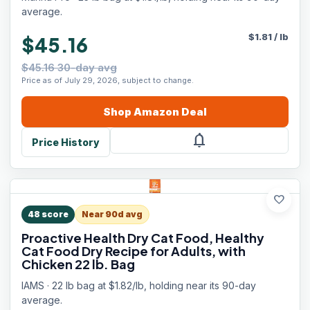
Flavors, 25 lb
average.
$
1.81
/
lb
$45.16
$45.16 30-day avg
Price as of July 29, 2026, subject to change.
Shop
Amazon
Deal
notifications
Price History
favorite
48
score
Near 90d avg
Proactive Health Dry Cat Food, Healthy
Cat Food Dry Recipe for Adults, with
Chicken 22 lb. Bag
IAMS · 22 lb bag at $1.82/lb, holding near its 90-day
average.