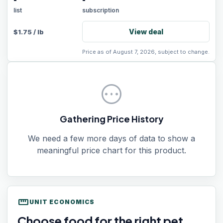
-
-
list
subscription
View deal
$
1.75
/
lb
Price as of August 7, 2026, subject to change.
pending
Gathering Price History
We need a few more days of data to show a
meaningful price chart for this product.
straighten
UNIT ECONOMICS
Choose food for the right pet