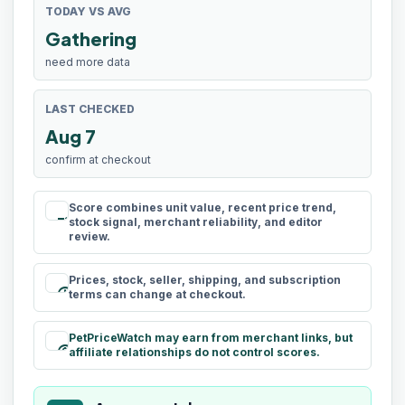
TODAY VS AVG
Gathering
need more data
LAST CHECKED
Aug 7
confirm at checkout
Score combines unit value, recent price trend,
rule
stock signal, merchant reliability, and editor
review.
Prices, stock, seller, shipping, and subscription
schedule
terms can change at checkout.
PetPriceWatch may earn from merchant links, but
paid
affiliate relationships do not control scores.