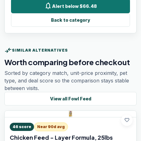
notifications
Alert below $66.48
Back to category
compare_arrows
SIMILAR ALTERNATIVES
Worth comparing before checkout
Sorted by category match, unit-price proximity, pet
type, and deal score so the comparison stays stable
between visits.
View all
Fowl Feed
favorite
46
score
Near 90d avg
Chicken Feed - Layer Formula, 25lbs