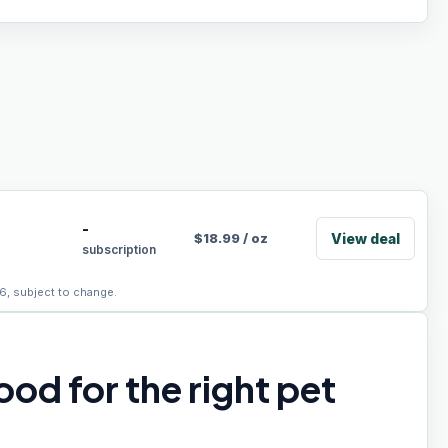
-
View deal
$
18.99
/
oz
subscription
6, subject to change.
od for the right pet