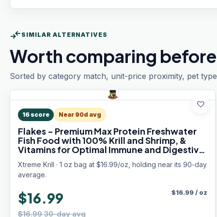
compare_arrows
SIMILAR ALTERNATIVES
Worth comparing before
Sorted by category match, unit-price proximity, pet type
favorite
16
score
Near 90d avg
Flakes - Premium Max Protein Freshwater
Fish Food with 100% Krill and Shrimp, &
Vitamins for Optimal Immune and Digestive
Health, Boosts Color & Energy – USA Farm
Xtreme Krill · 1 oz bag at $16.99/oz, holding near its 90-day
Grown (1oz)
average.
$
16.99
/
oz
$16.99
$16.99 30-day avg