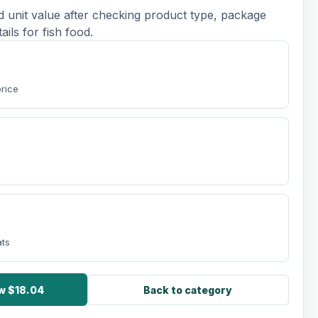
d unit value after checking product type, package
tails for fish food.
price
ats
ow $18.04
Back to category