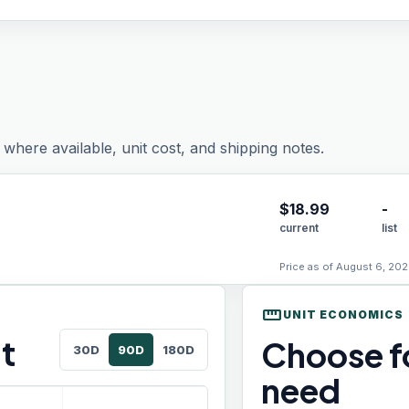
where available, unit cost, and shipping notes.
$
18.99
-
current
list
Price as of August 6, 202
straighten
UNIT ECONOMICS
t
Choose fo
30D
90D
180D
need