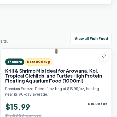
View all
Fish Food
its.
favorite
17
score
Near 90d avg
Krill & Shrimp Mix Ideal for Arowana, Koi,
Tropical Cichlids, and Turtles High Protein
Floating Aquarium Food (1000ml)
Premium Freeze-Dried · 1 oz bag at $15.99/oz, holding
near its 90-day average.
$
15.99
/
oz
$15.99
$15.99 30-day avg