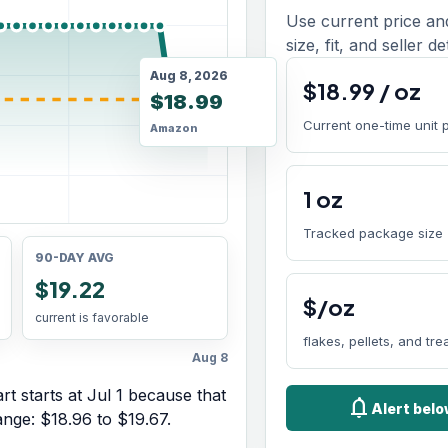
Use current price an
size, fit, and seller de
Aug 8, 2026
$
18.99
/
oz
$18.99
Current one-time unit 
Amazon
1
oz
Tracked package size
90-DAY AVG
$19.22
$/oz
current is favorable
flakes, pellets, and tre
Aug 8
rt starts at
Jul 1
because that
notifications
Alert bel
range:
$18.96
to
$19.67
.