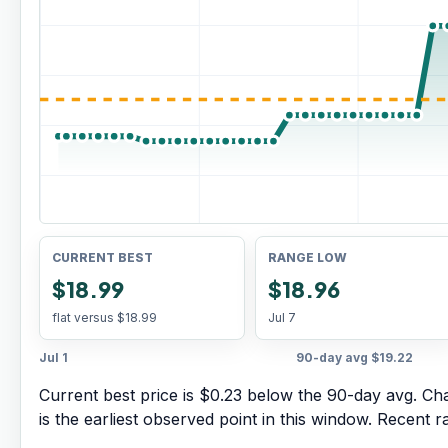
CURRENT BEST
RANGE LOW
$18.99
$18.96
flat versus
$18.99
Jul 7
Jul 1
90-day avg
$19.22
Current best price is $0.23 below the 90-day avg.
Cha
is the earliest observed point in this window. Recent 