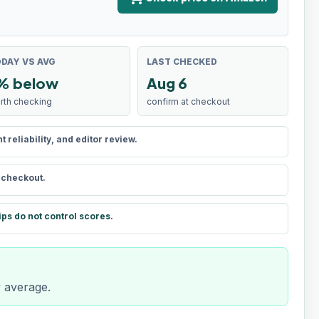
DAY VS AVG
LAST CHECKED
% below
Aug 6
rth checking
confirm at checkout
reliability, and editor review.
t checkout.
ips do not control scores.
y average.