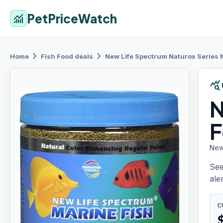
PetPriceWatch
monitoring
chevron_right
chevron_right
Home
Fish Food
deals
New Life
Spectrum Naturox Series 
query_stats
N
F
New
See
aler
C