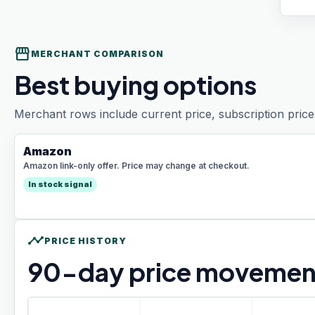
storefront
MERCHANT COMPARISON
Best buying options
Merchant rows include current price, subscription price 
Amazon
Amazon link-only offer. Price may change at checkout.
In stock signal
timeline
PRICE HISTORY
90
-day price movemen