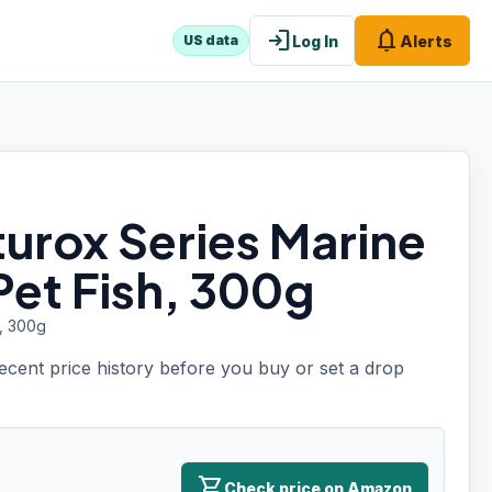
login
notifications
Log In
Alerts
US data
urox Series Marine
et Fish, 300g
h, 300g
recent price history before you buy or set a drop
shopping_cart
Check price on Amazon