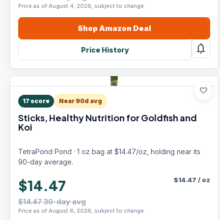
Price as of August 4, 2026, subject to change.
Shop
Amazon
Deal
notifications
Price History
favorite
17
score
Near 90d avg
Sticks, Healthy Nutrition for Goldfish and
Koi
TetraPond Pond · 1 oz bag at $14.47/oz, holding near its
90-day average.
$
14.47
/
oz
$14.47
$14.47 30-day avg
Price as of August 6, 2026, subject to change.