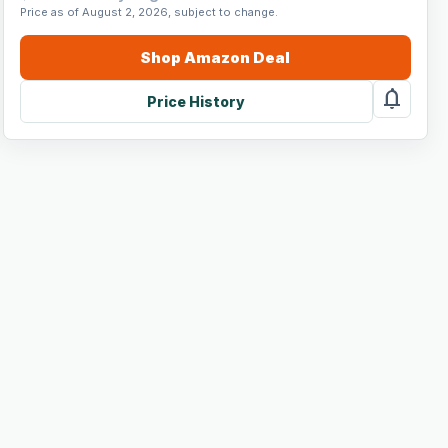
Price as of August 2, 2026, subject to change.
Shop
Amazon
Deal
notifications
Price History