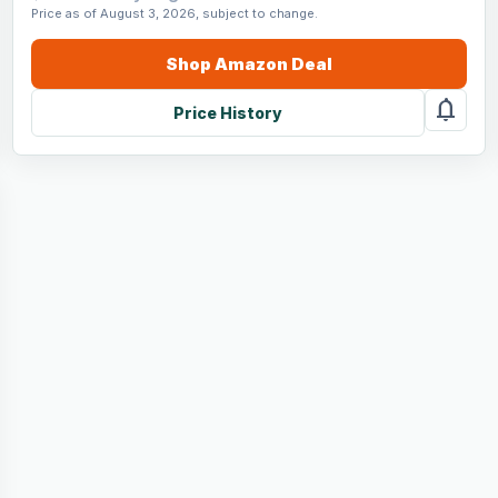
Price as of August 3, 2026, subject to change.
Shop
Amazon
Deal
notifications
Price History