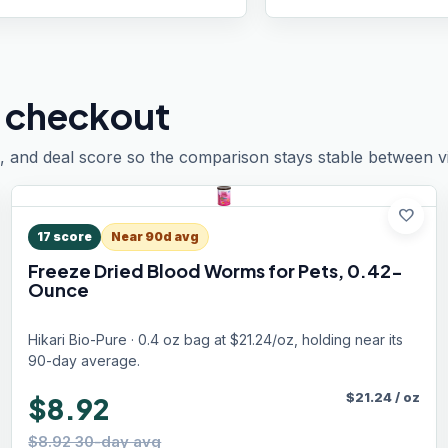
 checkout
, and deal score so the comparison stays stable between vis
favorite
17
score
Near 90d avg
Freeze Dried Blood Worms for Pets, 0.42-
Ounce
Hikari Bio-Pure · 0.4 oz bag at $21.24/oz, holding near its
90-day average.
$
21.24
/
oz
$8.92
$8.92 30-day avg