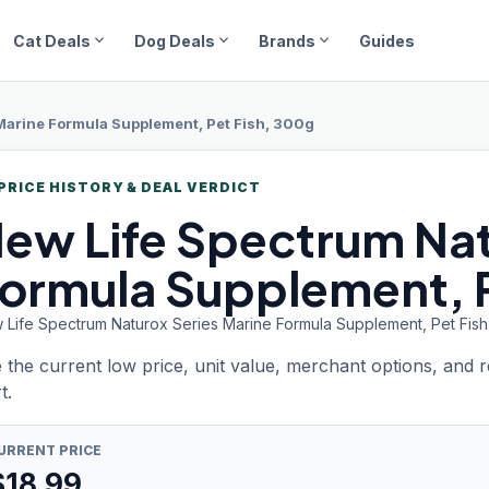
expand_more
expand_more
expand_more
Cat Deals
Dog Deals
Brands
Guides
Marine Formula Supplement, Pet Fish, 300g
PRICE HISTORY & DEAL VERDICT
ew Life
Spectrum Nat
ormula Supplement, P
 Life Spectrum Naturox Series Marine Formula Supplement, Pet Fis
 the current low price, unit value, merchant options, and 
t.
URRENT PRICE
$
18.99