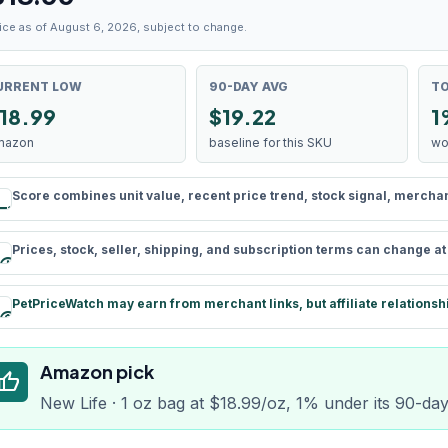
ice as of August 6, 2026, subject to change.
URRENT LOW
90-DAY AVG
TO
18.99
$19.22
1
mazon
baseline for this SKU
wo
Score combines unit value, recent price trend, stock signal, merchant 
rule
Prices, stock, seller, shipping, and subscription terms can change a
schedule
PetPriceWatch may earn from merchant links, but affiliate relationsh
paid
Amazon pick
humb_up
New Life · 1 oz bag at $18.99/oz, 1% under its 90-da