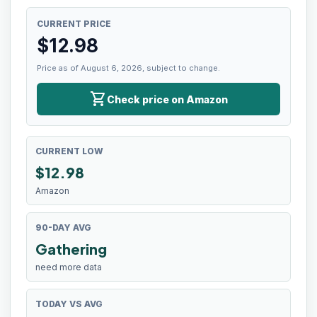
CURRENT PRICE
$
12.98
Price as of August 6, 2026, subject to change.
shopping_cart
Check price on Amazon
CURRENT LOW
$
12.98
Amazon
90-DAY AVG
Gathering
need more data
TODAY VS AVG