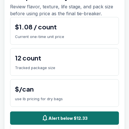
Review flavor, texture, life stage, and pack size
before using price as the final tie-breaker.
$
1.08
/
count
Current one-time unit price
12
count
Tracked package size
$/can
use lb pricing for dry bags
notifications
Alert below $12.33