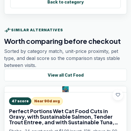
Back to category
compare_arrows
SIMILAR ALTERNATIVES
Worth comparing before checkout
Sorted by category match, unit-price proximity, pet
type, and deal score so the comparison stays stable
between visits.
View all
Cat Food
favorite
47
score
Near 90d avg
Perfect Portions Wet Cat Food Cuts in
Gravy, with Sustainable Salmon, Tender
Trout Entree, and with Sustainable Tuna,
2.6 oz. Twin-Pack Trays (24 Count, 48