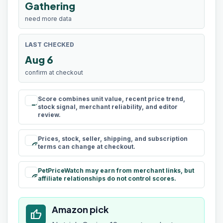
Gathering
need more data
LAST CHECKED
Aug 6
confirm at checkout
Score combines unit value, recent price trend,
rule
stock signal, merchant reliability, and editor
review.
Prices, stock, seller, shipping, and subscription
schedule
terms can change at checkout.
PetPriceWatch may earn from merchant links, but
paid
affiliate relationships do not control scores.
Amazon pick
thumb_up