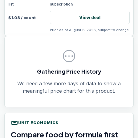
list
subscription
View deal
$
1.08
/
count
Price as of August 6, 2026, subject to change.
pending
Gathering Price History
We need a few more days of data to show a
meaningful price chart for this product.
straighten
UNIT ECONOMICS
Compare food by formula first