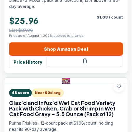
Sheba · 24-count pack at $1.08/count, 13% above its 90-
Servings)
day average.
$
1.08
/
count
$25.96
List $27.96
Price as of August 1, 2026, subject to change.
Shop
Amazon
Deal
notifications
Price History
favorite
48
score
Near 90d avg
Glaz’d and Infuz’d Wet Cat Food Variety
Pack with Chicken, Crab or Shrimp in Wet
Cat Food Gravy - 5.5 Ounce (Pack of 12)
Purina Friskies · 12-count pack at $1.08/count, holding
near its 90-day average.