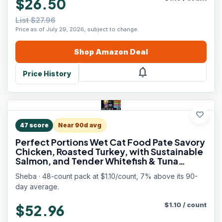
$26.50
List $27.96
Price as of July 29, 2026, subject to change.
Shop
Amazon
Deal
notifications
Price History
favorite
47
score
Near 90d avg
Perfect Portions Wet Cat Food Pate Savory
Chicken, Roasted Turkey, with Sustainable
Salmon, and Tender Whitefish & Tuna
Variety Pack, 2.6 oz. Twin-Pack Trays (48
Sheba · 48-count pack at $1.10/count, 7% above its 90-
Count, 96 Servings)
day average.
$
1.10
/
count
$52.96