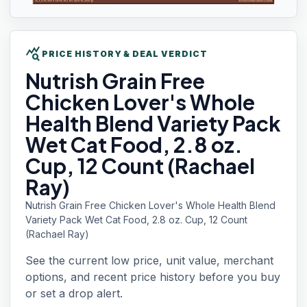
query_stats
PRICE HISTORY & DEAL VERDICT
Nutrish Grain
Free
Chicken Lover's Whole
Health Blend Variety Pack
Wet Cat Food, 2.8 oz.
Cup, 12 Count (Rachael
Ray)
Nutrish Grain Free Chicken Lover's Whole Health Blend
Variety Pack Wet Cat Food, 2.8 oz. Cup, 12 Count
(Rachael Ray)
See the current low price, unit value, merchant
options, and recent price history before you buy
or set a drop alert.