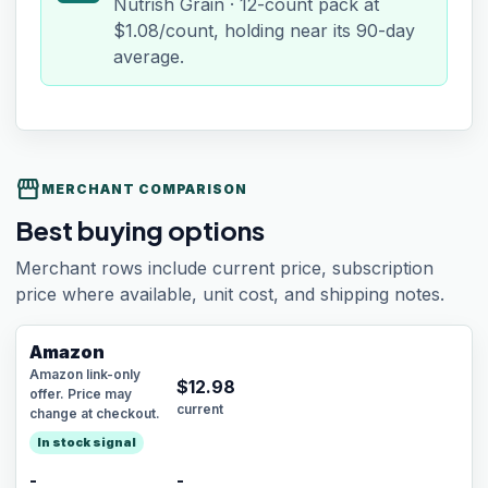
Nutrish Grain · 12-count pack at
$1.08/count, holding near its 90-day
average.
storefront
MERCHANT COMPARISON
Best buying options
Merchant rows include current price, subscription
price where available, unit cost, and shipping notes.
Amazon
Amazon link-only
$
12.98
offer. Price may
current
change at checkout.
In stock signal
-
-