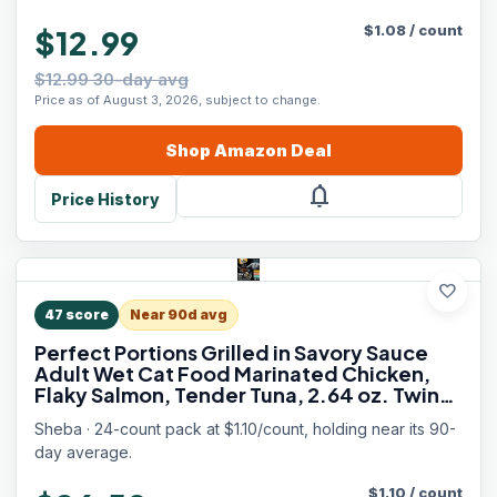
$
1.08
/
count
$12.99
$12.99 30-day avg
Price as of August 3, 2026, subject to change.
Shop
Amazon
Deal
notifications
Price History
favorite
47
score
Near 90d avg
Perfect Portions Grilled in Savory Sauce
Adult Wet Cat Food Marinated Chicken,
Flaky Salmon, Tender Tuna, 2.64 oz. Twin-
Pack Trays, 24 Count, 48 Servings
Sheba · 24-count pack at $1.10/count, holding near its 90-
day average.
$
1.10
/
count