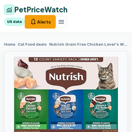
PetPriceWatch
monitoring
notifications
menu
Alerts
US data
chevron_right
chevron_right
Home
Cat Food
deals
Nutrish Grain
Free Chicken Lover's Whole Health Blend Variety Pack Wet Cat Food, 2.8 oz. Cup, 12 Count (Rachael Ray)