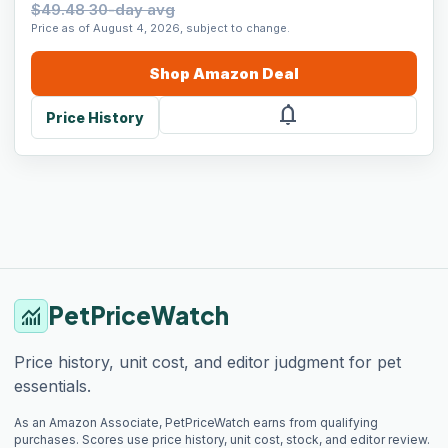
$49.48 30-day avg
Price as of August 4, 2026, subject to change.
Shop
Amazon
Deal
notifications
Price History
PetPriceWatch
monitoring
Price history, unit cost, and editor judgment for pet
essentials.
As an Amazon Associate, PetPriceWatch earns from qualifying
purchases. Scores use price history, unit cost, stock, and editor review.