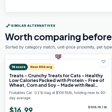
compare_arrows
SIMILAR ALTERNATIVES
Worth comparing before
Sorted by category match, unit-price proximity, pet type
favorite
16
score
Near 90d avg
Treats - Crunchy Treats for Cats - Healthy
Low Calories Packed with Protein - Free of
Wheat, Corn and Soy - Made with Real
Salmon, Tuna, Chicken - 2.5 Oz (3 Pk)
Fruitables Cat · 0.2 lb bag at $106.19/lb, holding near its 90-
day average.
$
106.19
/
lb
$16.99