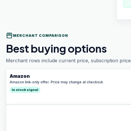
storefront
MERCHANT COMPARISON
Best buying options
Merchant rows include current price, subscription price 
Amazon
Amazon link-only offer. Price may change at checkout.
In stock signal