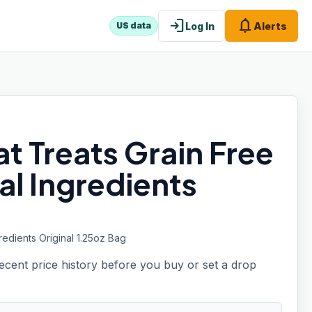
login
notifications
Log In
Alerts
US data
t Treats Grain Free
al Ingredients
edients Original 1.25oz Bag
recent price history before you buy or set a drop