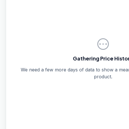
pending
Gathering Price Histo
We need a few more days of data to show a meanin
product.