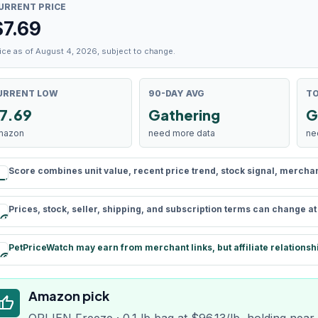
URRENT PRICE
$
7.69
ice as of August 4, 2026, subject to change.
URRENT LOW
90-DAY AVG
TO
7.69
Gathering
G
mazon
need more data
ne
Score combines unit value, recent price trend, stock signal, merchant 
rule
Prices, stock, seller, shipping, and subscription terms can change a
schedule
PetPriceWatch may earn from merchant links, but affiliate relationsh
paid
Amazon pick
humb_up