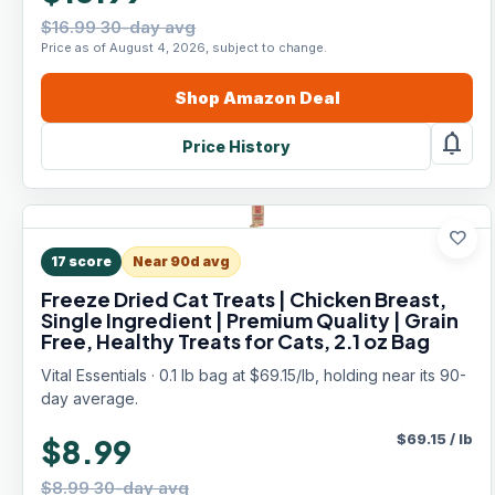
$16.99 30-day avg
Price as of August 4, 2026, subject to change.
Shop
Amazon
Deal
notifications
Price History
favorite
17
score
Near 90d avg
Freeze Dried Cat Treats | Chicken Breast,
Single Ingredient | Premium Quality | Grain
Free, Healthy Treats for Cats, 2.1 oz Bag
Vital Essentials · 0.1 lb bag at $69.15/lb, holding near its 90-
day average.
$
69.15
/
lb
$8.99
$8.99 30-day avg