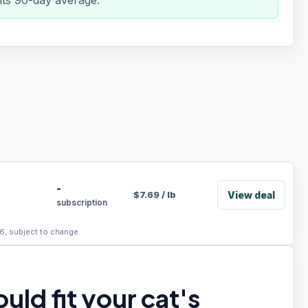
 its 90-day average.
-
View deal
$
7.69
/
lb
subscription
6, subject to change.
uld fit your cat's