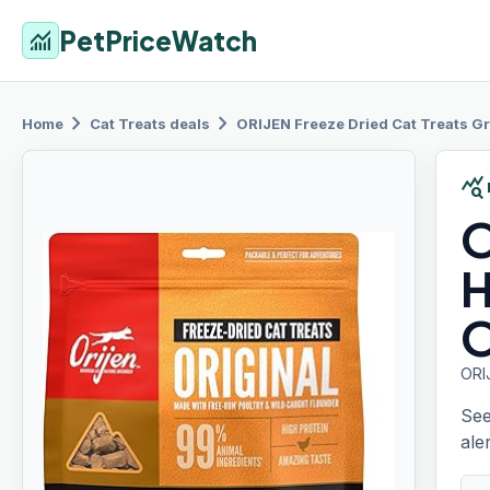
PetPriceWatch
monitoring
chevron_right
chevron_right
Home
Cat Treats
deals
ORIJEN Freeze
Dried Cat Treats Gr
query_stats
O
H
O
ORI
See
aler