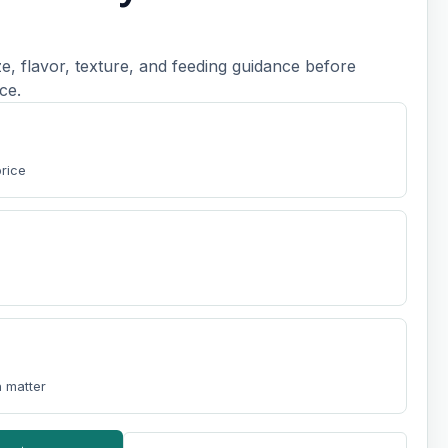
, flavor, texture, and feeding guidance before
ce.
price
 matter