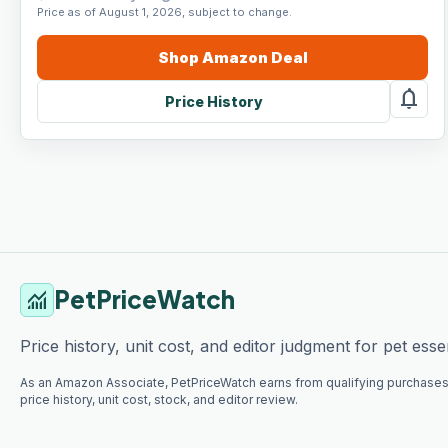
Price as of August 1, 2026, subject to change.
Shop
Amazon
Deal
notifications
Price History
PetPriceWatch
monitoring
Price history, unit cost, and editor judgment for pet essen
As an Amazon Associate, PetPriceWatch earns from qualifying purchases
price history, unit cost, stock, and editor review.