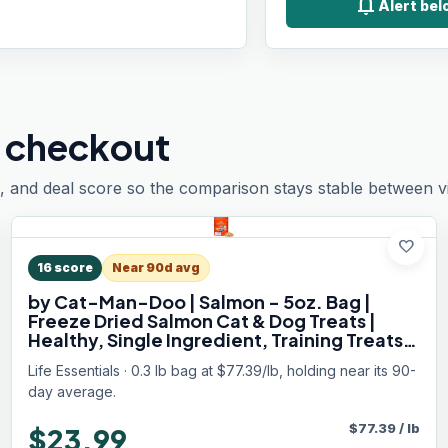
notifications
Alert bel
 checkout
, and deal score so the comparison stays stable between vis
favorite
16
score
Near 90d avg
by Cat-Man-Doo | Salmon - 5oz. Bag |
Freeze Dried Salmon Cat & Dog Treats |
Healthy, Single Ingredient, Training Treats,
High Protein
Life Essentials · 0.3 lb bag at $77.39/lb, holding near its 90-
day average.
$
77.39
/
lb
$23.99