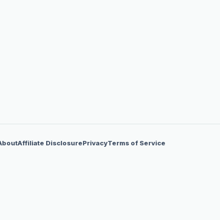
About
Affiliate Disclosure
Privacy
Terms of Service