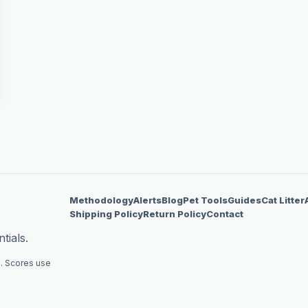
Methodology
Alerts
Blog
Pet Tools
Guides
Cat Litter
Shipping Policy
Return Policy
Contact
tials.
. Scores use