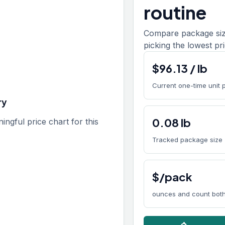
routine
Compare package size
picking the lowest pri
$
96.13
/
lb
Current one-time unit 
ry
0.08
lb
gful price chart for this
Tracked package size
$/pack
ounces and count both