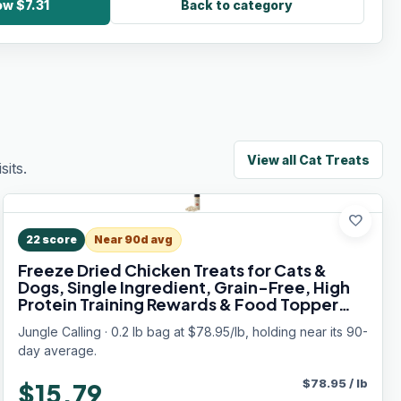
ow $7.31
Back to category
View all
Cat Treats
its.
favorite
22
score
Near 90d avg
Freeze Dried Chicken Treats for Cats &
Dogs, Single Ingredient, Grain-Free, High
Protein Training Rewards & Food Topper
(Chicken Cubes, 3.2 oz)
Jungle Calling · 0.2 lb bag at $78.95/lb, holding near its 90-
day average.
$
78.95
/
lb
$15.79