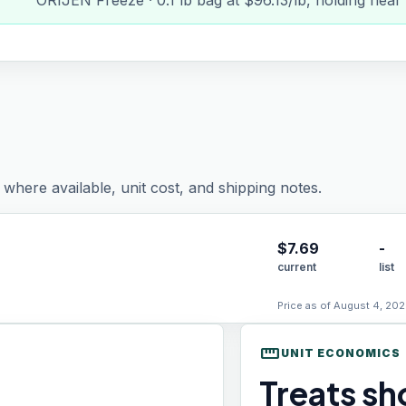
ORIJEN Freeze · 0.1 lb bag at $96.13/lb, holding near
where available, unit cost, and shipping notes.
$
7.69
-
current
list
Price as of August 4, 202
straighten
UNIT ECONOMICS
Treats sho