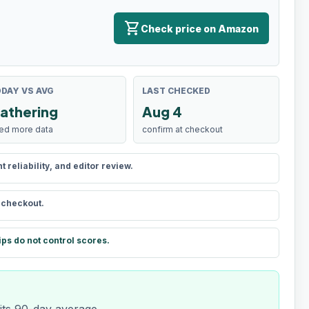
shopping_cart
Check price on Amazon
DAY VS AVG
LAST CHECKED
athering
Aug 4
ed more data
confirm at checkout
reliability, and editor review.
t checkout.
ips do not control scores.