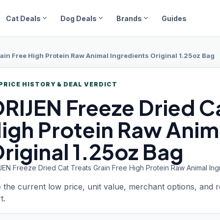
expand_more
expand_more
expand_more
Cat Deals
Dog Deals
Brands
Guides
ain Free High Protein Raw Animal Ingredients Original 1.25oz Bag
PRICE HISTORY & DEAL VERDICT
RIJEN Freeze
Dried Ca
igh Protein Raw Anim
riginal 1.25oz Bag
JEN Freeze Dried Cat Treats Grain Free High Protein Raw Animal Ingr
 the current low price, unit value, merchant options, and 
t.