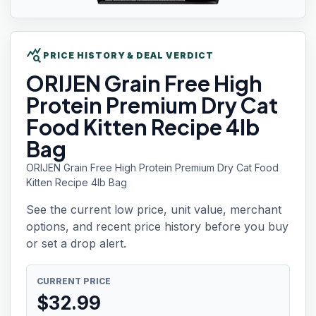
query_stats
PRICE HISTORY & DEAL VERDICT
ORIJEN Grain
Free High
Protein Premium Dry Cat
Food Kitten Recipe 4lb
Bag
ORIJEN Grain Free High Protein Premium Dry Cat Food
Kitten Recipe 4lb Bag
See the current low price, unit value, merchant
options, and recent price history before you buy
or set a drop alert.
CURRENT PRICE
$
32.99