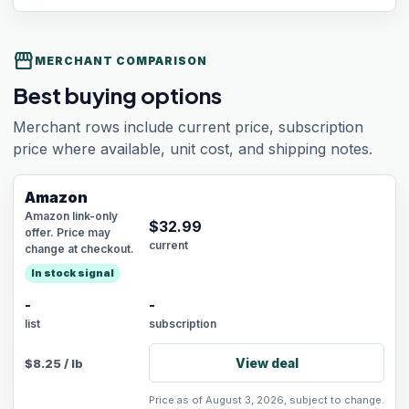
storefront
MERCHANT COMPARISON
Best buying options
Merchant rows include current price, subscription
price where available, unit cost, and shipping notes.
Amazon
Amazon link-only
$
32.99
offer. Price may
current
change at checkout.
In stock signal
-
-
list
subscription
View deal
$
8.25
/
lb
Price as of August 3, 2026, subject to change.