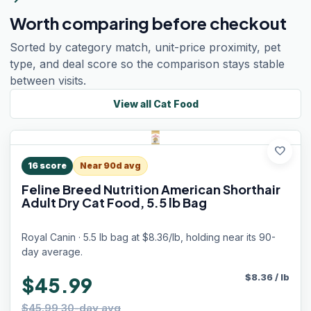
Worth comparing before checkout
Sorted by category match, unit-price proximity, pet
type, and deal score so the comparison stays stable
between visits.
View all
Cat Food
favorite
16
score
Near 90d avg
Feline Breed Nutrition American Shorthair
Adult Dry Cat Food, 5.5 lb Bag
Royal Canin · 5.5 lb bag at $8.36/lb, holding near its 90-
day average.
$
8.36
/
lb
$45.99
$45.99 30-day avg