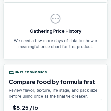
pending
Gathering Price History
We need a few more days of data to show a
meaningful price chart for this product.
straighten
UNIT ECONOMICS
Compare food by formula first
Review flavor, texture, life stage, and pack size
before using price as the final tie-breaker.
$
8.25
/
lb