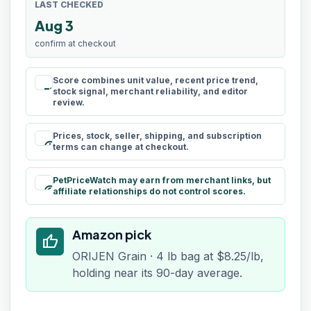
LAST CHECKED
Aug 3
confirm at checkout
Score combines unit value, recent price trend,
rule
stock signal, merchant reliability, and editor
review.
Prices, stock, seller, shipping, and subscription
schedule
terms can change at checkout.
PetPriceWatch may earn from merchant links, but
paid
affiliate relationships do not control scores.
Amazon pick
thumb_up
ORIJEN Grain · 4 lb bag at $8.25/lb,
holding near its 90-day average.