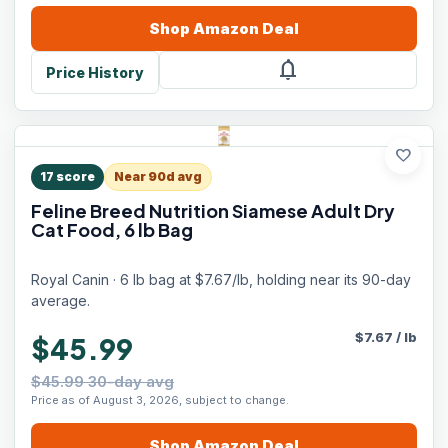
Shop
Amazon
Deal
notifications
Price History
favorite
17
score
Near 90d avg
Feline Breed Nutrition Siamese Adult Dry
Cat Food, 6 lb Bag
Royal Canin · 6 lb bag at $7.67/lb, holding near its 90-day
average.
$
7.67
/
lb
$45.99
$45.99 30-day avg
Price as of August 3, 2026, subject to change.
Shop
Amazon
Deal