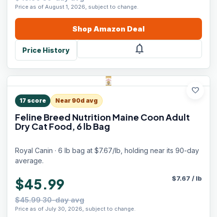
Price as of August 1, 2026, subject to change.
Shop
Amazon
Deal
notifications
Price History
favorite
17
score
Near 90d avg
Feline Breed Nutrition Maine Coon Adult
Dry Cat Food, 6 lb Bag
Royal Canin · 6 lb bag at $7.67/lb, holding near its 90-day
average.
$
7.67
/
lb
$45.99
$45.99 30-day avg
Price as of July 30, 2026, subject to change.