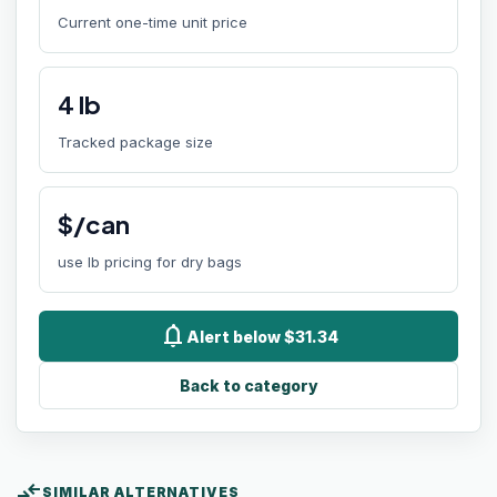
Current one-time unit price
4
lb
Tracked package size
$/can
use lb pricing for dry bags
notifications
Alert below $31.34
Back to category
compare_arrows
SIMILAR ALTERNATIVES