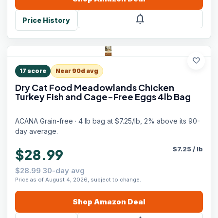
notifications
Price History
favorite
17
score
Near 90d avg
Dry Cat Food Meadowlands Chicken
Turkey Fish and Cage-Free Eggs 4lb Bag
ACANA Grain-free · 4 lb bag at $7.25/lb, 2% above its 90-
day average.
$
7.25
/
lb
$28.99
$28.99 30-day avg
Price as of August 4, 2026, subject to change.
Shop
Amazon
Deal