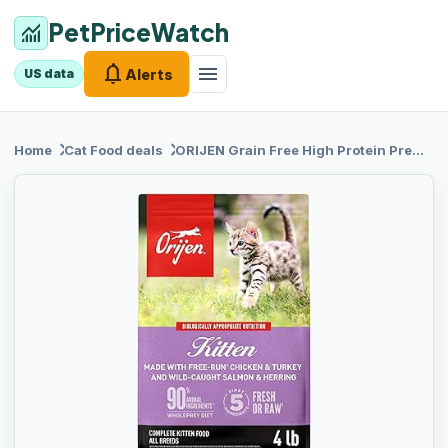
PetPriceWatch
monitoring
notifications
menu
Alerts
US data
chevron_right
chevron_right
Home
Cat Food
deals
ORIJEN Grain
Free High Protein Premium Dry Cat Food Kitten Recipe 4lb Bag