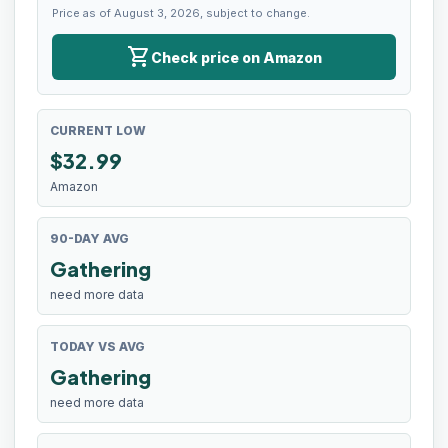
Price as of August 3, 2026, subject to change.
shopping_cart
Check price on Amazon
CURRENT LOW
$
32.99
Amazon
90-DAY AVG
Gathering
need more data
TODAY VS AVG
Gathering
need more data