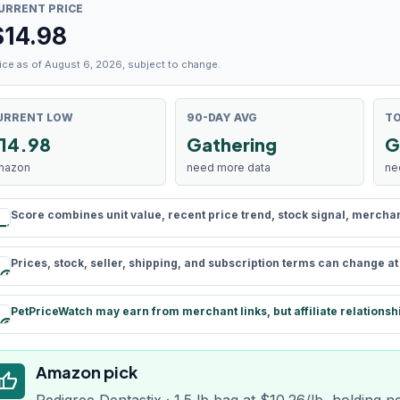
URRENT PRICE
$
14.98
ice as of August 6, 2026, subject to change.
URRENT LOW
90-DAY AVG
TO
14.98
Gathering
G
mazon
need more data
ne
Score combines unit value, recent price trend, stock signal, merchant 
rule
Prices, stock, seller, shipping, and subscription terms can change a
schedule
PetPriceWatch may earn from merchant links, but affiliate relationsh
paid
Amazon pick
humb_up