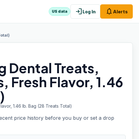
login
notifications
Log In
Alerts
US data
otal)
 Dental Treats,
, Fresh Flavor, 1.46
)
vor, 1.46 lb. Bag (28 Treats Total)
recent price history before you buy or set a drop