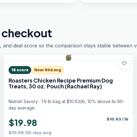
 checkout
, and deal score so the comparison stays stable between vis
favorite
18
score
Near 90d avg
Roasters Chicken Recipe Premium Dog
Treats, 30 oz. Pouch (Rachael Ray)
Nutrish Savory · 1.9 lb bag at $10.63/lb, 10% above its 90-
day average.
$
10.63
/
lb
$19.98
$19.98 30-day avg