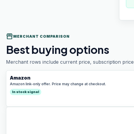
storefront
MERCHANT COMPARISON
Best buying options
Merchant rows include current price, subscription price 
Amazon
Amazon link-only offer. Price may change at checkout.
In stock signal