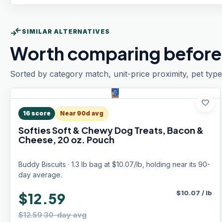
compare_arrows
SIMILAR ALTERNATIVES
Worth comparing before
Sorted by category match, unit-price proximity, pet type
favorite
16
score
Near 90d avg
Softies Soft & Chewy Dog Treats, Bacon &
Cheese, 20 oz. Pouch
Buddy Biscuits · 1.3 lb bag at $10.07/lb, holding near its 90-
day average.
$
10.07
/
lb
$12.59
$12.59 30-day avg