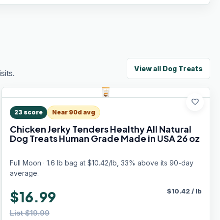
View all
Dog Treats
its.
favorite
23
score
Near 90d avg
Chicken Jerky Tenders Healthy All Natural
Dog Treats Human Grade Made in USA 26 oz
Full Moon · 1.6 lb bag at $10.42/lb, 33% above its 90-day
average.
$
10.42
/
lb
$16.99
List $19.99