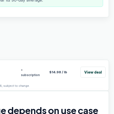
ear its 90-day average.
-
View deal
$
14.98
/
lb
subscription
6, subject to change.
ue depends on use case