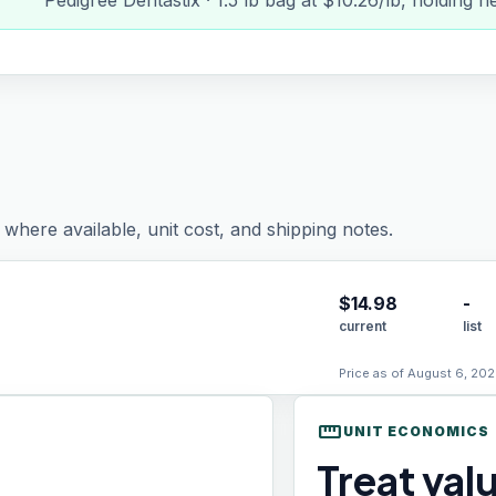
Pedigree Dentastix · 1.5 lb bag at $10.26/lb, holding n
where available, unit cost, and shipping notes.
$
14.98
-
current
list
Price as of August 6, 202
straighten
UNIT ECONOMICS
Treat val