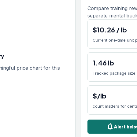
Compare training rew
separate mental buck
$
10.26
/
lb
Current one-time unit 
ry
1.46
lb
gful price chart for this
Tracked package size
$/lb
count matters for den
notifications
Alert belo