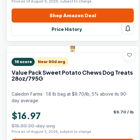
Price as of August 6, 2026, subject to change.
Shop
Amazon
Deal
notifications
Price History
favorite
16
score
Near 90d avg
Value Pack Sweet Potato Chews Dog Treats
28oz/795G
Caledon Farms · 1.8 lb bag at $9.70/lb, 5% above its 90-
day average.
$
9.70
/
lb
$16.97
$15.90 30-day avg
Price as of August 5, 2026, subject to change.