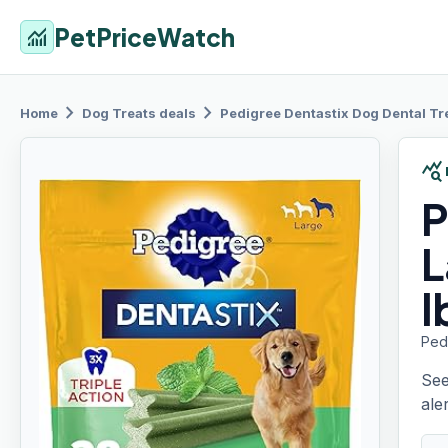
PetPriceWatch
monitoring
chevron_right
chevron_right
Home
Dog Treats
deals
Pedigree Dentastix
Dog Dental Tre
query_stats
P
L
l
Pedi
See
aler