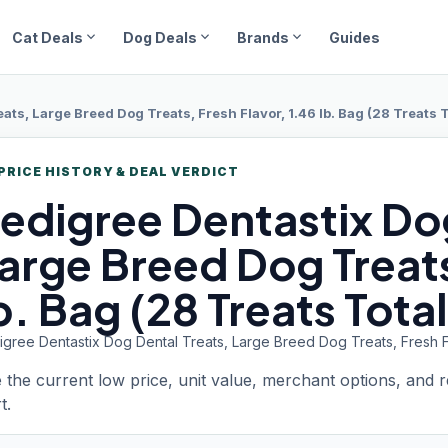
expand_more
expand_more
expand_more
Cat Deals
Dog Deals
Brands
Guides
ats, Large Breed Dog Treats, Fresh Flavor, 1.46 lb. Bag (28 Treats T
PRICE HISTORY & DEAL VERDICT
edigree Dentastix
Dog
arge Breed Dog Treats
b. Bag (28 Treats Total
gree Dentastix Dog Dental Treats, Large Breed Dog Treats, Fresh Fla
 the current low price, unit value, merchant options, and 
t.