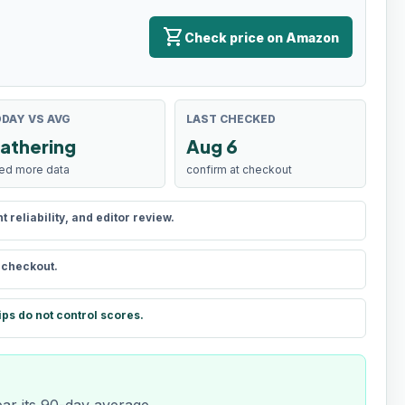
shopping_cart
Check price on Amazon
DAY VS AVG
LAST CHECKED
athering
Aug 6
ed more data
confirm at checkout
reliability, and editor review.
t checkout.
ips do not control scores.