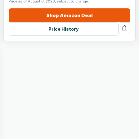
Price as of August 6, 2026, subject to change.
Shop
Amazon
Deal
notifications
Price History