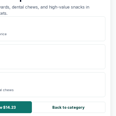
ards, dental chews, and high-value snacks in
ets.
price
tal chews
w $14.23
Back to category