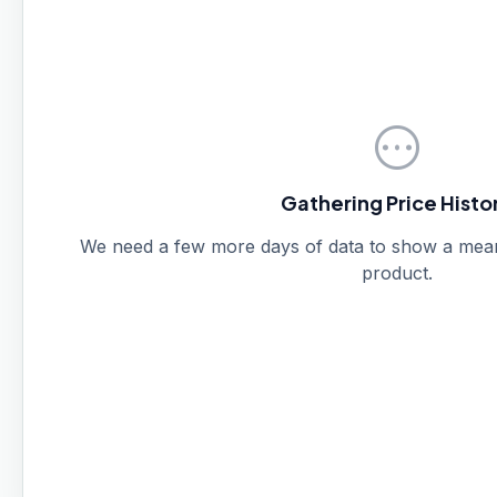
pending
Gathering Price Histo
We need a few more days of data to show a meanin
product.