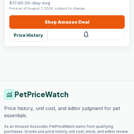
$17.49 30-day avg
Price as of August 7, 2026, subject to change.
Shop
Amazon
Deal
notifications
Price History
PetPriceWatch
monitoring
Price history, unit cost, and editor judgment for pet
essentials.
As an Amazon Associate, PetPriceWatch earns from qualifying
purchases. Scores use price history, unit cost, stock, and editor review.