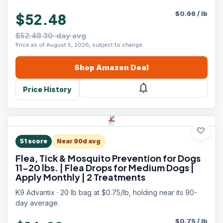
$
0.66
/
lb
$52.48
$52.48 30-day avg
Price as of August 5, 2026, subject to change.
Shop
Amazon
Deal
notifications
Price History
favorite
51
score
Near 90d avg
Flea, Tick & Mosquito Prevention for Dogs
11-20 lbs. | Flea Drops for Medium Dogs |
Apply Monthly | 2 Treatments
K9 Advantix · 20 lb bag at $0.75/lb, holding near its 90-
day average.
$
0.75
/
lb