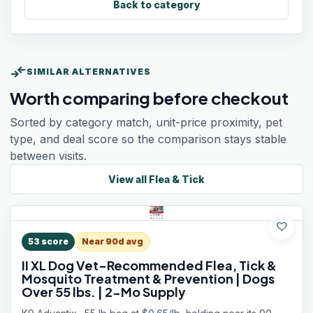
Back to category
compare_arrows
SIMILAR ALTERNATIVES
Worth comparing before checkout
Sorted by category match, unit-price proximity, pet
type, and deal score so the comparison stays stable
between visits.
View all
Flea & Tick
favorite
53
score
Near 90d avg
II XL Dog Vet-Recommended Flea, Tick &
Mosquito Treatment & Prevention | Dogs
Over 55 lbs. | 2-Mo Supply