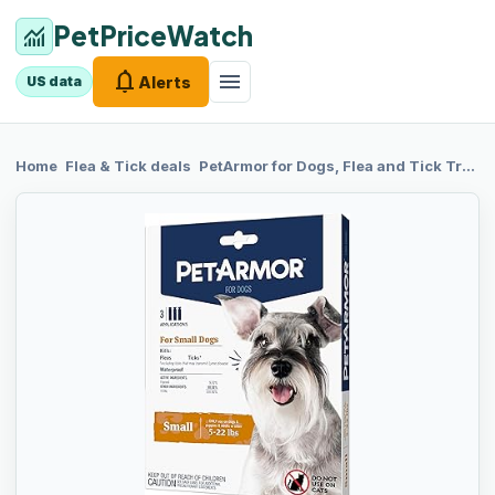
PetPriceWatch
monitoring
notifications
menu
Alerts
US data
chevron_right
chevron_right
Home
Flea & Tick
deals
PetArmor for
Dogs, Flea and Tick Treatment for Small Dogs (5-22 Pounds), Includes 3 Month Supply of Topical Flea Treatments