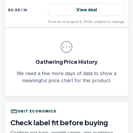
View deal
$
0.68
/
lb
Price as of August 6, 2026, subject to change.
pending
Gathering Price History
We need a few more days of data to show a
meaningful price chart for this product.
straighten
UNIT ECONOMICS
Check label fit before buying
Confirm pet type, weight range, age guidance,