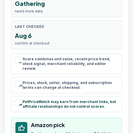
Gathering
need more data
LAST CHECKED
Aug 6
confirm at checkout
Score combines unit value, recent price trend,
rule
stock signal, merchant reliability, and editor
review.
Prices, stock, seller, shipping, and subscription
schedule
terms can change at checkout.
PetPriceWatch may earn from merchant links, but
paid
affiliate relationships do not control scores.
Amazon pick
thumb_up