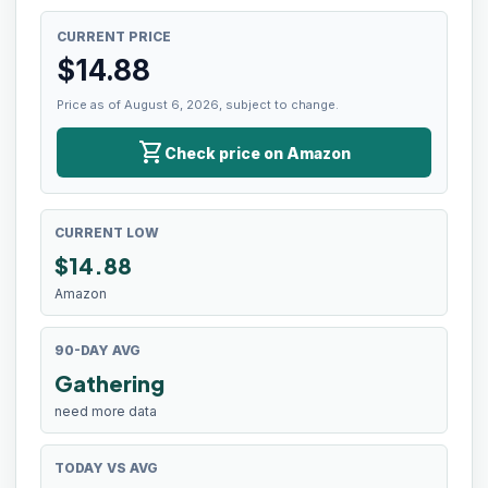
CURRENT PRICE
$
14.88
Price as of August 6, 2026, subject to change.
shopping_cart
Check price on Amazon
CURRENT LOW
$
14.88
Amazon
90-DAY AVG
Gathering
need more data
TODAY VS AVG