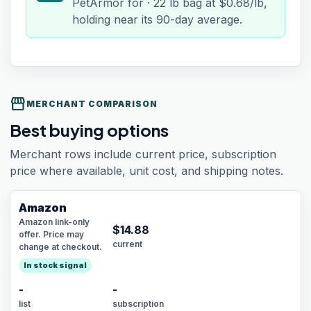
PetArmor for · 22 lb bag at $0.68/lb,
holding near its 90-day average.
storefront
MERCHANT COMPARISON
Best buying options
Merchant rows include current price, subscription
price where available, unit cost, and shipping notes.
Amazon
Amazon link-only
$
14.88
offer. Price may
current
change at checkout.
In stock signal
-
-
list
subscription