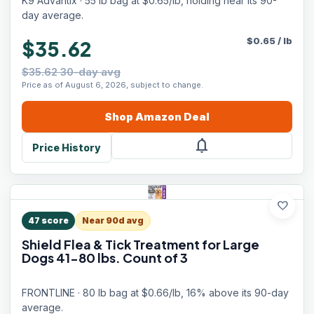
K9 Advantix · 55 lb bag at $0.65/lb, holding near its 90-
day average.
$
0.65
/
lb
$35.62
$35.62 30-day avg
Price as of August 6, 2026, subject to change.
Shop
Amazon
Deal
notifications
Price History
favorite
47
score
Near 90d avg
Shield Flea & Tick Treatment for Large
Dogs 41-80 lbs. Count of 3
FRONTLINE · 80 lb bag at $0.66/lb, 16% above its 90-day
average.