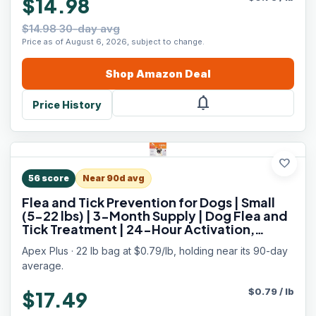
$14.98
$14.98 30-day avg
Price as of August 6, 2026, subject to change.
Shop
Amazon
Deal
notifications
Price History
favorite
56
score
Near 90d avg
Flea and Tick Prevention for Dogs | Small
(5-22 lbs) | 3-Month Supply | Dog Flea and
Tick Treatment | 24-Hour Activation,
Waterproof, 30-Day Protection
Apex Plus · 22 lb bag at $0.79/lb, holding near its 90-day
average.
$
0.79
/
lb
$17.49