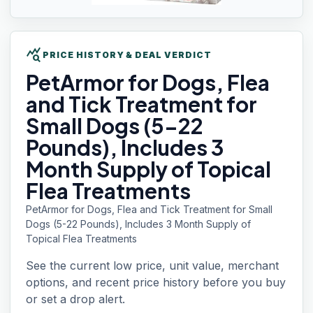
query_stats
PRICE HISTORY & DEAL VERDICT
PetArmor for
Dogs, Flea
and Tick Treatment for
Small Dogs (5-22
Pounds), Includes 3
Month Supply of Topical
Flea Treatments
PetArmor for Dogs, Flea and Tick Treatment for Small
Dogs (5-22 Pounds), Includes 3 Month Supply of
Topical Flea Treatments
See the current low price, unit value, merchant
options, and recent price history before you buy
or set a drop alert.