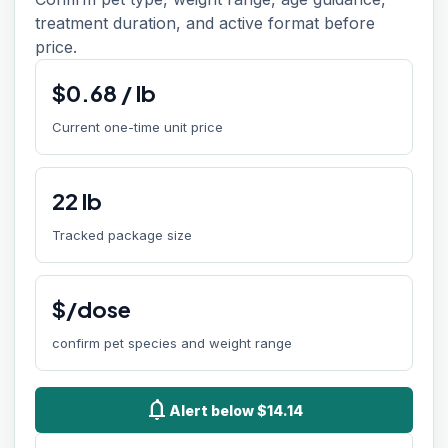
treatment duration, and active format before
price.
$
0.68
/
lb
Current one-time unit price
22
lb
Tracked package size
$/dose
confirm pet species and weight range
notifications
Alert below $14.14