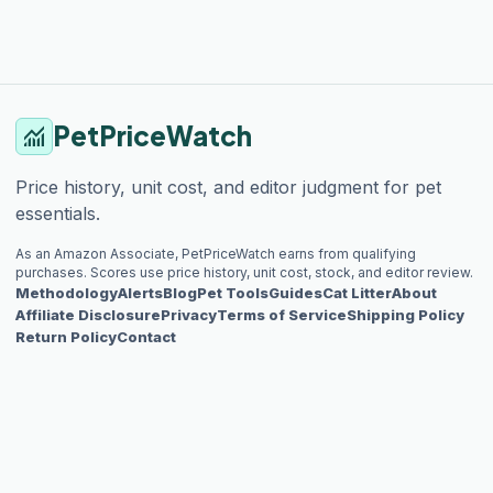
PetPriceWatch
monitoring
Price history, unit cost, and editor judgment for pet
essentials.
As an Amazon Associate, PetPriceWatch earns from qualifying
purchases. Scores use price history, unit cost, stock, and editor review.
Methodology
Alerts
Blog
Pet Tools
Guides
Cat Litter
About
Affiliate Disclosure
Privacy
Terms of Service
Shipping Policy
Return Policy
Contact