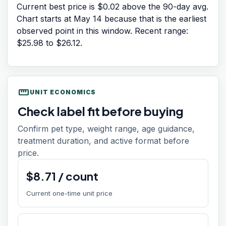
Current best price is $0.02 above the 90-day avg.
Chart starts at
May 14
because that is the earliest
observed point in this window. Recent range:
$25.98
to
$26.12
.
straighten
UNIT ECONOMICS
Check label fit before buying
Confirm pet type, weight range, age guidance,
treatment duration, and active format before
price.
$
8.71
/
count
Current one-time unit price