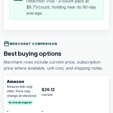
PetArmor Plus · 3-count pack at
$8.71/count, holding near its 90-day
average.
storefront
MERCHANT COMPARISON
Best buying options
Merchant rows include current price, subscription
price where available, unit cost, and shipping notes.
Amazon
Amazon link-only
$
26.12
offer. Price may
current
change at checkout.
In stock signal
-
-