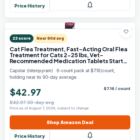
notifications
Price History
favorite
23
score
Near 90d avg
Cat Flea Treatment, Fast-Acting Oral Flea
Treatment for Cats 2-25 lbs, Vet-
Recommended Medication Tablets Start
Killing in 30 Minutes, 6 Doses
Capstar (nitenpyram) · 6-count pack at $7.16/count,
holding near its 90-day average.
$
7.16
/
count
$42.97
$42.97 30-day avg
Price as of August 7, 2026, subject to change.
Shop
Amazon
Deal
notifications
Price History