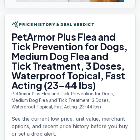
query_stats
PRICE HISTORY & DEAL VERDICT
PetArmor Plus
Flea and
Tick Prevention for Dogs,
Medium Dog Flea and
Tick Treatment, 3 Doses,
Waterproof Topical, Fast
Acting (23-44 lbs)
PetArmor Plus Flea and Tick Prevention for Dogs,
Medium Dog Flea and Tick Treatment, 3 Doses,
Waterproof Topical, Fast Acting (23-44 lbs)
See the current low price, unit value, merchant
options, and recent price history before you buy
or set a drop alert.