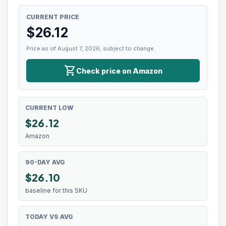
CURRENT PRICE
$
26.12
Price as of August 7, 2026, subject to change.
shopping_cart
Check price on Amazon
CURRENT LOW
$
26.12
Amazon
90-DAY AVG
$26.10
baseline for this SKU
TODAY VS AVG