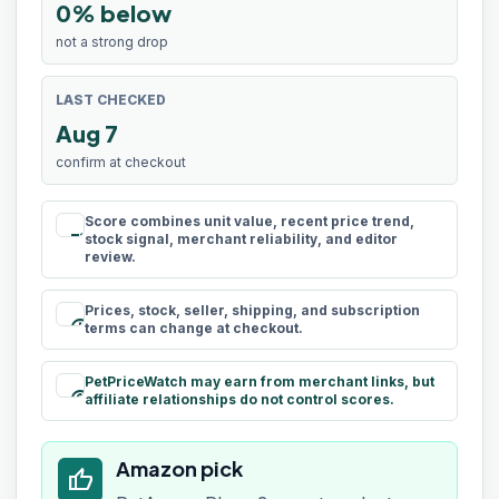
0% below
not a strong drop
LAST CHECKED
Aug 7
confirm at checkout
Score combines unit value, recent price trend,
rule
stock signal, merchant reliability, and editor
review.
Prices, stock, seller, shipping, and subscription
schedule
terms can change at checkout.
PetPriceWatch may earn from merchant links, but
paid
affiliate relationships do not control scores.
Amazon pick
thumb_up