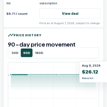
list
subscription
View deal
$
8.71
/
count
Price as of August 7, 2026, subject to change.
timeline
PRICE HISTORY
90
-day price movement
30D
90D
180D
Aug 8, 2026
$26.12
Amazon