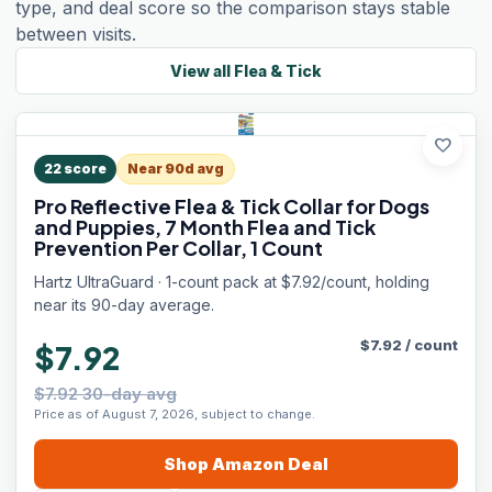
type, and deal score so the comparison stays stable
between visits.
View all
Flea & Tick
favorite
22
score
Near 90d avg
Pro Reflective Flea & Tick Collar for Dogs
and Puppies, 7 Month Flea and Tick
Prevention Per Collar, 1 Count
Hartz UltraGuard · 1-count pack at $7.92/count, holding
near its 90-day average.
$
7.92
/
count
$7.92
$7.92 30-day avg
Price as of August 7, 2026, subject to change.
Shop
Amazon
Deal