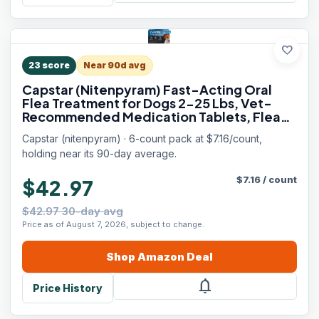
favorite
23
score
Near 90d avg
Capstar (Nitenpyram) Fast-Acting Oral
Flea Treatment for Dogs 2-25 Lbs, Vet-
Recommended Medication Tablets, Flea
Tablets for Dogs Start Killing in 30 Minutes,
Capstar (nitenpyram) · 6-count pack at $7.16/count,
6 Doses
holding near its 90-day average.
$
7.16
/
count
$42.97
$42.97 30-day avg
Price as of August 7, 2026, subject to change.
Shop
Amazon
Deal
notifications
Price History