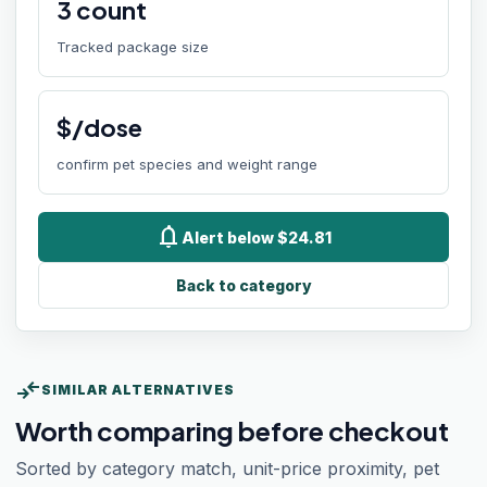
3
count
Tracked package size
$/dose
confirm pet species and weight range
notifications
Alert below $24.81
Back to category
compare_arrows
SIMILAR ALTERNATIVES
Worth comparing before checkout
Sorted by category match, unit-price proximity, pet