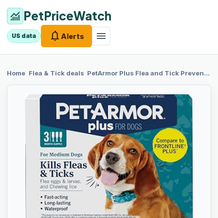
PetPriceWatch
monitoring
notifications
menu
Alerts
US data
chevron_right
chevron_right
Home
Flea & Tick
deals
PetArmor Plus
Flea and Tick Prevention for Dogs, Medium Dog Flea and Tick Treatment, 3 Doses, Waterproof Topical, Fast Acting (23-44 lbs)