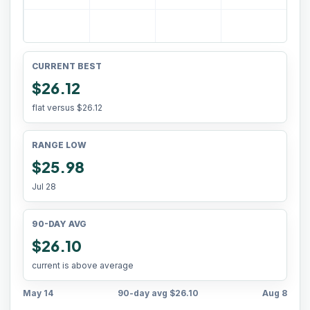
CURRENT BEST
$26.12
flat versus
$26.12
RANGE LOW
$25.98
Jul 28
90-DAY AVG
$26.10
current is above average
May 14
90-day avg
$26.10
Aug 8