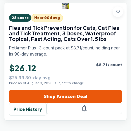
favorite
28
score
Near 90d avg
Flea and Tick Prevention for Cats, Cat Flea
and Tick Treatment, 3 Doses, Waterproof
Topical, Fast Acting, Cats Over 1.5 lbs
PetArmor Plus · 3-count pack at $8.71/count, holding near
its 90-day average.
$
8.71
/
count
$26.12
$25.99 30-day avg
Price as of August 8, 2026, subject to change.
Shop
Amazon
Deal
notifications
Price History