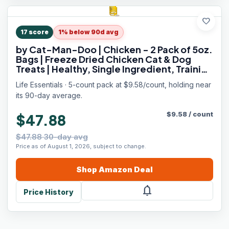
favorite
17
score
1% below 90d avg
by Cat-Man-Doo | Chicken - 2 Pack of 5oz.
Bags | Freeze Dried Chicken Cat & Dog
Treats | Healthy, Single Ingredient, Training
Treats, High Protein
Life Essentials · 5-count pack at $9.58/count, holding near
its 90-day average.
$
9.58
/
count
$47.88
$47.88 30-day avg
Price as of August 1, 2026, subject to change.
Shop
Amazon
Deal
notifications
Price History