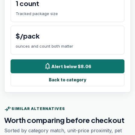
1
count
Tracked package size
$/pack
ounces and count both matter
notifications
Alert below $8.06
Back to category
compare_arrows
SIMILAR ALTERNATIVES
Worth comparing before checkout
Sorted by category match, unit-price proximity, pet