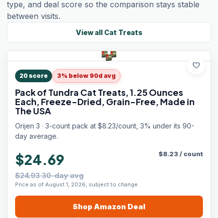
type, and deal score so the comparison stays stable
between visits.
View all
Cat Treats
favorite
20
score
3% below 90d avg
Pack of Tundra Cat Treats, 1.25 Ounces
Each, Freeze-Dried, Grain-Free, Made in
The USA
Orijen 3 · 3-count pack at $8.23/count, 3% under its 90-
day average.
$
8.23
/
count
$24.69
$24.93 30-day avg
Price as of August 1, 2026, subject to change.
Shop
Amazon
Deal