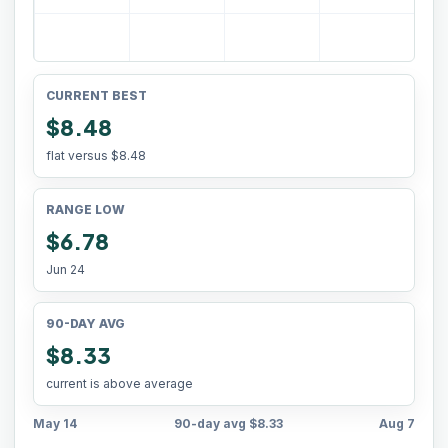
CURRENT BEST
$8.48
flat versus
$8.48
RANGE LOW
$6.78
Jun 24
90-DAY AVG
$8.33
current is above average
May 14
90-day avg
$8.33
Aug 7