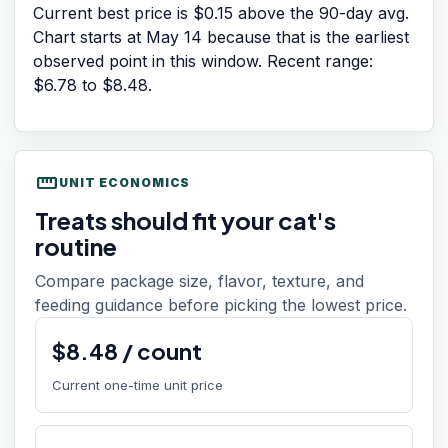
Current best price is $0.15 above the 90-day avg.
Chart starts at
May 14
because that is the earliest
observed point in this window. Recent range:
$6.78
to
$8.48
.
straighten
UNIT ECONOMICS
Treats should fit your cat's
routine
Compare package size, flavor, texture, and
feeding guidance before picking the lowest price.
$
8.48
/
count
Current one-time unit price