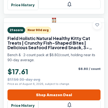
notifications
Price History
favorite
21
score
Near 90d avg
Field Holistic Natural Healthy Kitty Cat
Treats | Crunchy Fish-Shaped Bites |
Delicious Seafood Flavored Snack, 3-
Ounce (Pack of 2 Bottles)
Bench & · 2-count pack at $8.80/count, holding near its
90-day average.
$
8.80
/
count
$17.61
$17.56 30-day avg
Price as of August 6, 2026, subject to change.
Shop
Amazon
Deal
notifications
Price History