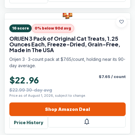
favorite
16
score
0% below 90d avg
ORIJEN 3 Pack of Original Cat Treats, 1.25
Ounces Each, Freeze-Dried, Grain-Free,
Made in The USA
Orijen 3 · 3-count pack at $7.65/count, holding near its 90-
day average.
$
7.65
/
count
$22.96
$22.99 30-day avg
Price as of August 1, 2026, subject to change.
Shop
Amazon
Deal
notifications
Price History