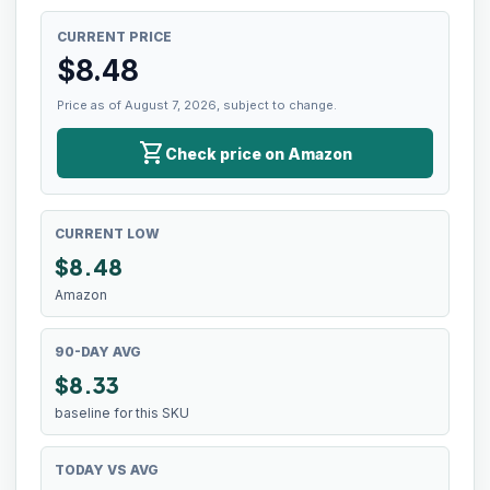
CURRENT PRICE
$
8.48
Price as of August 7, 2026, subject to change.
shopping_cart
Check price on Amazon
CURRENT LOW
$
8.48
Amazon
90-DAY AVG
$8.33
baseline for this SKU
TODAY VS AVG