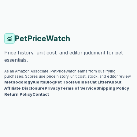
PetPriceWatch
monitoring
Price history, unit cost, and editor judgment for pet
essentials.
As an Amazon Associate, PetPriceWatch earns from qualifying
purchases. Scores use price history, unit cost, stock, and editor review.
Methodology
Alerts
Blog
Pet Tools
Guides
Cat Litter
About
Affiliate Disclosure
Privacy
Terms of Service
Shipping Policy
Return Policy
Contact