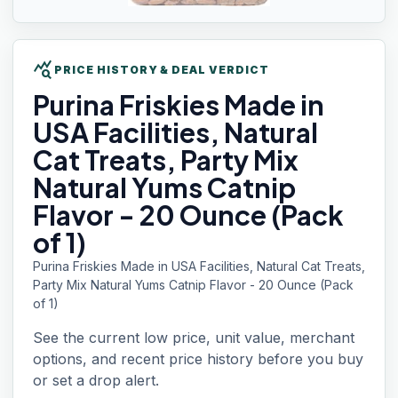
query_stats
PRICE HISTORY & DEAL VERDICT
Purina Friskies
Made in
USA Facilities, Natural
Cat Treats, Party Mix
Natural Yums Catnip
Flavor - 20 Ounce (Pack
of 1)
Purina Friskies Made in USA Facilities, Natural Cat Treats,
Party Mix Natural Yums Catnip Flavor - 20 Ounce (Pack
of 1)
See the current low price, unit value, merchant
options, and recent price history before you buy
or set a drop alert.