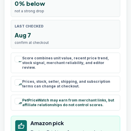
0% below
not a strong drop
LAST CHECKED
Aug 7
confirm at checkout
Score combines unit value, recent price trend,
rule
stock signal, merchant reliability, and editor
review.
Prices, stock, seller, shipping, and subscription
schedule
terms can change at checkout.
PetPriceWatch may earn from merchant links, but
paid
affiliate relationships do not control scores.
Amazon pick
thumb_up