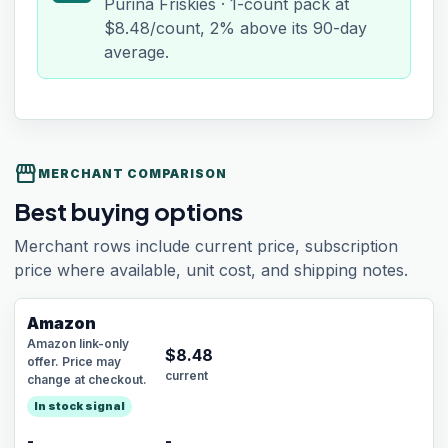
Purina Friskies · 1-count pack at
$8.48/count, 2% above its 90-day
average.
storefront
MERCHANT COMPARISON
Best buying options
Merchant rows include current price, subscription
price where available, unit cost, and shipping notes.
Amazon
Amazon link-only
$
8.48
offer. Price may
current
change at checkout.
In stock signal
-
-