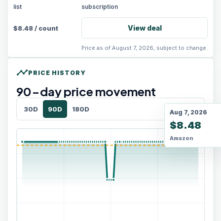
list
subscription
View deal
$
8.48
/
count
Price as of August 7, 2026, subject to change.
timeline
PRICE HISTORY
90
-day price movement
30D
90D
180D
Aug 7, 2026
$8.48
Amazon