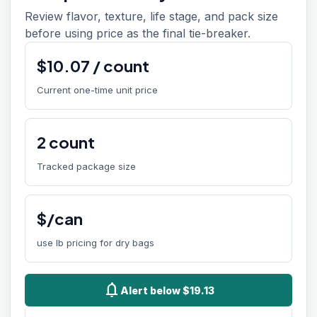
Review flavor, texture, life stage, and pack size
before using price as the final tie-breaker.
$
10.07
/
count
Current one-time unit price
2
count
Tracked package size
$/can
use lb pricing for dry bags
notifications
Alert below $19.13