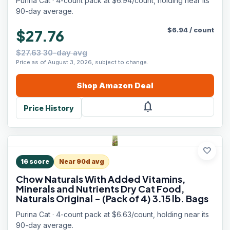
Purina Cat · 4-count pack at $6.94/count, holding near its
90-day average.
$
6.94
/
count
$27.76
$27.63 30-day avg
Price as of August 3, 2026, subject to change.
Shop
Amazon
Deal
notifications
Price History
favorite
16
score
Near 90d avg
Chow Naturals With Added Vitamins,
Minerals and Nutrients Dry Cat Food,
Naturals Original - (Pack of 4) 3.15 lb. Bags
Purina Cat · 4-count pack at $6.63/count, holding near its
90-day average.