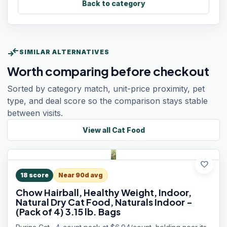
Back to category
compare_arrows
SIMILAR ALTERNATIVES
Worth comparing before checkout
Sorted by category match, unit-price proximity, pet
type, and deal score so the comparison stays stable
between visits.
View all
Cat Food
favorite
18
score
Near 90d avg
Chow Hairball, Healthy Weight, Indoor,
Natural Dry Cat Food, Naturals Indoor -
(Pack of 4) 3.15 lb. Bags