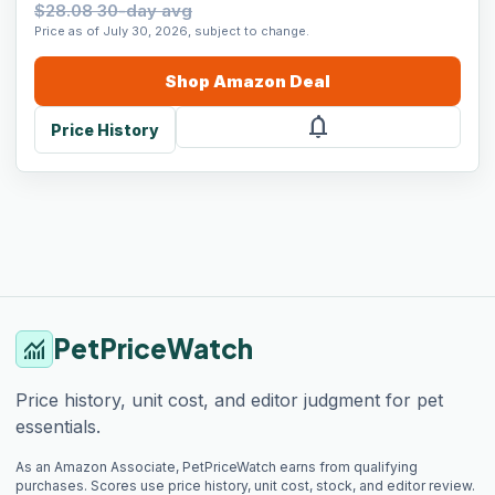
$28.08 30-day avg
Price as of July 30, 2026, subject to change.
Shop
Amazon
Deal
notifications
Price History
PetPriceWatch
monitoring
Price history, unit cost, and editor judgment for pet
essentials.
As an Amazon Associate, PetPriceWatch earns from qualifying
purchases. Scores use price history, unit cost, stock, and editor review.