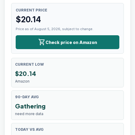
CURRENT PRICE
$
20.14
Price as of August 5, 2026, subject to change.
shopping_cart
Check price on Amazon
CURRENT LOW
$
20.14
Amazon
90-DAY AVG
Gathering
need more data
TODAY VS AVG