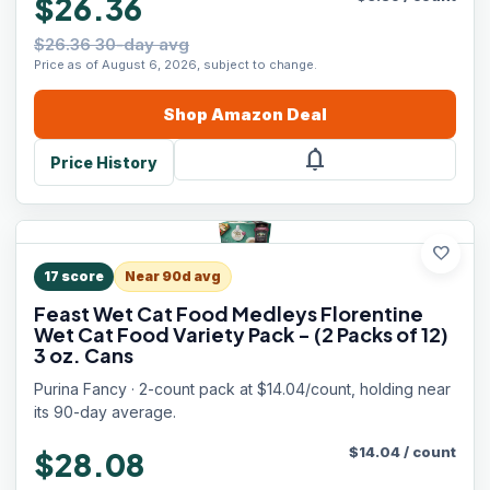
$26.36
$26.36 30-day avg
Price as of August 6, 2026, subject to change.
Shop
Amazon
Deal
notifications
Price History
favorite
17
score
Near 90d avg
Feast Wet Cat Food Medleys Florentine
Wet Cat Food Variety Pack - (2 Packs of 12)
3 oz. Cans
Purina Fancy · 2-count pack at $14.04/count, holding near
its 90-day average.
$
14.04
/
count
$28.08