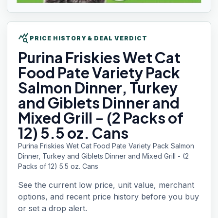
query_stats
PRICE HISTORY & DEAL VERDICT
Purina Friskies
Wet Cat
Food Pate Variety Pack
Salmon Dinner, Turkey
and Giblets Dinner and
Mixed Grill - (2 Packs of
12) 5.5 oz. Cans
Purina Friskies Wet Cat Food Pate Variety Pack Salmon
Dinner, Turkey and Giblets Dinner and Mixed Grill - (2
Packs of 12) 5.5 oz. Cans
See the current low price, unit value, merchant
options, and recent price history before you buy
or set a drop alert.