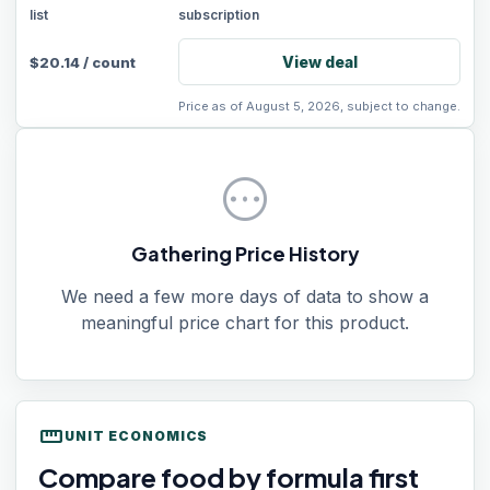
list
subscription
View deal
$
20.14
/
count
Price as of August 5, 2026, subject to change.
pending
Gathering Price History
We need a few more days of data to show a
meaningful price chart for this product.
straighten
UNIT ECONOMICS
Compare food by formula first