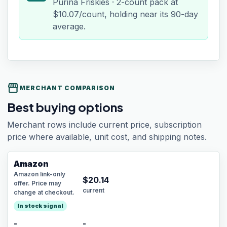
Purina Friskies · 2-count pack at
$10.07/count, holding near its 90-day
average.
storefront
MERCHANT COMPARISON
Best buying options
Merchant rows include current price, subscription
price where available, unit cost, and shipping notes.
Amazon
Amazon link-only
$
20.14
offer. Price may
current
change at checkout.
In stock signal
-
-