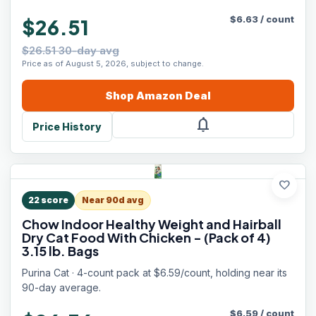
$
6.63
/
count
$26.51
$26.51 30-day avg
Price as of August 5, 2026, subject to change.
Shop
Amazon
Deal
notifications
Price History
favorite
22
score
Near 90d avg
Chow Indoor Healthy Weight and Hairball
Dry Cat Food With Chicken - (Pack of 4)
3.15 lb. Bags
Purina Cat · 4-count pack at $6.59/count, holding near its
90-day average.
$
6.59
/
count