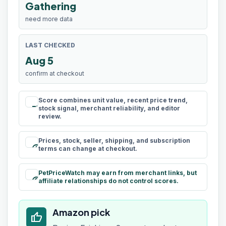
Gathering
need more data
LAST CHECKED
Aug 5
confirm at checkout
Score combines unit value, recent price trend,
rule
stock signal, merchant reliability, and editor
review.
Prices, stock, seller, shipping, and subscription
schedule
terms can change at checkout.
PetPriceWatch may earn from merchant links, but
paid
affiliate relationships do not control scores.
Amazon pick
thumb_up