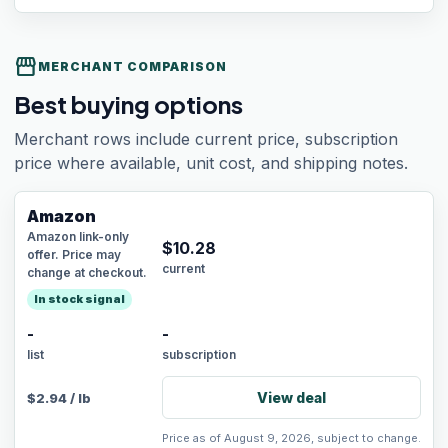
storefront
MERCHANT COMPARISON
Best buying options
Merchant rows include current price, subscription
price where available, unit cost, and shipping notes.
Amazon
Amazon link-only
$
10.28
offer. Price may
current
change at checkout.
In stock signal
-
-
list
subscription
View deal
$
2.94
/
lb
Price as of August 9, 2026, subject to change.