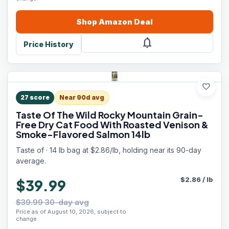
Shop
Amazon
Deal
notifications
Price History
favorite
27
score
Near 90d avg
Taste Of The Wild Rocky Mountain Grain-
Free Dry Cat Food With Roasted Venison &
Smoke-Flavored Salmon 14lb
Taste of · 14 lb bag at $2.86/lb, holding near its 90-day
average.
$
2.86
/
lb
$39.99
$39.99 30-day avg
Price as of August 10, 2026, subject to
change.