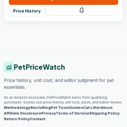
notifications
Price History
PetPriceWatch
monitoring
Price history, unit cost, and editor judgment for pet
essentials.
As an Amazon Associate, PetPriceWatch earns from qualifying
purchases. Scores use price history, unit cost, stock, and editor review.
Methodology
Alerts
Blog
Pet Tools
Guides
Cat Litter
About
Affiliate Disclosure
Privacy
Terms of Service
Shipping Policy
Return Policy
Contact