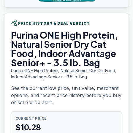
query_stats
PRICE HISTORY & DEAL VERDICT
Purina ONE
High Protein,
Natural Senior Dry Cat
Food, Indoor Advantage
Senior+ - 3.5 lb. Bag
Purina ONE High Protein, Natural Senior Dry Cat Food,
Indoor Advantage Senior+ - 3.5 lb. Bag
See the current low price, unit value, merchant
options, and recent price history before you buy
or set a drop alert.
CURRENT PRICE
$
10.28