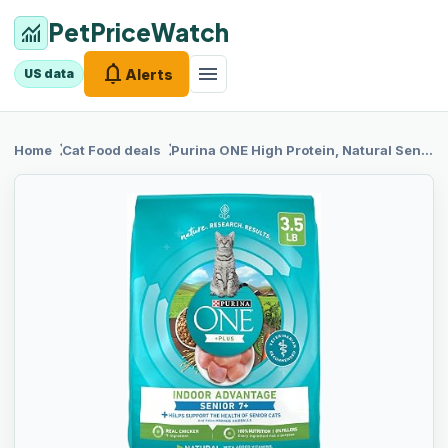
PetPriceWatch
monitoring
notifications
menu
Alerts
US data
chevron_right
chevron_right
Home
Cat Food
deals
Purina ONE
High Protein, Natural Senior Dry Cat Food, Indoor Advantage Senior+ - 3.5 lb. Bag