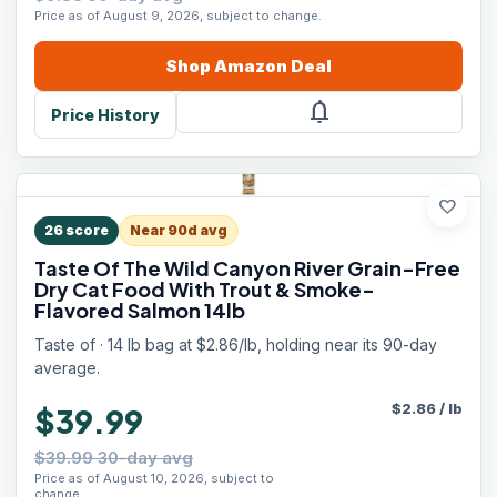
Price as of August 9, 2026, subject to change.
Shop
Amazon
Deal
notifications
Price History
favorite
26
score
Near 90d avg
Taste Of The Wild Canyon River Grain-Free
Dry Cat Food With Trout & Smoke-
Flavored Salmon 14lb
Taste of · 14 lb bag at $2.86/lb, holding near its 90-day
average.
$
2.86
/
lb
$39.99
$39.99 30-day avg
Price as of August 10, 2026, subject to
change.