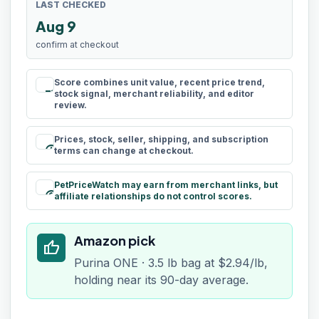
LAST CHECKED
Aug 9
confirm at checkout
Score combines unit value, recent price trend,
rule
stock signal, merchant reliability, and editor
review.
Prices, stock, seller, shipping, and subscription
schedule
terms can change at checkout.
PetPriceWatch may earn from merchant links, but
paid
affiliate relationships do not control scores.
Amazon pick
thumb_up
Purina ONE · 3.5 lb bag at $2.94/lb,
holding near its 90-day average.