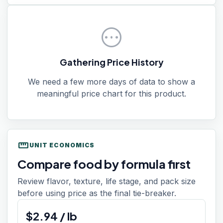
pending
Gathering Price History
We need a few more days of data to show a
meaningful price chart for this product.
straighten
UNIT ECONOMICS
Compare food by formula first
Review flavor, texture, life stage, and pack size
before using price as the final tie-breaker.
$
2.94
/
lb