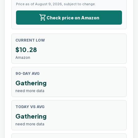
Price as of August 9, 2026, subject to change.
shopping_cart
Check price on Amazon
CURRENT LOW
$
10.28
Amazon
90-DAY AVG
Gathering
need more data
TODAY VS AVG
Gathering
need more data