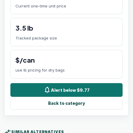
Current one-time unit price
3.5
lb
Tracked package size
$/can
use lb pricing for dry bags
notifications
Alert below $9.77
Back to category
compare_arrows
SIMILAR ALTERNATIVES