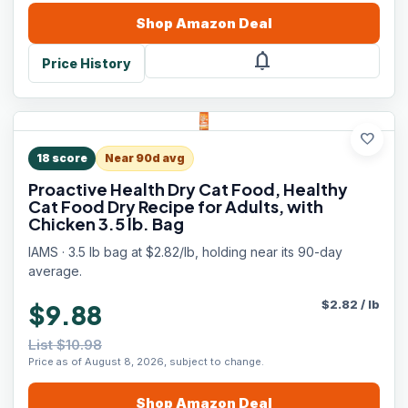
Shop
Amazon
Deal
notifications
Price History
favorite
18
score
Near 90d avg
Proactive Health Dry Cat Food, Healthy
Cat Food Dry Recipe for Adults, with
Chicken 3.5 lb. Bag
IAMS · 3.5 lb bag at $2.82/lb, holding near its 90-day
average.
$
2.82
/
lb
$9.88
List $10.98
Price as of August 8, 2026, subject to change.
Shop
Amazon
Deal