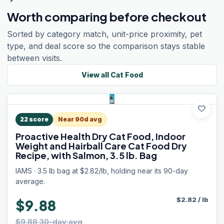
Worth comparing before checkout
Sorted by category match, unit-price proximity, pet
type, and deal score so the comparison stays stable
between visits.
View all
Cat Food
favorite
22
score
Near 90d avg
Proactive Health Dry Cat Food, Indoor
Weight and Hairball Care Cat Food Dry
Recipe, with Salmon, 3.5 lb. Bag
IAMS · 3.5 lb bag at $2.82/lb, holding near its 90-day
average.
$
2.82
/
lb
$9.88
$9.88 30-day avg