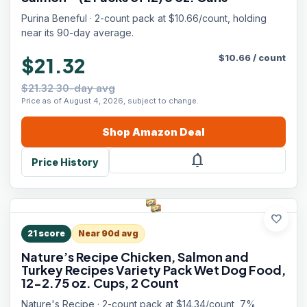
Purina Beneful · 2-count pack at $10.66/count, holding
near its 90-day average.
$
10.66
/
count
$21.32
$21.32 30-day avg
Price as of August 4, 2026, subject to change.
Shop
Amazon
Deal
notifications
Price History
favorite
21
score
Near 90d avg
Nature’s Recipe Chicken, Salmon and
Turkey Recipes Variety Pack Wet Dog Food,
12-2.75 oz. Cups, 2 Count
Nature's Recipe · 2-count pack at $14.34/count, 7%