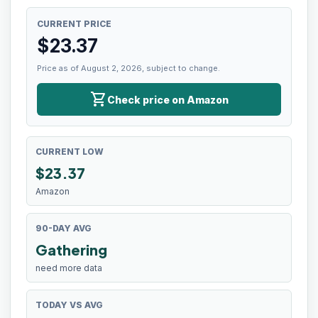
CURRENT PRICE
$
23.37
Price as of August 2, 2026, subject to change.
shopping_cart
Check price on Amazon
CURRENT LOW
$
23.37
Amazon
90-DAY AVG
Gathering
need more data
TODAY VS AVG