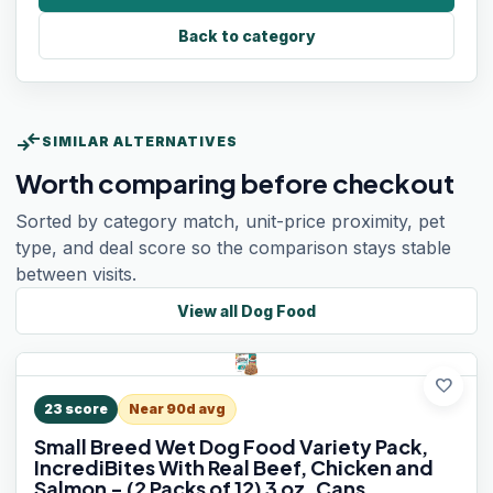
Back to category
compare_arrows
SIMILAR ALTERNATIVES
Worth comparing before checkout
Sorted by category match, unit-price proximity, pet
type, and deal score so the comparison stays stable
between visits.
View all
Dog Food
favorite
23
score
Near 90d avg
Small Breed Wet Dog Food Variety Pack,
IncrediBites With Real Beef, Chicken and
Salmon - (2 Packs of 12) 3 oz. Cans