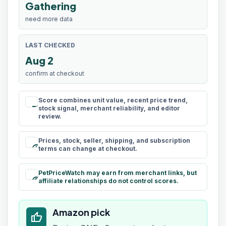
Gathering
need more data
LAST CHECKED
Aug 2
confirm at checkout
Score combines unit value, recent price trend,
rule
stock signal, merchant reliability, and editor
review.
Prices, stock, seller, shipping, and subscription
schedule
terms can change at checkout.
PetPriceWatch may earn from merchant links, but
paid
affiliate relationships do not control scores.
Amazon pick
thumb_up