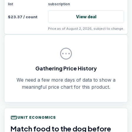
list
subscription
View deal
$
23.37
/
count
Price as of August 2, 2026, subject to change.
pending
Gathering Price History
We need a few more days of data to show a
meaningful price chart for this product.
straighten
UNIT ECONOMICS
Match food to the dog before