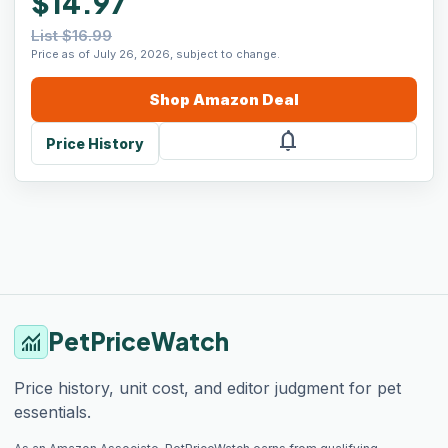
$14.97
List $16.99
Price as of July 26, 2026, subject to change.
Shop
Amazon
Deal
notifications
Price History
PetPriceWatch
monitoring
Price history, unit cost, and editor judgment for pet
essentials.