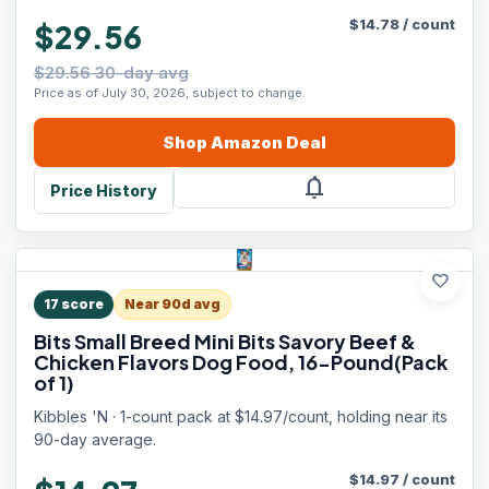
$
14.78
/
count
$29.56
$29.56 30-day avg
Price as of July 30, 2026, subject to change.
Shop
Amazon
Deal
notifications
Price History
favorite
17
score
Near 90d avg
Bits Small Breed Mini Bits Savory Beef &
Chicken Flavors Dog Food, 16-Pound(Pack
of 1)
Kibbles 'N · 1-count pack at $14.97/count, holding near its
90-day average.
$
14.97
/
count