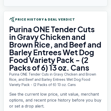
query_stats
PRICE HISTORY & DEAL VERDICT
Purina ONE
Tender Cuts
in Gravy Chicken and
Brown Rice, and Beef and
Barley Entrees Wet Dog
Food Variety Pack - (2
Packs of 6) 13 oz. Cans
Purina ONE Tender Cuts in Gravy Chicken and Brown
Rice, and Beef and Barley Entrees Wet Dog Food
Variety Pack - (2 Packs of 6) 13 oz. Cans
See the current low price, unit value, merchant
options, and recent price history before you buy
or set a drop alert.