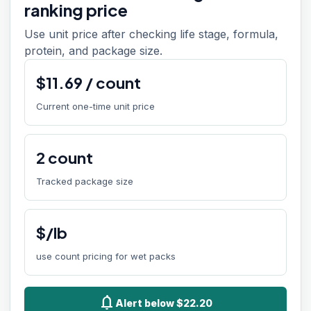
ranking price
Use unit price after checking life stage, formula,
protein, and package size.
$
11.69
/
count
Current one-time unit price
2
count
Tracked package size
$/lb
use count pricing for wet packs
notifications
Alert below $22.20