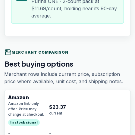
Purina ONE · 2-count pack at
$11.69/count, holding near its 90-day
average.
storefront
MERCHANT COMPARISON
Best buying options
Merchant rows include current price, subscription
price where available, unit cost, and shipping notes.
Amazon
Amazon link-only
$
23.37
offer. Price may
current
change at checkout.
In stock signal
-
-