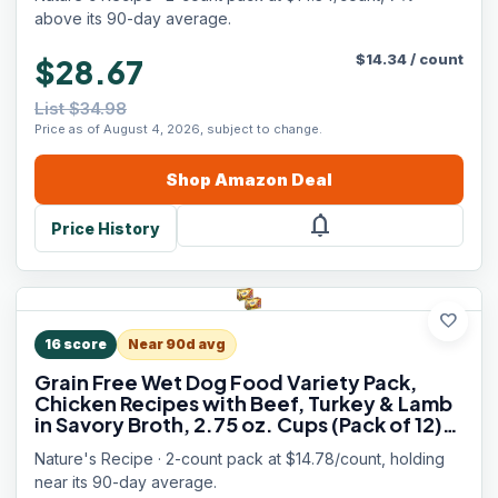
above its 90-day average.
$
14.34
/
count
$28.67
List $34.98
Price as of August 4, 2026, subject to change.
Shop
Amazon
Deal
notifications
Price History
favorite
16
score
Near 90d avg
Grain Free Wet Dog Food Variety Pack,
Chicken Recipes with Beef, Turkey & Lamb
in Savory Broth, 2.75 oz. Cups (Pack of 12),
2 Count
Nature's Recipe · 2-count pack at $14.78/count, holding
near its 90-day average.