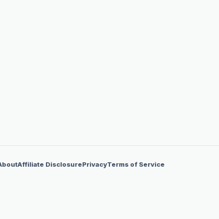
About
Affiliate Disclosure
Privacy
Terms of Service