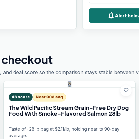
notifications
Alert bel
 checkout
, and deal score so the comparison stays stable between vis
favorite
48
score
Near 90d avg
The Wild Pacific Stream Grain-Free Dry Dog
Food With Smoke-Flavored Salmon 28lb
Taste of · 28 lb bag at $2.11/lb, holding near its 90-day
average.