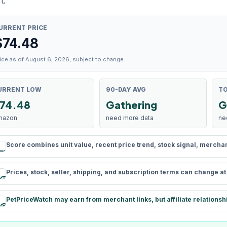
t.
URRENT PRICE
$
74.48
ice as of August 6, 2026, subject to change.
URRENT LOW
90-DAY AVG
TO
74.48
Gathering
G
mazon
need more data
ne
Score combines unit value, recent price trend, stock signal, merchant 
rule
Prices, stock, seller, shipping, and subscription terms can change a
schedule
PetPriceWatch may earn from merchant links, but affiliate relationsh
paid