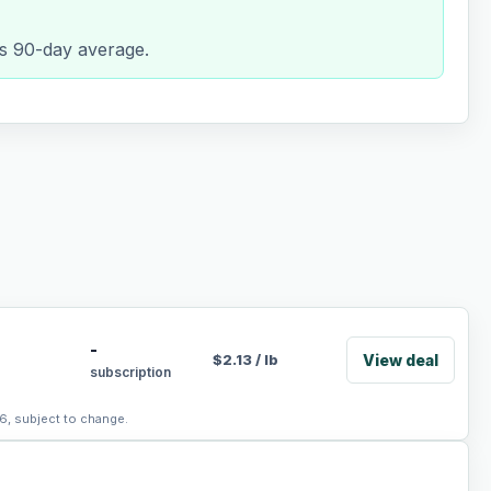
its 90-day average.
-
View deal
$
2.13
/
lb
subscription
6, subject to change.