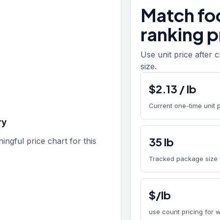
Match fo
ranking p
Use unit price after 
size.
$
2.13
/
lb
Current one-time unit 
ry
35
lb
gful price chart for this
Tracked package size
$/lb
use count pricing for 