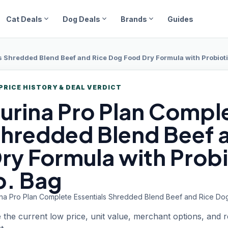
expand_more
expand_more
expand_more
Cat Deals
Dog Deals
Brands
Guides
 Shredded Blend Beef and Rice Dog Food Dry Formula with Probiotic
PRICE HISTORY & DEAL VERDICT
urina Pro Plan
Comple
hredded Blend Beef 
ry Formula with Probi
b. Bag
ina Pro Plan Complete Essentials Shredded Blend Beef and Rice Dog 
 the current low price, unit value, merchant options, and 