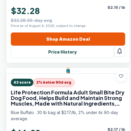
$
2.15
/
lb
$32.28
$32.28 30-day avg
Price as of August 6, 2026, subject to change.
Shop
Amazon
Deal
notifications
Price History
favorite
43
score
2% below 90d avg
Life Protection Formula Adult Small Bite Dry
Dog Food, Helps Build and Maintain Strong
Muscles, Made with Natural Ingredients,
Chicken & Brown Rice Recipe, 30-lb. Bag
Blue Buffalo · 30 lb bag at $2.17/lb, 2% under its 90-day
average.
$
2.17
/
lb