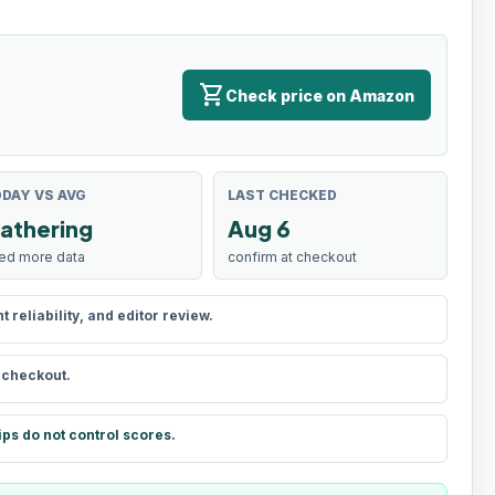
shopping_cart
Check price on Amazon
DAY VS AVG
LAST CHECKED
athering
Aug 6
ed more data
confirm at checkout
reliability, and editor review.
t checkout.
ips do not control scores.