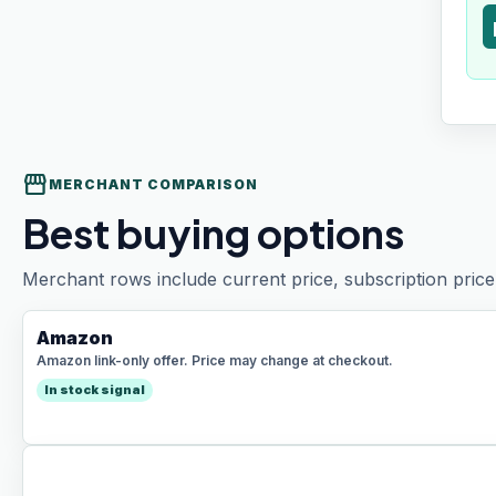
t
storefront
MERCHANT COMPARISON
Best buying options
Merchant rows include current price, subscription price 
Amazon
Amazon link-only offer. Price may change at checkout.
In stock signal