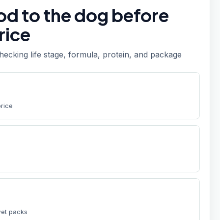
od to the dog before
rice
checking life stage, formula, protein, and package
price
wet packs