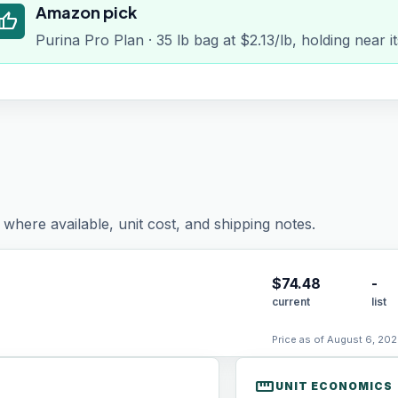
Amazon pick
humb_up
Purina Pro Plan · 35 lb bag at $2.13/lb, holding near 
where available, unit cost, and shipping notes.
$
74.48
-
current
list
Price as of August 6, 202
straighten
UNIT ECONOMICS