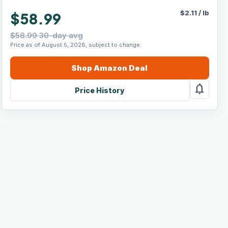
$
2.11
/
lb
$58.99
$58.99 30-day avg
Price as of August 5, 2026, subject to change.
Shop
Amazon
Deal
notifications
Price History