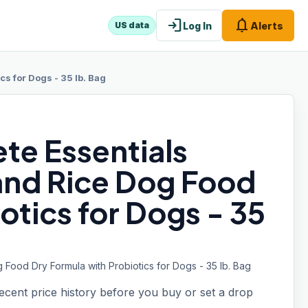
login
notifications
Log In
Alerts
US data
s for Dogs - 35 lb. Bag
te Essentials
and Rice Dog Food
otics for Dogs - 35
Food Dry Formula with Probiotics for Dogs - 35 lb. Bag
recent price history before you buy or set a drop