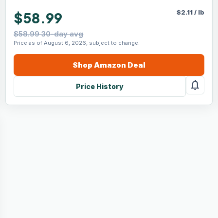
$
2.11
/
lb
$58.99
$58.99 30-day avg
Price as of August 6, 2026, subject to change.
Shop
Amazon
Deal
notifications
Price History