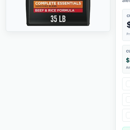
aler
C
Pr
C
$
A