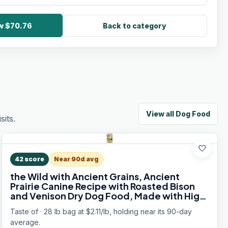
ow $70.76
Back to category
View all
Dog Food
its.
favorite
42
score
Near 90d avg
the Wild with Ancient Grains, Ancient
Prairie Canine Recipe with Roasted Bison
and Venison Dry Dog Food, Made with High
Protein from Real Meat and Guaranteed
Taste of · 28 lb bag at $2.11/lb, holding near its 90-day
Nutrients and Probiotics 28lb
average.