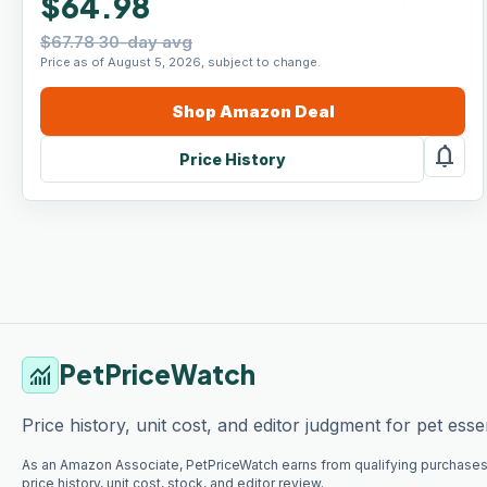
$64.98
$67.78 30-day avg
Price as of August 5, 2026, subject to change.
Shop
Amazon
Deal
notifications
Price History
PetPriceWatch
monitoring
Price history, unit cost, and editor judgment for pet essen
As an Amazon Associate, PetPriceWatch earns from qualifying purchases
price history, unit cost, stock, and editor review.