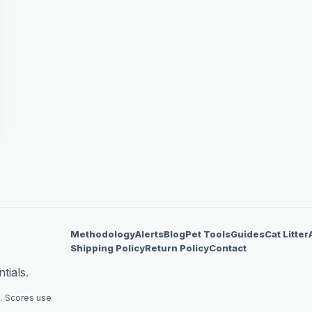
Methodology
Alerts
Blog
Pet Tools
Guides
Cat Litter
Shipping Policy
Return Policy
Contact
tials.
. Scores use