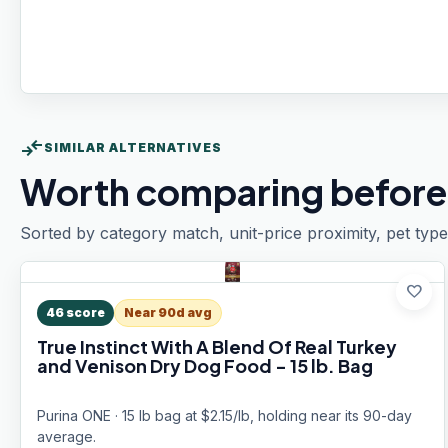
compare_arrows
SIMILAR ALTERNATIVES
Worth comparing before
Sorted by category match, unit-price proximity, pet type
favorite
46
score
Near 90d avg
True Instinct With A Blend Of Real Turkey
and Venison Dry Dog Food - 15 lb. Bag
Purina ONE · 15 lb bag at $2.15/lb, holding near its 90-day
average.