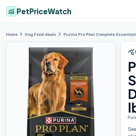
PetPriceWatch
monitoring
chevron_right
chevron_right
Home
Dog Food
deals
Purina Pro Plan
Complete Essentials
query_stats
P
S
D
l
Pur
See