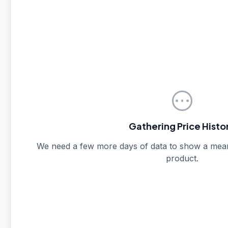
pending
Gathering Price Histo
We need a few more days of data to show a meanin
product.