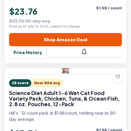
$
1.98
/
count
$23.76
$23.76 30-day avg
Price as of July 31, 2026, subject to change.
Shop
Amazon
Deal
notifications
Price History
favorite
28
score
Near 90d avg
Science Diet Adult 1-6 Wet Cat Food
Variety Pack, Chicken, Tuna, & Ocean Fish,
2.8 oz. Pouches, 12-Pack
Hill's · 12-count pack at $1.98/count, holding near its 90-
day average.
$
1.98
/
count