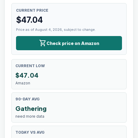
CURRENT PRICE
$
47.04
Price as of August 4, 2026, subject to change.
shopping_cart
Check price on Amazon
CURRENT LOW
$
47.04
Amazon
90-DAY AVG
Gathering
need more data
TODAY VS AVG