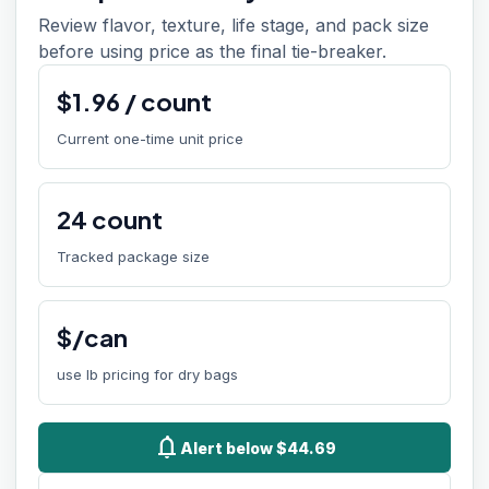
Review flavor, texture, life stage, and pack size
before using price as the final tie-breaker.
$
1.96
/
count
Current one-time unit price
24
count
Tracked package size
$/can
use lb pricing for dry bags
notifications
Alert below $44.69