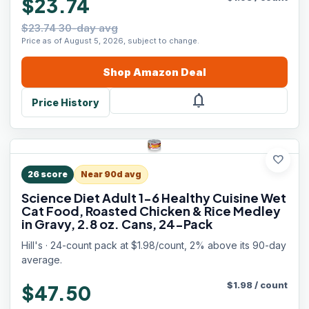
$23.74
$23.74 30-day avg
Price as of August 5, 2026, subject to change.
Shop
Amazon
Deal
notifications
Price History
favorite
26
score
Near 90d avg
Science Diet Adult 1-6 Healthy Cuisine Wet
Cat Food, Roasted Chicken & Rice Medley
in Gravy, 2.8 oz. Cans, 24-Pack
Hill's · 24-count pack at $1.98/count, 2% above its 90-day
average.
$
1.98
/
count
$47.50