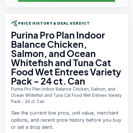
query_stats
PRICE HISTORY & DEAL VERDICT
Purina Pro Plan
Indoor
Balance Chicken,
Salmon, and Ocean
Whitefish and Tuna Cat
Food Wet Entrees Variety
Pack - 24 ct. Can
Purina Pro Plan Indoor Balance Chicken, Salmon, and
Ocean Whitefish and Tuna Cat Food Wet Entrees Variety
Pack - 24 ct. Can
See the current low price, unit value, merchant
options, and recent price history before you buy
or set a drop alert.