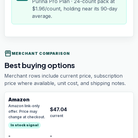
Purina Pro Plan · 24-count pack at
$1.96/count, holding near its 90-day
average.
storefront
MERCHANT COMPARISON
Best buying options
Merchant rows include current price, subscription
price where available, unit cost, and shipping notes.
Amazon
Amazon link-only
$
47.04
offer. Price may
current
change at checkout.
In stock signal
-
-