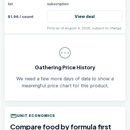
list
subscription
View deal
$
1.96
/
count
Price as of August 4, 2026, subject to change.
pending
Gathering Price History
We need a few more days of data to show a
meaningful price chart for this product.
straighten
UNIT ECONOMICS
Compare food by formula first