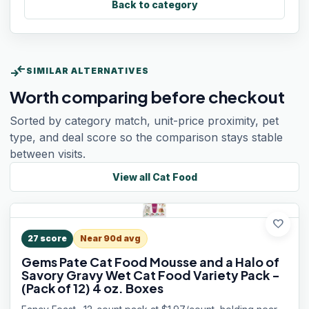
Back to category
compare_arrows
SIMILAR ALTERNATIVES
Worth comparing before checkout
Sorted by category match, unit-price proximity, pet
type, and deal score so the comparison stays stable
between visits.
View all
Cat Food
favorite
27
score
Near 90d avg
Gems Pate Cat Food Mousse and a Halo of
Savory Gravy Wet Cat Food Variety Pack -
(Pack of 12) 4 oz. Boxes