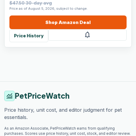
$47.50 30-day avg
Price as of August 5, 2026, subject to change.
Shop
Amazon
Deal
notifications
Price History
PetPriceWatch
monitoring
Price history, unit cost, and editor judgment for pet
essentials.
As an Amazon Associate, PetPriceWatch earns from qualifying
purchases. Scores use price history, unit cost, stock, and editor review.