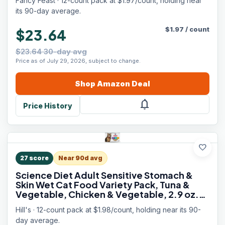
Fancy Feast · 12-count pack at $1.97/count, holding near
its 90-day average.
$
1.97
/
count
$23.64
$23.64 30-day avg
Price as of July 29, 2026, subject to change.
Shop
Amazon
Deal
notifications
Price History
favorite
27
score
Near 90d avg
Science Diet Adult Sensitive Stomach &
Skin Wet Cat Food Variety Pack, Tuna &
Vegetable, Chicken & Vegetable, 2.9 oz.
Cans, 12-Pack
Hill's · 12-count pack at $1.98/count, holding near its 90-
day average.