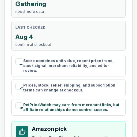
Gathering
need more data
LAST CHECKED
Aug 4
confirm at checkout
Score combines unit value, recent price trend,
rule
stock signal, merchant reliability, and editor
review.
Prices, stock, seller, shipping, and subscription
schedule
terms can change at checkout.
PetPriceWatch may earn from merchant links, but
paid
affiliate relationships do not control scores.
Amazon pick
thumb_up