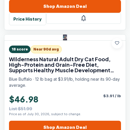
Shop
Amazon
Deal
notifications
Price History
favorite
18
score
Near 90d avg
Wilderness Natural Adult Dry Cat Food,
High-Protein and Grain-Free Diet,
Supports Healthy Muscle Development
and a Healthy Immune System, Chicken,
Blue Buffalo · 12 lb bag at $3.91/lb, holding near its 90-day
12-lb. Bag
average.
$
3.91
/
lb
$46.98
List $51.99
Price as of July 30, 2026, subject to change.
Shop
Amazon
Deal