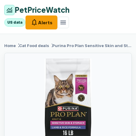
PetPriceWatch
monitoring
notifications
menu
Alerts
US data
chevron_right
chevron_right
Home
Cat Food
deals
Purina Pro Plan
Sensitive Skin and Stomach Cat Food, Lamb and Rice Formula - 16 lb. Bag