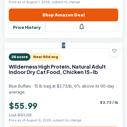
Price as of August 1, 2026, subject to change.
Shop
Amazon
Deal
notifications
Price History
favorite
26
score
Near 90d avg
Wilderness High Protein, Natural Adult
Indoor Dry Cat Food, Chicken 15-lb
Blue Buffalo · 15 lb bag at $3.73/lb, 6% above its 90-day
average.
$
3.73
/
lb
$55.99
List $61.98
Price as of August 6, 2026, subject to change.