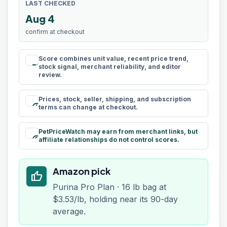
LAST CHECKED
Aug 4
confirm at checkout
Score combines unit value, recent price trend,
rule
stock signal, merchant reliability, and editor
review.
Prices, stock, seller, shipping, and subscription
schedule
terms can change at checkout.
PetPriceWatch may earn from merchant links, but
paid
affiliate relationships do not control scores.
Amazon pick
thumb_up
Purina Pro Plan · 16 lb bag at
$3.53/lb, holding near its 90-day
average.