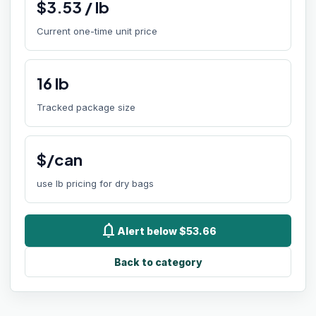
$
3.53
/
lb
Current one-time unit price
16
lb
Tracked package size
$/can
use lb pricing for dry bags
notifications
Alert below $53.66
Back to category