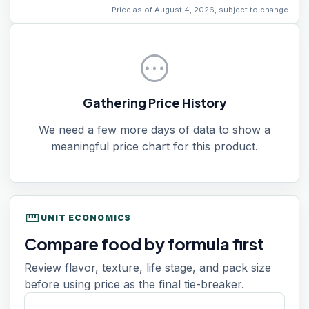
Price as of August 4, 2026, subject to change.
pending
Gathering Price History
We need a few more days of data to show a
meaningful price chart for this product.
straighten
UNIT ECONOMICS
Compare food by formula first
Review flavor, texture, life stage, and pack size
before using price as the final tie-breaker.