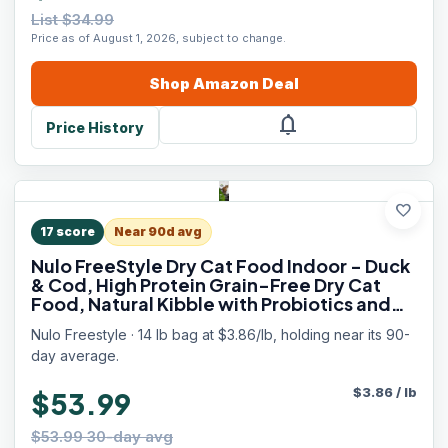
List $34.99
Price as of August 1, 2026, subject to change.
Shop
Amazon
Deal
notifications
Price History
favorite
17
score
Near 90d avg
Nulo FreeStyle Dry Cat Food Indoor - Duck
& Cod, High Protein Grain-Free Dry Cat
Food, Natural Kibble with Probiotics and
Omegas Fatty Acids, 14lb Bag
Nulo Freestyle · 14 lb bag at $3.86/lb, holding near its 90-
day average.
$
3.86
/
lb
$53.99
$53.99 30-day avg