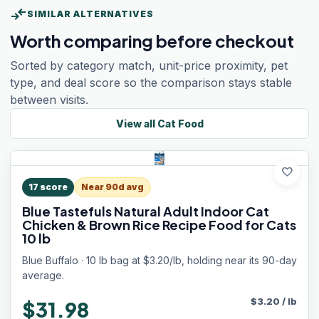
compare_arrows
SIMILAR ALTERNATIVES
Worth comparing before checkout
Sorted by category match, unit-price proximity, pet
type, and deal score so the comparison stays stable
between visits.
View all
Cat Food
favorite
17
score
Near 90d avg
Blue Tastefuls Natural Adult Indoor Cat
Chicken & Brown Rice Recipe Food for Cats
10 lb
Blue Buffalo · 10 lb bag at $3.20/lb, holding near its 90-day
average.
$
3.20
/
lb
$31.98