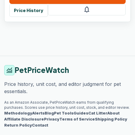
notifications
Price History
PetPriceWatch
monitoring
Price history, unit cost, and editor judgment for pet
essentials.
As an Amazon Associate, PetPriceWatch earns from qualifying
purchases. Scores use price history, unit cost, stock, and editor review.
Methodology
Alerts
Blog
Pet Tools
Guides
Cat Litter
About
Affiliate Disclosure
Privacy
Terms of Service
Shipping Policy
Return Policy
Contact