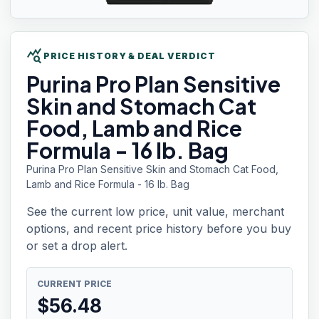
query_stats
PRICE HISTORY & DEAL VERDICT
Purina Pro Plan
Sensitive
Skin and Stomach Cat
Food, Lamb and Rice
Formula - 16 lb. Bag
Purina Pro Plan Sensitive Skin and Stomach Cat Food,
Lamb and Rice Formula - 16 lb. Bag
See the current low price, unit value, merchant
options, and recent price history before you buy
or set a drop alert.
CURRENT PRICE
$
56.48