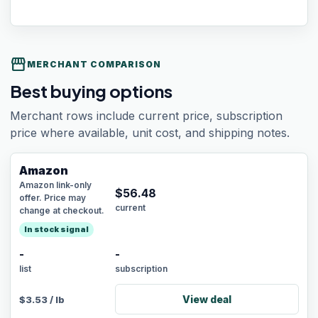
storefront
MERCHANT COMPARISON
Best buying options
Merchant rows include current price, subscription
price where available, unit cost, and shipping notes.
Amazon
Amazon link-only
$
56.48
offer. Price may
current
change at checkout.
In stock signal
-
-
list
subscription
View deal
$
3.53
/
lb