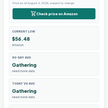
Price as of August 4, 2026, subject to change.
shopping_cart
Check price on Amazon
CURRENT LOW
$
56.48
Amazon
90-DAY AVG
Gathering
need more data
TODAY VS AVG
Gathering
need more data