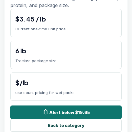
protein, and package size.
$
3.45
/
lb
Current one-time unit price
6
lb
Tracked package size
$/lb
use count pricing for wet packs
notifications
Alert below $19.65
Back to category