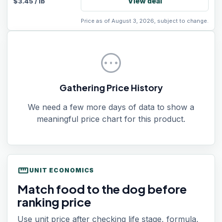
View deal
$
3.45
/
lb
Price as of August 3, 2026, subject to change.
pending
Gathering Price History
We need a few more days of data to show a
meaningful price chart for this product.
straighten
UNIT ECONOMICS
Match food to the dog before
ranking price
Use unit price after checking life stage, formula,