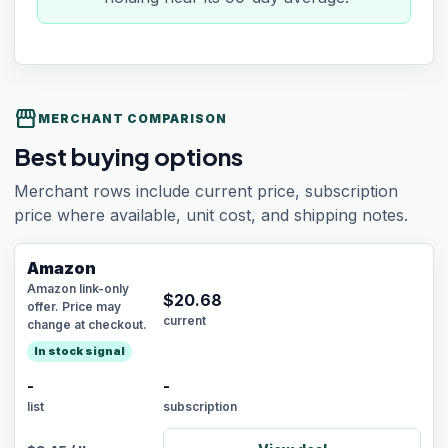
storefront
MERCHANT COMPARISON
Best buying options
Merchant rows include current price, subscription
price where available, unit cost, and shipping notes.
Amazon
Amazon link-only
$
20.68
offer. Price may
current
change at checkout.
In stock signal
-
-
list
subscription