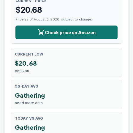
CURRENT PRICE
$
20.68
Price as of August 3, 2026, subject to change.
shopping_cart
Check price on Amazon
CURRENT LOW
$
20.68
Amazon
90-DAY AVG
Gathering
need more data
TODAY VS AVG
Gathering