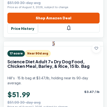
$51.99 30-day avg
Price as of August 3, 2026, subject to change.
Shop
Amazon
Deal
notifications
Price History
favorite
17
score
Near 90d avg
Science Diet Adult 7+ Dry Dog Food,
Chicken Meal, Barley, & Rice, 15 lb. Bag
Hill's · 15 lb bag at $3.47/lb, holding near its 90-day
average.
$
3.47
/
lb
$51.99
$51.99 30-day avg
Price as of August 1, 2026, subject to change.