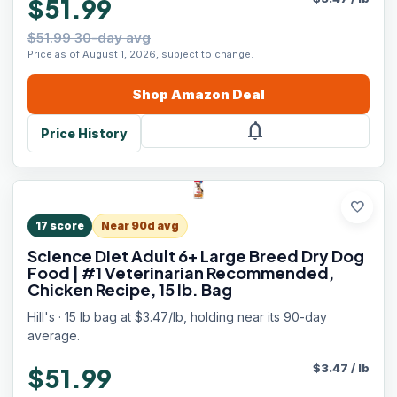
$51.99
$51.99 30-day avg
Price as of August 1, 2026, subject to change.
Shop
Amazon
Deal
notifications
Price History
favorite
17
score
Near 90d avg
Science Diet Adult 6+ Large Breed Dry Dog
Food | #1 Veterinarian Recommended,
Chicken Recipe, 15 lb. Bag
Hill's · 15 lb bag at $3.47/lb, holding near its 90-day
average.
$
3.47
/
lb
$51.99