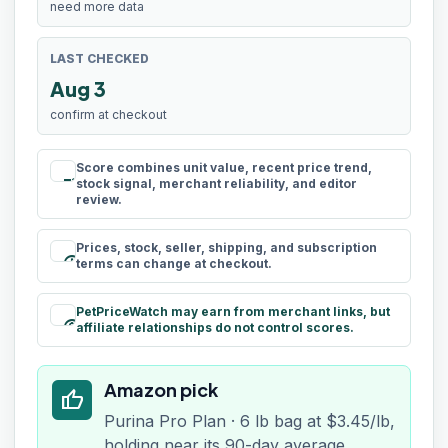
need more data
LAST CHECKED
Aug 3
confirm at checkout
Score combines unit value, recent price trend,
rule
stock signal, merchant reliability, and editor
review.
Prices, stock, seller, shipping, and subscription
schedule
terms can change at checkout.
PetPriceWatch may earn from merchant links, but
paid
affiliate relationships do not control scores.
Amazon pick
thumb_up
Purina Pro Plan · 6 lb bag at $3.45/lb,
holding near its 90-day average.