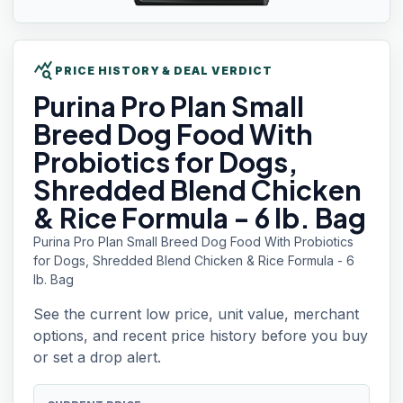
query_stats
PRICE HISTORY & DEAL VERDICT
Purina Pro Plan
Small
Breed Dog Food With
Probiotics for Dogs,
Shredded Blend Chicken
& Rice Formula - 6 lb. Bag
Purina Pro Plan Small Breed Dog Food With Probiotics
for Dogs, Shredded Blend Chicken & Rice Formula - 6
lb. Bag
See the current low price, unit value, merchant
options, and recent price history before you buy
or set a drop alert.