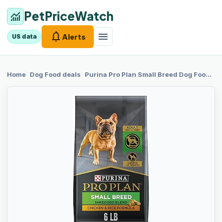
PetPriceWatch
monitoring
notifications
menu
Alerts
US data
chevron_right
chevron_right
Home
Dog Food
deals
Purina Pro Plan
Small Breed Dog Food With Probiotics for Dogs, Shredded Blend Chicken & Rice Formula - 6 lb. Bag