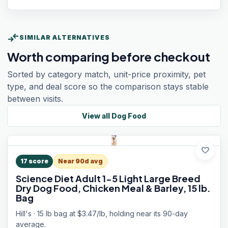
compare_arrows
SIMILAR ALTERNATIVES
Worth comparing before checkout
Sorted by category match, unit-price proximity, pet
type, and deal score so the comparison stays stable
between visits.
View all
Dog Food
favorite
17
score
Near 90d avg
Science Diet Adult 1-5 Light Large Breed
Dry Dog Food, Chicken Meal & Barley, 15 lb.
Bag
Hill's · 15 lb bag at $3.47/lb, holding near its 90-day
average.