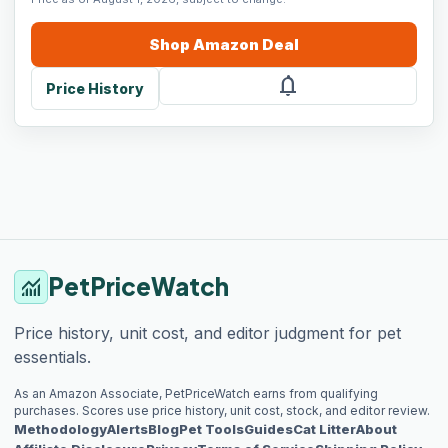
Shop
Amazon
Deal
notifications
Price History
PetPriceWatch
monitoring
Price history, unit cost, and editor judgment for pet
essentials.
As an Amazon Associate, PetPriceWatch earns from qualifying
purchases. Scores use price history, unit cost, stock, and editor review.
Methodology
Alerts
Blog
Pet Tools
Guides
Cat Litter
About