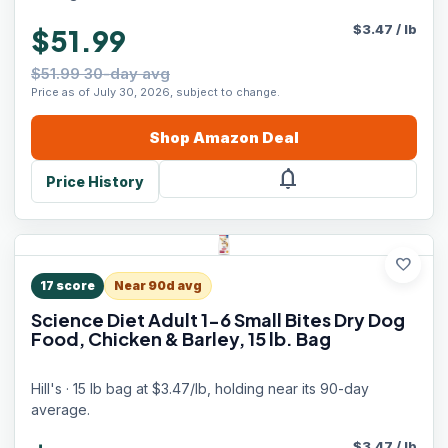
$
3.47
/
lb
$51.99
$51.99 30-day avg
Price as of July 30, 2026, subject to change.
Shop
Amazon
Deal
notifications
Price History
favorite
17
score
Near 90d avg
Science Diet Adult 1-6 Small Bites Dry Dog
Food, Chicken & Barley, 15 lb. Bag
Hill's · 15 lb bag at $3.47/lb, holding near its 90-day
average.
$
3.47
/
lb