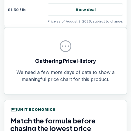
View deal
$
1.59
/
lb
Price as of August 2, 2026, subject to change.
pending
Gathering Price History
We need a few more days of data to show a
meaningful price chart for this product.
straighten
UNIT ECONOMICS
Match the formula before
chasing the lowest price