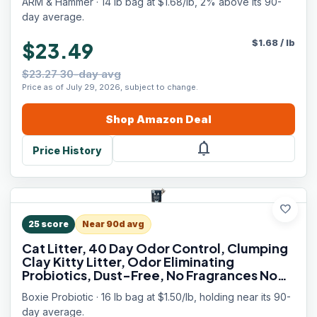
ARM & Hammer · 14 lb bag at $1.68/lb, 2% above its 90-
day average.
$
1.68
/
lb
$23.49
$23.27 30-day avg
Price as of July 29, 2026, subject to change.
Shop
Amazon
Deal
notifications
Price History
favorite
25
score
Near 90d avg
Cat Litter, 40 Day Odor Control, Clumping
Clay Kitty Litter, Odor Eliminating
Probiotics, Dust-Free, No Fragrances No
Fillers, 16 lb
Boxie Probiotic · 16 lb bag at $1.50/lb, holding near its 90-
day average.