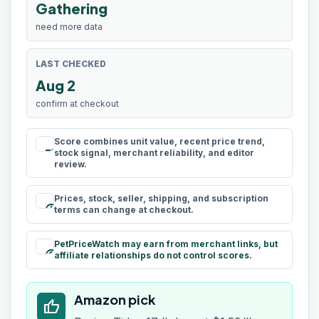
Gathering
need more data
LAST CHECKED
Aug 2
confirm at checkout
Score combines unit value, recent price trend,
rule
stock signal, merchant reliability, and editor
review.
Prices, stock, seller, shipping, and subscription
schedule
terms can change at checkout.
PetPriceWatch may earn from merchant links, but
paid
affiliate relationships do not control scores.
Amazon pick
thumb_up