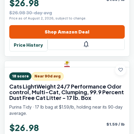
$26.98
$26.98 30-day avg
Price as of August 2, 2026, subject to change.
Shop
Amazon
Deal
notifications
Price History
favorite
18
score
Near 90d avg
Cats LightWeight 24/7 Performance Odor
control, Multi-Cat, Clumping, 99.9 Percent
Dust Free Cat Litter - 17 lb. Box
Purina Tidy · 17 lb bag at $1.59/lb, holding near its 90-day
average.
$
1.59
/
lb
$26.98