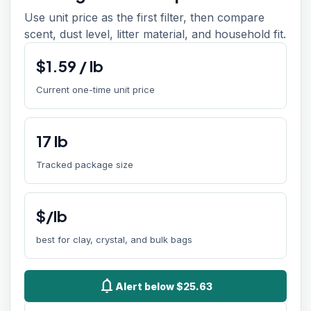
Use unit price as the first filter, then compare
scent, dust level, litter material, and household fit.
$
1.59
/
lb
Current one-time unit price
17
lb
Tracked package size
$/lb
best for clay, crystal, and bulk bags
notifications
Alert below $25.63