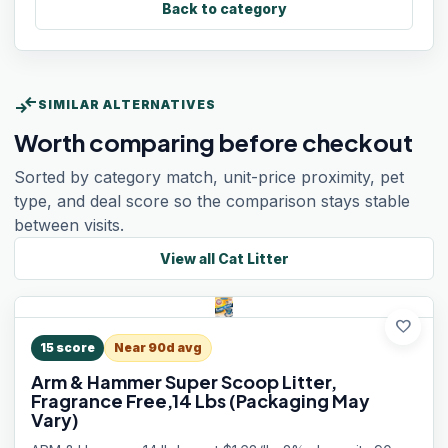
Back to category
compare_arrows
SIMILAR ALTERNATIVES
Worth comparing before checkout
Sorted by category match, unit-price proximity, pet
type, and deal score so the comparison stays stable
between visits.
View all
Cat Litter
favorite
15
score
Near 90d avg
Arm & Hammer Super Scoop Litter,
Fragrance Free,14 Lbs (Packaging May
Vary)