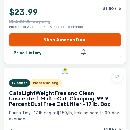
$
1.50
/
lb
$23.99
$23.99 30-day avg
Price as of August 2, 2026, subject to change.
Shop
Amazon
Deal
notifications
Price History
favorite
17
score
Near 90d avg
Cats LightWeight Free and Clean
Unscented, Multi-Cat, Clumping, 99.9
Percent Dust Free Cat Litter - 17 lb. Box
Purina Tidy · 17 lb bag at $1.59/lb, holding near its 90-day
average.
$
1.59
/
lb