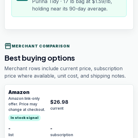
Purina Tidy · 17 lb bag at $1.59/lb,
holding near its 90-day average.
storefront
MERCHANT COMPARISON
Best buying options
Merchant rows include current price, subscription
price where available, unit cost, and shipping notes.
Amazon
Amazon link-only
$
26.98
offer. Price may
current
change at checkout.
In stock signal
-
-
list
subscription