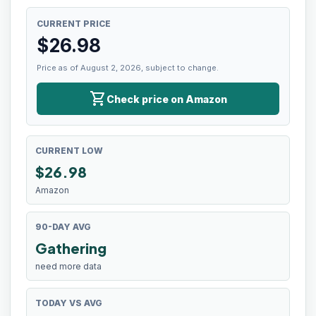
CURRENT PRICE
$
26.98
Price as of August 2, 2026, subject to change.
shopping_cart
Check price on Amazon
CURRENT LOW
$
26.98
Amazon
90-DAY AVG
Gathering
need more data
TODAY VS AVG