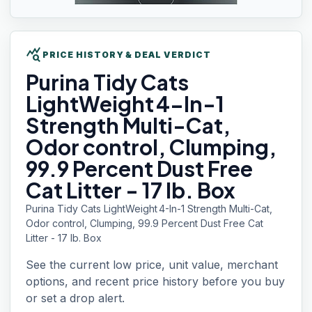
query_stats
PRICE HISTORY & DEAL VERDICT
Purina Tidy
Cats
LightWeight 4-In-1
Strength Multi-Cat,
Odor control, Clumping,
99.9 Percent Dust Free
Cat Litter - 17 lb. Box
Purina Tidy Cats LightWeight 4-In-1 Strength Multi-Cat,
Odor control, Clumping, 99.9 Percent Dust Free Cat
Litter - 17 lb. Box
See the current low price, unit value, merchant
options, and recent price history before you buy
or set a drop alert.