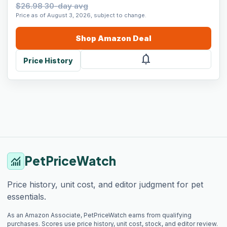
$26.98 30-day avg
Price as of August 3, 2026, subject to change.
Shop
Amazon
Deal
notifications
Price History
PetPriceWatch
monitoring
Price history, unit cost, and editor judgment for pet
essentials.
As an Amazon Associate, PetPriceWatch earns from qualifying
purchases. Scores use price history, unit cost, stock, and editor review.