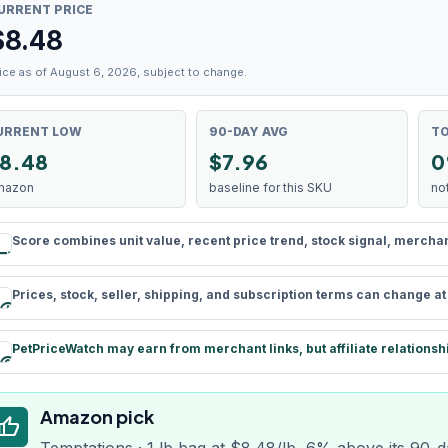
URRENT PRICE
$
8.48
ice as of August 6, 2026, subject to change.
URRENT LOW
90-DAY AVG
TO
8.48
$7.96
0
mazon
baseline for this SKU
no
Score combines unit value, recent price trend, stock signal, merchant 
rule
Prices, stock, seller, shipping, and subscription terms can change a
schedule
PetPriceWatch may earn from merchant links, but affiliate relationsh
paid
Amazon pick
humb_up