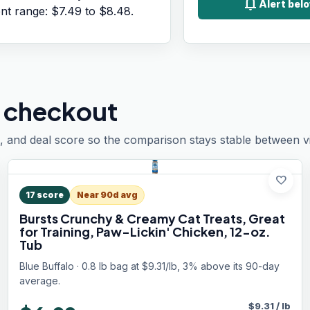
notifications
Alert bel
ent range:
$7.49
to
$8.48
.
 checkout
, and deal score so the comparison stays stable between vis
favorite
17
score
Near 90d avg
Bursts Crunchy & Creamy Cat Treats, Great
for Training, Paw-Lickin' Chicken, 12-oz.
Tub
Blue Buffalo · 0.8 lb bag at $9.31/lb, 3% above its 90-day
average.
$
9.31
/
lb