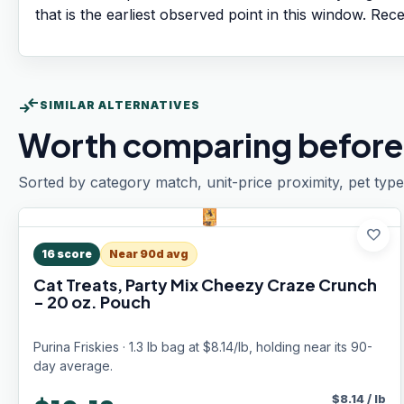
that is the earliest observed point in this window. Rec
compare_arrows
SIMILAR ALTERNATIVES
Worth comparing before
Sorted by category match, unit-price proximity, pet type
favorite
16
score
Near 90d avg
Cat Treats, Party Mix Cheezy Craze Crunch
- 20 oz. Pouch
Purina Friskies · 1.3 lb bag at $8.14/lb, holding near its 90-
day average.
$
8.14
/
lb