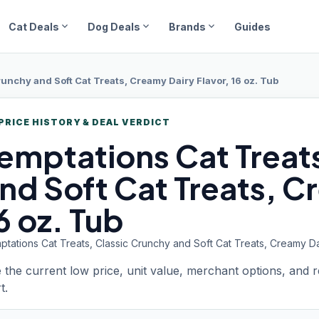
expand_more
expand_more
expand_more
Cat Deals
Dog Deals
Brands
Guides
runchy and Soft Cat Treats, Creamy Dairy Flavor, 16 oz. Tub
PRICE HISTORY & DEAL VERDICT
emptations
Cat Treat
nd Soft Cat Treats, C
6 oz. Tub
tations Cat Treats, Classic Crunchy and Soft Cat Treats, Creamy Dai
 the current low price, unit value, merchant options, and 
t.