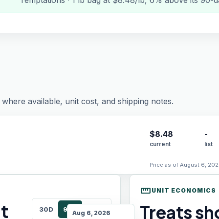
Temptations · 1 lb bag at $8.48/lb, 6% above its 90-
where available, unit cost, and shipping notes.
$
8.48
-
current
list
Price as of August 6, 202
straighten
UNIT ECONOMICS
t
Treats sho
30D
90D
180D
Aug 6, 2026