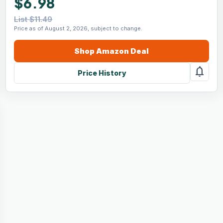
$6.98
List $11.49
Price as of August 2, 2026, subject to change.
Shop
Amazon
Deal
notifications
Price History