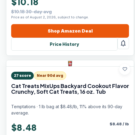
$10.18
$10.18 30-day avg
Price as of August 2, 2026, subject to change.
Shop
Amazon
Deal
notifications
Price History
favorite
27
score
Near 90d avg
Cat Treats MixUps Backyard Cookout Flavor
Crunchy, Soft Cat Treats, 16 oz. Tub
Temptations · 1 lb bag at $8.48/lb, 11% above its 90-day
average.
$
8.48
/
lb
$8.48