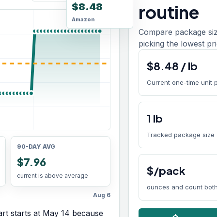
$8.48
routine
Amazon
Compare package size
picking the lowest pri
$
8.48
/
lb
Current one-time unit 
1
lb
Tracked package size
90-DAY AVG
$7.96
$/pack
current is above average
ounces and count both
Aug 6
rt starts at
May 14
because