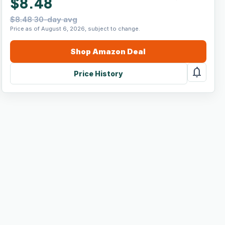
$8.48
$8.48 30-day avg
Price as of August 6, 2026, subject to change.
Shop
Amazon
Deal
notifications
Price History