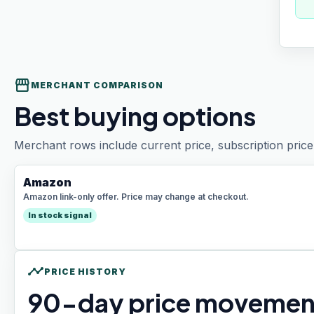
storefront
MERCHANT COMPARISON
Best buying options
Merchant rows include current price, subscription price 
Amazon
Amazon link-only offer. Price may change at checkout.
In stock signal
timeline
PRICE HISTORY
90
-day price movemen