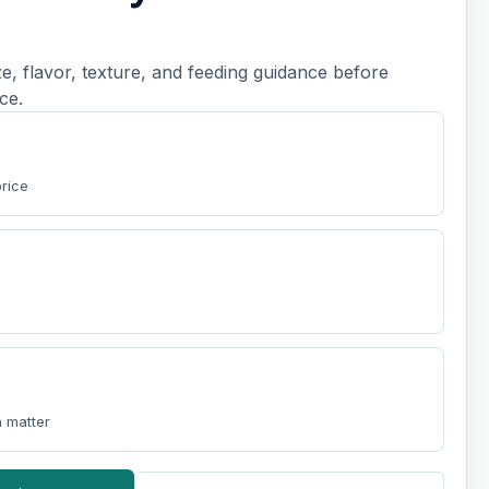
, flavor, texture, and feeding guidance before
ce.
price
 matter