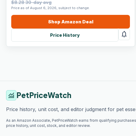
$8.28 30-day avg
Price as of August 6, 2026, subject to change.
Shop
Amazon
Deal
notifications
Price History
PetPriceWatch
monitoring
Price history, unit cost, and editor judgment for pet essen
As an Amazon Associate, PetPriceWatch earns from qualifying purchases
price history, unit cost, stock, and editor review.