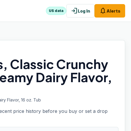
login
notifications
Log In
Alerts
US data
s, Classic Crunchy
reamy Dairy Flavor,
ry Flavor, 16 oz. Tub
recent price history before you buy or set a drop