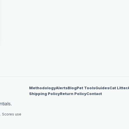
Methodology
Alerts
Blog
Pet Tools
Guides
Cat Litter
Shipping Policy
Return Policy
Contact
tials.
. Scores use