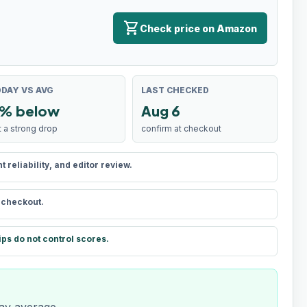
shopping_cart
Check price on Amazon
DAY VS AVG
LAST CHECKED
% below
Aug 6
t a strong drop
confirm at checkout
reliability, and editor review.
t checkout.
ips do not control scores.