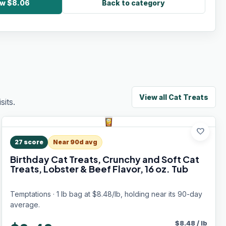
ow $8.06
Back to category
View all
Cat Treats
its.
favorite
27
score
Near 90d avg
Birthday Cat Treats, Crunchy and Soft Cat
Treats, Lobster & Beef Flavor, 16 oz. Tub
Temptations · 1 lb bag at $8.48/lb, holding near its 90-day
average.
$
8.48
/
lb