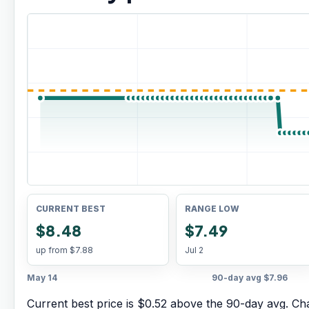
CURRENT BEST
RANGE LOW
$8.48
$7.49
up from
$7.88
Jul 2
May 14
90-day avg
$7.96
Current best price is $0.52 above the 90-day avg.
Cha