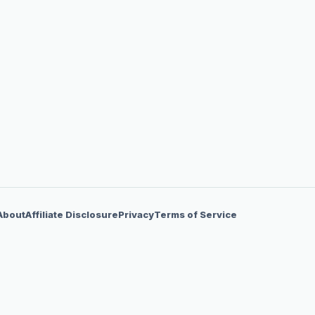
About
Affiliate Disclosure
Privacy
Terms of Service