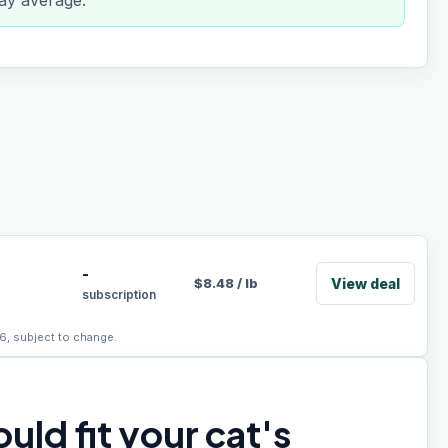
day average.
-
View deal
$
8.48
/
lb
subscription
6, subject to change.
uld fit your cat's