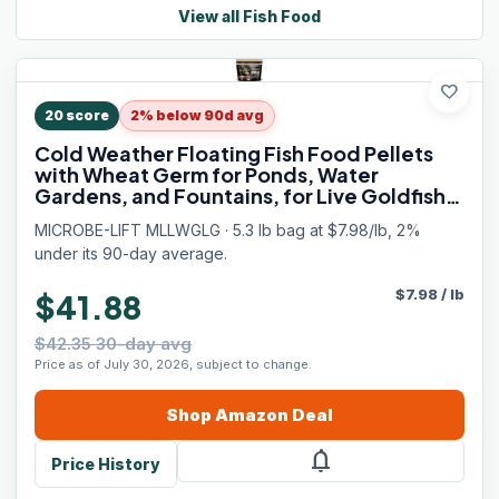
View all
Fish Food
favorite
20
score
2% below 90d avg
Cold Weather Floating Fish Food Pellets
with Wheat Germ for Ponds, Water
Gardens, and Fountains, for Live Goldfish
and Koi, 5.25 Pounds
MICROBE-LIFT MLLWGLG · 5.3 lb bag at $7.98/lb, 2%
under its 90-day average.
$
7.98
/
lb
$41.88
$42.35 30-day avg
Price as of July 30, 2026, subject to change.
Shop
Amazon
Deal
notifications
Price History