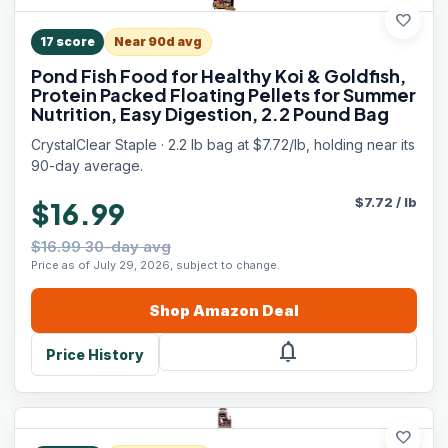
favorite
17
score
Near 90d avg
Pond Fish Food for Healthy Koi & Goldfish,
Protein Packed Floating Pellets for Summer
Nutrition, Easy Digestion, 2.2 Pound Bag
CrystalClear Staple · 2.2 lb bag at $7.72/lb, holding near its
90-day average.
$
7.72
/
lb
$16.99
$16.99 30-day avg
Price as of July 29, 2026, subject to change.
Shop
Amazon
Deal
notifications
Price History
favorite