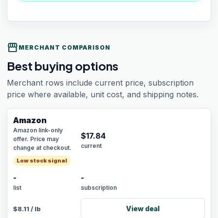
storefront
MERCHANT COMPARISON
Best buying options
Merchant rows include current price, subscription
price where available, unit cost, and shipping notes.
Amazon
Amazon link-only
$
17.84
offer. Price may
current
change at checkout.
Low stock signal
-
-
list
subscription
View deal
$
8.11
/
lb