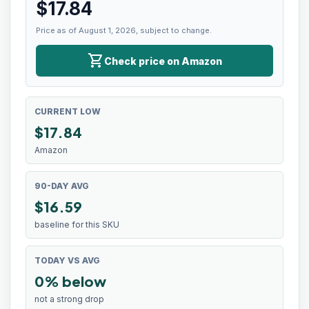
$
17.84
Price as of August 1, 2026, subject to change.
shopping_cart
Check price on Amazon
CURRENT LOW
$
17.84
Amazon
90-DAY AVG
$16.59
baseline for this SKU
TODAY VS AVG
0% below
not a strong drop