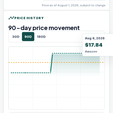
Price as of August 1, 2026, subject to change.
timeline
PRICE HISTORY
90
-day price movement
30D
90D
180D
Aug 6, 2026
$17.84
Amazon