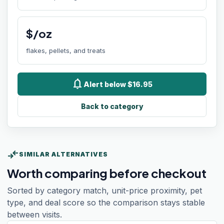
$/oz
flakes, pellets, and treats
notifications
Alert below $16.95
Back to category
compare_arrows
SIMILAR ALTERNATIVES
Worth comparing before checkout
Sorted by category match, unit-price proximity, pet
type, and deal score so the comparison stays stable
between visits.