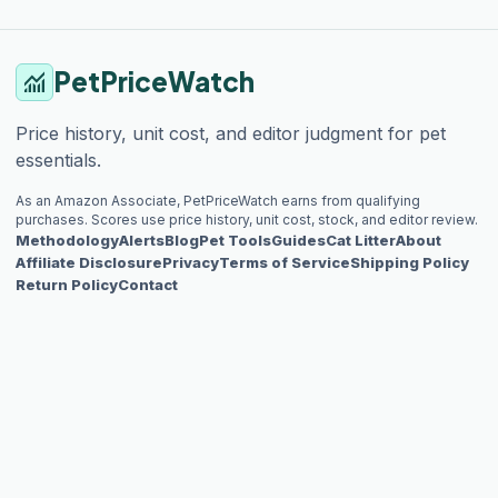
PetPriceWatch
monitoring
Price history, unit cost, and editor judgment for pet
essentials.
As an Amazon Associate, PetPriceWatch earns from qualifying
purchases. Scores use price history, unit cost, stock, and editor review.
Methodology
Alerts
Blog
Pet Tools
Guides
Cat Litter
About
Affiliate Disclosure
Privacy
Terms of Service
Shipping Policy
Return Policy
Contact