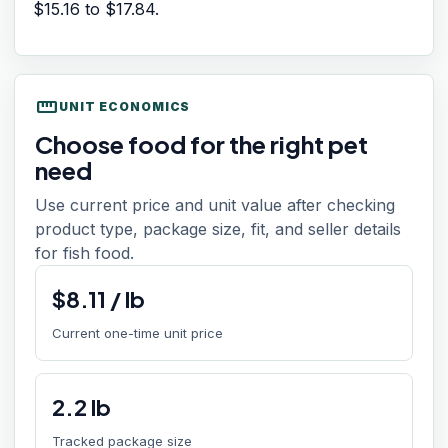
$15.16
to
$17.84
.
straighten
UNIT ECONOMICS
Choose food for the right pet
need
Use current price and unit value after checking
product type, package size, fit, and seller details
for fish food.
$
8.11
/
lb
Current one-time unit price
2.2
lb
Tracked package size