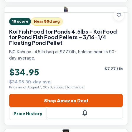
favorite
16
score
Near 90d avg
Koi Fish Food for Ponds 4.5lbs - Koi Food
for Pond Fish Food Pellets – 3/16-1/4
Floating Pond Pellet
BIG Kahuna · 4.5 lb bag at $7.77/lb, holding near its 90-
day average.
$
7.77
/
lb
$34.95
$34.95 30-day avg
Price as of August 1, 2026, subject to change.
Shop
Amazon
Deal
notifications
Price History