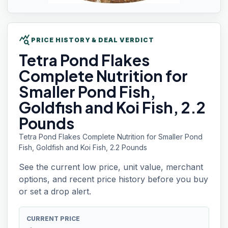
query_stats
PRICE HISTORY & DEAL VERDICT
Tetra Pond
Flakes
Complete Nutrition for
Smaller Pond Fish,
Goldfish and Koi Fish, 2.2
Pounds
Tetra Pond Flakes Complete Nutrition for Smaller Pond
Fish, Goldfish and Koi Fish, 2.2 Pounds
See the current low price, unit value, merchant
options, and recent price history before you buy
or set a drop alert.
CURRENT PRICE