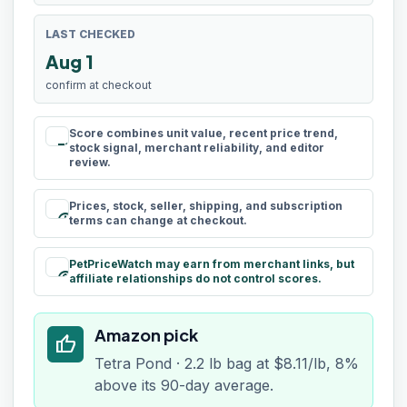
LAST CHECKED
Aug 1
confirm at checkout
Score combines unit value, recent price trend,
rule
stock signal, merchant reliability, and editor
review.
Prices, stock, seller, shipping, and subscription
schedule
terms can change at checkout.
PetPriceWatch may earn from merchant links, but
paid
affiliate relationships do not control scores.
Amazon pick
thumb_up
Tetra Pond · 2.2 lb bag at $8.11/lb, 8%
above its 90-day average.