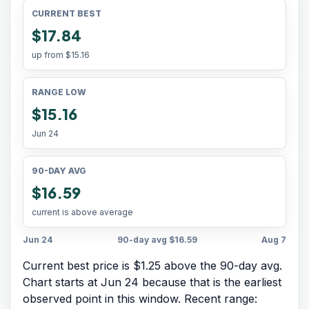
CURRENT BEST
$17.84
up from
$15.16
RANGE LOW
$15.16
Jun 24
90-DAY AVG
$16.59
current is above average
Jun 24
90-day avg
$16.59
Aug 7
Current best price is $1.25 above the 90-day avg.
Chart starts at
Jun 24
because that is the earliest
observed point in this window. Recent range: