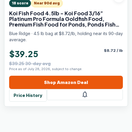
18
score
Near 90d avg
Koi Fish Food 4.5lb - Koi Food 3/16”
Platinum Pro Formula Goldfish Food,
Premium Fish Food for Ponds, Ponds Fish
Food, Floating Pond Pellet
Blue Ridge · 4.5 lb bag at $8.72/lb, holding near its 90-day
average.
$
8.72
/
lb
$39.25
$39.25 30-day avg
Price as of July 28, 2026, subject to change.
Shop
Amazon
Deal
notifications
Price History