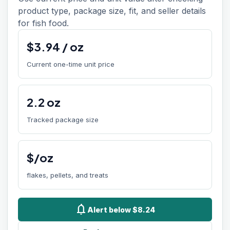
product type, package size, fit, and seller details
for fish food.
$
3.94
/
oz
Current one-time unit price
2.2
oz
Tracked package size
$/oz
flakes, pellets, and treats
notifications
Alert below $8.24