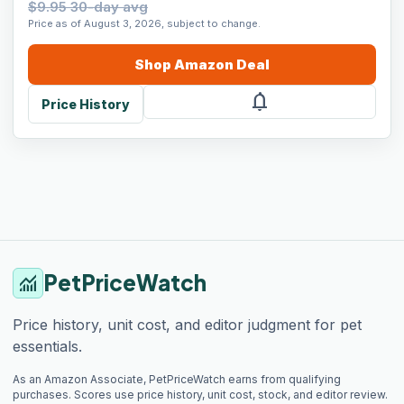
$9.95 30-day avg
Price as of August 3, 2026, subject to change.
Shop
Amazon
Deal
notifications
Price History
PetPriceWatch
monitoring
Price history, unit cost, and editor judgment for pet
essentials.
As an Amazon Associate, PetPriceWatch earns from qualifying
purchases. Scores use price history, unit cost, stock, and editor review.