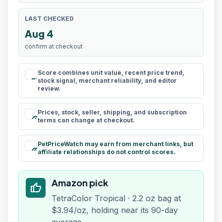
LAST CHECKED
Aug 4
confirm at checkout
Score combines unit value, recent price trend,
rule
stock signal, merchant reliability, and editor
review.
Prices, stock, seller, shipping, and subscription
schedule
terms can change at checkout.
PetPriceWatch may earn from merchant links, but
paid
affiliate relationships do not control scores.
Amazon pick
thumb_up
TetraColor Tropical · 2.2 oz bag at
$3.94/oz, holding near its 90-day