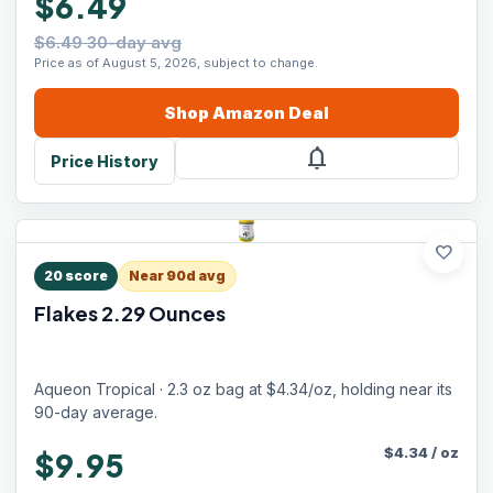
$6.49
$6.49 30-day avg
Price as of August 5, 2026, subject to change.
Shop
Amazon
Deal
notifications
Price History
favorite
20
score
Near 90d avg
Flakes 2.29 Ounces
Aqueon Tropical · 2.3 oz bag at $4.34/oz, holding near its
90-day average.
$
4.34
/
oz
$9.95