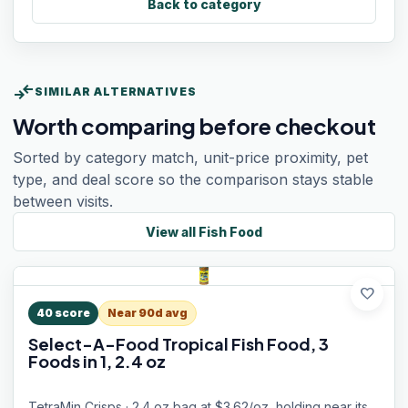
Back to category
compare_arrows
SIMILAR ALTERNATIVES
Worth comparing before checkout
Sorted by category match, unit-price proximity, pet
type, and deal score so the comparison stays stable
between visits.
View all
Fish Food
favorite
40
score
Near 90d avg
Select-A-Food Tropical Fish Food, 3
Foods in 1, 2.4 oz
TetraMin Crisps · 2.4 oz bag at $3.62/oz, holding near its