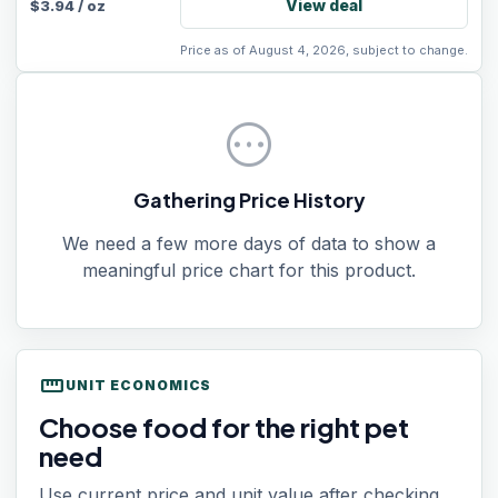
View deal
$
3.94
/
oz
Price as of August 4, 2026, subject to change.
pending
Gathering Price History
We need a few more days of data to show a
meaningful price chart for this product.
straighten
UNIT ECONOMICS
Choose food for the right pet
need
Use current price and unit value after checking