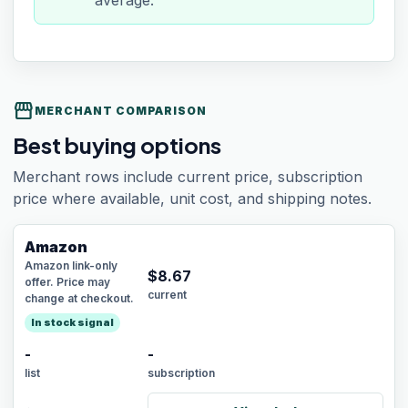
average.
storefront
MERCHANT COMPARISON
Best buying options
Merchant rows include current price, subscription
price where available, unit cost, and shipping notes.
Amazon
Amazon link-only
$
8.67
offer. Price may
current
change at checkout.
In stock signal
-
-
list
subscription