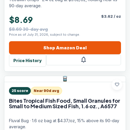
90-day average.
$
3.62
/
oz
$8.69
$8.69 30-day avg
Price as of July 31, 2026, subject to change.
Shop
Amazon
Deal
notifications
Price History
favorite
25
score
Near 90d avg
Bites Tropical Fish Food, Small Granules for
Small to Medium Sized Fish, 1.6 oz., A6577
Fluval Bug · 1.6 oz bag at $4.37/oz, 15% above its 90-day
average.