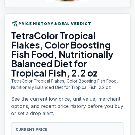
query_stats
PRICE HISTORY & DEAL VERDICT
TetraColor Tropical
Flakes, Color Boosting
Fish Food, Nutritionally
Balanced Diet for
Tropical Fish, 2.2 oz
TetraColor Tropical Flakes, Color Boosting Fish Food,
Nutritionally Balanced Diet for Tropical Fish, 2.2 oz
See the current low price, unit value, merchant
options, and recent price history before you buy
or set a drop alert.
CURRENT PRICE