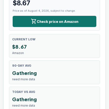
$
8.67
Price as of August 4, 2026, subject to change.
shopping_cart
Check price on Amazon
CURRENT LOW
$
8.67
Amazon
90-DAY AVG
Gathering
need more data
TODAY VS AVG
Gathering
need more data