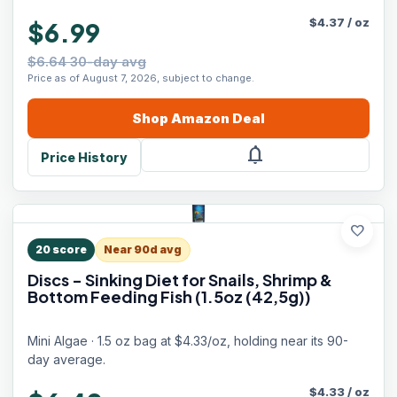
$
4.37
/
oz
$6.99
$6.64 30-day avg
Price as of August 7, 2026, subject to change.
Shop
Amazon
Deal
notifications
Price History
favorite
20
score
Near 90d avg
Discs - Sinking Diet for Snails, Shrimp &
Bottom Feeding Fish (1.5oz (42,5g))
Mini Algae · 1.5 oz bag at $4.33/oz, holding near its 90-
day average.
$
4.33
/
oz