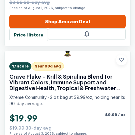
$9.99 30-day avg
Price as of August 1, 2026, subject to change.
Shop
Amazon
Deal
notifications
Price History
favorite
17
score
Near 90d avg
Crave Flake - Krill & Spirulina Blend for
Vibrant Colors, Immune Support and
Digestive Health, Tropical & Freshwater
Fish Nutrition – Premium Community
Xtreme Community · 2 oz bag at $9.99/oz, holding near its
Aquarium Food (2oz)
90-day average.
$
9.99
/
oz
$19.99
$19.99 30-day avg
Price as of August 3, 2026, subject to change.