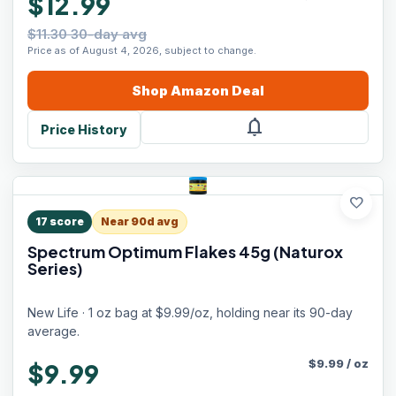
$12.99
$11.30 30-day avg
Price as of August 4, 2026, subject to change.
Shop
Amazon
Deal
notifications
Price History
favorite
17
score
Near 90d avg
Spectrum Optimum Flakes 45g (Naturox
Series)
New Life · 1 oz bag at $9.99/oz, holding near its 90-day
average.
$
9.99
/
oz
$9.99