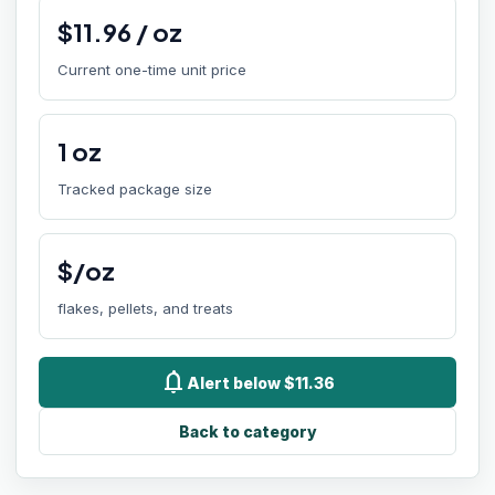
$
11.96
/
oz
Current one-time unit price
1
oz
Tracked package size
$/oz
flakes, pellets, and treats
notifications
Alert below $11.36
Back to category