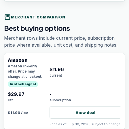
storefront
MERCHANT COMPARISON
Best buying options
Merchant rows include current price, subscription
price where available, unit cost, and shipping notes.
Amazon
Amazon link-only
$
11.96
offer. Price may
current
change at checkout.
In stock signal
$29.97
-
list
subscription
View deal
$
11.96
/
oz
Price as of July 30, 2026, subject to change.