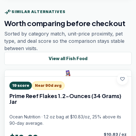
compare_arrows
SIMILAR ALTERNATIVES
Worth comparing before checkout
Sorted by category match, unit-price proximity, pet
type, and deal score so the comparison stays stable
between visits.
View all
Fish Food
favorite
19
score
Near 90d avg
Prime Reef Flakes 1.2-Ounces (34 Grams)
Jar
Ocean Nutrition · 1.2 oz bag at $10.83/oz, 25% above its
90-day average.
$
10.83
/
oz