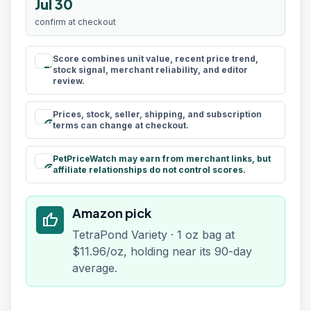
Jul 30
confirm at checkout
Score combines unit value, recent price trend,
rule
stock signal, merchant reliability, and editor
review.
Prices, stock, seller, shipping, and subscription
schedule
terms can change at checkout.
PetPriceWatch may earn from merchant links, but
paid
affiliate relationships do not control scores.
Amazon pick
thumb_up
TetraPond Variety · 1 oz bag at
$11.96/oz, holding near its 90-day
average.