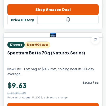
Shop
Amazon
Deal
notifications
Price History
favorite
17
score
Near 90d avg
Spectrum Betta 70g (Naturox Series)
New Life · 1 oz bag at $9.63/oz, holding near its 90-day
average.
$
9.63
/
oz
$9.63
List $13.99
Price as of August 5, 2026, subject to change.