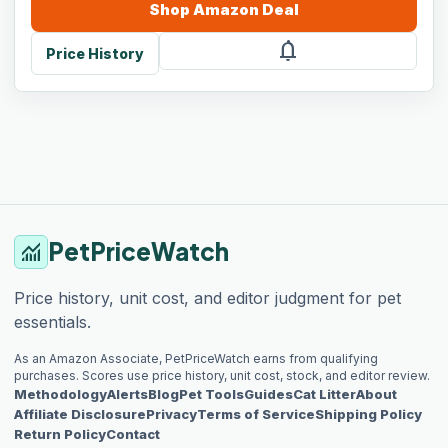
Shop
Amazon
Deal
notifications
Price History
PetPriceWatch
monitoring
Price history, unit cost, and editor judgment for pet
essentials.
As an Amazon Associate, PetPriceWatch earns from qualifying
purchases. Scores use price history, unit cost, stock, and editor review.
Methodology
Alerts
Blog
Pet Tools
Guides
Cat Litter
About
Affiliate Disclosure
Privacy
Terms of Service
Shipping Policy
Return Policy
Contact