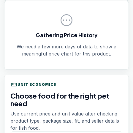
pending
Gathering Price History
We need a few more days of data to show a
meaningful price chart for this product.
straighten
UNIT ECONOMICS
Choose food for the right pet
need
Use current price and unit value after checking
product type, package size, fit, and seller details
for fish food.