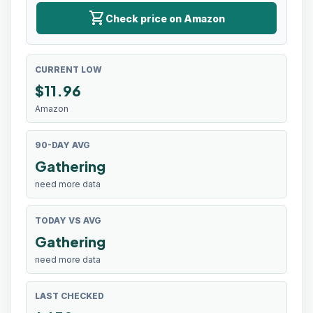
shopping_cart
Check price on Amazon
CURRENT LOW
$
11.96
Amazon
90-DAY AVG
Gathering
need more data
TODAY VS AVG
Gathering
need more data
LAST CHECKED