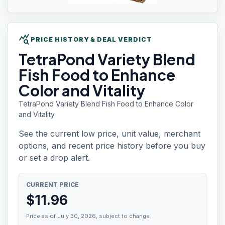
query_stats
PRICE HISTORY & DEAL VERDICT
TetraPond Variety
Blend
Fish Food to Enhance
Color and Vitality
TetraPond Variety Blend Fish Food to Enhance Color
and Vitality
See the current low price, unit value, merchant
options, and recent price history before you buy
or set a drop alert.
CURRENT PRICE
$
11.96
Price as of July 30, 2026, subject to change.