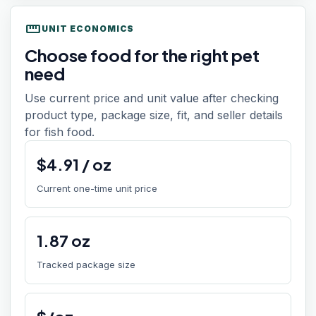
straighten
UNIT ECONOMICS
Choose food for the right pet
need
Use current price and unit value after checking
product type, package size, fit, and seller details
for fish food.
$
4.91
/
oz
Current one-time unit price
1.87
oz
Tracked package size