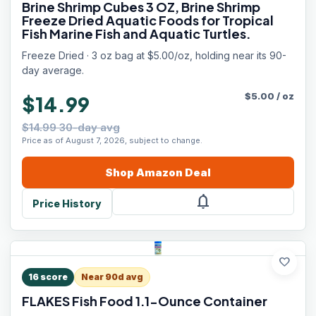
Brine Shrimp Cubes 3 OZ, Brine Shrimp
Freeze Dried Aquatic Foods for Tropical
Fish Marine Fish and Aquatic Turtles.
Freeze Dried · 3 oz bag at $5.00/oz, holding near its 90-
day average.
$
5.00
/
oz
$14.99
$14.99 30-day avg
Price as of August 7, 2026, subject to change.
Shop
Amazon
Deal
notifications
Price History
favorite
16
score
Near 90d avg
FLAKES Fish Food 1.1-Ounce Container