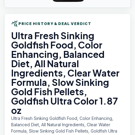
query_stats
PRICE HISTORY & DEAL VERDICT
Ultra Fresh
Sinking
Goldfish Food, Color
Enhancing, Balanced
Diet, All Natural
Ingredients, Clear Water
Formula, Slow Sinking
Gold Fish Pellets,
Goldfish Ultra Color 1.87
oz
Ultra Fresh Sinking Goldfish Food, Color Enhancing,
Balanced Diet, All Natural Ingredients, Clear Water
Formula, Slow Sinking Gold Fish Pellets, Goldfish Ultra