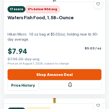
favorite
17
score
0% below 90d avg
Wafers Fish Food, 1.58-Ounce
Hikari Micro · 1.6 oz bag at $5.03/oz, holding near its 90-
day average.
$
5.03
/
oz
$7.94
$7.96 30-day avg
Price as of August 1, 2026, subject to change.
Shop
Amazon
Deal
notifications
Price History
favorite