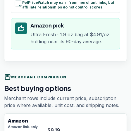
PetPriceWatch may earn from merchant links, but
paid
affiliate relationships do not control scores.
Amazon pick
thumb_up
Ultra Fresh · 1.9 oz bag at $4.91/oz,
holding near its 90-day average.
storefront
MERCHANT COMPARISON
Best buying options
Merchant rows include current price, subscription
price where available, unit cost, and shipping notes.
Amazon
Amazon link-only
$
9.19