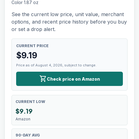
Color 1.87 oz
See the current low price, unit value, merchant
options, and recent price history before you buy
or set a drop alert.
CURRENT PRICE
$
9.19
Price as of August 4, 2026, subject to change.
shopping_cart
Check price on Amazon
CURRENT LOW
$
9.19
Amazon
90-DAY AVG