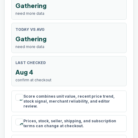
Gathering
need more data
TODAY VS AVG
Gathering
need more data
LAST CHECKED
Aug 4
confirm at checkout
Score combines unit value, recent price trend,
rule
stock signal, merchant reliability, and editor
review.
Prices, stock, seller, shipping, and subscription
schedule
terms can change at checkout.