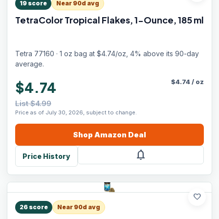
19
score
Near 90d avg
TetraColor Tropical Flakes, 1-Ounce, 185 ml
Tetra 77160 · 1 oz bag at $4.74/oz, 4% above its 90-day
average.
$
4.74
/
oz
$4.74
List $4.99
Price as of July 30, 2026, subject to change.
Shop
Amazon
Deal
notifications
Price History
favorite
26
score
Near 90d avg