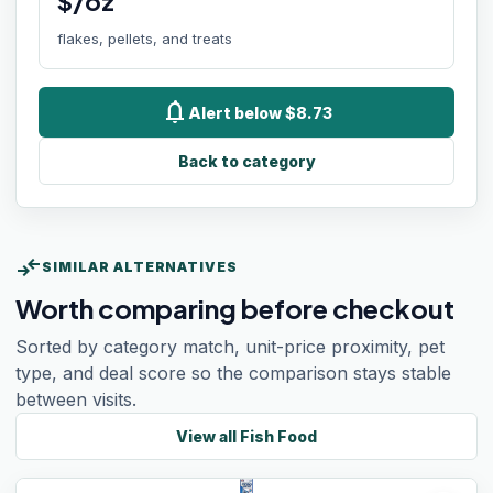
$/oz
flakes, pellets, and treats
notifications
Alert below $8.73
Back to category
compare_arrows
SIMILAR ALTERNATIVES
Worth comparing before checkout
Sorted by category match, unit-price proximity, pet
type, and deal score so the comparison stays stable
between visits.
View all
Fish Food