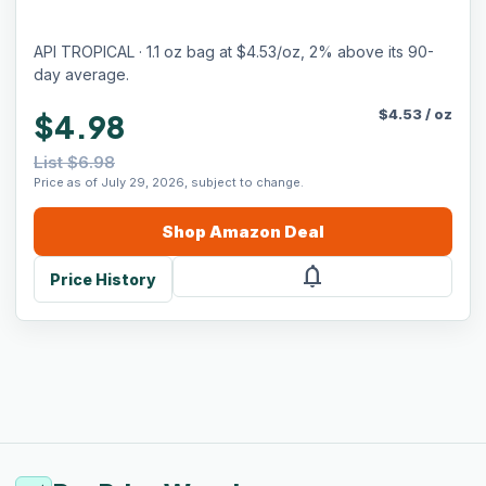
API TROPICAL · 1.1 oz bag at $4.53/oz, 2% above its 90-
day average.
$
4.53
/
oz
$4.98
List $6.98
Price as of July 29, 2026, subject to change.
Shop
Amazon
Deal
notifications
Price History