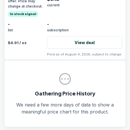
offer. Price may
current
change at checkout.
In stock signal
-
-
list
subscription
View deal
$
4.91
/
oz
Price as of August 4, 2026, subject to change.
pending
Gathering Price History
We need a few more days of data to show a
meaningful price chart for this product.