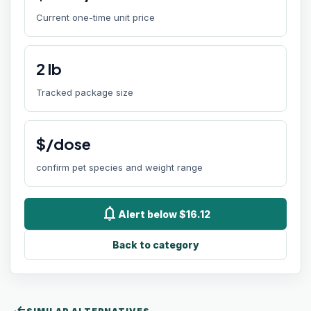
Current one-time unit price
2
lb
Tracked package size
$/dose
confirm pet species and weight range
notifications
Alert below $16.12
Back to category