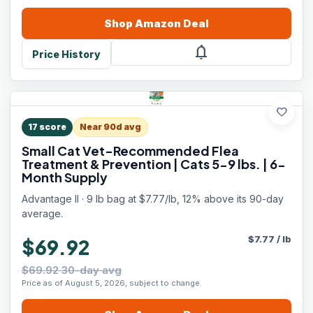
Shop
Amazon
Deal
notifications
Price History
favorite
17
score
Near 90d avg
Small Cat Vet-Recommended Flea
Treatment & Prevention | Cats 5-9 lbs. | 6-
Month Supply
Advantage II · 9 lb bag at $7.77/lb, 12% above its 90-day
average.
$
7.77
/
lb
$69.92
$69.92 30-day avg
Price as of August 5, 2026, subject to change.