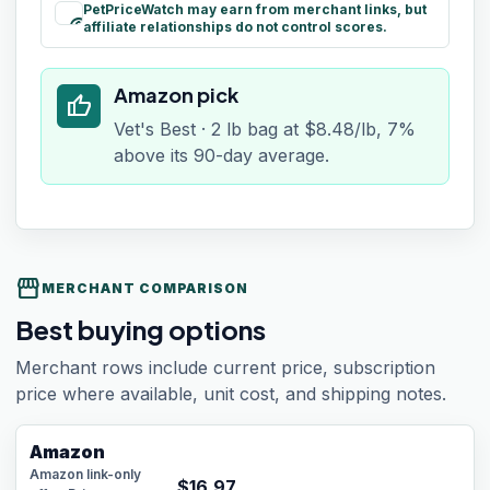
PetPriceWatch may earn from merchant links, but
paid
affiliate relationships do not control scores.
Amazon pick
thumb_up
Vet's Best · 2 lb bag at $8.48/lb, 7%
above its 90-day average.
storefront
MERCHANT COMPARISON
Best buying options
Merchant rows include current price, subscription
price where available, unit cost, and shipping notes.
Amazon
Amazon link-only
$
16.97