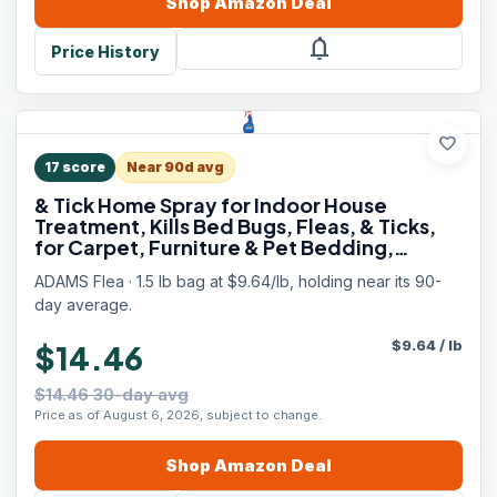
Shop
Amazon
Deal
notifications
Price History
favorite
17
score
Near 90d avg
& Tick Home Spray for Indoor House
Treatment, Kills Bed Bugs, Fleas, & Ticks,
for Carpet, Furniture & Pet Bedding,
Controls Fleas, Ticks, Bed Bugs,
ADAMS Flea · 1.5 lb bag at $9.64/lb, holding near its 90-
Cockroaches, Spiders & Mosquitoes, 24 oz
day average.
$
9.64
/
lb
$14.46
$14.46 30-day avg
Price as of August 6, 2026, subject to change.
Shop
Amazon
Deal