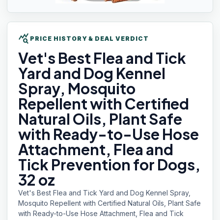
query_stats
PRICE HISTORY & DEAL VERDICT
Vet's Best
Flea and Tick
Yard and Dog Kennel
Spray, Mosquito
Repellent with Certified
Natural Oils, Plant Safe
with Ready-to-Use Hose
Attachment, Flea and
Tick Prevention for Dogs,
32 oz
Vet's Best Flea and Tick Yard and Dog Kennel Spray,
Mosquito Repellent with Certified Natural Oils, Plant Safe
with Ready-to-Use Hose Attachment, Flea and Tick