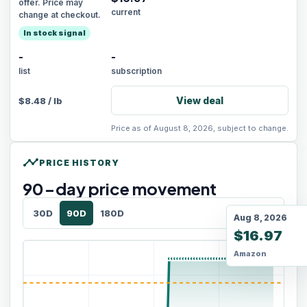
offer. Price may
current
change at checkout.
In stock signal
-
-
list
subscription
View deal
$
8.48
/
lb
Price as of August 8, 2026, subject to change.
timeline
PRICE HISTORY
90
-day price movement
30D
90D
180D
Aug 8, 2026
$16.97
Amazon