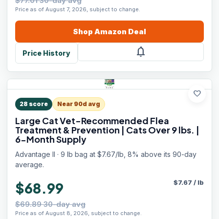
$77.01 30-day avg
Price as of August 7, 2026, subject to change.
Shop
Amazon
Deal
notifications
Price History
favorite
28
score
Near 90d avg
Large Cat Vet-Recommended Flea
Treatment & Prevention | Cats Over 9 lbs. |
6-Month Supply
Advantage II · 9 lb bag at $7.67/lb, 8% above its 90-day
average.
$
7.67
/
lb
$68.99
$69.89 30-day avg
Price as of August 8, 2026, subject to change.