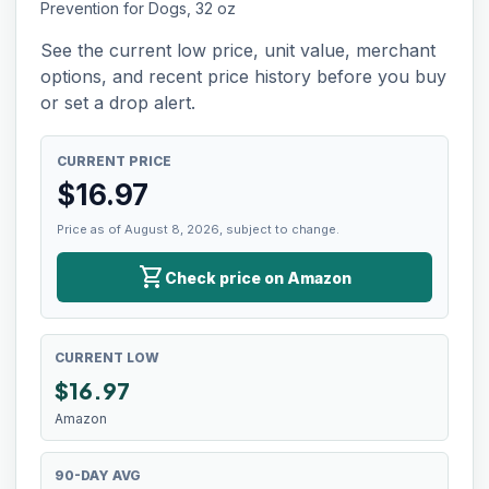
Prevention for Dogs, 32 oz
See the current low price, unit value, merchant
options, and recent price history before you buy
or set a drop alert.
CURRENT PRICE
$
16.97
Price as of August 8, 2026, subject to change.
shopping_cart
Check price on Amazon
CURRENT LOW
$
16.97
Amazon
90-DAY AVG