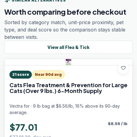
compare_arrows
SIMILAR ALTERNATIVES
Worth comparing before checkout
Sorted by category match, unit-price proximity, pet
type, and deal score so the comparison stays stable
between visits.
View all
Flea & Tick
favorite
21
score
Near 90d avg
Cats Flea Treatment & Prevention for Large
Cats (Over 9 lbs.) 6-Month Supply
Vectra for · 9 lb bag at $8.56/lb, 16% above its 90-day
average.
$
8.56
/
lb
$77.01