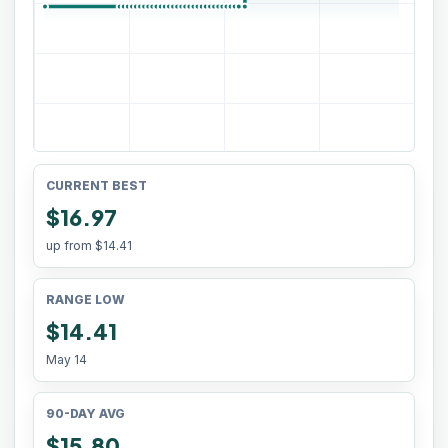
CURRENT BEST
$16.97
up from
$14.41
RANGE LOW
$14.41
May 14
90-DAY AVG
$15.80