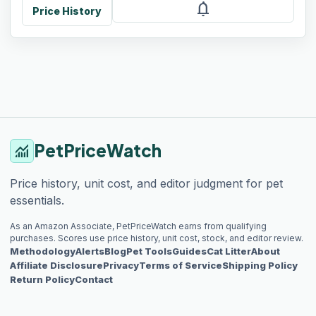
notifications
Price History
PetPriceWatch
monitoring
Price history, unit cost, and editor judgment for pet
essentials.
As an Amazon Associate, PetPriceWatch earns from qualifying
purchases. Scores use price history, unit cost, stock, and editor review.
Methodology
Alerts
Blog
Pet Tools
Guides
Cat Litter
About
Affiliate Disclosure
Privacy
Terms of Service
Shipping Policy
Return Policy
Contact