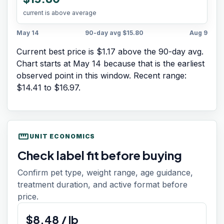
current is above average
May 14
90-day avg
$15.80
Aug 9
Current best price is $1.17 above the 90-day avg.
Chart starts at
May 14
because that is the earliest
observed point in this window. Recent range:
$14.41
to
$16.97
.
straighten
UNIT ECONOMICS
Check label fit before buying
Confirm pet type, weight range, age guidance,
treatment duration, and active format before
price.
$
8.48
/
lb