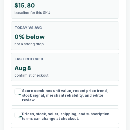
$15.80
baseline for this SKU
TODAY VS AVG
0% below
not a strong drop
LAST CHECKED
Aug 8
confirm at checkout
Score combines unit value, recent price trend,
rule
stock signal, merchant reliability, and editor
review.
Prices, stock, seller, shipping, and subscription
schedule
terms can change at checkout.