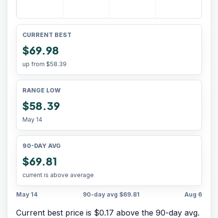
CURRENT BEST
$69.98
up from
$58.39
RANGE LOW
$58.39
May 14
90-DAY AVG
$69.81
current is above average
May 14
90-day avg
$69.81
Aug 6
Current best price is $0.17 above the 90-day avg.