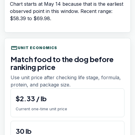
Chart starts at
May 14
because that is the earliest
observed point in this window. Recent range:
$58.39
to
$69.98
.
straighten
UNIT ECONOMICS
Match food to the dog before
ranking price
Use unit price after checking life stage, formula,
protein, and package size.
$
2.33
/
lb
Current one-time unit price
30
lb