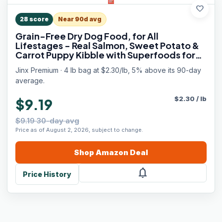
favorite
28
score
Near 90d avg
Grain-Free Dry Dog Food, for All
Lifestages - Real Salmon, Sweet Potato &
Carrot Puppy Kibble with Superfoods for
Immune Support & Probiotics for Digestive
Jinx Premium · 4 lb bag at $2.30/lb, 5% above its 90-day
Support - No Fillers - 4lb
average.
$
2.30
/
lb
$9.19
$9.19 30-day avg
Price as of August 2, 2026, subject to change.
Shop
Amazon
Deal
notifications
Price History