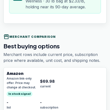
Wellness · 30 lb bag at $2.33/lb,
holding near its 90-day average.
storefront
MERCHANT COMPARISON
Best buying options
Merchant rows include current price, subscription
price where available, unit cost, and shipping notes.
Amazon
Amazon link-only
$
69.98
offer. Price may
current
change at checkout.
In stock signal
-
-
list
subscription