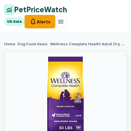
PetPriceWatch
monitoring
notifications
menu
Alerts
US data
chevron_right
chevron_right
Home
Dog Food
deals
Wellness
Complete Health Adult Dry Dog Food, Wholesome Grain Kibble, Natural, Chicken and Oatmeal Recipe, 30 lb Bag