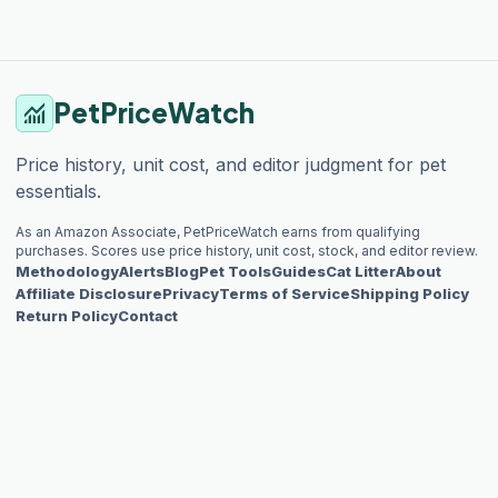
PetPriceWatch
monitoring
Price history, unit cost, and editor judgment for pet
essentials.
As an Amazon Associate, PetPriceWatch earns from qualifying
purchases. Scores use price history, unit cost, stock, and editor review.
Methodology
Alerts
Blog
Pet Tools
Guides
Cat Litter
About
Affiliate Disclosure
Privacy
Terms of Service
Shipping Policy
Return Policy
Contact