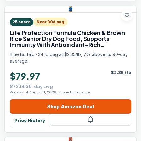
favorite
25
score
Near 90d avg
Life Protection Formula Chicken & Brown
Rice Senior Dry Dog Food, Supports
Immunity With Antioxidant-Rich
LifeSource Bits, Promotes Healthy Muscle
Blue Buffalo · 34 lb bag at $2.35/lb, 7% above its 90-day
Development, Skin & Coat Health, 34 lbs.
average.
$
2.35
/
lb
$79.97
$72.14 30-day avg
Price as of August 3, 2026, subject to change.
Shop
Amazon
Deal
notifications
Price History