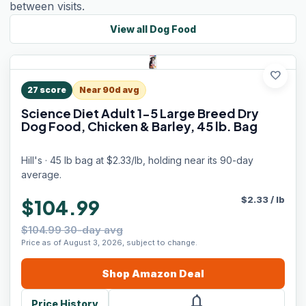
between visits.
View all
Dog Food
favorite
27
score
Near 90d avg
Science Diet Adult 1-5 Large Breed Dry
Dog Food, Chicken & Barley, 45 lb. Bag
Hill's · 45 lb bag at $2.33/lb, holding near its 90-day
average.
$
2.33
/
lb
$104.99
$104.99 30-day avg
Price as of August 3, 2026, subject to change.
Shop
Amazon
Deal
notifications
Price History