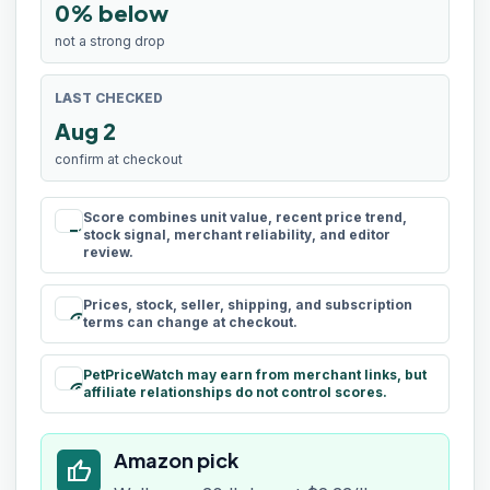
0% below
not a strong drop
LAST CHECKED
Aug 2
confirm at checkout
Score combines unit value, recent price trend,
rule
stock signal, merchant reliability, and editor
review.
Prices, stock, seller, shipping, and subscription
schedule
terms can change at checkout.
PetPriceWatch may earn from merchant links, but
paid
affiliate relationships do not control scores.
Amazon pick
thumb_up