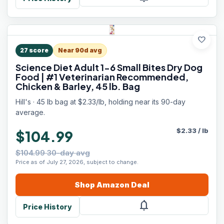
favorite
27
score
Near 90d avg
Science Diet Adult 1-6 Small Bites Dry Dog
Food | #1 Veterinarian Recommended,
Chicken & Barley, 45 lb. Bag
Hill's · 45 lb bag at $2.33/lb, holding near its 90-day
average.
$
2.33
/
lb
$104.99
$104.99 30-day avg
Price as of July 27, 2026, subject to change.
Shop
Amazon
Deal
notifications
Price History