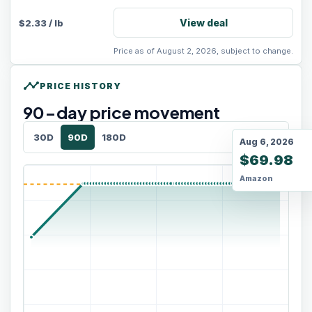
View deal
$
2.33
/
lb
Price as of August 2, 2026, subject to change.
timeline
PRICE HISTORY
90
-day price movement
30D
90D
180D
Aug 6, 2026
$69.98
Amazon