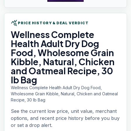
query_stats
PRICE HISTORY & DEAL VERDICT
Wellness
Complete
Health Adult Dry Dog
Food, Wholesome Grain
Kibble, Natural, Chicken
and Oatmeal Recipe, 30
lb Bag
Wellness Complete Health Adult Dry Dog Food,
Wholesome Grain Kibble, Natural, Chicken and Oatmeal
Recipe, 30 lb Bag
See the current low price, unit value, merchant
options, and recent price history before you buy
or set a drop alert.