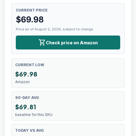
CURRENT PRICE
$
69.98
Price as of August 2, 2026, subject to change.
shopping_cart
Check price on Amazon
CURRENT LOW
$
69.98
Amazon
90-DAY AVG
$69.81
baseline for this SKU
TODAY VS AVG