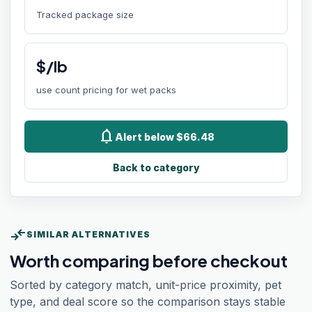
Tracked package size
$/lb
use count pricing for wet packs
notifications
Alert below $66.48
Back to category
compare_arrows
SIMILAR ALTERNATIVES
Worth comparing before checkout
Sorted by category match, unit-price proximity, pet
type, and deal score so the comparison stays stable