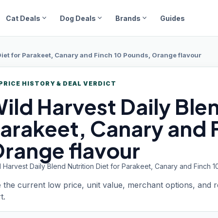
expand_more
expand_more
expand_more
Cat Deals
Dog Deals
Brands
Guides
 Diet for Parakeet, Canary and Finch 10 Pounds, Orange flavour
PRICE HISTORY & DEAL VERDICT
ild Harvest
Daily Blen
arakeet, Canary and 
range flavour
 Harvest Daily Blend Nutrition Diet for Parakeet, Canary and Finch 
 the current low price, unit value, merchant options, and 
t.