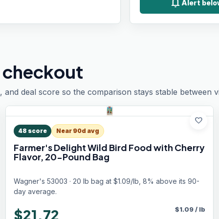
notifications
Alert bel
 checkout
, and deal score so the comparison stays stable between vis
favorite
48
score
Near 90d avg
Farmer's Delight Wild Bird Food with Cherry
Flavor, 20-Pound Bag
Wagner's 53003 · 20 lb bag at $1.09/lb, 8% above its 90-
day average.
$
1.09
/
lb
$21.72