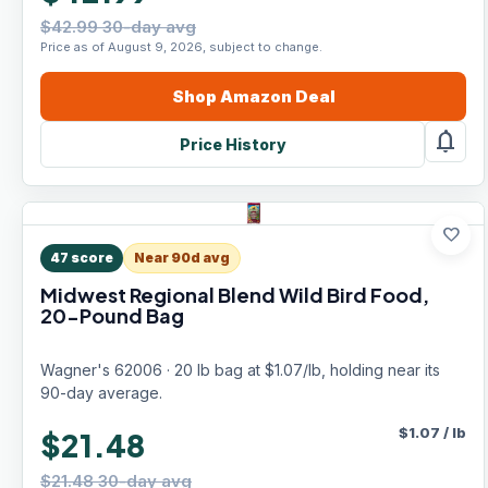
$42.99 30-day avg
Price as of August 9, 2026, subject to change.
Shop
Amazon
Deal
notifications
Price History
favorite
47
score
Near 90d avg
Midwest Regional Blend Wild Bird Food,
20-Pound Bag
Wagner's 62006 · 20 lb bag at $1.07/lb, holding near its
90-day average.
$
1.07
/
lb
$21.48
$21.48 30-day avg