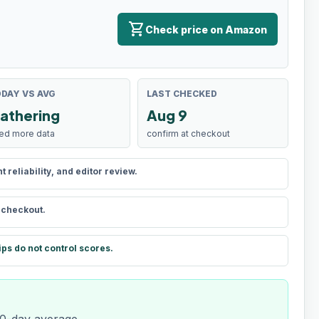
shopping_cart
Check price on Amazon
DAY VS AVG
LAST CHECKED
athering
Aug 9
ed more data
confirm at checkout
reliability, and editor review.
t checkout.
ips do not control scores.