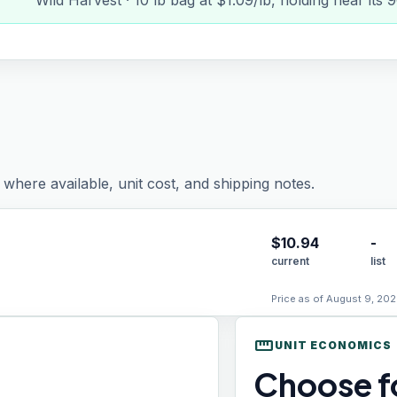
Wild Harvest · 10 lb bag at $1.09/lb, holding near its
where available, unit cost, and shipping notes.
$
10.94
-
current
list
Price as of August 9, 202
straighten
UNIT ECONOMICS
Choose fo