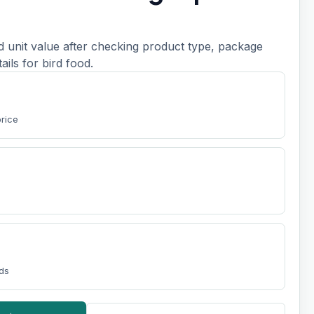
d unit value after checking product type, package
tails for bird food.
price
nds