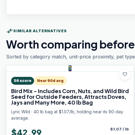
compare_arrows
SIMILAR ALTERNATIVES
Worth comparing before
Sorted by category match, unit-price proximity, pet type
favorite
56
score
Near 90d avg
Bird Mix - Includes Corn, Nuts, and Wild Bird
Seed for Outside Feeders, Attracts Doves,
Jays and Many More, 40 lb Bag
Lyric Wild · 40 lb bag at $1.07/lb, holding near its 90-day
average.
$
1.07
/
lb
$42.99