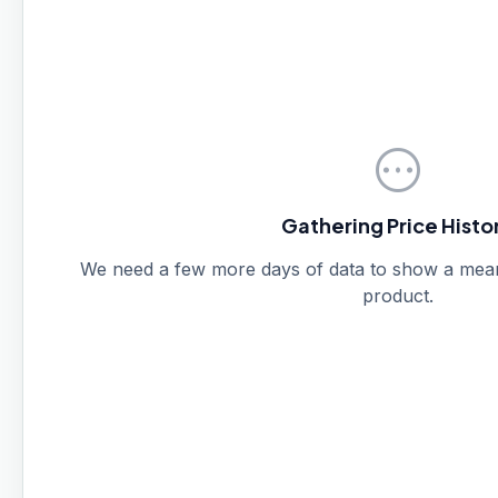
pending
Gathering Price Histo
We need a few more days of data to show a meanin
product.