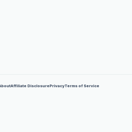
About
Affiliate Disclosure
Privacy
Terms of Service