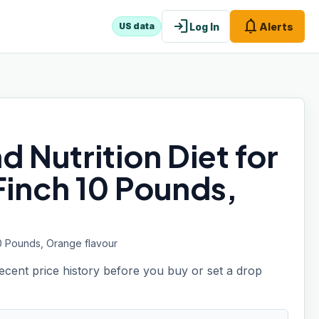
login
notifications
Log In
Alerts
US data
d Nutrition Diet for
Finch 10 Pounds,
10 Pounds, Orange flavour
recent price history before you buy or set a drop