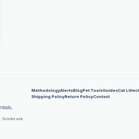
Methodology
Alerts
Blog
Pet Tools
Guides
Cat Litter
Shipping Policy
Return Policy
Contact
tials.
. Scores use