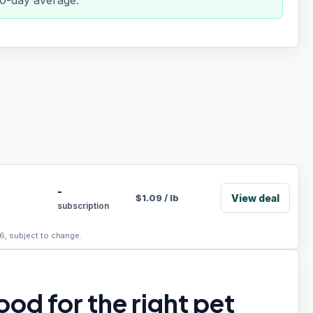
 90-day average.
-
View deal
$
1.09
/
lb
subscription
6, subject to change.
od for the right pet