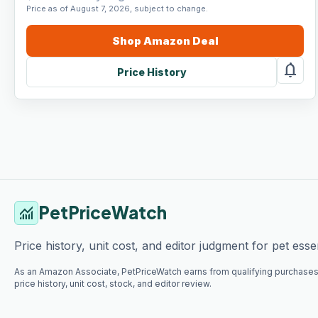
Price as of August 7, 2026, subject to change.
Shop
Amazon
Deal
notifications
Price History
PetPriceWatch
monitoring
Price history, unit cost, and editor judgment for pet essen
As an Amazon Associate, PetPriceWatch earns from qualifying purchases
price history, unit cost, stock, and editor review.