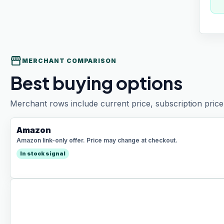
storefront
MERCHANT COMPARISON
Best buying options
Merchant rows include current price, subscription price 
Amazon
Amazon link-only offer. Price may change at checkout.
In stock signal