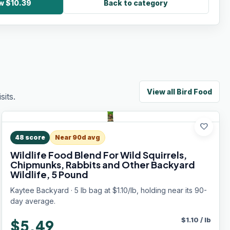
ow $10.39
Back to category
View all
Bird Food
its.
favorite
48
score
Near 90d avg
Wildlife Food Blend For Wild Squirrels,
Chipmunks, Rabbits and Other Backyard
Wildlife, 5 Pound
Kaytee Backyard · 5 lb bag at $1.10/lb, holding near its 90-
day average.
$
1.10
/
lb
$5.49