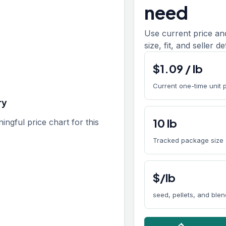
need
Use current price an
size, fit, and seller de
$
1.09
/
lb
Current one-time unit 
ry
10
lb
gful price chart for this
Tracked package size
$/lb
seed, pellets, and ble