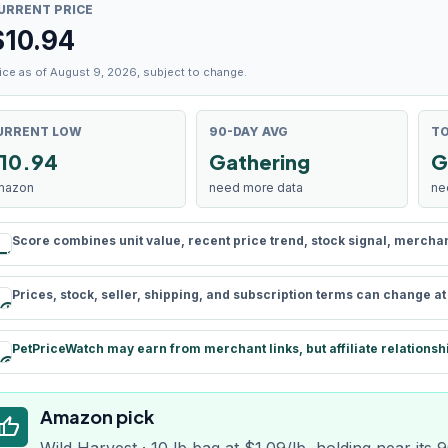
URRENT PRICE
$
10.94
ice as of August 9, 2026, subject to change.
URRENT LOW
90-DAY AVG
TO
10.94
Gathering
G
mazon
need more data
ne
Score combines unit value, recent price trend, stock signal, merchant 
rule
Prices, stock, seller, shipping, and subscription terms can change a
schedule
PetPriceWatch may earn from merchant links, but affiliate relationsh
paid
Amazon pick
humb_up