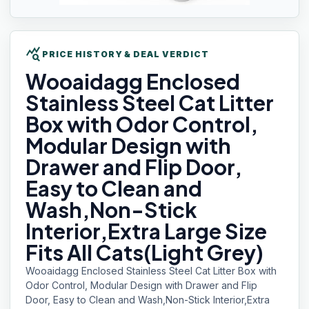
query_stats
PRICE HISTORY & DEAL VERDICT
Wooaidagg Enclosed
Stainless Steel Cat Litter
Box with Odor Control,
Modular Design with
Drawer and Flip Door,
Easy to Clean and
Wash,Non-Stick
Interior,Extra Large Size
Fits All Cats(Light Grey)
Wooaidagg Enclosed Stainless Steel Cat Litter Box with
Odor Control, Modular Design with Drawer and Flip
Door, Easy to Clean and Wash,Non-Stick Interior,Extra