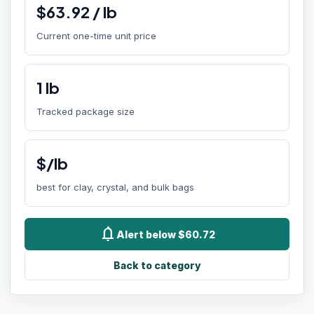
$
63.92
/
lb
Current one-time unit price
1
lb
Tracked package size
$/lb
best for clay, crystal, and bulk bags
notifications
Alert below $60.72
Back to category