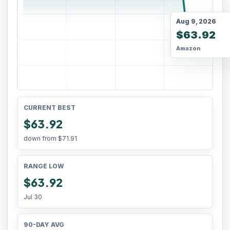
Aug 9, 2026
$63.92
Amazon
CURRENT BEST
$63.92
down from
$71.91
RANGE LOW
$63.92
Jul 30
90-DAY AVG