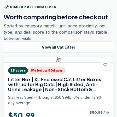
compare_arrows
SIMILAR ALTERNATIVES
Worth comparing before checkout
Sorted by category match, unit-price proximity, pet
type, and deal score so the comparison stays stable
between visits.
View all
Cat Litter
favorite
28
score
6% below 90d avg
Litter Box | XL Enclosed Cat Litter Boxes
with Lid for Big Cats | High Sided, Anti-
Urine Leakage | Non-Stick Bottom &
Includes Litter Mat & Metal Scoop
Stainless Steel · 1 lb bag at $50.99/lb, 6% under its 90-
day average.
$
50.99
/
lb
$50.99