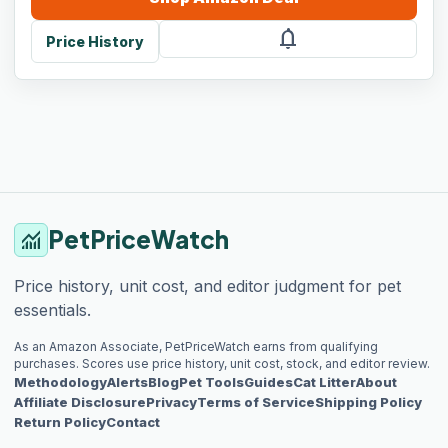
notifications
Price History
PetPriceWatch
monitoring
Price history, unit cost, and editor judgment for pet
essentials.
As an Amazon Associate, PetPriceWatch earns from qualifying
purchases. Scores use price history, unit cost, stock, and editor review.
Methodology
Alerts
Blog
Pet Tools
Guides
Cat Litter
About
Affiliate Disclosure
Privacy
Terms of Service
Shipping Policy
Return Policy
Contact