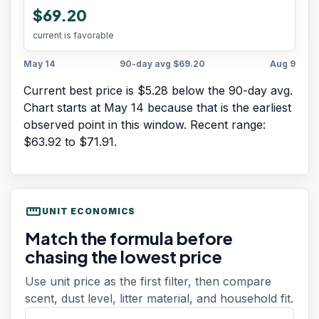
$69.20
current is favorable
May 14
90-day avg
$69.20
Aug 9
Current best price is $5.28 below the 90-day avg.
Chart starts at
May 14
because that is the earliest
observed point in this window. Recent range:
$63.92
to
$71.91
.
straighten
UNIT ECONOMICS
Match the formula before
chasing the lowest price
Use unit price as the first filter, then compare
scent, dust level, litter material, and household fit.