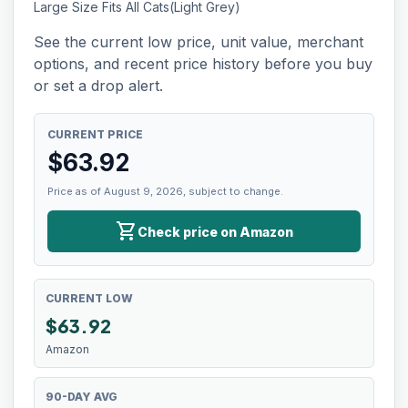
Large Size Fits All Cats(Light Grey)
See the current low price, unit value, merchant
options, and recent price history before you buy
or set a drop alert.
CURRENT PRICE
$
63.92
Price as of August 9, 2026, subject to change.
shopping_cart
Check price on Amazon
CURRENT LOW
$
63.92
Amazon
90-DAY AVG