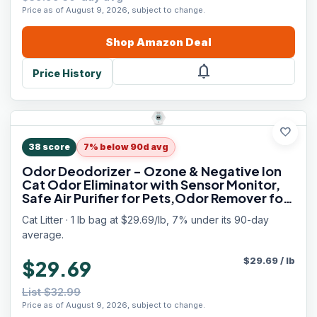
Price as of August 9, 2026, subject to change.
Shop
Amazon
Deal
notifications
Price History
favorite
38
score
7% below 90d avg
Odor Deodorizer - Ozone & Negative Ion
Cat Odor Eliminator with Sensor Monitor,
Safe Air Purifier for Pets,Odor Remover for
Multi-Purpose Use
Cat Litter · 1 lb bag at $29.69/lb, 7% under its 90-day
average.
$
29.69
/
lb
$29.69
List $32.99
Price as of August 9, 2026, subject to change.