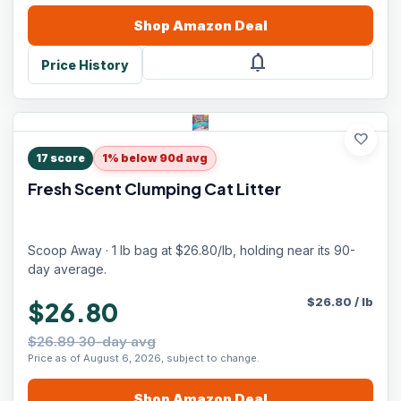
Shop
Amazon
Deal
notifications
Price History
favorite
17
score
1% below 90d avg
Fresh Scent Clumping Cat Litter
Scoop Away · 1 lb bag at $26.80/lb, holding near its 90-
day average.
$
26.80
/
lb
$26.80
$26.89 30-day avg
Price as of August 6, 2026, subject to change.
Shop
Amazon
Deal