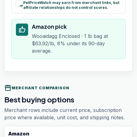
PetPriceWatch may earn from merchant links, but
paid
affiliate relationships do not control scores.
Amazon pick
thumb_up
Wooaidagg Enclosed · 1 lb bag at
$63.92/lb, 8% under its 90-day
average.
storefront
MERCHANT COMPARISON
Best buying options
Merchant rows include current price, subscription
price where available, unit cost, and shipping notes.
Amazon