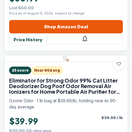
List $59.99
Price as of August 6, 2026, subject to change.
Shop
Amazon
Deal
notifications
Price History
favorite
25
score
Near 90d avg
Eliminator for Strong Odor 99% Cat Litter
Deodorizer Dog Poof Odor Removal Air
Ionizers for Home Portable Air Purifier for
Pets Toilet Wardrobe Shoe Garage Room
Ozone Odor · 1 lb bag at $39.99/lb, holding near its 90-
Cabinet White
day average.
$
39.99
/
lb
$39.99
$39.99 30-day avg