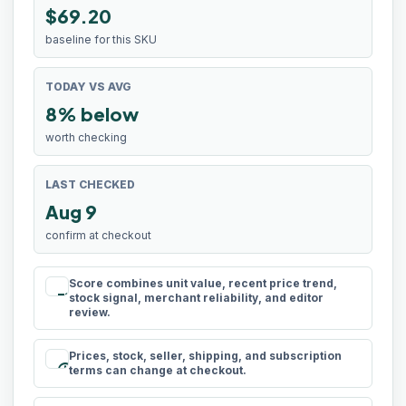
$69.20
baseline for this SKU
TODAY VS AVG
8% below
worth checking
LAST CHECKED
Aug 9
confirm at checkout
Score combines unit value, recent price trend,
rule
stock signal, merchant reliability, and editor
review.
Prices, stock, seller, shipping, and subscription
schedule
terms can change at checkout.