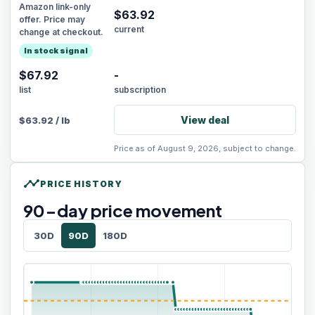
Amazon link-only
$
63.92
offer. Price may
current
change at checkout.
In stock signal
$67.92
-
list
subscription
View deal
$
63.92
/
lb
Price as of August 9, 2026, subject to change.
timeline
PRICE HISTORY
90
-day price movement
30D
90D
180D