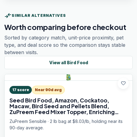
compare_arrows
SIMILAR ALTERNATIVES
Worth comparing before checkout
Sorted by category match, unit-price proximity, pet
type, and deal score so the comparison stays stable
between visits.
View all
Bird Food
favorite
17
score
Near 90d avg
Seed Bird Food, Amazon, Cockatoo,
Macaw, Bird Seed and Pellets Blend,
ZuPreem Feed Mixer Topper, Enriching
Variety, Made in USA, Macaw Food, (Large,
ZuPreem Sensible · 2 lb bag at $8.03/lb, holding near its
2 lb bag)
90-day average.