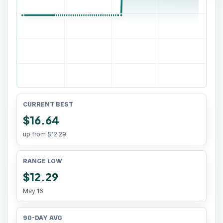
CURRENT BEST
$16.64
up from
$12.29
RANGE LOW
$12.29
May 16
90-DAY AVG