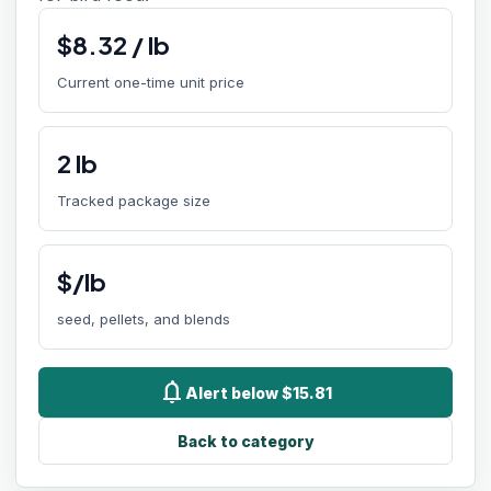
$
8.32
/
lb
Current one-time unit price
2
lb
Tracked package size
$/lb
seed, pellets, and blends
notifications
Alert below $15.81
Back to category