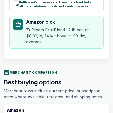
PetPriceWatch may earn from merchant links, but
paid
affiliate relationships do not control scores.
Amazon pick
thumb_up
ZuPreem FruitBlend · 2 lb bag at
$8.32/lb, 14% above its 90-day
average.
storefront
MERCHANT COMPARISON
Best buying options
Merchant rows include current price, subscription
price where available, unit cost, and shipping notes.
Amazon