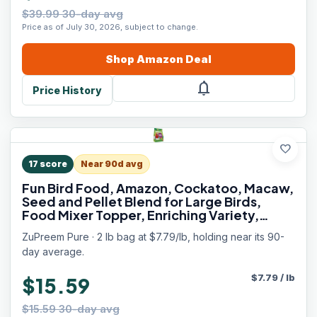
$39.99 30-day avg
Price as of July 30, 2026, subject to change.
Shop
Amazon
Deal
notifications
Price History
favorite
17
score
Near 90d avg
Fun Bird Food, Amazon, Cockatoo, Macaw,
Seed and Pellet Blend for Large Birds,
Food Mixer Topper, Enriching Variety,
Made in USA, Bird Seed for Large Birds (L, 2
ZuPreem Pure · 2 lb bag at $7.79/lb, holding near its 90-
lbs)
day average.
$
7.79
/
lb
$15.59
$15.59 30-day avg