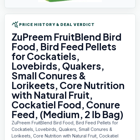
query_stats
PRICE HISTORY & DEAL VERDICT
ZuPreem FruitBlend
Bird
Food, Bird Feed Pellets
for Cockatiels,
Lovebirds, Quakers,
Small Conures &
Lorikeets, Core Nutrition
with Natural Fruit,
Cockatiel Food, Conure
Feed, (Medium, 2 lb Bag)
ZuPreem FruitBlend Bird Food, Bird Feed Pellets for
Cockatiels, Lovebirds, Quakers, Small Conures &
Lorikeets, Core Nutrition with Natural Fruit, Cockatiel