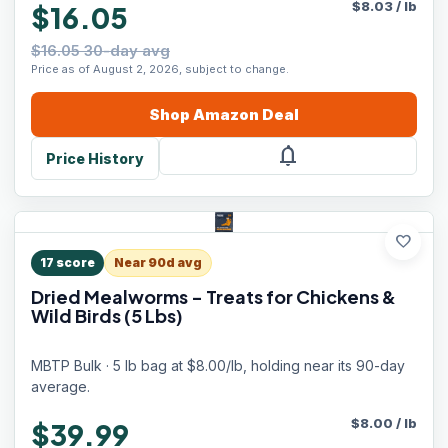
$
8.03
/
lb
$16.05
$16.05 30-day avg
Price as of August 2, 2026, subject to change.
Shop
Amazon
Deal
notifications
Price History
favorite
17
score
Near 90d avg
Dried Mealworms - Treats for Chickens &
Wild Birds (5 Lbs)
MBTP Bulk · 5 lb bag at $8.00/lb, holding near its 90-day
average.
$
8.00
/
lb
$39.99