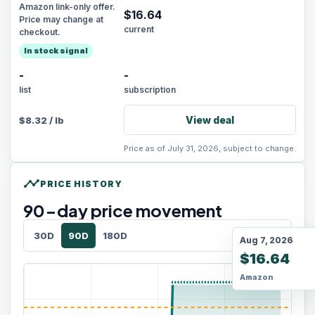
Amazon link-only offer.
$
16.64
Price may change at
current
checkout.
In stock signal
-
-
list
subscription
View deal
$
8.32
/
lb
Price as of July 31, 2026, subject to change.
timeline
PRICE HISTORY
90
-day price movement
30D
90D
180D
Aug 7, 2026
$16.64
Amazon