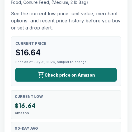
Food, Conure Feed, (Medium, 2 lb Bag)
See the current low price, unit value, merchant
options, and recent price history before you buy
or set a drop alert.
CURRENT PRICE
$
16.64
Price as of July 31, 2026, subject to change.
shopping_cart
Check price on Amazon
CURRENT LOW
$
16.64
Amazon
90-DAY AVG