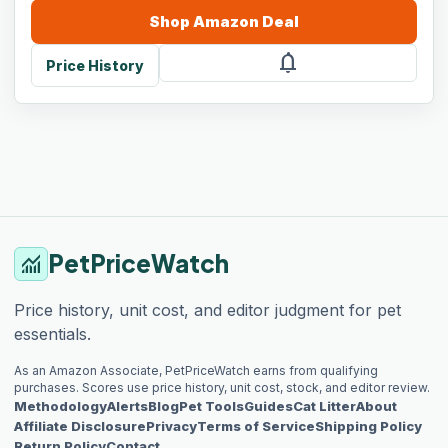
Shop
Amazon
Deal
notifications
Price History
PetPriceWatch
monitoring
Price history, unit cost, and editor judgment for pet
essentials.
As an Amazon Associate, PetPriceWatch earns from qualifying
purchases. Scores use price history, unit cost, stock, and editor review.
Methodology
Alerts
Blog
Pet Tools
Guides
Cat Litter
About
Affiliate Disclosure
Privacy
Terms of Service
Shipping Policy
Return Policy
Contact