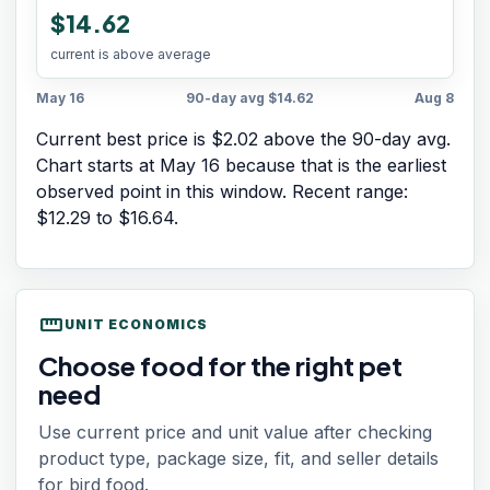
$14.62
current is above average
May 16
90-day avg
$14.62
Aug 8
Current best price is $2.02 above the 90-day avg.
Chart starts at
May 16
because that is the earliest
observed point in this window. Recent range:
$12.29
to
$16.64
.
straighten
UNIT ECONOMICS
Choose food for the right pet
need
Use current price and unit value after checking
product type, package size, fit, and seller details
for bird food.