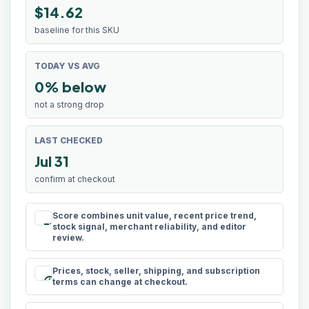
$14.62
baseline for this SKU
TODAY VS AVG
0% below
not a strong drop
LAST CHECKED
Jul 31
confirm at checkout
Score combines unit value, recent price trend,
rule
stock signal, merchant reliability, and editor
review.
Prices, stock, seller, shipping, and subscription
schedule
terms can change at checkout.