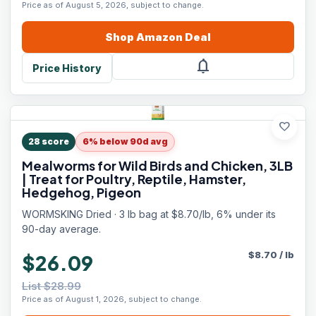
Price as of August 5, 2026, subject to change.
Shop
Amazon
Deal
notifications
Price History
favorite
28
score
6% below 90d avg
Mealworms for Wild Birds and Chicken, 3LB
| Treat for Poultry, Reptile, Hamster,
Hedgehog, Pigeon
WORMSKING Dried · 3 lb bag at $8.70/lb, 6% under its
90-day average.
$
8.70
/
lb
$26.09
List $28.99
Price as of August 1, 2026, subject to change.