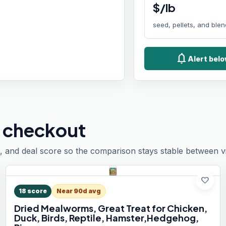
$/lb
seed, pellets, and ble
notifications
Alert belo
 checkout
, and deal score so the comparison stays stable between vis
favorite
18
score
Near 90d avg
Dried Mealworms, Great Treat for Chicken,
Duck, Birds, Reptile, Hamster,Hedgehog,