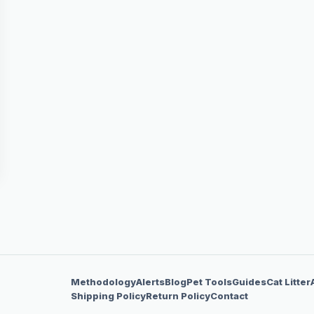
Methodology
Alerts
Blog
Pet Tools
Guides
Cat Litter
Shipping Policy
Return Policy
Contact