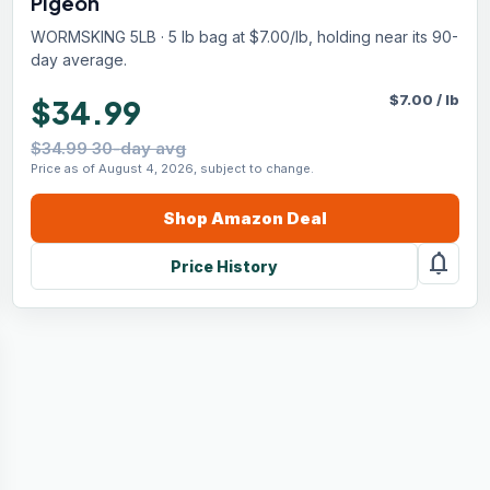
Pigeon
WORMSKING 5LB · 5 lb bag at $7.00/lb, holding near its 90-
day average.
$
7.00
/
lb
$34.99
$34.99 30-day avg
Price as of August 4, 2026, subject to change.
Shop
Amazon
Deal
notifications
Price History