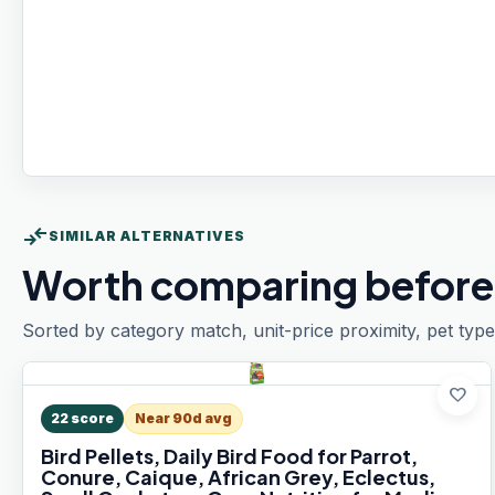
compare_arrows
SIMILAR ALTERNATIVES
Worth comparing before
Sorted by category match, unit-price proximity, pet type
favorite
22
score
Near 90d avg
Bird Pellets, Daily Bird Food for Parrot,
Conure, Caique, African Grey, Eclectus,