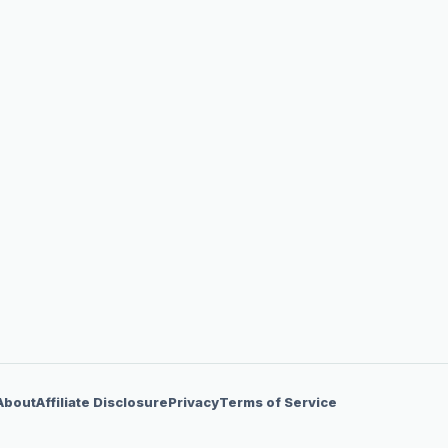
About
Affiliate Disclosure
Privacy
Terms of Service