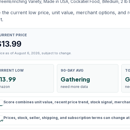
reemEnriching Variety, Made in USA, Cockatiel Food, (Medium, 2 lb
 the current low price, unit value, merchant options, and 
t.
URRENT PRICE
$
13.99
ice as of August 6, 2026, subject to change.
URRENT LOW
90-DAY AVG
TO
13.99
Gathering
G
mazon
need more data
ne
Score combines unit value, recent price trend, stock signal, merchant 
rule
Prices, stock, seller, shipping, and subscription terms can change a
schedule