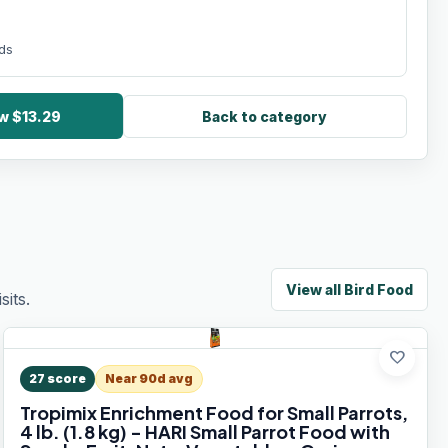
nds
w $13.29
Back to category
View all
Bird Food
its.
favorite
27
score
Near 90d avg
Tropimix Enrichment Food for Small Parrots,
4 lb. (1.8 kg) - HARI Small Parrot Food with