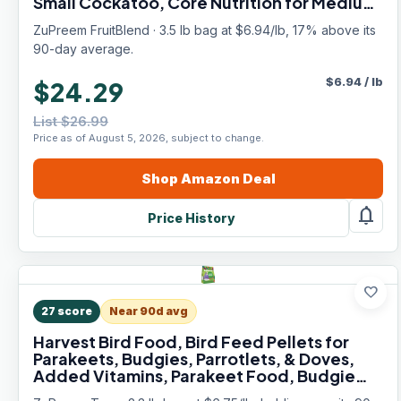
Small Cockatoo, Core Nutrition for Medium
Large Birds, Parrot Food (ML, 3.5 lbs)
ZuPreem FruitBlend · 3.5 lb bag at $6.94/lb, 17% above its
90-day average.
$
6.94
/
lb
$24.29
List $26.99
Price as of August 5, 2026, subject to change.
Shop
Amazon
Deal
notifications
Price History
favorite
27
score
Near 90d avg
Harvest Bird Food, Bird Feed Pellets for
Parakeets, Budgies, Parrotlets, & Doves,
Added Vitamins, Parakeet Food, Budgie
Feed, Made in the USA (Small, 2.25 lb Bag)