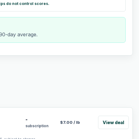
ips do not control scores.
 90-day average.
-
View deal
$
7.00
/
lb
subscription