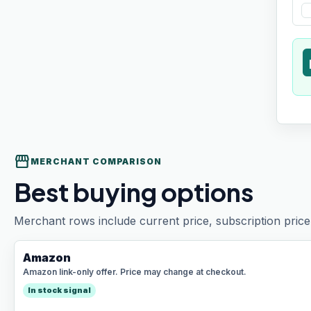
t
storefront
MERCHANT COMPARISON
Best buying options
Merchant rows include current price, subscription price 
Amazon
Amazon link-only offer. Price may change at checkout.
In stock signal