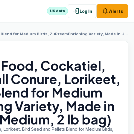
login
notifications
Log In
Alerts
US data
ds, ZuPreemEnriching Variety, Made in USA, Cockatiel Food, (Medium, 2 lb bag)
 Food, Cockatiel,
l Conure, Lorikeet,
Blend for Medium
g Variety, Made in
(Medium, 2 lb bag)
 Lorikeet, Bird Seed and Pellets Blend for Medium Birds,