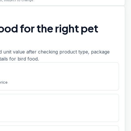
6, subject to change.
od for the right pet
d unit value after checking product type, package
tails for bird food.
price