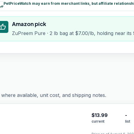
PetPriceWatch may earn from merchant links, but affiliate relationsh
paid
Amazon pick
humb_up
ZuPreem Pure · 2 lb bag at $7.00/lb, holding near its
where available, unit cost, and shipping notes.
$
13.99
-
current
list