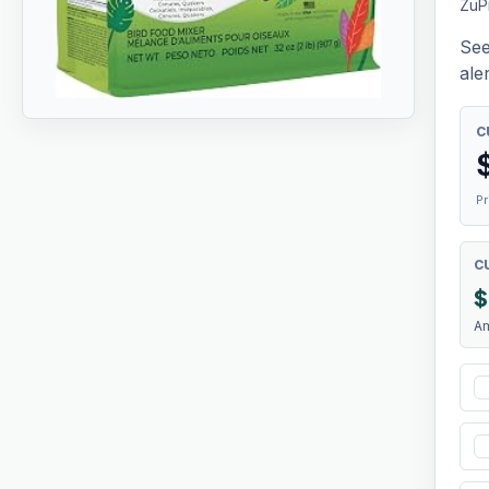
ZuP
See
aler
C
Pr
C
$
A