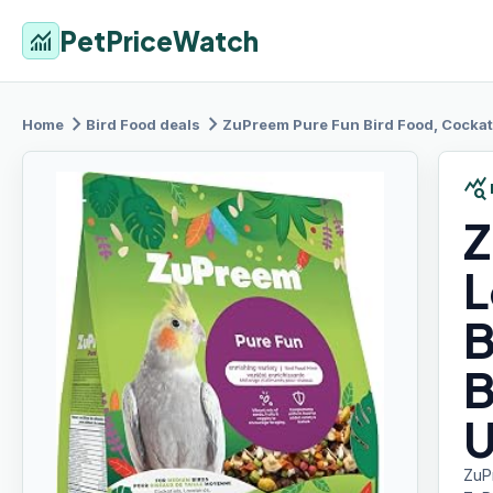
PetPriceWatch
monitoring
chevron_right
chevron_right
Home
Bird Food
deals
ZuPreem Pure
Fun Bird Food, Cockatiel, L
query_stats
Z
L
B
B
U
ZuP