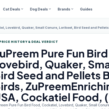
expand_more
expand_more
expand_more
Cat Deals
Dog Deals
Brands
Guides
ovebird, Quaker, Small Conure, Lorikeet, Bird Seed and Pellets Blend for Medium Bir
PRICE HISTORY & DEAL VERDICT
uPreem Pure
Fun Bird
ovebird, Quaker, Smal
ird Seed and Pellets 
irds, ZuPreemEnrichin
SA, Cockatiel Food, 
reem Pure Fun Bird Food, Cockatiel, Lovebird, Quaker, Small Conure,