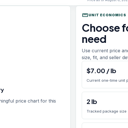
Price as of August 6, 202
straighten
UNIT ECONOMICS
Choose fo
need
Use current price an
size, fit, and seller de
$
7.00
/
lb
Current one-time unit 
ry
2
lb
gful price chart for this
Tracked package size