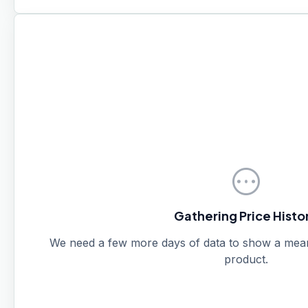
pending
Gathering Price Histo
We need a few more days of data to show a meanin
product.