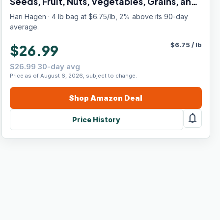
Seeds, Fruit, Nuts, Vegetables, Grains, and
Legumes
Hari Hagen · 4 lb bag at $6.75/lb, 2% above its 90-day
average.
$
6.75
/
lb
$26.99
$26.99 30-day avg
Price as of August 6, 2026, subject to change.
Shop
Amazon
Deal
notifications
Price History