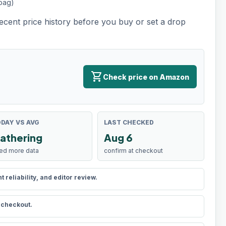
 bag)
recent price history before you buy or set a drop
shopping_cart
Check price on Amazon
DAY VS AVG
LAST CHECKED
athering
Aug 6
ed more data
confirm at checkout
reliability, and editor review.
t checkout.