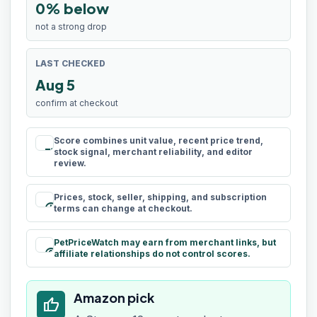
0% below
not a strong drop
LAST CHECKED
Aug 5
confirm at checkout
Score combines unit value, recent price trend,
rule
stock signal, merchant reliability, and editor
review.
Prices, stock, seller, shipping, and subscription
schedule
terms can change at checkout.
PetPriceWatch may earn from merchant links, but
paid
affiliate relationships do not control scores.
Amazon pick
thumb_up