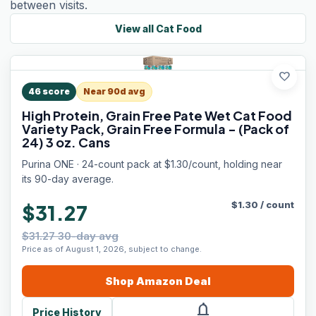
between visits.
View all
Cat Food
favorite
46
score
Near 90d avg
High Protein, Grain Free Pate Wet Cat Food
Variety Pack, Grain Free Formula - (Pack of
24) 3 oz. Cans
Purina ONE · 24-count pack at $1.30/count, holding near
its 90-day average.
$
1.30
/
count
$31.27
$31.27 30-day avg
Price as of August 1, 2026, subject to change.
Shop
Amazon
Deal
notifications
Price History