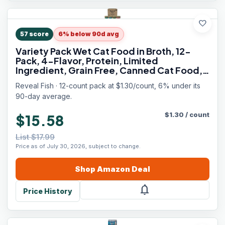
favorite
57
score
6% below 90d avg
Variety Pack Wet Cat Food in Broth, 12-
Pack, 4-Flavor, Protein, Limited
Ingredient, Grain Free, Canned Cat Food,
No Fillers, No By-Products (12 x 2.47 oz
Reveal Fish · 12-count pack at $1.30/count, 6% under its
Cans)
90-day average.
$
1.30
/
count
$15.58
List $17.99
Price as of July 30, 2026, subject to change.
Shop
Amazon
Deal
notifications
Price History