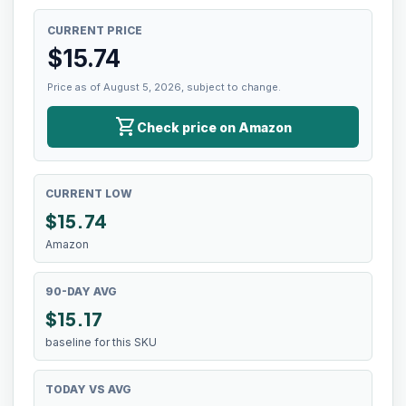
CURRENT PRICE
$
15.74
Price as of August 5, 2026, subject to change.
shopping_cart
Check price on Amazon
CURRENT LOW
$
15.74
Amazon
90-DAY AVG
$15.17
baseline for this SKU
TODAY VS AVG