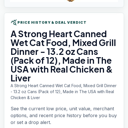
query_stats
PRICE HISTORY & DEAL VERDICT
A Strong
Heart Canned
Wet Cat Food, Mixed Grill
Dinner - 13.2 oz Cans
(Pack of 12), Made in The
USA with Real Chicken &
Liver
A Strong Heart Canned Wet Cat Food, Mixed Grill Dinner
- 13.2 oz Cans (Pack of 12), Made in The USA with Real
Chicken & Liver
See the current low price, unit value, merchant
options, and recent price history before you buy
or set a drop alert.