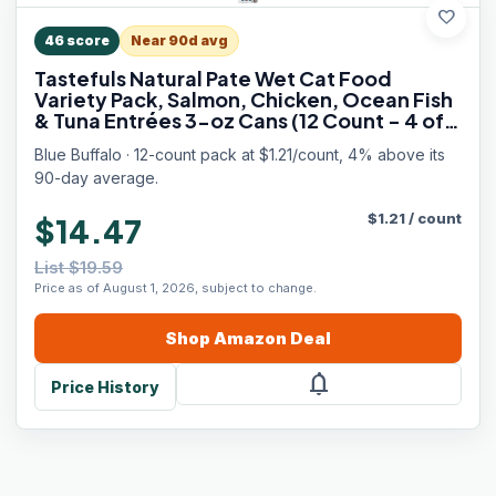
favorite
46
score
Near 90d avg
Tastefuls Natural Pate Wet Cat Food
Variety Pack, Salmon, Chicken, Ocean Fish
& Tuna Entrées 3-oz Cans (12 Count - 4 of
Each Flavor)
Blue Buffalo · 12-count pack at $1.21/count, 4% above its
90-day average.
$
1.21
/
count
$14.47
List $19.59
Price as of August 1, 2026, subject to change.
Shop
Amazon
Deal
notifications
Price History