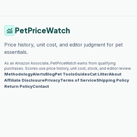
PetPriceWatch
monitoring
Price history, unit cost, and editor judgment for pet
essentials.
As an Amazon Associate, PetPriceWatch earns from qualifying
purchases. Scores use price history, unit cost, stock, and editor review.
Methodology
Alerts
Blog
Pet Tools
Guides
Cat Litter
About
Affiliate Disclosure
Privacy
Terms of Service
Shipping Policy
Return Policy
Contact