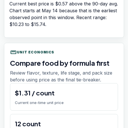
Current best price is $0.57 above the 90-day avg.
Chart starts at
May 14
because that is the earliest
observed point in this window. Recent range:
$10.23
to
$15.74
.
straighten
UNIT ECONOMICS
Compare food by formula first
Review flavor, texture, life stage, and pack size
before using price as the final tie-breaker.
$
1.31
/
count
Current one-time unit price
12
count