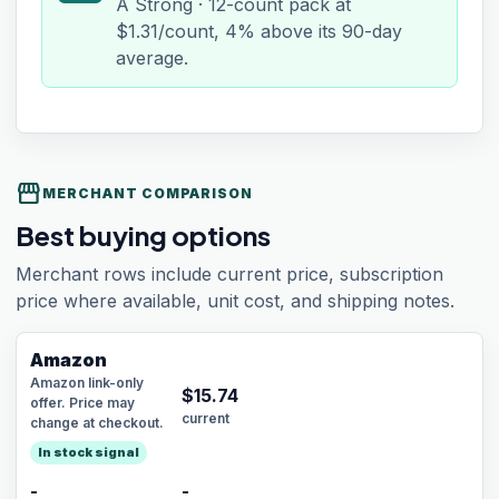
A Strong · 12-count pack at
$1.31/count, 4% above its 90-day
average.
storefront
MERCHANT COMPARISON
Best buying options
Merchant rows include current price, subscription
price where available, unit cost, and shipping notes.
Amazon
Amazon link-only
$
15.74
offer. Price may
current
change at checkout.
In stock signal
-
-