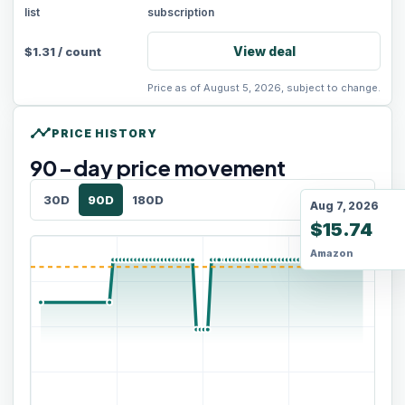
list
subscription
View deal
$
1.31
/
count
Price as of August 5, 2026, subject to change.
timeline
PRICE HISTORY
90
-day price movement
30D
90D
180D
Aug 7, 2026
$15.74
Amazon