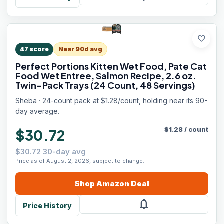
favorite
47
score
Near 90d avg
Perfect Portions Kitten Wet Food, Pate Cat
Food Wet Entree, Salmon Recipe, 2.6 oz.
Twin-Pack Trays (24 Count, 48 Servings)
Sheba · 24-count pack at $1.28/count, holding near its 90-
day average.
$
1.28
/
count
$30.72
$30.72 30-day avg
Price as of August 2, 2026, subject to change.
Shop
Amazon
Deal
notifications
Price History