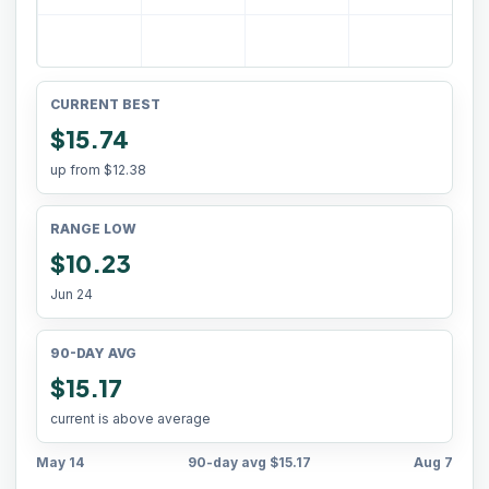
CURRENT BEST
$15.74
up from
$12.38
RANGE LOW
$10.23
Jun 24
90-DAY AVG
$15.17
current is above average
May 14
90-day avg
$15.17
Aug 7