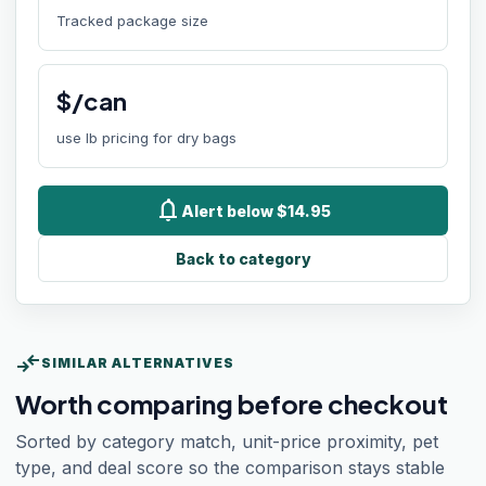
Tracked package size
$/can
use lb pricing for dry bags
notifications
Alert below $14.95
Back to category
compare_arrows
SIMILAR ALTERNATIVES
Worth comparing before checkout
Sorted by category match, unit-price proximity, pet
type, and deal score so the comparison stays stable