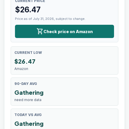
CURRENT PRICE
$
26.47
Price as of July 31, 2026, subject to change.
shopping_cart
Check price on Amazon
CURRENT LOW
$
26.47
Amazon
90-DAY AVG
Gathering
need more data
TODAY VS AVG
Gathering