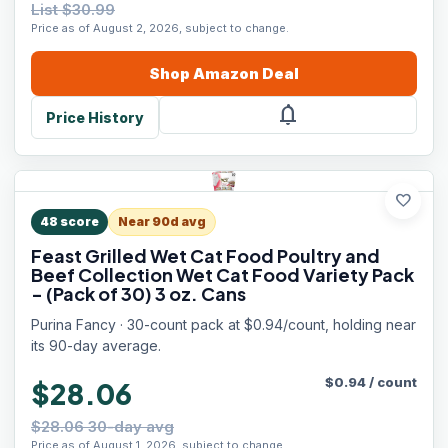
List $30.99
Price as of August 2, 2026, subject to change.
Shop
Amazon
Deal
notifications
Price History
favorite
48
score
Near 90d avg
Feast Grilled Wet Cat Food Poultry and
Beef Collection Wet Cat Food Variety Pack
- (Pack of 30) 3 oz. Cans
Purina Fancy · 30-count pack at $0.94/count, holding near
its 90-day average.
$
0.94
/
count
$28.06
$28.06 30-day avg
Price as of August 1, 2026, subject to change.