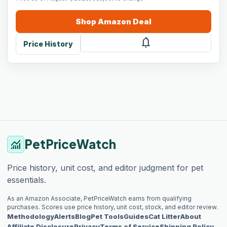
Shop
Amazon
Deal
notifications
Price History
PetPriceWatch
monitoring
Price history, unit cost, and editor judgment for pet
essentials.
As an Amazon Associate, PetPriceWatch earns from qualifying
purchases. Scores use price history, unit cost, stock, and editor review.
Methodology
Alerts
Blog
Pet Tools
Guides
Cat Litter
About
Affiliate Disclosure
Privacy
Terms of Service
Shipping Policy