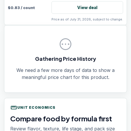
View deal
$
0.83
/
count
Price as of July 31, 2026, subject to change.
pending
Gathering Price History
We need a few more days of data to show a
meaningful price chart for this product.
straighten
UNIT ECONOMICS
Compare food by formula first
Review flavor, texture, life stage, and pack size