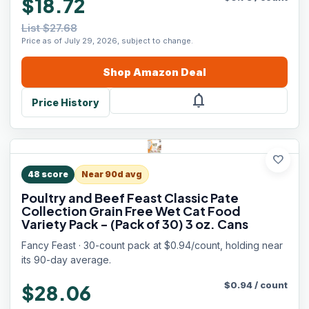
$18.72
List $27.68
Price as of July 29, 2026, subject to change.
Shop
Amazon
Deal
notifications
Price History
favorite
48
score
Near 90d avg
Poultry and Beef Feast Classic Pate
Collection Grain Free Wet Cat Food
Variety Pack - (Pack of 30) 3 oz. Cans
Fancy Feast · 30-count pack at $0.94/count, holding near
its 90-day average.
$
0.94
/
count
$28.06