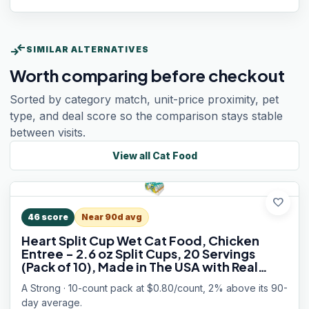
compare_arrows
SIMILAR ALTERNATIVES
Worth comparing before checkout
Sorted by category match, unit-price proximity, pet
type, and deal score so the comparison stays stable
between visits.
View all
Cat Food
favorite
46
score
Near 90d avg
Heart Split Cup Wet Cat Food, Chicken
Entree - 2.6 oz Split Cups, 20 Servings
(Pack of 10), Made in The USA with Real
Chicken
A Strong · 10-count pack at $0.80/count, 2% above its 90-
day average.