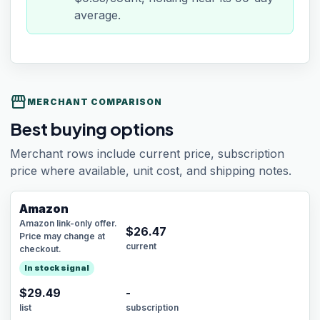
average.
storefront
MERCHANT COMPARISON
Best buying options
Merchant rows include current price, subscription
price where available, unit cost, and shipping notes.
Amazon
Amazon link-only offer.
$
26.47
Price may change at
current
checkout.
In stock signal
$29.49
-
list
subscription