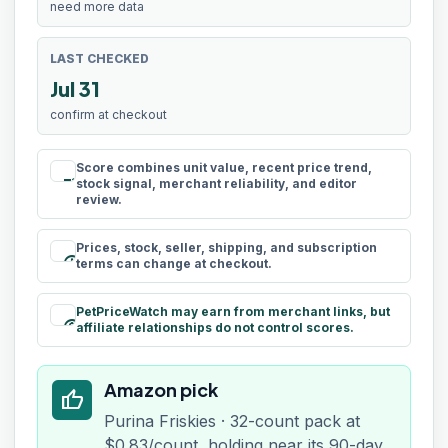
need more data
LAST CHECKED
Jul 31
confirm at checkout
Score combines unit value, recent price trend,
rule
stock signal, merchant reliability, and editor
review.
Prices, stock, seller, shipping, and subscription
schedule
terms can change at checkout.
PetPriceWatch may earn from merchant links, but
paid
affiliate relationships do not control scores.
Amazon pick
thumb_up
Purina Friskies · 32-count pack at
$0.83/count, holding near its 90-day