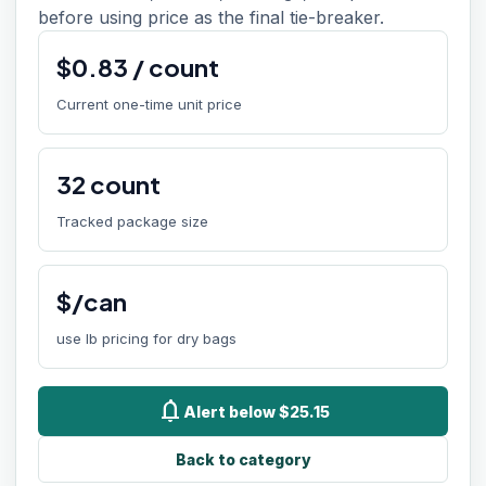
before using price as the final tie-breaker.
$
0.83
/
count
Current one-time unit price
32
count
Tracked package size
$/can
use lb pricing for dry bags
notifications
Alert below $25.15
Back to category