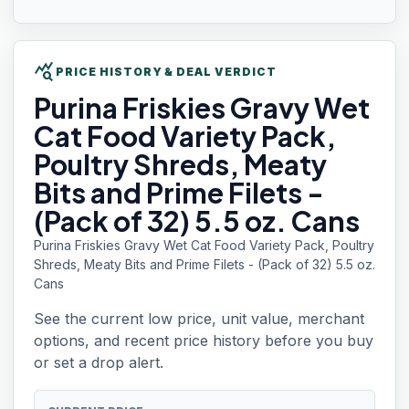
query_stats
PRICE HISTORY & DEAL VERDICT
Purina Friskies
Gravy Wet
Cat Food Variety Pack,
Poultry Shreds, Meaty
Bits and Prime Filets -
(Pack of 32) 5.5 oz. Cans
Purina Friskies Gravy Wet Cat Food Variety Pack, Poultry
Shreds, Meaty Bits and Prime Filets - (Pack of 32) 5.5 oz.
Cans
See the current low price, unit value, merchant
options, and recent price history before you buy
or set a drop alert.