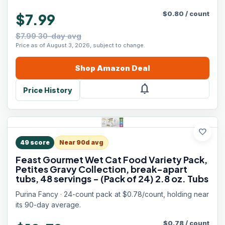
$
0.80
/
count
$7.99
$7.99 30-day avg
Price as of August 3, 2026, subject to change.
Shop
Amazon
Deal
notifications
Price History
favorite
49
score
Near 90d avg
Feast Gourmet Wet Cat Food Variety Pack,
Petites Gravy Collection, break-apart
tubs, 48 servings - (Pack of 24) 2.8 oz. Tubs
Purina Fancy · 24-count pack at $0.78/count, holding near
its 90-day average.
$
0.78
/
count