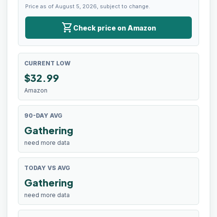
Price as of August 5, 2026, subject to change.
shopping_cart
Check price on Amazon
CURRENT LOW
$
32.99
Amazon
90-DAY AVG
Gathering
need more data
TODAY VS AVG
Gathering
need more data