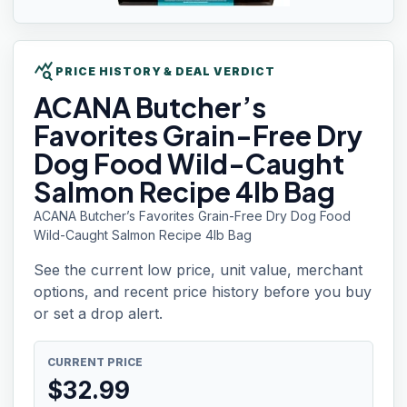
query_stats
PRICE HISTORY & DEAL VERDICT
ACANA Butcher’s
Favorites Grain-Free Dry
Dog Food Wild-Caught
Salmon Recipe 4lb Bag
ACANA Butcher’s Favorites Grain-Free Dry Dog Food
Wild-Caught Salmon Recipe 4lb Bag
See the current low price, unit value, merchant
options, and recent price history before you buy
or set a drop alert.
CURRENT PRICE
$
32.99