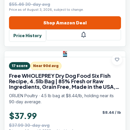
$55.46 30-day avg
Price as of August 3, 2026, subject to change.
Shop
Amazon
Deal
notifications
Price History
favorite
17
score
Near 90d avg
Free WHOLEPREY Dry Dog Food Six Fish
Recipe, 4.5lb Bag | 85% Fresh or Raw
Ingredients, Grain Free, Made in the USA,
Nourishing Organs, No Corn, Soy or Wheat
ORIJEN Poultry · 4.5 lb bag at $8.44/lb, holding near its
90-day average.
$
8.44
/
lb
$37.99
$37.99 30-day avg