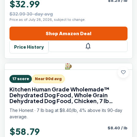
$
8.25
/
lb
$32.99
$32.99 30-day avg
Price as of July 28, 2026, subject to change.
Shop
Amazon
Deal
notifications
Price History
favorite
17
score
Near 90d avg
Kitchen Human Grade Wholemade™
Dehydrated Dog Food, Whole Grain
Dehydrated Dog Food, Chicken, 7 lb
(Makes 28lbs)
The Honest · 7 lb bag at $8.40/lb, 4% above its 90-day
average.
$
8.40
/
lb
$58.79