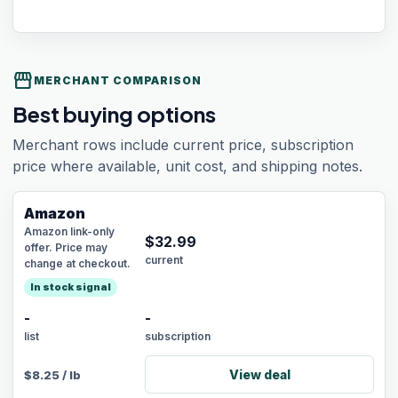
storefront
MERCHANT COMPARISON
Best buying options
Merchant rows include current price, subscription
price where available, unit cost, and shipping notes.
Amazon
Amazon link-only
$
32.99
offer. Price may
current
change at checkout.
In stock signal
-
-
list
subscription
View deal
$
8.25
/
lb