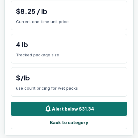
$
8.25
/
lb
Current one-time unit price
4
lb
Tracked package size
$/lb
use count pricing for wet packs
notifications
Alert below $31.34
Back to category