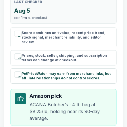
LAST CHECKED
Aug 5
confirm at checkout
Score combines unit value, recent price trend,
rule
stock signal, merchant reliability, and editor
review.
Prices, stock, seller, shipping, and subscription
schedule
terms can change at checkout.
PetPriceWatch may earn from merchant links, but
paid
affiliate relationships do not control scores.
Amazon pick
thumb_up
ACANA Butcher’s · 4 lb bag at
$8.25/lb, holding near its 90-day
average.