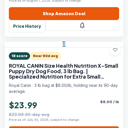
Price as of August 1, 2026, subject to change.
Shop
Amazon
Deal
notifications
Price History
favorite
18
score
Near 90d avg
ROYAL CANIN Size Health Nutrition X-Small
Puppy Dry Dog Food, 3 lb Bag. |
Specialized Nutrition for Extra Small
Breeds, Supports Healthy Growth, Puppy
Royal Canin · 3 lb bag at $8.00/lb, holding near its 90-day
Formulation, Convenient 3 lb Bag Size
average.
$
8.00
/
lb
$23.99
$23.99 30-day avg
Price as of July 30, 2026, subject to change.