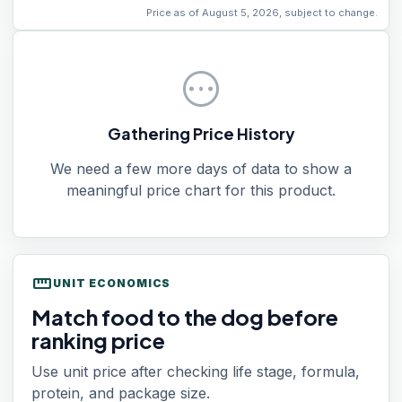
Price as of August 5, 2026, subject to change.
pending
Gathering Price History
We need a few more days of data to show a
meaningful price chart for this product.
straighten
UNIT ECONOMICS
Match food to the dog before
ranking price
Use unit price after checking life stage, formula,
protein, and package size.