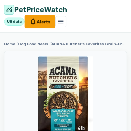
PetPriceWatch
monitoring
notifications
menu
Alerts
US data
chevron_right
chevron_right
Home
Dog Food
deals
ACANA Butcher’s
Favorites Grain-Free Dry Dog Food Wild-Caught Salmon Recipe 4lb Bag