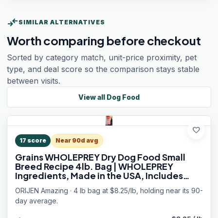
compare_arrows
SIMILAR ALTERNATIVES
Worth comparing before checkout
Sorted by category match, unit-price proximity, pet
type, and deal score so the comparison stays stable
between visits.
View all
Dog Food
favorite
17
score
Near 90d avg
Grains WHOLEPREY Dry Dog Food Small
Breed Recipe 4lb. Bag | WHOLEPREY
Ingredients, Made in the USA, Includes
Probiotics, Omega-3 Fatty Acids, Skin &
ORIJEN Amazing · 4 lb bag at $8.25/lb, holding near its 90-
Coat, Digestive Health
day average.