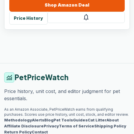
Shop
Amazon
Deal
notifications
Price History
PetPriceWatch
monitoring
Price history, unit cost, and editor judgment for pet
essentials.
As an Amazon Associate, PetPriceWatch earns from qualifying
purchases. Scores use price history, unit cost, stock, and editor review.
Methodology
Alerts
Blog
Pet Tools
Guides
Cat Litter
About
Affiliate Disclosure
Privacy
Terms of Service
Shipping Policy
Return Policy
Contact