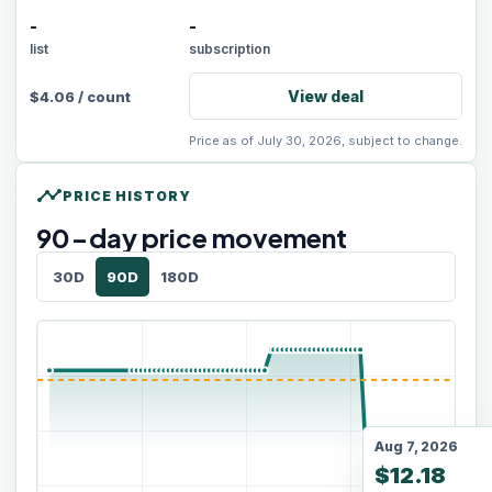
-
-
list
subscription
View deal
$
4.06
/
count
Price as of July 30, 2026, subject to change.
timeline
PRICE HISTORY
90
-day price movement
30D
90D
180D
Aug 7, 2026
$12.18