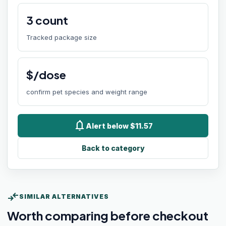
3
count
Tracked package size
$/dose
confirm pet species and weight range
notifications
Alert below $11.57
Back to category
compare_arrows
SIMILAR ALTERNATIVES
Worth comparing before checkout