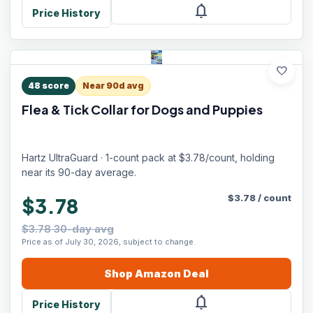
notifications
Price History
favorite
48
score
Near 90d avg
Flea & Tick Collar for Dogs and Puppies
Hartz UltraGuard · 1-count pack at $3.78/count, holding
near its 90-day average.
$
3.78
/
count
$3.78
$3.78 30-day avg
Price as of July 30, 2026, subject to change.
Shop
Amazon
Deal
notifications
Price History