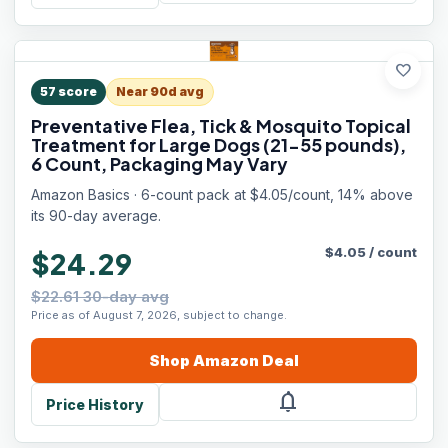
favorite
57
score
Near 90d avg
Preventative Flea, Tick & Mosquito Topical
Treatment for Large Dogs (21-55 pounds),
6 Count, Packaging May Vary
Amazon Basics · 6-count pack at $4.05/count, 14% above
its 90-day average.
$
4.05
/
count
$24.29
$22.61 30-day avg
Price as of August 7, 2026, subject to change.
Shop
Amazon
Deal
notifications
Price History