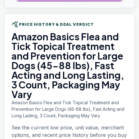
query_stats
PRICE HISTORY & DEAL VERDICT
Amazon Basics
Flea and
Tick Topical Treatment
and Prevention for Large
Dogs (45-88 lbs), Fast
Acting and Long Lasting,
3 Count, Packaging May
Vary
Amazon Basics Flea and Tick Topical Treatment and
Prevention for Large Dogs (45-88 lbs), Fast Acting and
Long Lasting, 3 Count, Packaging May Vary
See the current low price, unit value, merchant
options, and recent price history before you buy