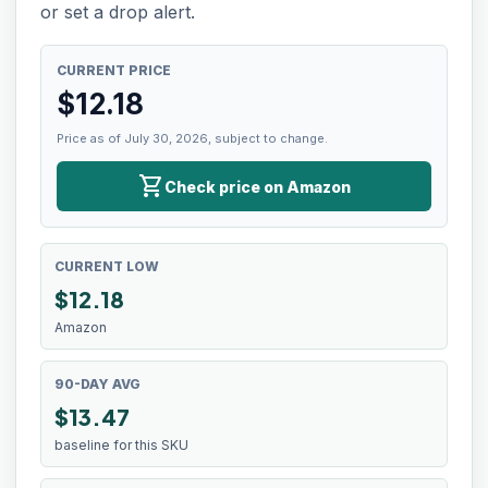
or set a drop alert.
CURRENT PRICE
$
12.18
Price as of July 30, 2026, subject to change.
shopping_cart
Check price on Amazon
CURRENT LOW
$
12.18
Amazon
90-DAY AVG
$13.47
baseline for this SKU