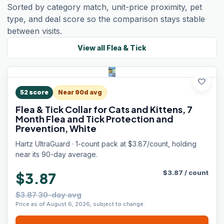
Sorted by category match, unit-price proximity, pet
type, and deal score so the comparison stays stable
between visits.
View all
Flea & Tick
favorite
52
score
Near 90d avg
Flea & Tick Collar for Cats and Kittens, 7
Month Flea and Tick Protection and
Prevention, White
Hartz UltraGuard · 1-count pack at $3.87/count, holding
near its 90-day average.
$
3.87
/
count
$3.87
$3.87 30-day avg
Price as of August 6, 2026, subject to change.