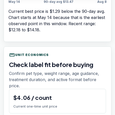
May 14
90-day avg
$13.47
Aug 8
Current best price is $1.29 below the 90-day avg.
Chart starts at
May 14
because that is the earliest
observed point in this window. Recent range:
$12.18
to
$14.18
.
straighten
UNIT ECONOMICS
Check label fit before buying
Confirm pet type, weight range, age guidance,
treatment duration, and active format before
price.
$
4.06
/
count
Current one-time unit price