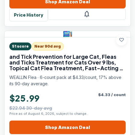
Shop
Amazon
Deal
notifications
Price History
favorite
51
score
Near 90d avg
and Tick Prevention for Large Cat, Fleas
and Ticks Treatment for Cats Over 9 lbs,
Topical Cat Flea Treatment, Fast-Acting &
Long-Lasting Fleas Control for Cats, 6-
WEALLIN Flea · 6-count pack at $4.33/count, 17% above
Dose Supply
its 90-day average.
$
4.33
/
count
$25.99
$22.94 30-day avg
Price as of August 6, 2026, subject to change.
Shop
Amazon
Deal