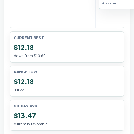
Amazon
CURRENT BEST
$12.18
down from
$13.69
RANGE LOW
$12.18
Jul 22
90-DAY AVG
$13.47
current is favorable