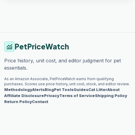
PetPriceWatch
monitoring
Price history, unit cost, and editor judgment for pet
essentials.
As an Amazon Associate, PetPriceWatch earns from qualifying
purchases. Scores use price history, unit cost, stock, and editor review.
Methodology
Alerts
Blog
Pet Tools
Guides
Cat Litter
About
Affiliate Disclosure
Privacy
Terms of Service
Shipping Policy
Return Policy
Contact