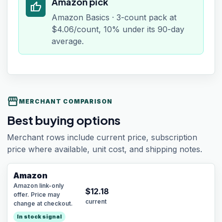
Amazon pick
thumb_up
Amazon Basics · 3-count pack at
$4.06/count, 10% under its 90-day
average.
storefront
MERCHANT COMPARISON
Best buying options
Merchant rows include current price, subscription
price where available, unit cost, and shipping notes.
Amazon
Amazon link-only
$
12.18
offer. Price may
current
change at checkout.
In stock signal