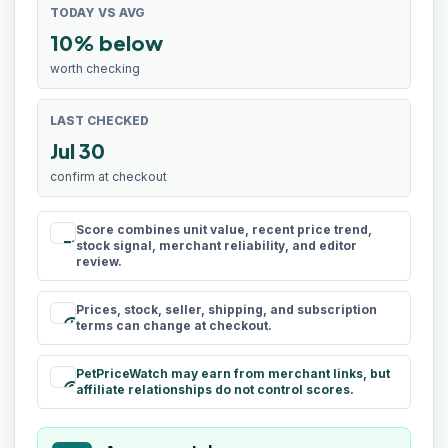
TODAY VS AVG
10% below
worth checking
LAST CHECKED
Jul 30
confirm at checkout
Score combines unit value, recent price trend,
rule
stock signal, merchant reliability, and editor
review.
Prices, stock, seller, shipping, and subscription
schedule
terms can change at checkout.
PetPriceWatch may earn from merchant links, but
paid
affiliate relationships do not control scores.