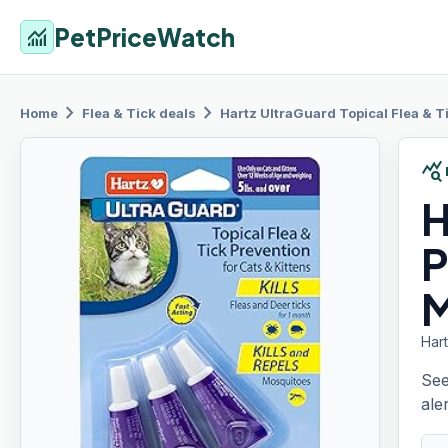
PetPriceWatch
monitoring
chevron_right
chevron_right
Home
Flea & Tick
deals
Hartz UltraGuard
Topical Flea & T
query_stats
H
P
M
Hart
See
aler