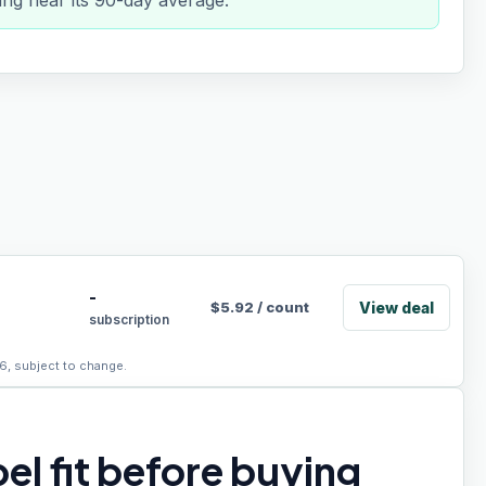
ing near its 90-day average.
-
View deal
$
5.92
/
count
subscription
6, subject to change.
el fit before buying