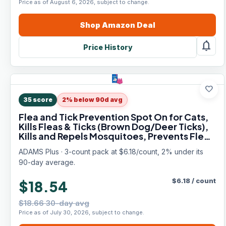
Price as of August 6, 2026, subject to change.
Shop
Amazon
Deal
notifications
Price History
favorite
35
score
2% below 90d avg
Flea and Tick Prevention Spot On for Cats,
Kills Fleas & Ticks (Brown Dog/Deer Ticks),
Kills and Repels Mosquitoes, Prevents Flea
Infestations, 3-Month Supply, 3 Pack
ADAMS Plus · 3-count pack at $6.18/count, 2% under its
90-day average.
$
6.18
/
count
$18.54
$18.66 30-day avg
Price as of July 30, 2026, subject to change.