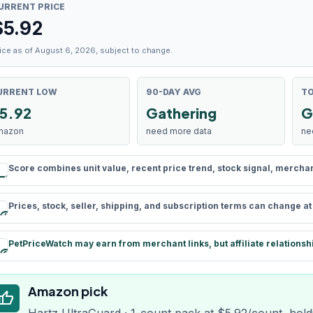
URRENT PRICE
$
5.92
ice as of August 6, 2026, subject to change.
URRENT LOW
90-DAY AVG
TO
5.92
Gathering
G
mazon
need more data
ne
Score combines unit value, recent price trend, stock signal, merchant 
rule
Prices, stock, seller, shipping, and subscription terms can change a
schedule
PetPriceWatch may earn from merchant links, but affiliate relationsh
paid
Amazon pick
humb_up