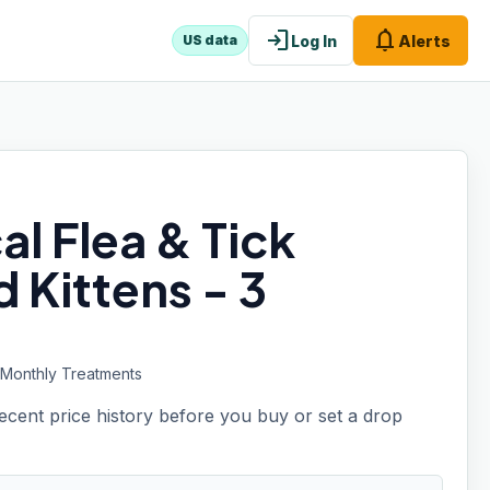
login
notifications
Log In
Alerts
US data
al Flea & Tick
 Kittens - 3
3 Monthly Treatments
recent price history before you buy or set a drop