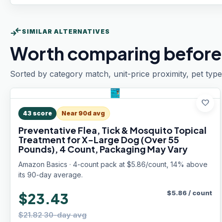
compare_arrows
SIMILAR ALTERNATIVES
Worth comparing before
Sorted by category match, unit-price proximity, pet type
favorite
43
score
Near 90d avg
Preventative Flea, Tick & Mosquito Topical
Treatment for X-Large Dog (Over 55
Pounds), 4 Count, Packaging May Vary
Amazon Basics · 4-count pack at $5.86/count, 14% above
its 90-day average.
$
5.86
/
count
$23.43
$21.82 30-day avg