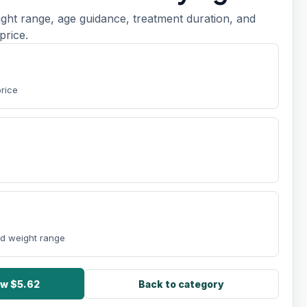
ight range, age guidance, treatment duration, and
price.
t
price
nd weight range
ow $5.62
Back to category