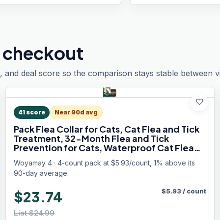
 checkout
, and deal score so the comparison stays stable between vis
favorite
41
score
Near 90d avg
Pack Flea Collar for Cats, Cat Flea and Tick
Treatment, 32-Month Flea and Tick
Prevention for Cats, Waterproof Cat Flea
Collar, Adjustable Cat Flea and Tick Collar
Woyamay 4 · 4-count pack at $5.93/count, 1% above its
for Cats Kittens, Black
90-day average.
$
5.93
/
count
$23.74
List $24.99