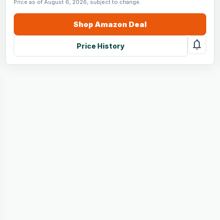
Price as of August 6, 2026, subject to change.
Shop
Amazon
Deal
notifications
Price History