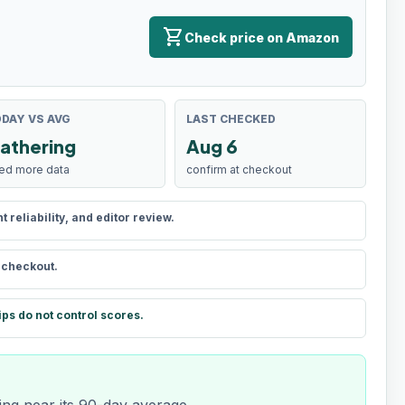
shopping_cart
Check price on Amazon
DAY VS AVG
LAST CHECKED
athering
Aug 6
ed more data
confirm at checkout
reliability, and editor review.
t checkout.
ips do not control scores.