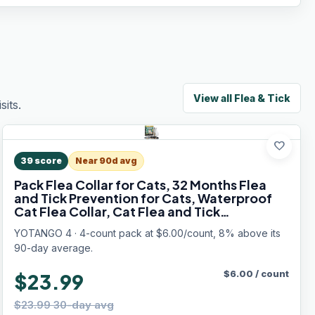
View all
Flea & Tick
its.
favorite
39
score
Near 90d avg
Pack Flea Collar for Cats, 32 Months Flea
and Tick Prevention for Cats, Waterproof
Cat Flea Collar, Cat Flea and Tick
Treatment, Adjustable Flea and Tick Collar
YOTANGO 4 · 4-count pack at $6.00/count, 8% above its
for Cats Kittens-Black&Gray
90-day average.
$
6.00
/
count
$23.99
$23.99 30-day avg