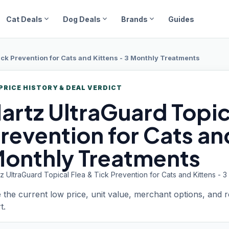
expand_more
expand_more
expand_more
Cat Deals
Dog Deals
Brands
Guides
ick Prevention for Cats and Kittens - 3 Monthly Treatments
PRICE HISTORY & DEAL VERDICT
artz UltraGuard
Topic
revention for Cats and
onthly Treatments
z UltraGuard Topical Flea & Tick Prevention for Cats and Kittens - 
 the current low price, unit value, merchant options, and 
t.