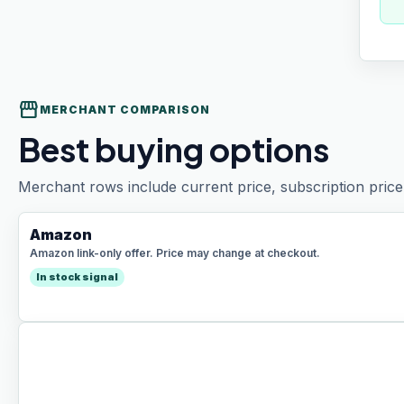
storefront
MERCHANT COMPARISON
Best buying options
Merchant rows include current price, subscription price 
Amazon
Amazon link-only offer. Price may change at checkout.
In stock signal