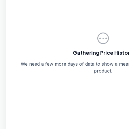
pending
Gathering Price Histo
We need a few more days of data to show a meanin
product.