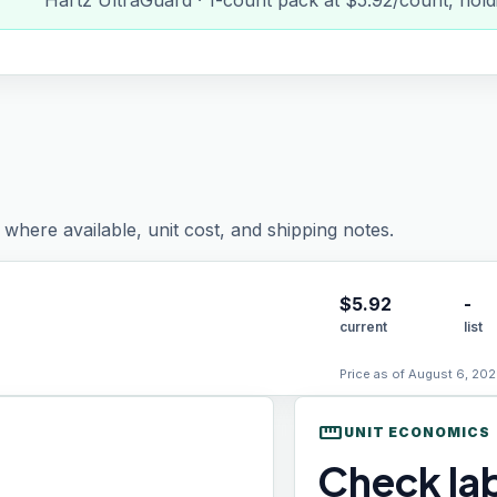
Hartz UltraGuard · 1-count pack at $5.92/count, hold
where available, unit cost, and shipping notes.
$
5.92
-
current
list
Price as of August 6, 202
straighten
UNIT ECONOMICS
Check lab