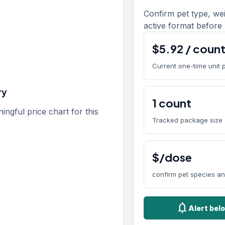
Confirm pet type, we
active format before 
$
5.92
/
coun
Current one-time unit 
ry
1
count
gful price chart for this
Tracked package size
$/dose
confirm pet species a
notifications
Alert bel