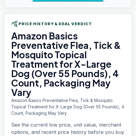
query_stats
PRICE HISTORY & DEAL VERDICT
Amazon Basics
Preventative Flea, Tick &
Mosquito Topical
Treatment for X-Large
Dog (Over 55 Pounds), 4
Count, Packaging May
Vary
Amazon Basics Preventative Flea, Tick & Mosquito
Topical Treatment for X-Large Dog (Over 55 Pounds), 4
Count, Packaging May Vary
See the current low price, unit value, merchant
options, and recent price history before you buy