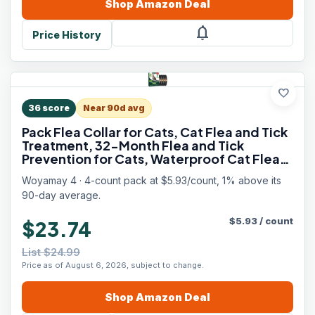
Shop
Amazon
Deal
notifications
Price History
favorite
36
score
Near 90d avg
Pack Flea Collar for Cats, Cat Flea and Tick
Treatment, 32-Month Flea and Tick
Prevention for Cats, Waterproof Cat Flea
Collar, Adjustable Cat Flea and Tick Collar
Woyamay 4 · 4-count pack at $5.93/count, 1% above its
for Cats Kittens, Black
90-day average.
$
5.93
/
count
$23.74
List $24.99
Price as of August 6, 2026, subject to change.
Shop
Amazon
Deal