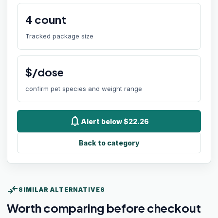
4
count
Tracked package size
$/dose
confirm pet species and weight range
notifications
Alert below $22.26
Back to category
compare_arrows
SIMILAR ALTERNATIVES
Worth comparing before checkout