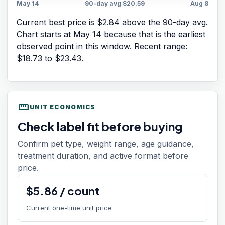
May 14
90-day avg
$20.59
Aug 8
Current best price is $2.84 above the 90-day avg.
Chart starts at
May 14
because that is the earliest
observed point in this window. Recent range:
$18.73
to
$23.43
.
straighten
UNIT ECONOMICS
Check label fit before buying
Confirm pet type, weight range, age guidance,
treatment duration, and active format before
price.
$
5.86
/
count
Current one-time unit price