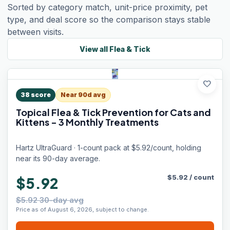
Sorted by category match, unit-price proximity, pet
type, and deal score so the comparison stays stable
between visits.
View all
Flea & Tick
favorite
38
score
Near 90d avg
Topical Flea & Tick Prevention for Cats and
Kittens - 3 Monthly Treatments
Hartz UltraGuard · 1-count pack at $5.92/count, holding
near its 90-day average.
$
5.92
/
count
$5.92
$5.92 30-day avg
Price as of August 6, 2026, subject to change.