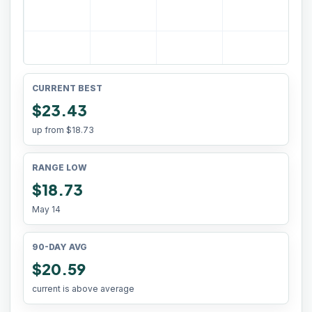
CURRENT BEST
$23.43
up from
$18.73
RANGE LOW
$18.73
May 14
90-DAY AVG
$20.59
current is above average