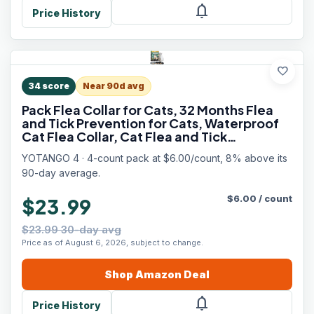
notifications
Price History
favorite
34
score
Near 90d avg
Pack Flea Collar for Cats, 32 Months Flea
and Tick Prevention for Cats, Waterproof
Cat Flea Collar, Cat Flea and Tick
Treatment, Adjustable Flea and Tick Collar
YOTANGO 4 · 4-count pack at $6.00/count, 8% above its
for Cats Kittens-Black&Gray
90-day average.
$
6.00
/
count
$23.99
$23.99 30-day avg
Price as of August 6, 2026, subject to change.
Shop
Amazon
Deal
notifications
Price History