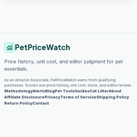
PetPriceWatch
monitoring
Price history, unit cost, and editor judgment for pet
essentials.
As an Amazon Associate, PetPriceWatch earns from qualifying
purchases. Scores use price history, unit cost, stock, and editor review.
Methodology
Alerts
Blog
Pet Tools
Guides
Cat Litter
About
Affiliate Disclosure
Privacy
Terms of Service
Shipping Policy
Return Policy
Contact