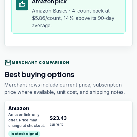
Amazon pick
thumb_up
Amazon Basics · 4-count pack at
$5.86/count, 14% above its 90-day
average.
storefront
MERCHANT COMPARISON
Best buying options
Merchant rows include current price, subscription
price where available, unit cost, and shipping notes.
Amazon
Amazon link-only
$
23.43
offer. Price may
current
change at checkout.
In stock signal