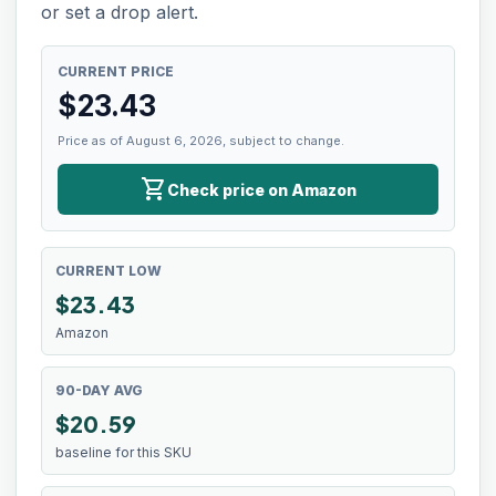
or set a drop alert.
CURRENT PRICE
$
23.43
Price as of August 6, 2026, subject to change.
shopping_cart
Check price on Amazon
CURRENT LOW
$
23.43
Amazon
90-DAY AVG
$20.59
baseline for this SKU