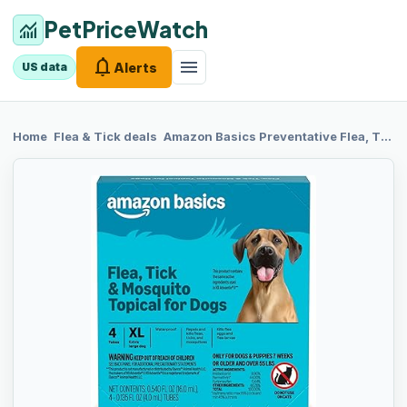
PetPriceWatch
monitoring
notifications
menu
Alerts
US data
chevron_right
chevron_right
Home
Flea & Tick
deals
Amazon Basics
Preventative Flea, Tick & Mosquito Topical Treatment for X-Large Dog (Over 55 Pounds), 4 Count, Packaging May Vary