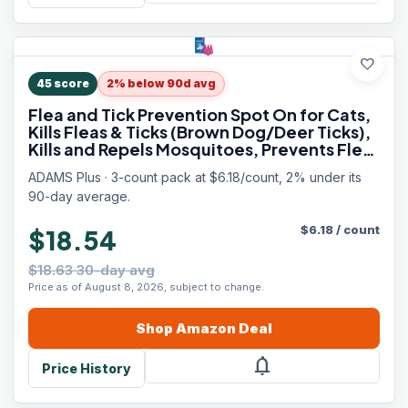
favorite
45
score
2% below 90d avg
Flea and Tick Prevention Spot On for Cats,
Kills Fleas & Ticks (Brown Dog/Deer Ticks),
Kills and Repels Mosquitoes, Prevents Flea
Infestations, 3-Month Supply, 3 Pack
ADAMS Plus · 3-count pack at $6.18/count, 2% under its
90-day average.
$
6.18
/
count
$18.54
$18.63 30-day avg
Price as of August 8, 2026, subject to change.
Shop
Amazon
Deal
notifications
Price History