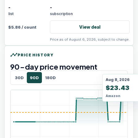
-
-
list
subscription
View deal
$
5.86
/
count
Price as of August 6, 2026, subject to change.
timeline
PRICE HISTORY
90
-day price movement
30D
90D
180D
Aug 8, 2026
$23.43
Amazon