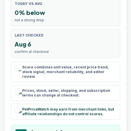
TODAY VS AVG
0% below
not a strong drop
LAST CHECKED
Aug 6
confirm at checkout
Score combines unit value, recent price trend,
rule
stock signal, merchant reliability, and editor
review.
Prices, stock, seller, shipping, and subscription
schedule
terms can change at checkout.
PetPriceWatch may earn from merchant links, but
paid
affiliate relationships do not control scores.