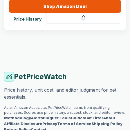
Shop
Amazon
Deal
notifications
Price History
PetPriceWatch
monitoring
Price history, unit cost, and editor judgment for pet
essentials.
As an Amazon Associate, PetPriceWatch earns from qualifying
purchases. Scores use price history, unit cost, stock, and editor review.
Methodology
Alerts
Blog
Pet Tools
Guides
Cat Litter
About
Affiliate Disclosure
Privacy
Terms of Service
Shipping Policy
Return Policy
Contact