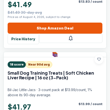
$
13.83
/
count
$41.49
$41.49 30-day avg
Price as of August 4, 2026, subject to change.
Shop
Amazon
Deal
notifications
Price History
favorite
18
score
Near 90d avg
Small Dog Training Treats | Soft Chicken
Liver Recipe | 16 oz (3-Pack)
Bil-Jac Little-Jacs · 3-count pack at $13.99/count, 1%
above its 90-day average.
$
13.99
/
count
$41.97