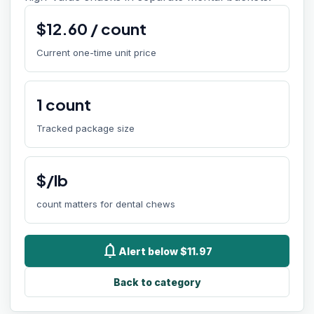
$
12.60
/
count
Current one-time unit price
1
count
Tracked package size
$/lb
count matters for dental chews
notifications
Alert below $11.97
Back to category