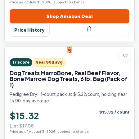
Price as of July 31, 2026, subject to change.
Shop
Amazon
Deal
notifications
Price History
favorite
17
score
Near 90d avg
Dog Treats MarroBone, Real Beef Flavor,
Bone Marrow Dog Treats, 6 lb. Bag (Pack of
1)
Pedigree Dry · 1-count pack at $15.32/count, holding near
its 90-day average.
$
15.32
/
count
$15.32
List $17.96
Price as of August 5, 2026, subject to change.