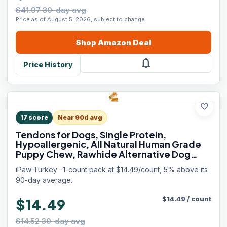
$41.97 30-day avg
Price as of August 5, 2026, subject to change.
Shop
Amazon
Deal
notifications
Price History
favorite
17
score
Near 90d avg
Tendons for Dogs, Single Protein,
Hypoallergenic, All Natural Human Grade
Puppy Chew, Rawhide Alternative Dog
Treats, 1 Pack Strip (Large)
iPaw Turkey · 1-count pack at $14.49/count, 5% above its
90-day average.
$
14.49
/
count
$14.49
$14.52 30-day avg