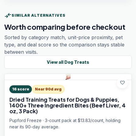
compare_arrows
SIMILAR ALTERNATIVES
Worth comparing before checkout
Sorted by category match, unit-price proximity, pet
type, and deal score so the comparison stays stable
between visits.
View all
Dog Treats
favorite
16
score
Near 90d avg
Dried Training Treats for Dogs & Puppies,
1400+ Three Ingredient Bites (Beef Liver, 4
oz, 3 Pack)
Pupford Freeze · 3-count pack at $13.83/count, holding
near its 90-day average.