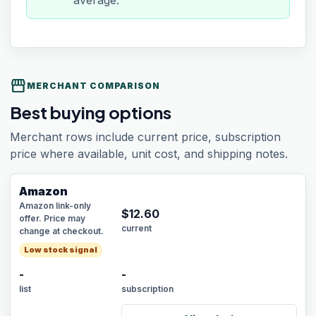
average.
storefront
MERCHANT COMPARISON
Best buying options
Merchant rows include current price, subscription
price where available, unit cost, and shipping notes.
Amazon
Amazon link-only
$
12.60
offer. Price may
current
change at checkout.
Low stock signal
-
-
list
subscription