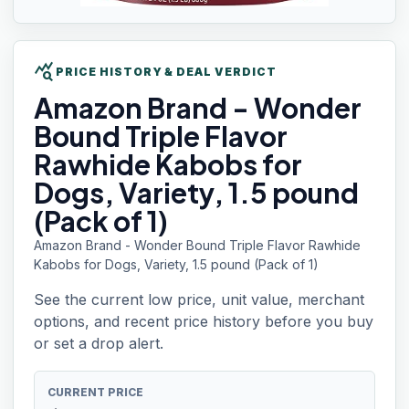
query_stats
PRICE HISTORY & DEAL VERDICT
Amazon Brand
- Wonder
Bound Triple Flavor
Rawhide Kabobs for
Dogs, Variety, 1.5 pound
(Pack of 1)
Amazon Brand - Wonder Bound Triple Flavor Rawhide
Kabobs for Dogs, Variety, 1.5 pound (Pack of 1)
See the current low price, unit value, merchant
options, and recent price history before you buy
or set a drop alert.
CURRENT PRICE