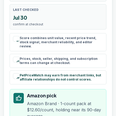
LAST CHECKED
Jul 30
confirm at checkout
Score combines unit value, recent price trend,
rule
stock signal, merchant reliability, and editor
review.
Prices, stock, seller, shipping, and subscription
schedule
terms can change at checkout.
PetPriceWatch may earn from merchant links, but
paid
affiliate relationships do not control scores.
Amazon pick
thumb_up
Amazon Brand · 1-count pack at
$12.60/count, holding near its 90-day