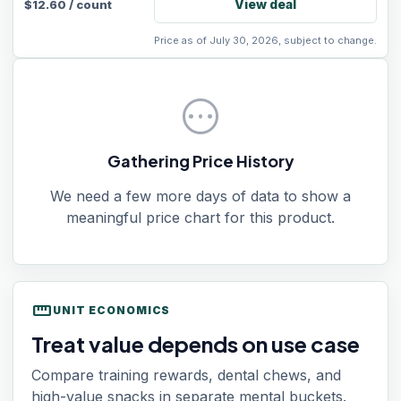
View deal
$
12.60
/
count
Price as of July 30, 2026, subject to change.
pending
Gathering Price History
We need a few more days of data to show a
meaningful price chart for this product.
straighten
UNIT ECONOMICS
Treat value depends on use case
Compare training rewards, dental chews, and
high-value snacks in separate mental buckets.