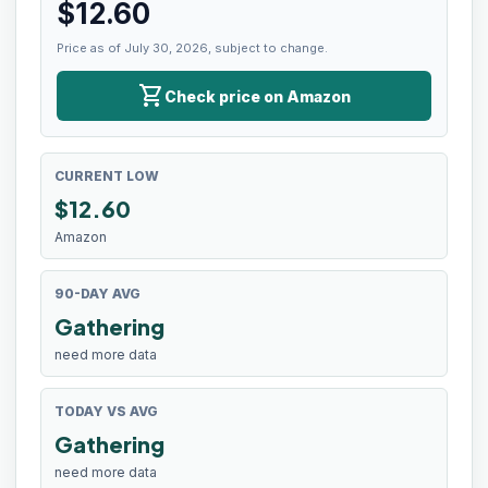
$
12.60
Price as of July 30, 2026, subject to change.
shopping_cart
Check price on Amazon
CURRENT LOW
$
12.60
Amazon
90-DAY AVG
Gathering
need more data
TODAY VS AVG
Gathering
need more data