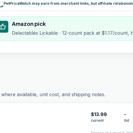
PetPriceWatch may earn from merchant links, but affiliate relationsh
paid
Amazon pick
humb_up
Delectables Lickable · 12-count pack at $1.17/count, 
where available, unit cost, and shipping notes.
$
13.99
-
current
list