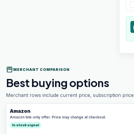
t
storefront
MERCHANT COMPARISON
Best buying options
Merchant rows include current price, subscription price 
Amazon
Amazon link-only offer. Price may change at checkout.
In stock signal