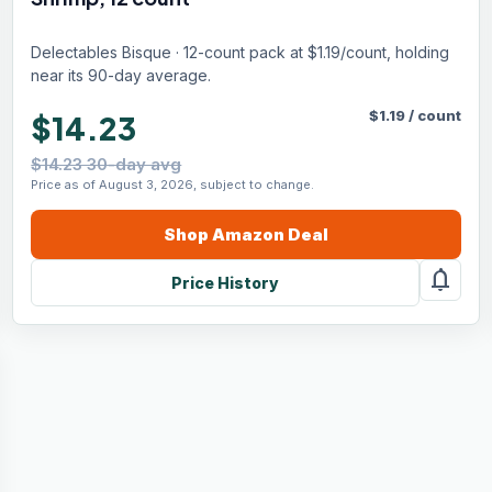
Delectables Bisque · 12-count pack at $1.19/count, holding
near its 90-day average.
$
1.19
/
count
$14.23
$14.23 30-day avg
Price as of August 3, 2026, subject to change.
Shop
Amazon
Deal
notifications
Price History