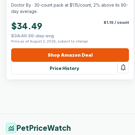
Lickable Formula, Individually Packed,
Doctor By · 30-count pack at $1.15/count, 2% above its 90-
Chicken Flavor (30 Count)
day average.
$
1.15
/
count
$34.49
$34.49 30-day avg
Price as of August 2, 2026, subject to change.
Shop
Amazon
Deal
notifications
Price History
PetPriceWatch
monitoring