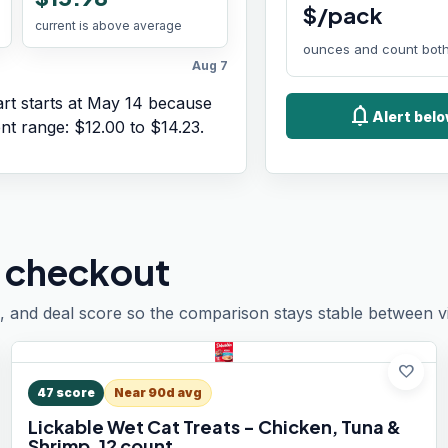
$/pack
current is above average
ounces and count both
Aug 7
rt starts at
May 14
because
notifications
Alert belo
ent range:
$12.00
to
$14.23
.
 checkout
, and deal score so the comparison stays stable between vis
favorite
47
score
Near 90d avg
Lickable Wet Cat Treats - Chicken, Tuna &
Shrimp, 12 count