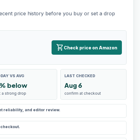
recent price history before you buy or set a drop
shopping_cart
Check price on Amazon
DAY VS AVG
LAST CHECKED
% below
Aug 6
t a strong drop
confirm at checkout
reliability, and editor review.
t checkout.