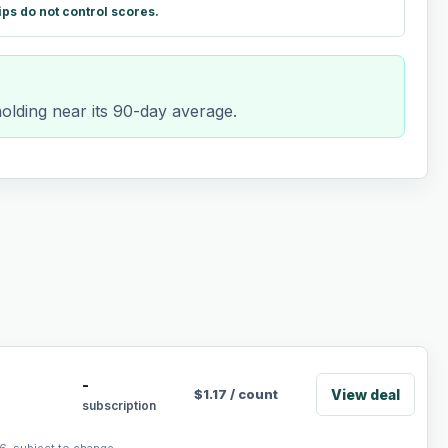
ips do not control scores.
holding near its 90-day average.
-
View deal
$
1.17
/
count
subscription