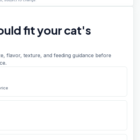
6, subject to change.
uld fit your cat's
, flavor, texture, and feeding guidance before
ce.
price