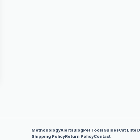
Methodology
Alerts
Blog
Pet Tools
Guides
Cat Litter
Shipping Policy
Return Policy
Contact