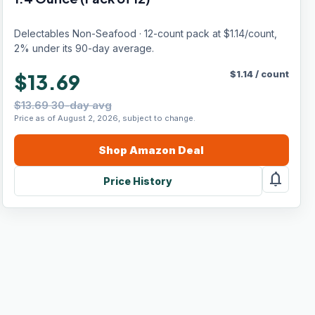
Delectables Non-Seafood · 12-count pack at $1.14/count,
2% under its 90-day average.
$
1.14
/
count
$13.69
$13.69 30-day avg
Price as of August 2, 2026, subject to change.
Shop
Amazon
Deal
notifications
Price History