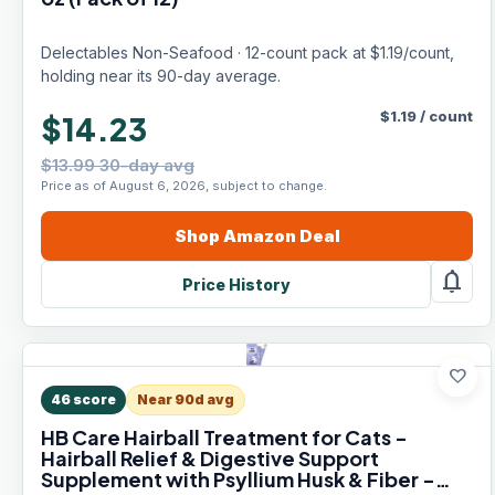
Delectables Non-Seafood · 12-count pack at $1.19/count,
holding near its 90-day average.
$
1.19
/
count
$14.23
$13.99 30-day avg
Price as of August 6, 2026, subject to change.
Shop
Amazon
Deal
notifications
Price History
favorite
46
score
Near 90d avg
HB Care Hairball Treatment for Cats -
Hairball Relief & Digestive Support
Supplement with Psyllium Husk & Fiber -