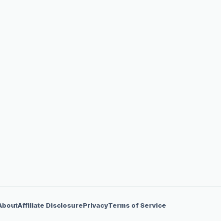
About
Affiliate Disclosure
Privacy
Terms of Service