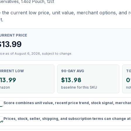
ervatives, 1.4oz Pouch, 12ct
 the current low price, unit value, merchant options, and 
t.
URRENT PRICE
$
13.99
ice as of August 6, 2026, subject to change.
URRENT LOW
90-DAY AVG
TO
13.99
$13.98
0
mazon
baseline for this SKU
no
Score combines unit value, recent price trend, stock signal, merchant 
rule
Prices, stock, seller, shipping, and subscription terms can change a
schedule