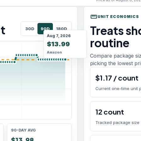
Price as of August 6, 202
straighten
UNIT ECONOMICS
t
Treats sho
30D
90D
180D
Aug 7, 2026
routine
$13.99
Amazon
Compare package size
picking the lowest pri
$
1.17
/
count
Current one-time unit 
12
count
Tracked package size
90-DAY AVG
$13.98