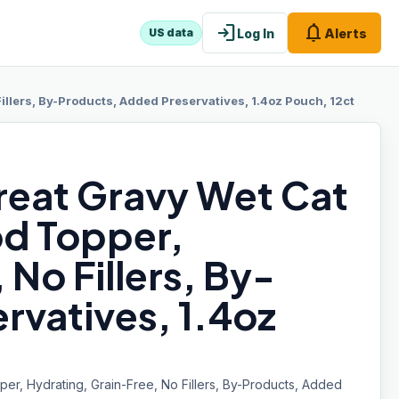
login
notifications
Log In
Alerts
US data
Fillers, By-Products, Added Preservatives, 1.4oz Pouch, 12ct
reat Gravy Wet Cat
od Topper,
No Fillers, By-
rvatives, 1.4oz
er, Hydrating, Grain-Free, No Fillers, By-Products, Added