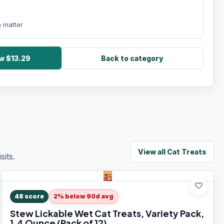
 matter
w $13.29
Back to category
View all
Cat Treats
its.
favorite
48
score
2% below 90d avg
Stew Lickable Wet Cat Treats, Variety Pack,
1.4 Ounce (Pack of 12)