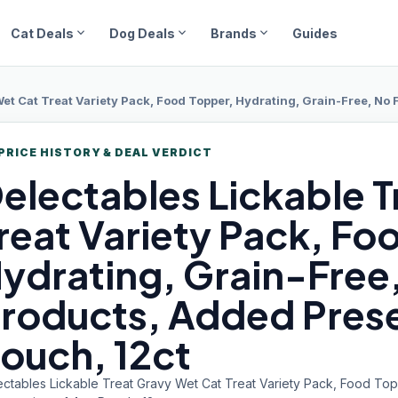
expand_more
expand_more
expand_more
Cat Deals
Dog Deals
Brands
Guides
et Cat Treat Variety Pack, Food Topper, Hydrating, Grain-Free, No 
PRICE HISTORY & DEAL VERDICT
electables Lickable
T
reat Variety Pack, Fo
ydrating, Grain-Free, 
roducts, Added Prese
ouch, 12ct
ectables Lickable Treat Gravy Wet Cat Treat Variety Pack, Food Topp