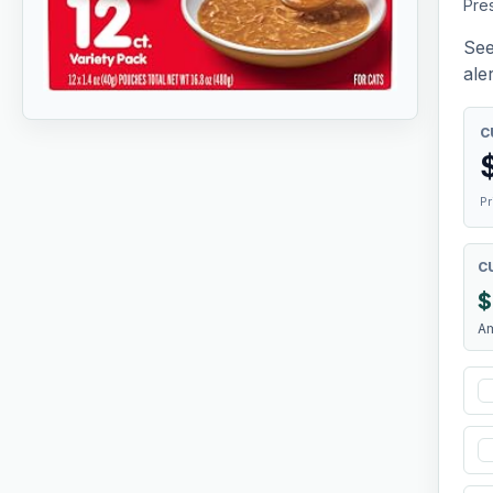
Pres
See
aler
C
Pr
C
$
A