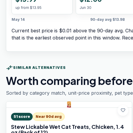
up from
$13.95
Jun 30
May 14
90-day avg
$13.98
Current best price is $0.01 above the 90-day avg.
Cha
that is the earliest observed point in this window. Rec
compare_arrows
SIMILAR ALTERNATIVES
Worth comparing before
Sorted by category match, unit-price proximity, pet type
favorite
51
score
Near 90d avg
Stew Lickable Wet Cat Treats, Chicken, 1.4
oz (Pack of 12)