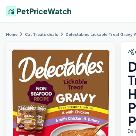
PetPriceWatch
monitoring
chevron_right
chevron_right
Home
Cat Treats
deals
Delectables Lickable
Treat Gravy W
query_stats
D
T
H
P
P
Del