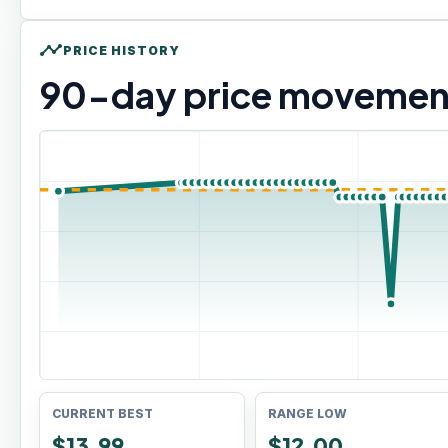
timeline
PRICE HISTORY
90
-day price movemen
CURRENT BEST
RANGE LOW
$13.99
$12.00