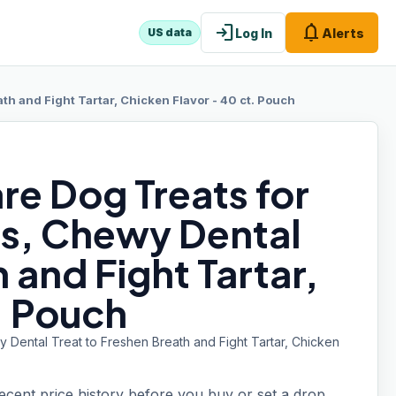
login
notifications
Log In
Alerts
US data
h and Fight Tartar, Chicken Flavor - 40 ct. Pouch
re Dog Treats for
s, Chewy Dental
 and Fight Tartar,
. Pouch
 Dental Treat to Freshen Breath and Fight Tartar, Chicken
recent price history before you buy or set a drop