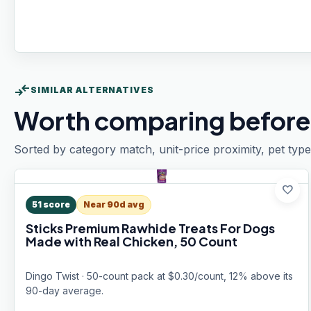
compare_arrows
SIMILAR ALTERNATIVES
Worth comparing before
Sorted by category match, unit-price proximity, pet type
favorite
51
score
Near 90d avg
Sticks Premium Rawhide Treats For Dogs
Made with Real Chicken, 50 Count
Dingo Twist · 50-count pack at $0.30/count, 12% above its
90-day average.