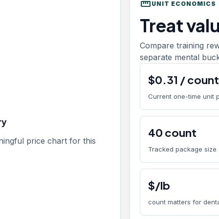
straighten
UNIT ECONOMICS
Treat val
Compare training rew
separate mental buck
$
0.31
/
coun
Current one-time unit 
ry
40
count
gful price chart for this
Tracked package size
$/lb
count matters for den