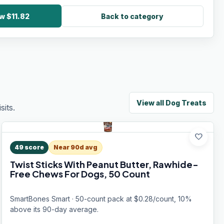
w $11.82
Back to category
View all
Dog Treats
its.
favorite
49
score
Near 90d avg
Twist Sticks With Peanut Butter, Rawhide-
Free Chews For Dogs, 50 Count
SmartBones Smart · 50-count pack at $0.28/count, 10%
above its 90-day average.