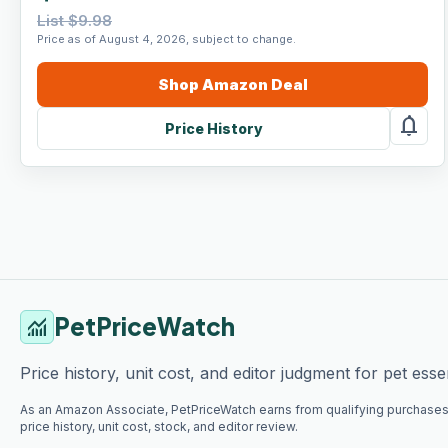
List $9.98
Price as of August 4, 2026, subject to change.
Shop
Amazon
Deal
notifications
Price History
PetPriceWatch
monitoring
Price history, unit cost, and editor judgment for pet essen
As an Amazon Associate, PetPriceWatch earns from qualifying purchases
price history, unit cost, stock, and editor review.