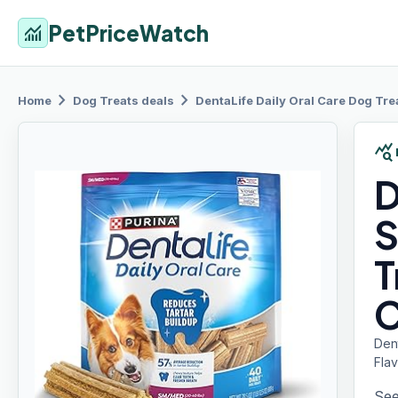
PetPriceWatch
monitoring
chevron_right
chevron_right
Home
Dog Treats
deals
DentaLife Daily
Oral Care Dog Tre
query_stats
D
S
T
C
Den
Flav
See