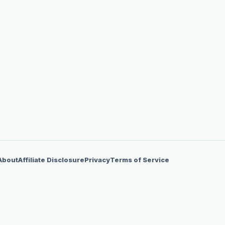
About
Affiliate Disclosure
Privacy
Terms of Service