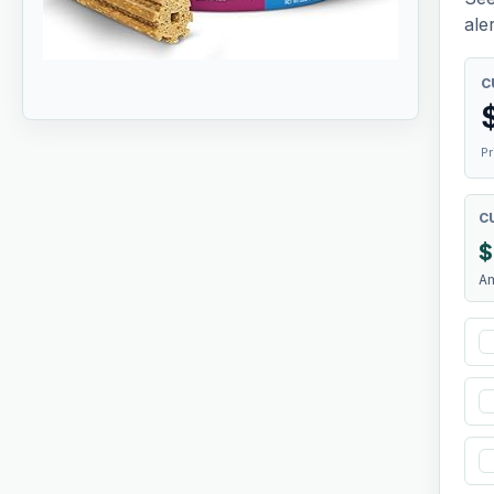
aler
C
Pr
C
$
A