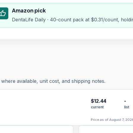
Amazon pick
humb_up
DentaLife Daily · 40-count pack at $0.31/count, holdi
where available, unit cost, and shipping notes.
$
12.44
-
current
list
Price as of August 7, 202