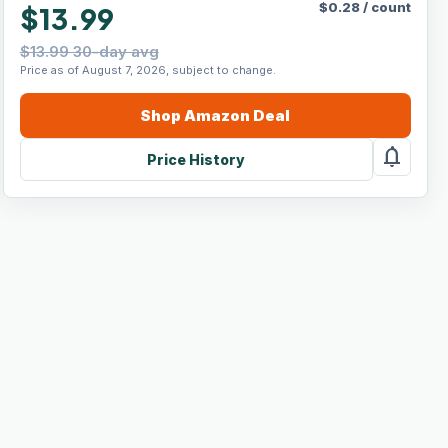
$
0.28
/
count
$13.99
$13.99 30-day avg
Price as of August 7, 2026, subject to change.
Shop
Amazon
Deal
notifications
Price History