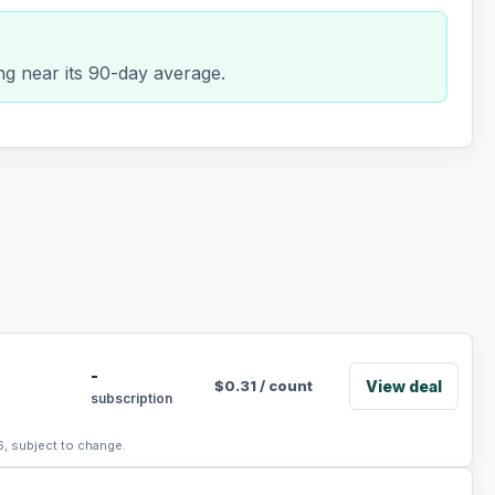
ng near its 90-day average.
-
View deal
$
0.31
/
count
subscription
6, subject to change.