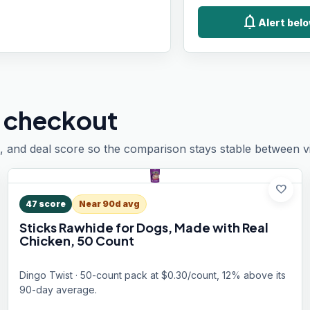
notifications
Alert belo
 checkout
, and deal score so the comparison stays stable between vis
favorite
47
score
Near 90d avg
Sticks Rawhide for Dogs, Made with Real
Chicken, 50 Count
Dingo Twist · 50-count pack at $0.30/count, 12% above its
90-day average.