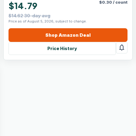
$
0.30
/
count
$14.79
$14.62 30-day avg
Price as of August 5, 2026, subject to change.
Shop
Amazon
Deal
notifications
Price History