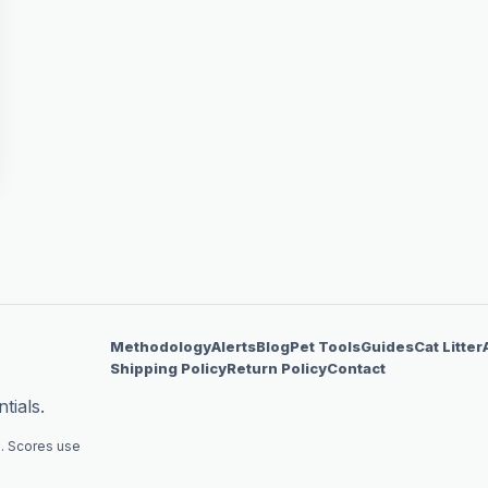
Methodology
Alerts
Blog
Pet Tools
Guides
Cat Litter
Shipping Policy
Return Policy
Contact
tials.
. Scores use