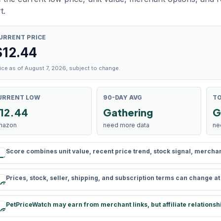
t.
URRENT PRICE
$
12.44
ice as of August 7, 2026, subject to change.
URRENT LOW
90-DAY AVG
TO
12.44
Gathering
G
mazon
need more data
ne
Score combines unit value, recent price trend, stock signal, merchant 
rule
Prices, stock, seller, shipping, and subscription terms can change a
schedule
PetPriceWatch may earn from merchant links, but affiliate relationsh
paid