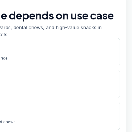
ue depends on use case
ards, dental chews, and high-value snacks in
ets.
t
price
tal chews