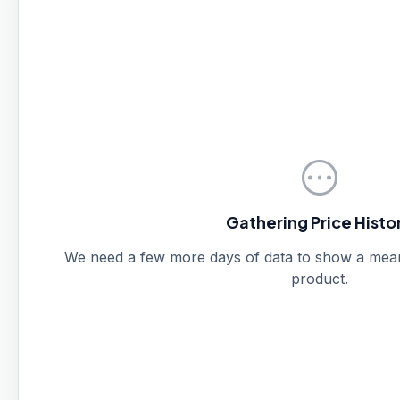
pending
Gathering Price Histo
We need a few more days of data to show a meanin
product.