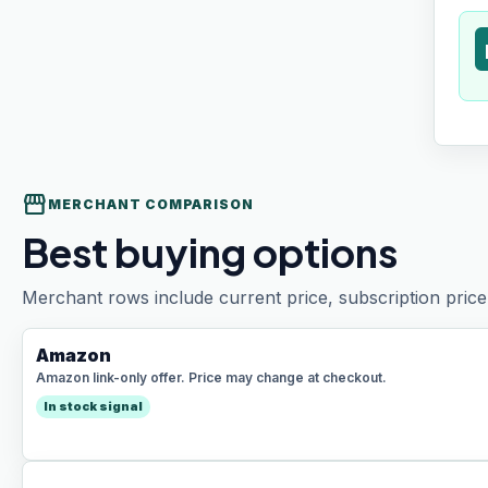
t
storefront
MERCHANT COMPARISON
Best buying options
Merchant rows include current price, subscription price 
Amazon
Amazon link-only offer. Price may change at checkout.
In stock signal