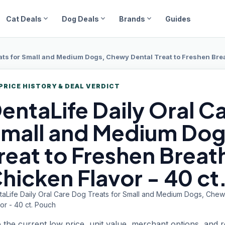
expand_more
expand_more
expand_more
Cat Deals
Dog Deals
Brands
Guides
ats for Small and Medium Dogs, Chewy Dental Treat to Freshen Breat
PRICE HISTORY & DEAL VERDICT
entaLife Daily
Oral Ca
mall and Medium Dog
reat to Freshen Breath
hicken Flavor - 40 ct
taLife Daily Oral Care Dog Treats for Small and Medium Dogs, Chewy
or - 40 ct. Pouch
 the current low price, unit value, merchant options, and 