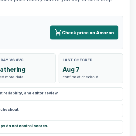
shopping_cart
Check price on Amazon
DAY VS AVG
LAST CHECKED
athering
Aug 7
ed more data
confirm at checkout
reliability, and editor review.
t checkout.
ips do not control scores.