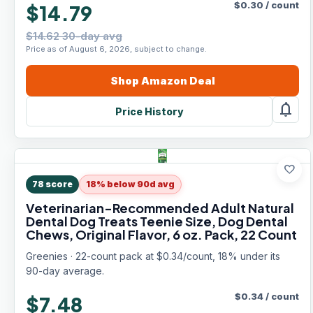
$
0.30
/
count
$14.79
$14.62 30-day avg
Price as of August 6, 2026, subject to change.
Shop
Amazon
Deal
notifications
Price History
favorite
78
score
18% below 90d avg
Veterinarian-Recommended Adult Natural
Dental Dog Treats Teenie Size, Dog Dental
Chews, Original Flavor, 6 oz. Pack, 22 Count
Greenies · 22-count pack at $0.34/count, 18% under its
90-day average.
$
0.34
/
count
$7.48