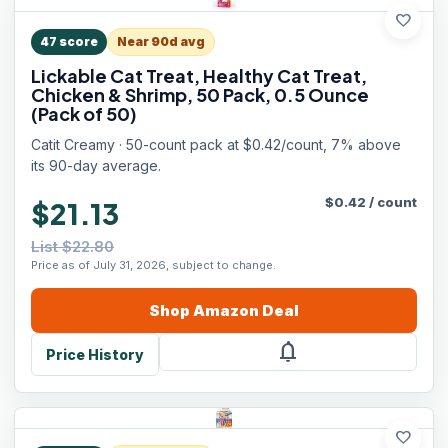
favorite
47
score
Near 90d avg
Lickable Cat Treat, Healthy Cat Treat,
Chicken & Shrimp, 50 Pack, 0.5 Ounce
(Pack of 50)
Catit Creamy · 50-count pack at $0.42/count, 7% above
its 90-day average.
$
0.42
/
count
$21.13
List $22.80
Price as of July 31, 2026, subject to change.
Shop
Amazon
Deal
notifications
Price History
favorite