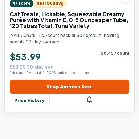
47
score
Near 90d avg
Cat Treats, Lickable, Squeezable Creamy
Purée with Vitamin E, 0.5 Ounces per Tube,
120 Tubes Total, Tuna Variety
INABA Churu · 120-count pack at $0.45/count, holding
near its 90-day average.
$
0.45
/
count
$53.99
$53.99 30-day avg
Price as of August 4, 2026, subject to change.
Shop
Amazon
Deal
notifications
Price History