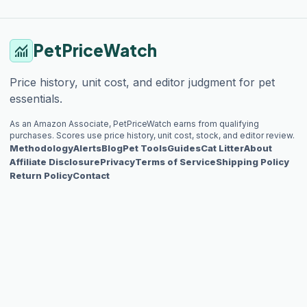
PetPriceWatch
monitoring
Price history, unit cost, and editor judgment for pet
essentials.
As an Amazon Associate, PetPriceWatch earns from qualifying
purchases. Scores use price history, unit cost, stock, and editor review.
Methodology
Alerts
Blog
Pet Tools
Guides
Cat Litter
About
Affiliate Disclosure
Privacy
Terms of Service
Shipping Policy
Return Policy
Contact