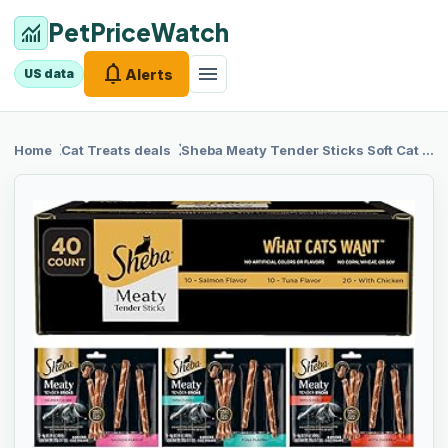
PetPriceWatch
monitoring
notifications
menu
Alerts
US data
chevron_right
chevron_right
Home
Cat Treats
deals
Sheba
Meaty Tender Sticks Soft Cat Treats Chicken, Tuna, and Salmon Flavor, 0.14 oz., 40 Sticks