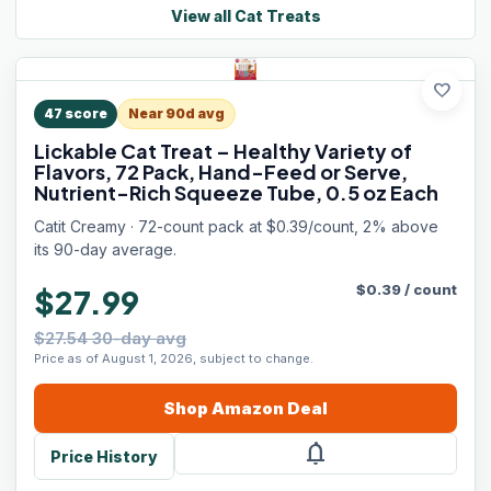
View all
Cat Treats
favorite
47
score
Near 90d avg
Lickable Cat Treat – Healthy Variety of
Flavors, 72 Pack, Hand-Feed or Serve,
Nutrient-Rich Squeeze Tube, 0.5 oz Each
Catit Creamy · 72-count pack at $0.39/count, 2% above
its 90-day average.
$
0.39
/
count
$27.99
$27.54 30-day avg
Price as of August 1, 2026, subject to change.
Shop
Amazon
Deal
notifications
Price History