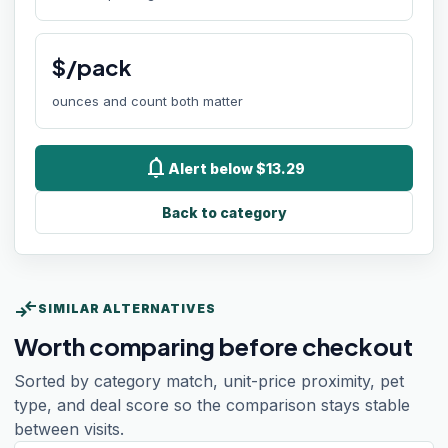
$/pack
ounces and count both matter
notifications
Alert below $13.29
Back to category
compare_arrows
SIMILAR ALTERNATIVES
Worth comparing before checkout
Sorted by category match, unit-price proximity, pet
type, and deal score so the comparison stays stable
between visits.