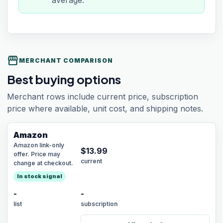
average.
storefront
MERCHANT COMPARISON
Best buying options
Merchant rows include current price, subscription
price where available, unit cost, and shipping notes.
Amazon
Amazon link-only
$
13.99
offer. Price may
current
change at checkout.
In stock signal
-
-
list
subscription