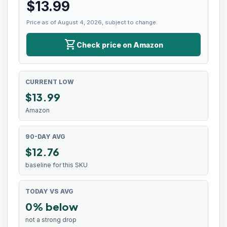
$
13.99
Price as of August 4, 2026, subject to change.
shopping_cart
Check price on Amazon
CURRENT LOW
$
13.99
Amazon
90-DAY AVG
$12.76
baseline for this SKU
TODAY VS AVG
0% below
not a strong drop