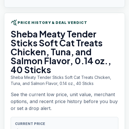
query_stats
PRICE HISTORY & DEAL VERDICT
Sheba
Meaty Tender
Sticks Soft Cat Treats
Chicken, Tuna, and
Salmon Flavor, 0.14 oz.,
40 Sticks
Sheba Meaty Tender Sticks Soft Cat Treats Chicken,
Tuna, and Salmon Flavor, 0.14 oz., 40 Sticks
See the current low price, unit value, merchant
options, and recent price history before you buy
or set a drop alert.
CURRENT PRICE