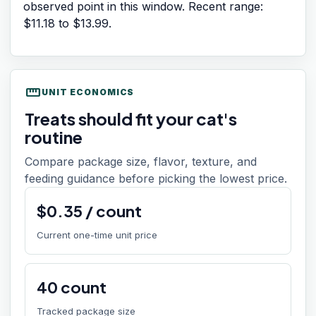
observed point in this window. Recent range:
$11.18
to
$13.99
.
straighten
UNIT ECONOMICS
Treats should fit your cat's
routine
Compare package size, flavor, texture, and
feeding guidance before picking the lowest price.
$
0.35
/
count
Current one-time unit price
40
count
Tracked package size