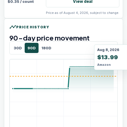
View deal
$
0.35
/
count
Price as of August 4, 2026, subject to change.
timeline
PRICE HISTORY
90
-day price movement
30D
90D
180D
Aug 8, 2026
$13.99
Amazon