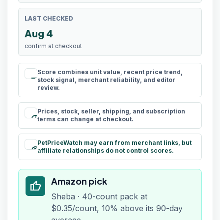
LAST CHECKED
Aug 4
confirm at checkout
Score combines unit value, recent price trend,
rule
stock signal, merchant reliability, and editor
review.
Prices, stock, seller, shipping, and subscription
schedule
terms can change at checkout.
PetPriceWatch may earn from merchant links, but
paid
affiliate relationships do not control scores.
Amazon pick
thumb_up
Sheba · 40-count pack at
$0.35/count, 10% above its 90-day