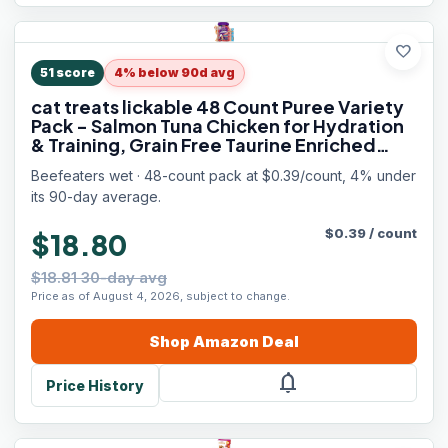
favorite
51
score
4% below 90d avg
cat treats lickable 48 Count Puree Variety
Pack - Salmon Tuna Chicken for Hydration
& Training, Grain Free Taurine Enriched
High Moisture, lickable cat treats squeeze
Beefeaters wet · 48-count pack at $0.39/count, 4% under
up for Picky Eater
its 90-day average.
$
0.39
/
count
$18.80
$18.81 30-day avg
Price as of August 4, 2026, subject to change.
Shop
Amazon
Deal
notifications
Price History