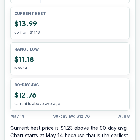
CURRENT BEST
$13.99
up from
$11.18
RANGE LOW
$11.18
May 14
90-DAY AVG
$12.76
current is above average
May 14
90-day avg
$12.76
Aug 8
Current best price is $1.23 above the 90-day avg.
Chart starts at
May 14
because that is the earliest