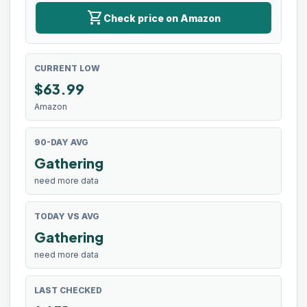
shopping_cart
Check price on Amazon
CURRENT LOW
$
63.99
Amazon
90-DAY AVG
Gathering
need more data
TODAY VS AVG
Gathering
need more data
LAST CHECKED