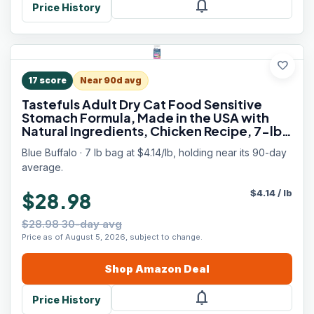
notifications
Price History
favorite
17
score
Near 90d avg
Tastefuls Adult Dry Cat Food Sensitive
Stomach Formula, Made in the USA with
Natural Ingredients, Chicken Recipe, 7-lb
Bag
Blue Buffalo · 7 lb bag at $4.14/lb, holding near its 90-day
average.
$
4.14
/
lb
$28.98
$28.98 30-day avg
Price as of August 5, 2026, subject to change.
Shop
Amazon
Deal
notifications
Price History