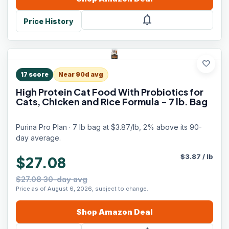
notifications
Price History
favorite
17
score
Near 90d avg
High Protein Cat Food With Probiotics for
Cats, Chicken and Rice Formula - 7 lb. Bag
Purina Pro Plan · 7 lb bag at $3.87/lb, 2% above its 90-
day average.
$
3.87
/
lb
$27.08
$27.08 30-day avg
Price as of August 6, 2026, subject to change.
Shop
Amazon
Deal