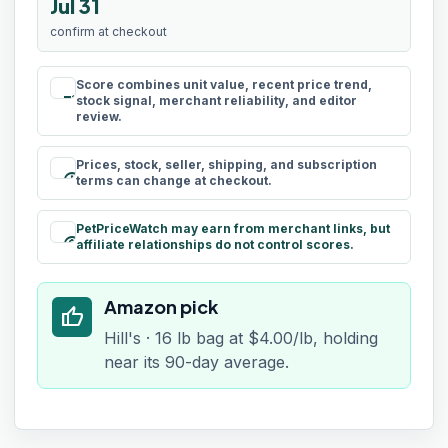
Jul 31
confirm at checkout
Score combines unit value, recent price trend,
rule
stock signal, merchant reliability, and editor
review.
Prices, stock, seller, shipping, and subscription
schedule
terms can change at checkout.
PetPriceWatch may earn from merchant links, but
paid
affiliate relationships do not control scores.
Amazon pick
thumb_up
Hill's · 16 lb bag at $4.00/lb, holding
near its 90-day average.