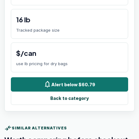
16
lb
Tracked package size
$/can
use lb pricing for dry bags
notifications
Alert below $60.79
Back to category
compare_arrows
SIMILAR ALTERNATIVES