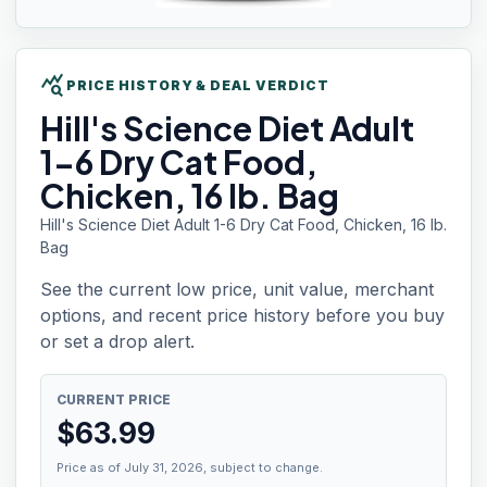
query_stats
PRICE HISTORY & DEAL VERDICT
Hill's
Science Diet Adult
1-6 Dry Cat Food,
Chicken, 16 lb. Bag
Hill's Science Diet Adult 1-6 Dry Cat Food, Chicken, 16 lb.
Bag
See the current low price, unit value, merchant
options, and recent price history before you buy
or set a drop alert.
CURRENT PRICE
$
63.99
Price as of July 31, 2026, subject to change.