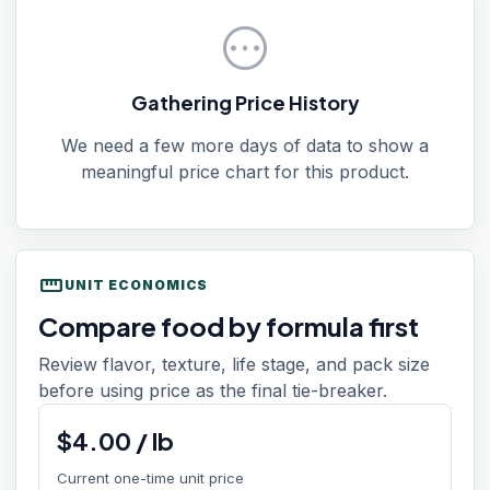
pending
Gathering Price History
We need a few more days of data to show a
meaningful price chart for this product.
straighten
UNIT ECONOMICS
Compare food by formula first
Review flavor, texture, life stage, and pack size
before using price as the final tie-breaker.
$
4.00
/
lb
Current one-time unit price