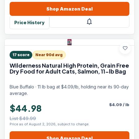
Shop
Amazon
Deal
notifications
Price History
favorite
17
score
Near 90d avg
Wilderness Natural High Protein, Grain Free
Dry Food for Adult Cats, Salmon, 11-lb Bag
Blue Buffalo · 11 lb bag at $4.09/lb, holding near its 90-day
average.
$
4.09
/
lb
$44.98
List $49.99
Price as of August 2, 2026, subject to change.
Shop
Amazon
Deal