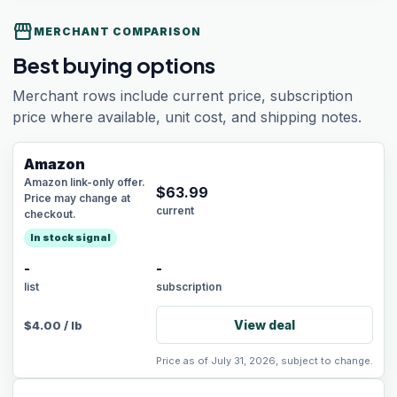
storefront
MERCHANT COMPARISON
Best buying options
Merchant rows include current price, subscription
price where available, unit cost, and shipping notes.
Amazon
Amazon link-only offer.
$
63.99
Price may change at
current
checkout.
In stock signal
-
-
list
subscription
View deal
$
4.00
/
lb
Price as of July 31, 2026, subject to change.