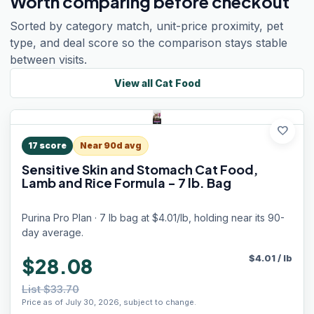
Worth comparing before checkout
Sorted by category match, unit-price proximity, pet
type, and deal score so the comparison stays stable
between visits.
View all
Cat Food
favorite
17
score
Near 90d avg
Sensitive Skin and Stomach Cat Food,
Lamb and Rice Formula - 7 lb. Bag
Purina Pro Plan · 7 lb bag at $4.01/lb, holding near its 90-
day average.
$
4.01
/
lb
$28.08
List $33.70
Price as of July 30, 2026, subject to change.