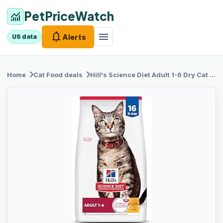
PetPriceWatch
monitoring
notifications
menu
Alerts
US data
chevron_right
chevron_right
Home
Cat Food
deals
Hill's
Science Diet Adult 1-6 Dry Cat Food, Chicken, 16 lb. Bag