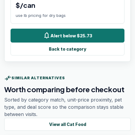
$/can
use lb pricing for dry bags
notifications
Alert below $25.73
Back to category
compare_arrows
SIMILAR ALTERNATIVES
Worth comparing before checkout
Sorted by category match, unit-price proximity, pet
type, and deal score so the comparison stays stable
between visits.
View all
Cat Food