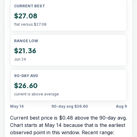
CURRENT BEST
$27.08
flat versus
$27.08
RANGE LOW
$21.36
Jun 24
90-DAY AVG
$26.60
current is above average
May 14
90-day avg
$26.60
Aug 9
Current best price is $0.48 above the 90-day avg.
Chart starts at
May 14
because that is the earliest
observed point in this window. Recent range: