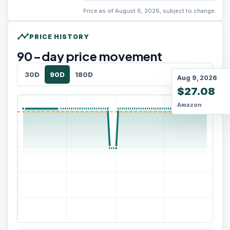
Price as of August 6, 2026, subject to change.
timeline
PRICE HISTORY
90
-day price movement
30D
90D
180D
Aug 9, 2026
$27.08
Amazon