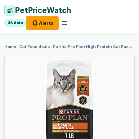
PetPriceWatch
monitoring
notifications
menu
Alerts
US data
chevron_right
chevron_right
Home
Cat Food
deals
Purina Pro Plan
High Protein Cat Food With Probiotics for Cats, Chicken and Rice Formula - 7 lb. Bag