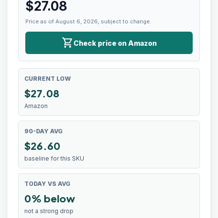
$
27.08
Price as of August 6, 2026, subject to change.
shopping_cart
Check price on Amazon
CURRENT LOW
$
27.08
Amazon
90-DAY AVG
$26.60
baseline for this SKU
TODAY VS AVG
0% below
not a strong drop