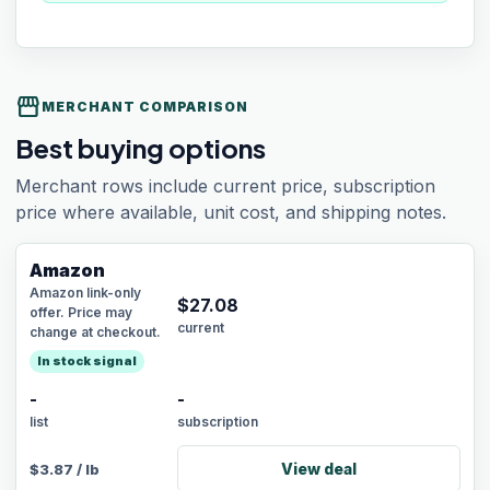
storefront
MERCHANT COMPARISON
Best buying options
Merchant rows include current price, subscription
price where available, unit cost, and shipping notes.
Amazon
Amazon link-only
$
27.08
offer. Price may
current
change at checkout.
In stock signal
-
-
list
subscription
View deal
$
3.87
/
lb