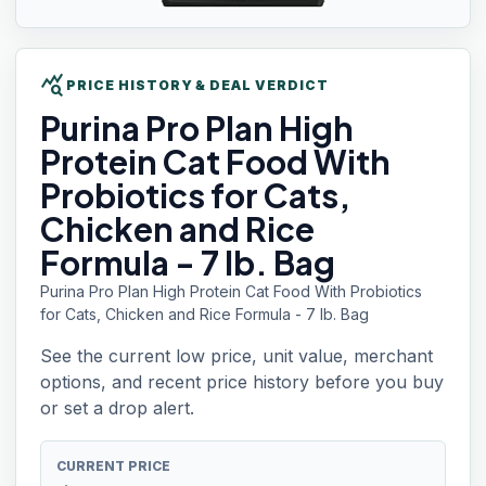
query_stats
PRICE HISTORY & DEAL VERDICT
Purina Pro Plan
High
Protein Cat Food With
Probiotics for Cats,
Chicken and Rice
Formula - 7 lb. Bag
Purina Pro Plan High Protein Cat Food With Probiotics
for Cats, Chicken and Rice Formula - 7 lb. Bag
See the current low price, unit value, merchant
options, and recent price history before you buy
or set a drop alert.
CURRENT PRICE