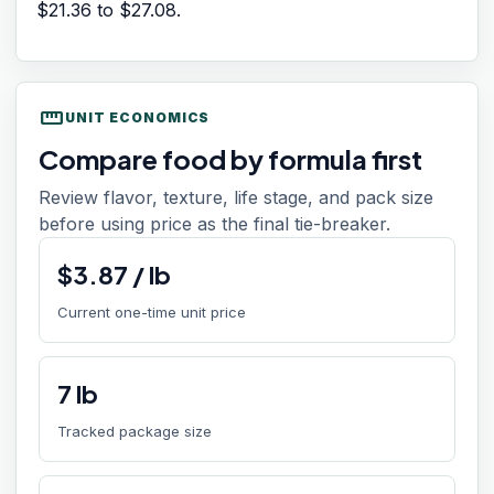
$21.36
to
$27.08
.
straighten
UNIT ECONOMICS
Compare food by formula first
Review flavor, texture, life stage, and pack size
before using price as the final tie-breaker.
$
3.87
/
lb
Current one-time unit price
7
lb
Tracked package size