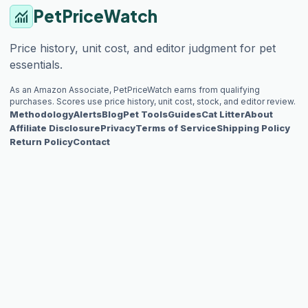
PetPriceWatch
monitoring
Price history, unit cost, and editor judgment for pet
essentials.
As an Amazon Associate, PetPriceWatch earns from qualifying
purchases. Scores use price history, unit cost, stock, and editor review.
Methodology
Alerts
Blog
Pet Tools
Guides
Cat Litter
About
Affiliate Disclosure
Privacy
Terms of Service
Shipping Policy
Return Policy
Contact