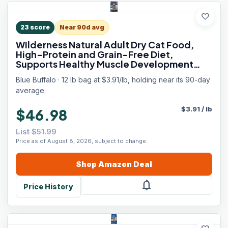
favorite
23
score
Near 90d avg
Wilderness Natural Adult Dry Cat Food,
High-Protein and Grain-Free Diet,
Supports Healthy Muscle Development
and a Healthy Immune System, Chicken,
Blue Buffalo · 12 lb bag at $3.91/lb, holding near its 90-day
12-lb. Bag
average.
$
3.91
/
lb
$46.98
List $51.99
Price as of August 8, 2026, subject to change.
Shop
Amazon
Deal
notifications
Price History