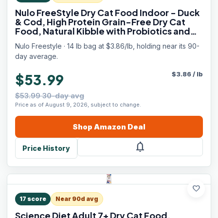
Nulo FreeStyle Dry Cat Food Indoor - Duck
& Cod, High Protein Grain-Free Dry Cat
Food, Natural Kibble with Probiotics and
Omegas Fatty Acids, 14lb Bag
Nulo Freestyle · 14 lb bag at $3.86/lb, holding near its 90-
day average.
$
3.86
/
lb
$53.99
$53.99 30-day avg
Price as of August 9, 2026, subject to change.
Shop
Amazon
Deal
notifications
Price History
favorite
17
score
Near 90d avg
Science Diet Adult 7+ Dry Cat Food,