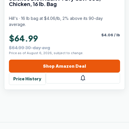
Chicken, 16 lb. Bag
Hill's · 16 lb bag at $4.06/lb, 2% above its 90-day
average.
$
4.06
/
lb
$64.99
$64.99 30-day avg
Price as of August 6, 2026, subject to change.
Shop
Amazon
Deal
notifications
Price History