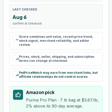
LAST CHECKED
Aug 6
confirm at checkout
Score combines unit value, recent price trend,
rule
stock signal, merchant reliability, and editor
review.
Prices, stock, seller, shipping, and subscription
schedule
terms can change at checkout.
PetPriceWatch may earn from merchant links, but
paid
affiliate relationships do not control scores.
Amazon pick
thumb_up
Purina Pro Plan · 7 lb bag at $3.87/lb,
2% above its 90-day average.