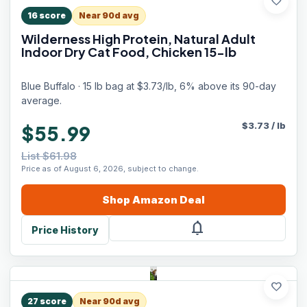
favorite
16
score
Near 90d avg
Wilderness High Protein, Natural Adult
Indoor Dry Cat Food, Chicken 15-lb
Blue Buffalo · 15 lb bag at $3.73/lb, 6% above its 90-day
average.
$
3.73
/
lb
$55.99
List $61.98
Price as of August 6, 2026, subject to change.
Shop
Amazon
Deal
notifications
Price History
favorite
27
score
Near 90d avg