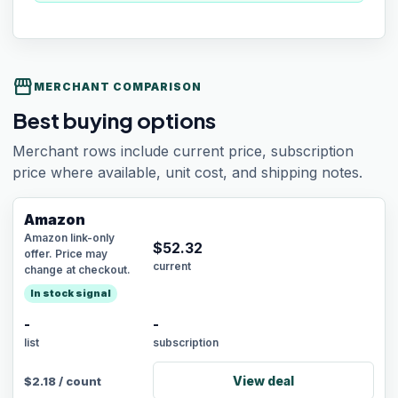
storefront
MERCHANT COMPARISON
Best buying options
Merchant rows include current price, subscription
price where available, unit cost, and shipping notes.
Amazon
Amazon link-only
$
52.32
offer. Price may
current
change at checkout.
In stock signal
-
-
list
subscription
View deal
$
2.18
/
count