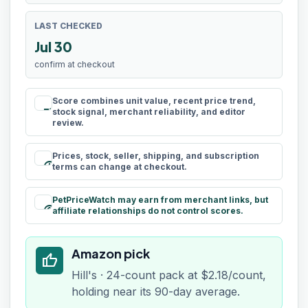
LAST CHECKED
Jul 30
confirm at checkout
Score combines unit value, recent price trend,
rule
stock signal, merchant reliability, and editor
review.
Prices, stock, seller, shipping, and subscription
schedule
terms can change at checkout.
PetPriceWatch may earn from merchant links, but
paid
affiliate relationships do not control scores.
Amazon pick
thumb_up
Hill's · 24-count pack at $2.18/count,
holding near its 90-day average.