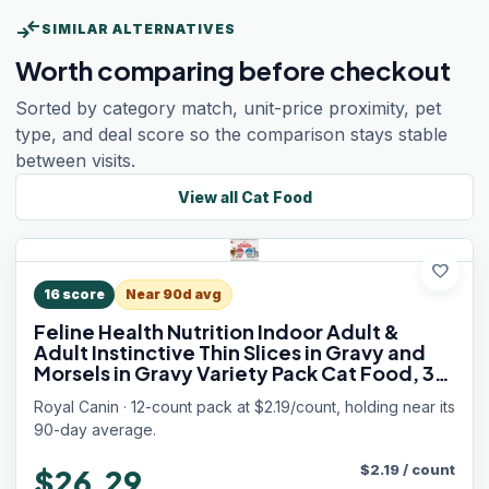
compare_arrows
SIMILAR ALTERNATIVES
Worth comparing before checkout
Sorted by category match, unit-price proximity, pet
type, and deal score so the comparison stays stable
between visits.
View all
Cat Food
favorite
16
score
Near 90d avg
Feline Health Nutrition Indoor Adult &
Adult Instinctive Thin Slices in Gravy and
Morsels in Gravy Variety Pack Cat Food, 3
oz (Pack of 12)
Royal Canin · 12-count pack at $2.19/count, holding near its
90-day average.
$
2.19
/
count
$26.29