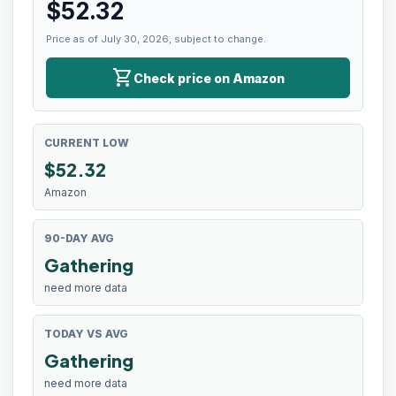
$
52.32
Price as of July 30, 2026, subject to change.
shopping_cart
Check price on Amazon
CURRENT LOW
$
52.32
Amazon
90-DAY AVG
Gathering
need more data
TODAY VS AVG
Gathering
need more data