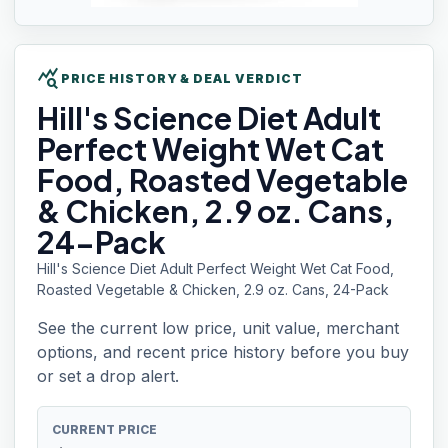
query_stats
PRICE HISTORY & DEAL VERDICT
Hill's
Science Diet Adult
Perfect Weight Wet Cat
Food, Roasted Vegetable
& Chicken, 2.9 oz. Cans,
24-Pack
Hill's Science Diet Adult Perfect Weight Wet Cat Food,
Roasted Vegetable & Chicken, 2.9 oz. Cans, 24-Pack
See the current low price, unit value, merchant
options, and recent price history before you buy
or set a drop alert.
CURRENT PRICE