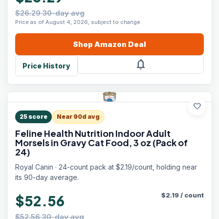
$26.29 30-day avg
Price as of August 4, 2026, subject to change.
Shop
Amazon
Deal
notifications
Price History
favorite
25
score
Near 90d avg
Feline Health Nutrition Indoor Adult
Morsels in Gravy Cat Food, 3 oz (Pack of
24)
Royal Canin · 24-count pack at $2.19/count, holding near
its 90-day average.
$
2.19
/
count
$52.56
$52.56 30-day avg