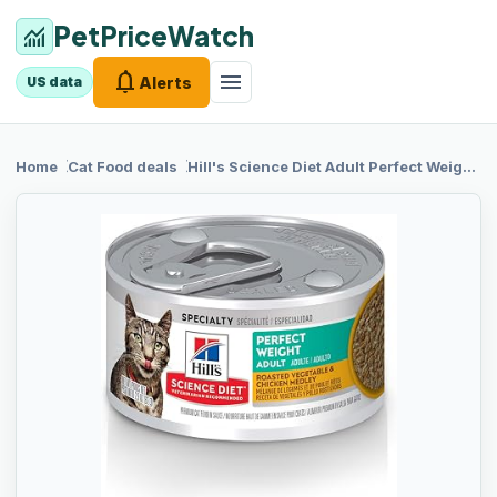
PetPriceWatch
monitoring
notifications
menu
Alerts
US data
chevron_right
chevron_right
Home
Cat Food
deals
Hill's
Science Diet Adult Perfect Weight Wet Cat Food, Roasted Vegetable & Chicken, 2.9 oz. Cans, 24-Pack