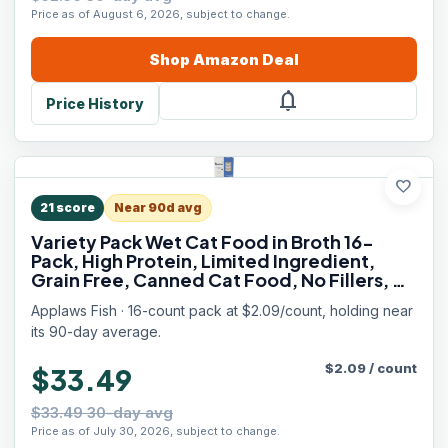
Price as of August 6, 2026, subject to change.
Shop
Amazon
Deal
notifications
Price History
favorite
21
score
Near 90d avg
Variety Pack Wet Cat Food in Broth 16-
Pack, High Protein, Limited Ingredient,
Grain Free, Canned Cat Food, No Fillers, No
Artificial Additives (16 x 2.47 oz Cans)
Applaws Fish · 16-count pack at $2.09/count, holding near
its 90-day average.
$
2.09
/
count
$33.49
$33.49 30-day avg
Price as of July 30, 2026, subject to change.