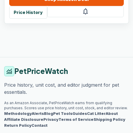
notifications
Price History
PetPriceWatch
monitoring
Price history, unit cost, and editor judgment for pet
essentials.
As an Amazon Associate, PetPriceWatch earns from qualifying
purchases. Scores use price history, unit cost, stock, and editor review.
Methodology
Alerts
Blog
Pet Tools
Guides
Cat Litter
About
Affiliate Disclosure
Privacy
Terms of Service
Shipping Policy
Return Policy
Contact