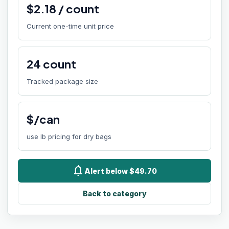
$
2.18
/
count
Current one-time unit price
24
count
Tracked package size
$/can
use lb pricing for dry bags
notifications
Alert below $49.70
Back to category