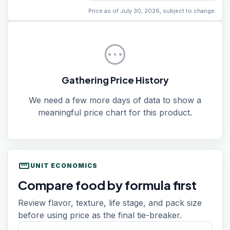
Price as of July 30, 2026, subject to change.
pending
Gathering Price History
We need a few more days of data to show a
meaningful price chart for this product.
straighten
UNIT ECONOMICS
Compare food by formula first
Review flavor, texture, life stage, and pack size
before using price as the final tie-breaker.