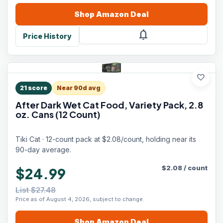
Shop
Amazon
Deal
notifications
Price History
favorite
21
score
Near 90d avg
After Dark Wet Cat Food, Variety Pack, 2.8
oz. Cans (12 Count)
Tiki Cat · 12-count pack at $2.08/count, holding near its
90-day average.
$
2.08
/
count
$24.99
List $27.48
Price as of August 4, 2026, subject to change.
Shop
Amazon
Deal