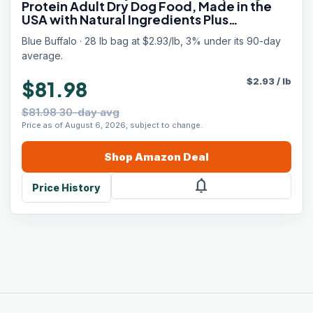
Protein Adult Dry Dog Food, Made in the
USA with Natural Ingredients Plus
Wholesome Grains, Red Meat, 28-lb. Bag
Blue Buffalo · 28 lb bag at $2.93/lb, 3% under its 90-day
average.
$
2.93
/
lb
$81.98
$81.98 30-day avg
Price as of August 6, 2026, subject to change.
Shop
Amazon
Deal
notifications
Price History