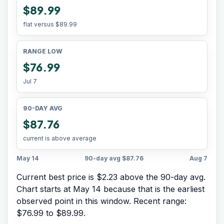
$89.99
flat versus
$89.99
RANGE LOW
$76.99
Jul 7
90-DAY AVG
$87.76
current is above average
May 14
90-day avg
$87.76
Aug 7
Current best price is $2.23 above the 90-day avg.
Chart starts at
May 14
because that is the earliest
observed point in this window. Recent range:
$76.99
to
$89.99
.