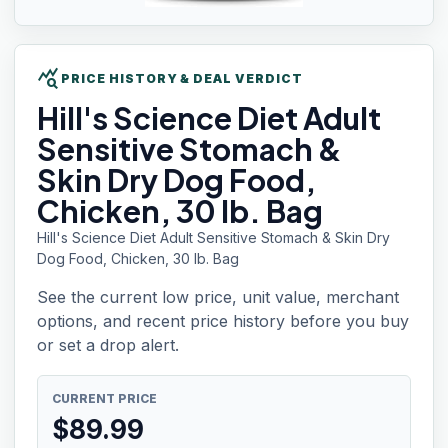
query_stats
PRICE HISTORY & DEAL VERDICT
Hill's
Science Diet Adult
Sensitive Stomach &
Skin Dry Dog Food,
Chicken, 30 lb. Bag
Hill's Science Diet Adult Sensitive Stomach & Skin Dry
Dog Food, Chicken, 30 lb. Bag
See the current low price, unit value, merchant
options, and recent price history before you buy
or set a drop alert.
CURRENT PRICE
$
89.99