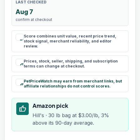
LAST CHECKED
Aug 7
confirm at checkout
Score combines unit value, recent price trend,
rule
stock signal, merchant reliability, and editor
review.
Prices, stock, seller, shipping, and subscription
schedule
terms can change at checkout.
PetPriceWatch may earn from merchant links, but
paid
affiliate relationships do not control scores.
Amazon pick
thumb_up
Hill's · 30 lb bag at $3.00/lb, 3%
above its 90-day average.