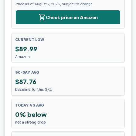
Price as of August 7, 2026, subject to change.
shopping_cart
Check price on Amazon
CURRENT LOW
$
89.99
Amazon
90-DAY AVG
$87.76
baseline for this SKU
TODAY VS AVG
0% below
not a strong drop