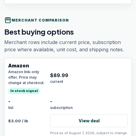
storefront
MERCHANT COMPARISON
Best buying options
Merchant rows include current price, subscription
price where available, unit cost, and shipping notes.
Amazon
Amazon link-only
$
89.99
offer. Price may
current
change at checkout.
In stock signal
-
-
list
subscription
View deal
$
3.00
/
lb
Price as of August 7, 2026, subject to change.