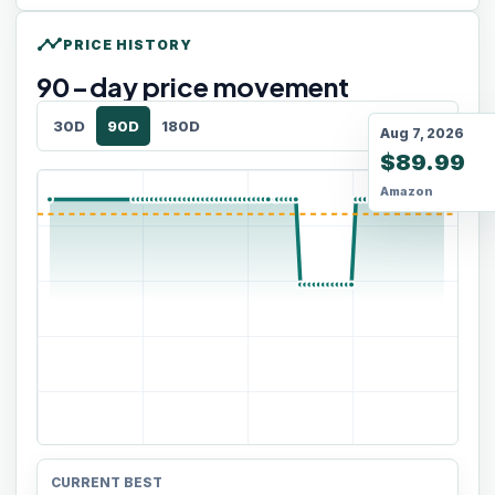
timeline
PRICE HISTORY
90
-day price movement
30D
90D
180D
Aug 7, 2026
$89.99
Amazon
CURRENT BEST