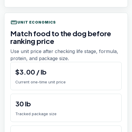
straighten
UNIT ECONOMICS
Match food to the dog before
ranking price
Use unit price after checking life stage, formula,
protein, and package size.
$
3.00
/
lb
Current one-time unit price
30
lb
Tracked package size