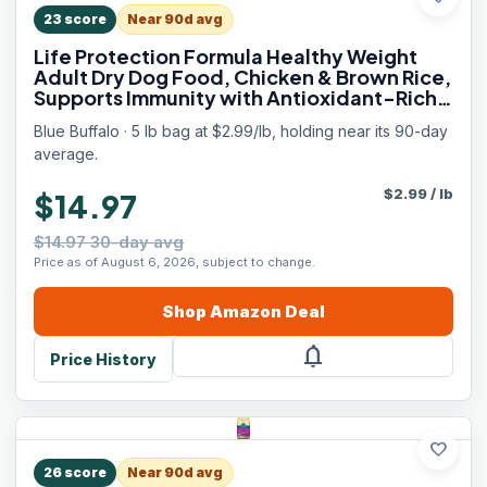
23
score
Near 90d avg
Life Protection Formula Healthy Weight
Adult Dry Dog Food, Chicken & Brown Rice,
Supports Immunity with Antioxidant-Rich
LifeSource Bits, Promotes Lean Muscles &
Blue Buffalo · 5 lb bag at $2.99/lb, holding near its 90-day
Weight Control, 5 lbs.
average.
$
2.99
/
lb
$14.97
$14.97 30-day avg
Price as of August 6, 2026, subject to change.
Shop
Amazon
Deal
notifications
Price History
favorite
26
score
Near 90d avg