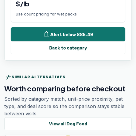
$/lb
use count pricing for wet packs
notifications
Alert below $85.49
Back to category
compare_arrows
SIMILAR ALTERNATIVES
Worth comparing before checkout
Sorted by category match, unit-price proximity, pet
type, and deal score so the comparison stays stable
between visits.
View all
Dog Food