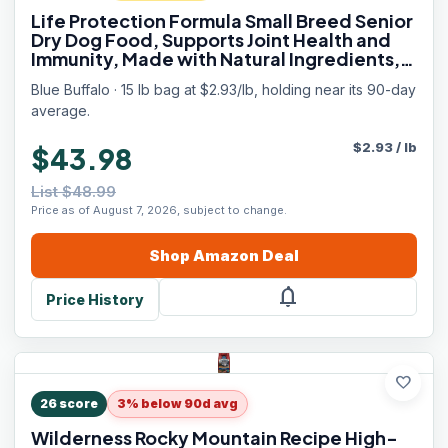
Life Protection Formula Small Breed Senior
Dry Dog Food, Supports Joint Health and
Immunity, Made with Natural Ingredients,
Chicken & Brown Rice Recipe, 15-lb. Bag
Blue Buffalo · 15 lb bag at $2.93/lb, holding near its 90-day
average.
$
2.93
/
lb
$43.98
List $48.99
Price as of August 7, 2026, subject to change.
Shop
Amazon
Deal
notifications
Price History
favorite
26
score
3% below 90d avg
Wilderness Rocky Mountain Recipe High-