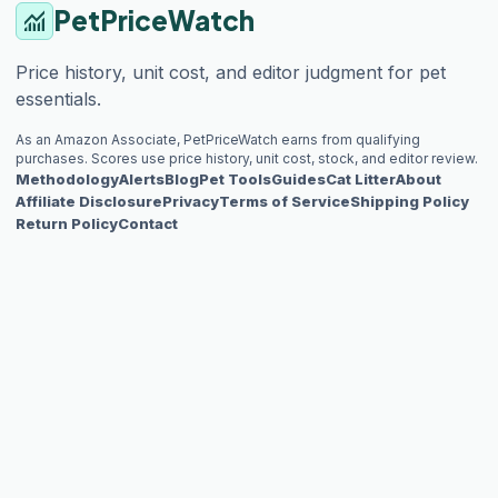
PetPriceWatch
monitoring
Price history, unit cost, and editor judgment for pet
essentials.
As an Amazon Associate, PetPriceWatch earns from qualifying
purchases. Scores use price history, unit cost, stock, and editor review.
Methodology
Alerts
Blog
Pet Tools
Guides
Cat Litter
About
Affiliate Disclosure
Privacy
Terms of Service
Shipping Policy
Return Policy
Contact