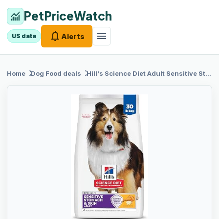
PetPriceWatch
monitoring
notifications
menu
Alerts
US data
chevron_right
chevron_right
Home
Dog Food
deals
Hill's
Science Diet Adult Sensitive Stomach & Skin Dry Dog Food, Chicken, 30 lb. Bag