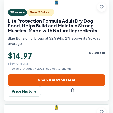
favorite
28
score
Near 90d avg
Life Protection Formula Adult Dry Dog
Food, Helps Build and Maintain Strong
Muscles, Made with Natural Ingredients,
Chicken & Brown Rice Recipe, 5-lb. Bag
Blue Buffalo · 5 lb bag at $2.99/lb, 2% above its 90-day
average.
$
2.99
/
lb
$14.97
List $18.49
Price as of August 7, 2026, subject to change.
Shop
Amazon
Deal
notifications
Price History
favorite