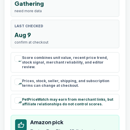
Gathering
need more data
LAST CHECKED
Aug 9
confirm at checkout
Score combines unit value, recent price trend,
rule
stock signal, merchant reliability, and editor
review.
Prices, stock, seller, shipping, and subscription
schedule
terms can change at checkout.
PetPriceWatch may earn from merchant links, but
paid
affiliate relationships do not control scores.
Amazon pick
thumb_up