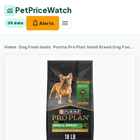
PetPriceWatch
monitoring
notifications
menu
Alerts
US data
chevron_right
chevron_right
Home
Dog Food
deals
Purina Pro Plan
Small Breed Dog Food Shredded Blend Chicken and Rice Formula With Guaranteed Live Probiotics - 18 lb. Bag