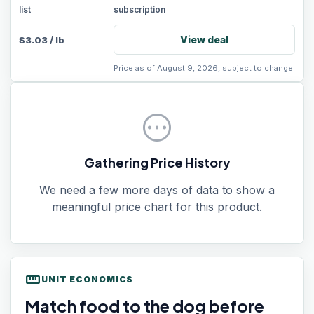
list
subscription
View deal
$
3.03
/
lb
Price as of August 9, 2026, subject to change.
pending
Gathering Price History
We need a few more days of data to show a
meaningful price chart for this product.
straighten
UNIT ECONOMICS
Match food to the dog before