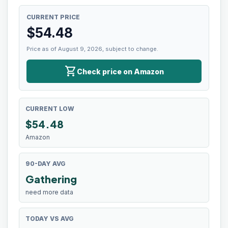
CURRENT PRICE
$
54.48
Price as of August 9, 2026, subject to change.
shopping_cart
Check price on Amazon
CURRENT LOW
$
54.48
Amazon
90-DAY AVG
Gathering
need more data
TODAY VS AVG