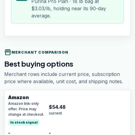
Purina Pro Plan · 18 lb bag at
$3.03/lb, holding near its 90-day
average.
storefront
MERCHANT COMPARISON
Best buying options
Merchant rows include current price, subscription
price where available, unit cost, and shipping notes.
Amazon
Amazon link-only
$
54.48
offer. Price may
current
change at checkout.
In stock signal
-
-