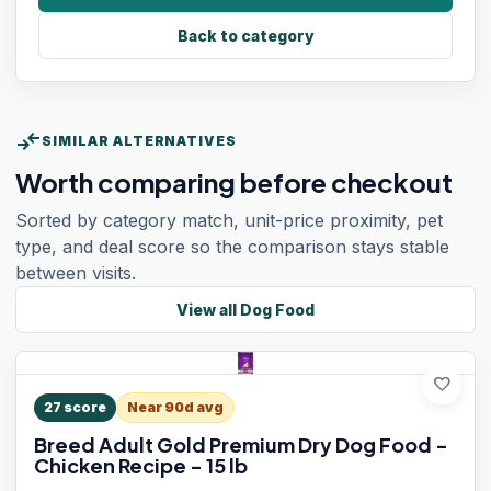
Back to category
compare_arrows
SIMILAR ALTERNATIVES
Worth comparing before checkout
Sorted by category match, unit-price proximity, pet
type, and deal score so the comparison stays stable
between visits.
View all
Dog Food
favorite
27
score
Near 90d avg
Breed Adult Gold Premium Dry Dog Food -
Chicken Recipe - 15 lb