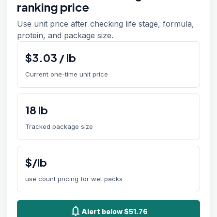
ranking price
Use unit price after checking life stage, formula,
protein, and package size.
$
3.03
/
lb
Current one-time unit price
18
lb
Tracked package size
$/lb
use count pricing for wet packs
notifications
Alert below $51.76