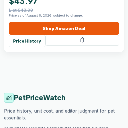
$43.97
List $48.99
Price as of August 9, 2026, subject to change.
Shop
Amazon
Deal
notifications
Price History
PetPriceWatch
monitoring
Price history, unit cost, and editor judgment for pet
essentials.