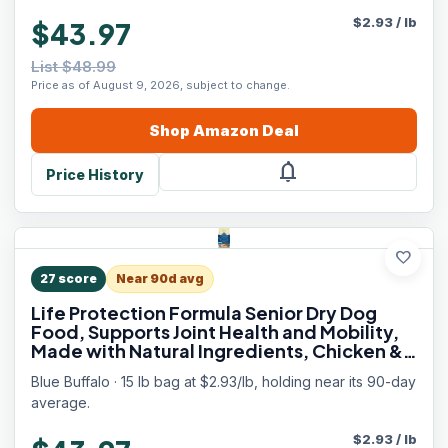
$
2.93
/
lb
$43.97
List $48.99
Price as of August 9, 2026, subject to change.
Shop
Amazon
Deal
notifications
Price History
favorite
27
score
Near 90d avg
Life Protection Formula Senior Dry Dog
Food, Supports Joint Health and Mobility,
Made with Natural Ingredients, Chicken &
Brown Rice Recipe, 15-lb. Bag
Blue Buffalo · 15 lb bag at $2.93/lb, holding near its 90-day
average.
$
2.93
/
lb