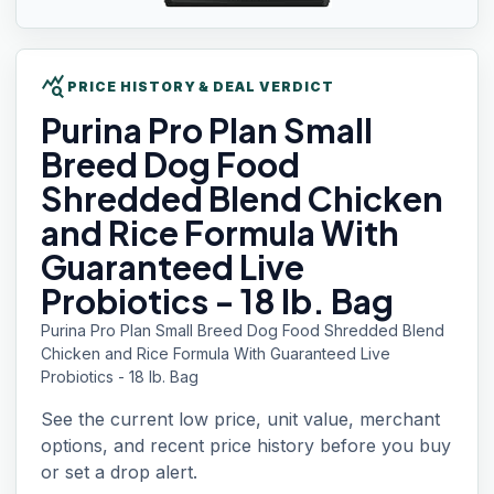
query_stats
PRICE HISTORY & DEAL VERDICT
Purina Pro Plan
Small
Breed Dog Food
Shredded Blend Chicken
and Rice Formula With
Guaranteed Live
Probiotics - 18 lb. Bag
Purina Pro Plan Small Breed Dog Food Shredded Blend
Chicken and Rice Formula With Guaranteed Live
Probiotics - 18 lb. Bag
See the current low price, unit value, merchant
options, and recent price history before you buy
or set a drop alert.