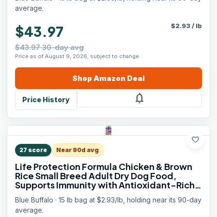
Skin & Coat Health, 15 lbs.
average.
$
2.93
/
lb
$43.97
$43.97 30-day avg
Price as of August 9, 2026, subject to change.
Shop
Amazon
Deal
notifications
Price History
favorite
27
score
Near 90d avg
Life Protection Formula Chicken & Brown
Rice Small Breed Adult Dry Dog Food,
Supports Immunity with Antioxidant-Rich
LifeSource Bits, Promotes Healthy
Blue Buffalo · 15 lb bag at $2.93/lb, holding near its 90-day
Muscles, Skin & Coat Health, 15 lbs.
average.