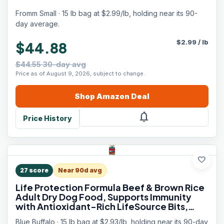
Fromm Small · 15 lb bag at $2.99/lb, holding near its 90-
day average.
$
2.99
/
lb
$44.88
$44.55 30-day avg
Price as of August 9, 2026, subject to change.
Shop
Amazon
Deal
notifications
Price History
favorite
27
score
Near 90d avg
Life Protection Formula Beef & Brown Rice
Adult Dry Dog Food, Supports Immunity
with Antioxidant-Rich LifeSource Bits,
Promotes Healthy Muscle Development,
Blue Buffalo · 15 lb bag at $2.93/lb, holding near its 90-day